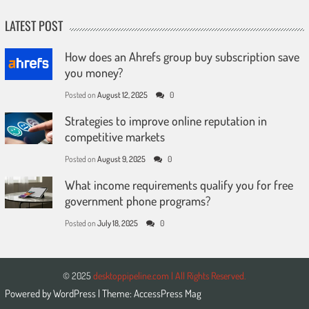
LATEST POST
How does an Ahrefs group buy subscription save
you money?
Posted on
August 12, 2025
0
Strategies to improve online reputation in
competitive markets
Posted on
August 9, 2025
0
What income requirements qualify you for free
government phone programs?
Posted on
July 18, 2025
0
© 2025
desktoppipeline.com | All Rights Reserved.
Powered by
WordPress
| Theme:
AccessPress Mag