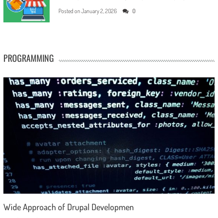
Posted on
January 2, 2026
0
PROGRAMMING
Wide Approach of Drupal Developmen