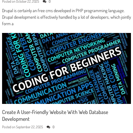
Posted on
October 22, 2025
0
Drupal is certainly an free cms developed in PHP programming language.
Drupal development is effectively handled by a lot of developers, which jointly
form a
Create A User-Friendly Website With Web Database
Development
Posted on
September 22, 2025
0