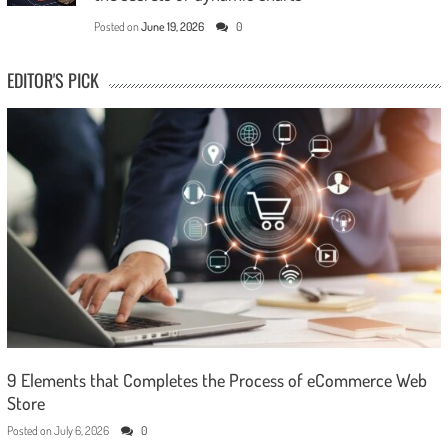
Posted on
June 19, 2026
0
EDITOR'S PICK
9 Elements that Completes the Process of eCommerce Web
Store
Posted on
July 6, 2026
0