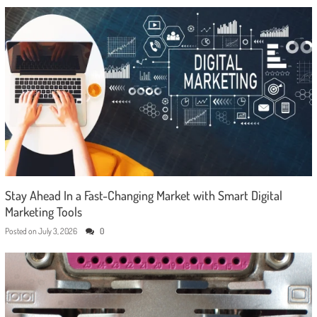
Stay Ahead In a Fast-Changing Market with Smart Digital
Marketing Tools
Posted on
July 3, 2026
0