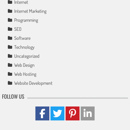
Internet
Internet Marketing
Programming
SEO
Software
Technology
Uncategorized
Web Design
Web Hosting
Website Development
FOLLOW US