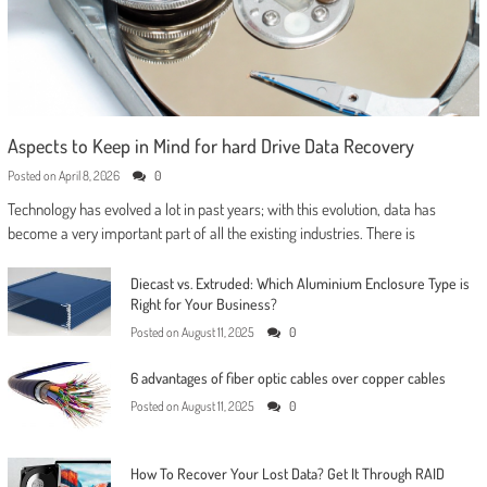
Aspects to Keep in Mind for hard Drive Data Recovery
Posted on
April 8, 2026
0
Technology has evolved a lot in past years; with this evolution, data has
become a very important part of all the existing industries. There is
Diecast vs. Extruded: Which Aluminium Enclosure Type is
Right for Your Business?
Posted on
August 11, 2025
0
6 advantages of fiber optic cables over copper cables
Posted on
August 11, 2025
0
How To Recover Your Lost Data? Get It Through RAID