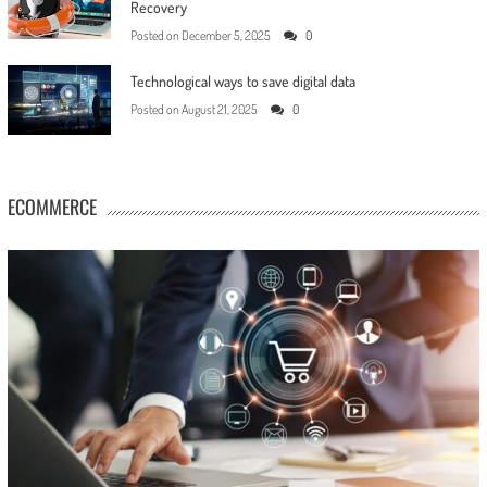
Recovery
Posted on
December 5, 2025
0
Technological ways to save digital data
Posted on
August 21, 2025
0
ECOMMERCE