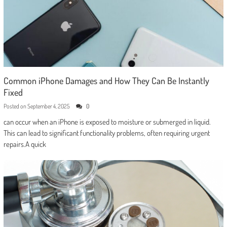
Common iPhone Damages and How They Can Be Instantly
Fixed
Posted on
September 4, 2025
0
can occur when an iPhone is exposed to moisture or submerged in liquid.
This can lead to significant functionality problems, often requiring urgent
repairs.A quick