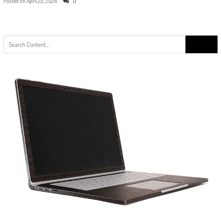
Posted on
April 25, 2026
0
Search
for: