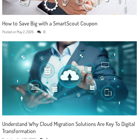
How to Save Big with a SmartScout Coupon
Posted on
May 2, 2026
0
Understand Why Cloud Migration Solutions Are Key To Digital
Transformation