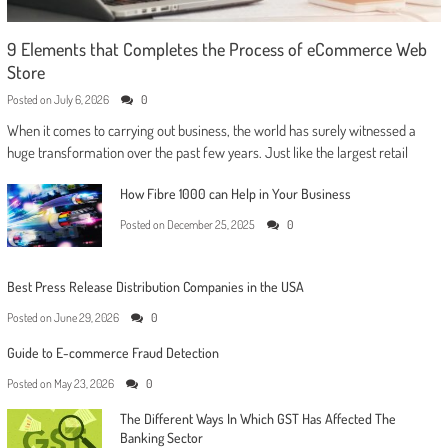
9 Elements that Completes the Process of eCommerce Web
Store
Posted on
July 6, 2026
0
When it comes to carrying out business, the world has surely witnessed a
huge transformation over the past few years. Just like the largest retail
How Fibre 1000 can Help in Your Business
Posted on
December 25, 2025
0
Best Press Release Distribution Companies in the USA
Posted on
June 29, 2026
0
Guide to E-commerce Fraud Detection
Posted on
May 23, 2026
0
The Different Ways In Which GST Has Affected The
Banking Sector