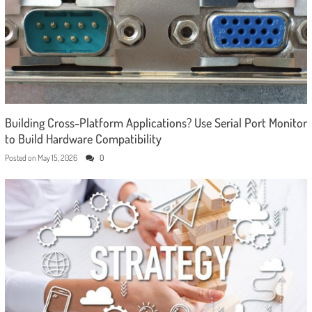
Building Cross-Platform Applications? Use Serial Port Monitor
to Build Hardware Compatibility
Posted on
May 15, 2026
0