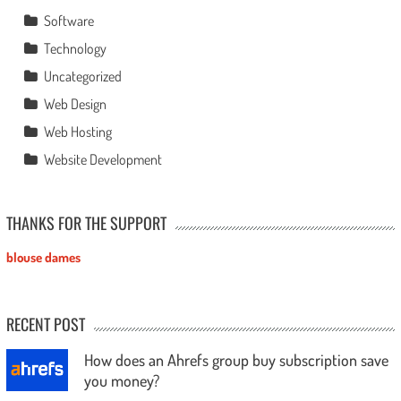
Software
Technology
Uncategorized
Web Design
Web Hosting
Website Development
THANKS FOR THE SUPPORT
blouse dames
RECENT POST
How does an Ahrefs group buy subscription save
you money?