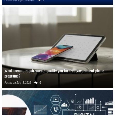
What income requirements qualify you for free government phone
programs?
Posted on
July 18, 2025
0