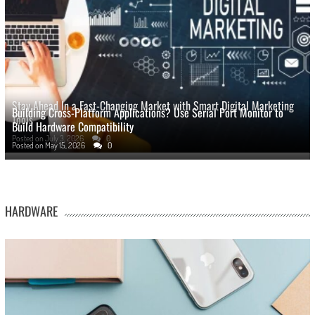
Stay Ahead In a Fast-Changing Market with Smart Digital Marketing
Building Cross-Platform Applications? Use Serial Port Monitor to
Tools
Build Hardware Compatibility
Posted on
July 3, 2026
0
Posted on
May 15, 2026
0
HARDWARE