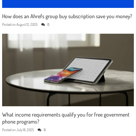
How does an Ahrefs group buy subscription save you money?
Posted on
August 12, 2025
0
What income requirements qualify you for free government
phone programs?
Posted on
July 18, 2025
0