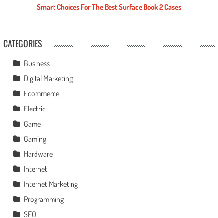
Smart Choices For The Best Surface Book 2 Cases
CATEGORIES
Business
Digital Marketing
Ecommerce
Electric
Game
Gaming
Hardware
Internet
Internet Marketing
Programming
SEO