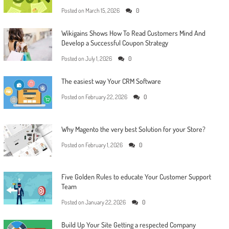
Posted on
March 15, 2026
0
Wikigains Shows How To Read Customers Mind And
Develop a Successful Coupon Strategy
Posted on
July 1, 2026
0
The easiest way Your CRM Software
Posted on
February 22, 2026
0
Why Magento the very best Solution for your Store?
Posted on
February 1, 2026
0
Five Golden Rules to educate Your Customer Support
Team
Posted on
January 22, 2026
0
Build Up Your Site Getting a respected Company