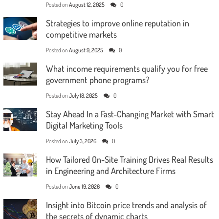
Posted on
August 12, 2025
0
Strategies to improve online reputation in
competitive markets
Posted on
August 9, 2025
0
What income requirements qualify you for free
government phone programs?
Posted on
July 18, 2025
0
Stay Ahead In a Fast-Changing Market with Smart
Digital Marketing Tools
Posted on
July 3, 2026
0
How Tailored On-Site Training Drives Real Results
in Engineering and Architecture Firms
Posted on
June 19, 2026
0
Insight into Bitcoin price trends and analysis of
the secrets of dynamic charts