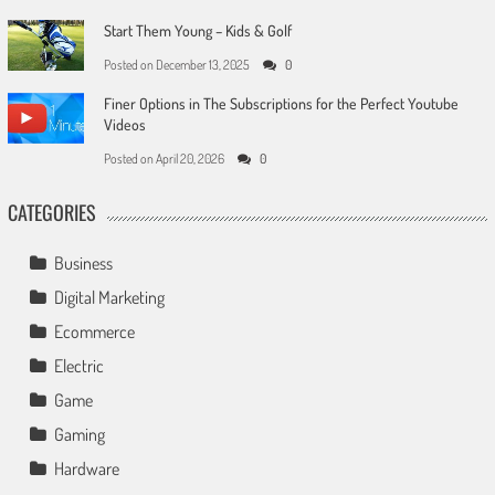
Start Them Young – Kids & Golf
Posted on
December 13, 2025
0
Finer Options in The Subscriptions for the Perfect Youtube
Videos
Posted on
April 20, 2026
0
CATEGORIES
Business
Digital Marketing
Ecommerce
Electric
Game
Gaming
Hardware