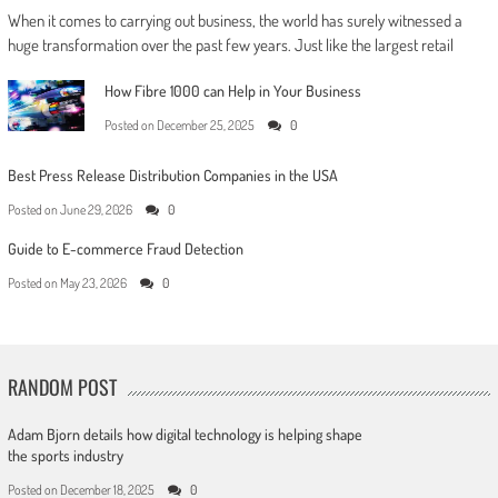
When it comes to carrying out business, the world has surely witnessed a
huge transformation over the past few years. Just like the largest retail
How Fibre 1000 can Help in Your Business
Posted on
December 25, 2025
0
Best Press Release Distribution Companies in the USA
Posted on
June 29, 2026
0
Guide to E-commerce Fraud Detection
Posted on
May 23, 2026
0
RANDOM POST
Adam Bjorn details how digital technology is helping shape
the sports industry
Posted on
December 18, 2025
0