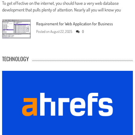
To get effective on the internet, you should have a very web database
development that pulls plenty of attention. Nearly all you will know you
Requirement for Web Application for Business
Posted on
August 22, 2025
0
TECHNOLOGY