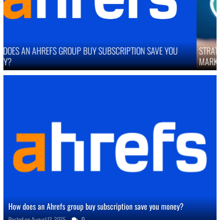
STRATEGIES TO IMPROVE ONLINE REPUTATION IN COMPETITIVE
MARKETS
How does an Ahrefs group buy subscription save you money?
Posted on
August 12, 2025
0