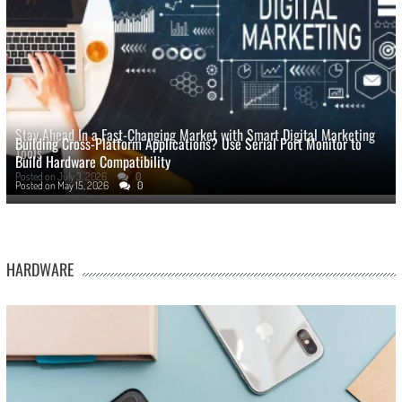
Stay Ahead In a Fast-Changing Market with Smart Digital Marketing
Building Cross-Platform Applications? Use Serial Port Monitor to
Tools
Build Hardware Compatibility
Posted on
July 3, 2026
0
Posted on
May 15, 2026
0
HARDWARE