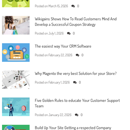
Posted on
March 15, 2026
0
Wikigains Shows How To Read Customers Mind And
Develop a Successful Coupon Strategy
Posted on
July 1, 2026
0
The easiest way Your CRM Software
Posted on
February 22, 2026
0
Why Magento the very best Solution for your Store?
Posted on
February 1, 2026
0
Five Golden Rules to educate Your Customer Support
Team
Posted on
January 22, 2026
0
Build Up Your Site Getting a respected Company