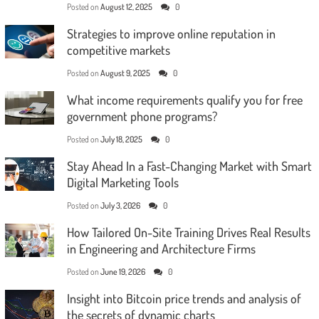
Posted on
August 12, 2025
0
Strategies to improve online reputation in
competitive markets
Posted on
August 9, 2025
0
What income requirements qualify you for free
government phone programs?
Posted on
July 18, 2025
0
Stay Ahead In a Fast-Changing Market with Smart
Digital Marketing Tools
Posted on
July 3, 2026
0
How Tailored On-Site Training Drives Real Results
in Engineering and Architecture Firms
Posted on
June 19, 2026
0
Insight into Bitcoin price trends and analysis of
the secrets of dynamic charts