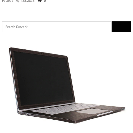
Posted on
April 25, 2026
0
Search
for: