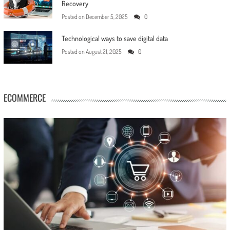
Recovery
Posted on
December 5, 2025
0
Technological ways to save digital data
Posted on
August 21, 2025
0
ECOMMERCE