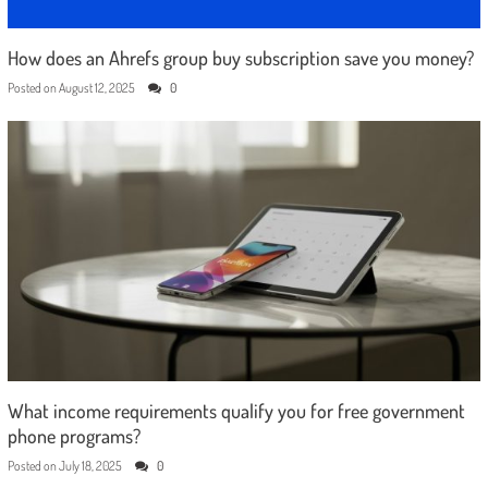
How does an Ahrefs group buy subscription save you money?
Posted on
August 12, 2025
0
What income requirements qualify you for free government
phone programs?
Posted on
July 18, 2025
0