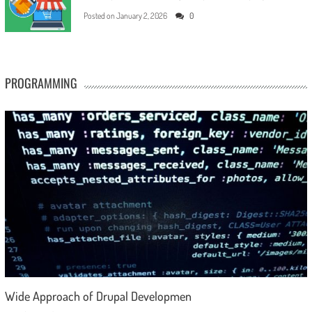
Posted on
January 2, 2026
0
PROGRAMMING
Wide Approach of Drupal Developmen