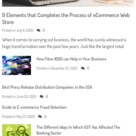
9 Elements that Completes the Process of eCommerce Web
Store
Posted on
July 6, 2026
0
When it comes to carrying out business, the world has surely witnessed a
huge transformation over the past few years. Just like the largest retail
How Fibre 1000 can Help in Your Business
Posted on
December 25, 2025
0
Best Press Release Distribution Companies in the USA
Posted on
June 29, 2026
0
Guide to E-commerce Fraud Detection
Posted on
May 23, 2026
0
The Different Ways In Which GST Has Affected The
Banking Sector