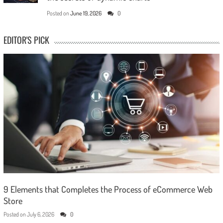
Posted on
June 19, 2026
0
EDITOR'S PICK
9 Elements that Completes the Process of eCommerce Web
Store
Posted on
July 6, 2026
0