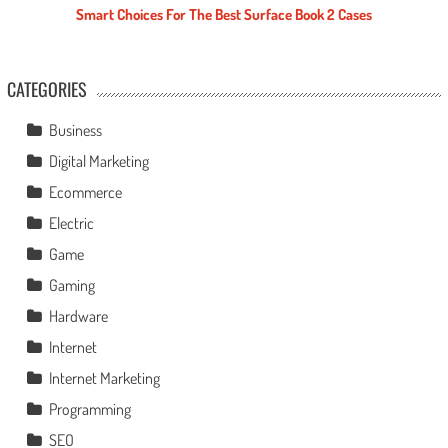
Smart Choices For The Best Surface Book 2 Cases
CATEGORIES
Business
Digital Marketing
Ecommerce
Electric
Game
Gaming
Hardware
Internet
Internet Marketing
Programming
SEO