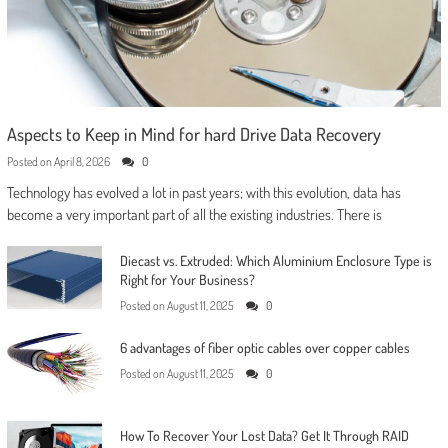
Aspects to Keep in Mind for hard Drive Data Recovery
Posted on
April 8, 2026
0
Technology has evolved a lot in past years; with this evolution, data has
become a very important part of all the existing industries. There is
Diecast vs. Extruded: Which Aluminium Enclosure Type is
Right for Your Business?
Posted on
August 11, 2025
0
6 advantages of fiber optic cables over copper cables
Posted on
August 11, 2025
0
How To Recover Your Lost Data? Get It Through RAID