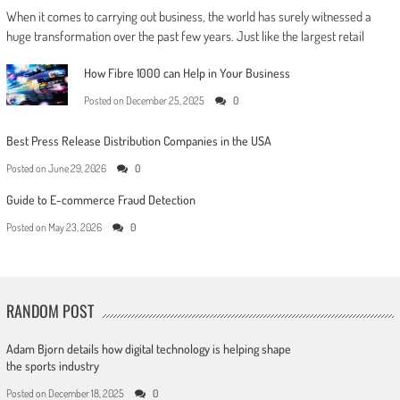
When it comes to carrying out business, the world has surely witnessed a
huge transformation over the past few years. Just like the largest retail
How Fibre 1000 can Help in Your Business
Posted on
December 25, 2025
0
Best Press Release Distribution Companies in the USA
Posted on
June 29, 2026
0
Guide to E-commerce Fraud Detection
Posted on
May 23, 2026
0
RANDOM POST
Adam Bjorn details how digital technology is helping shape
the sports industry
Posted on
December 18, 2025
0