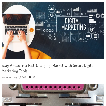
Stay Ahead In a Fast-Changing Market with Smart Digital
Marketing Tools
Posted on
July 3, 2026
0