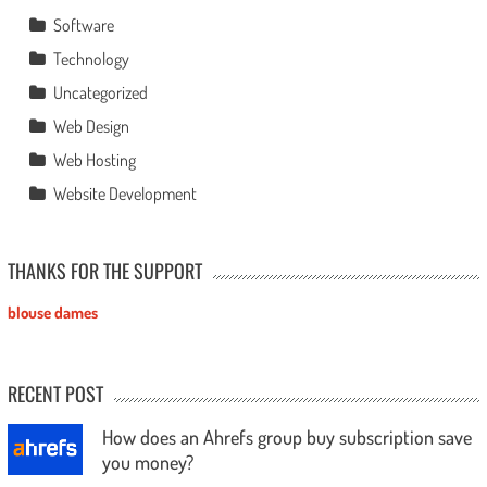
Software
Technology
Uncategorized
Web Design
Web Hosting
Website Development
THANKS FOR THE SUPPORT
blouse dames
RECENT POST
How does an Ahrefs group buy subscription save
you money?