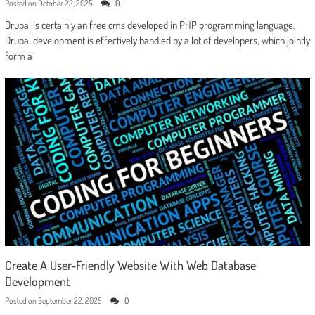
Posted on
October 22, 2025
0
Drupal is certainly an free cms developed in PHP programming language.
Drupal development is effectively handled by a lot of developers, which jointly
form a
Create A User-Friendly Website With Web Database
Development
Posted on
September 22, 2025
0