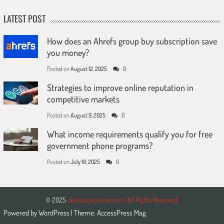
LATEST POST
How does an Ahrefs group buy subscription save
you money?
Posted on
August 12, 2025
0
Strategies to improve online reputation in
competitive markets
Posted on
August 9, 2025
0
What income requirements qualify you for free
government phone programs?
Posted on
July 18, 2025
0
© 2025
desktoppipeline.com | All Rights Reserved.
Powered by
WordPress
| Theme:
AccessPress Mag