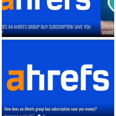
STRATEGIES TO IMPROVE ONLINE REPUTATION IN COMPETITIVE
MARKETS
How does an Ahrefs group buy subscription save you money?
Posted on
August 12, 2025
0