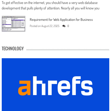
To get effective on the internet, you should have a very web database
development that pulls plenty of attention. Nearly all you will know you
Requirement for Web Application for Business
Posted on
August 22, 2025
0
TECHNOLOGY