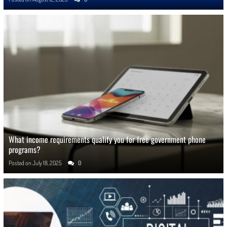
What income requirements qualify you for free government phone
programs?
Posted on
July 18, 2025
0