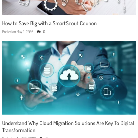
How to Save Big with a SmartScout Coupon
Posted on
May 2, 2026
0
Understand Why Cloud Migration Solutions Are Key To Digital
Transformation