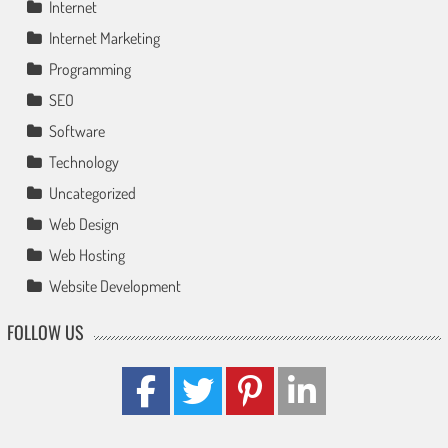
Internet
Internet Marketing
Programming
SEO
Software
Technology
Uncategorized
Web Design
Web Hosting
Website Development
FOLLOW US