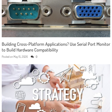
Building Cross-Platform Applications? Use Serial Port Monitor
to Build Hardware Compatibility
Posted on
May 15, 2026
0