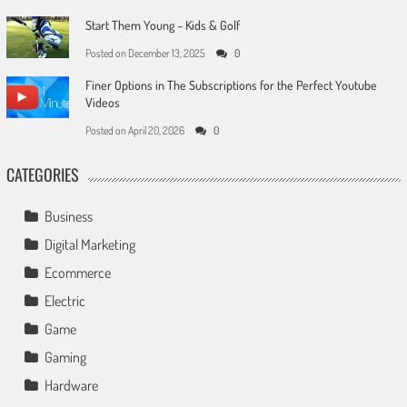
Start Them Young – Kids & Golf
Posted on
December 13, 2025
0
Finer Options in The Subscriptions for the Perfect Youtube
Videos
Posted on
April 20, 2026
0
CATEGORIES
Business
Digital Marketing
Ecommerce
Electric
Game
Gaming
Hardware