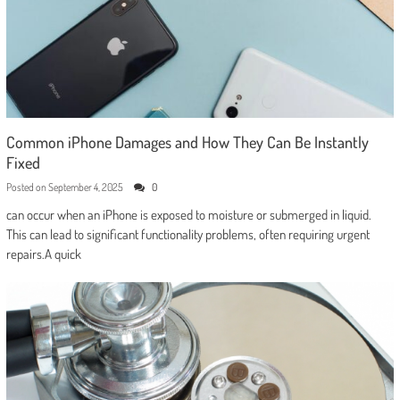
Common iPhone Damages and How They Can Be Instantly
Fixed
Posted on
September 4, 2025
0
can occur when an iPhone is exposed to moisture or submerged in liquid.
This can lead to significant functionality problems, often requiring urgent
repairs.A quick