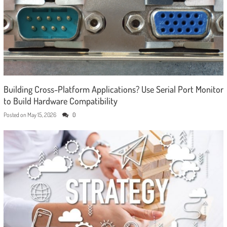
Building Cross-Platform Applications? Use Serial Port Monitor
to Build Hardware Compatibility
Posted on
May 15, 2026
0