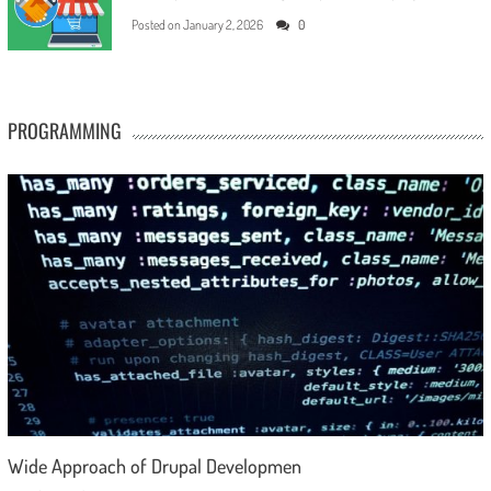
Posted on
January 2, 2026
0
PROGRAMMING
Wide Approach of Drupal Developmen