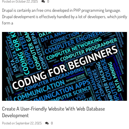
Posted on
October 22, 2025
0
Drupal is certainly an free cms developed in PHP programming language.
Drupal development is effectively handled by a lot of developers, which jointly
form a
Create A User-Friendly Website With Web Database
Development
Posted on
September 22, 2025
0