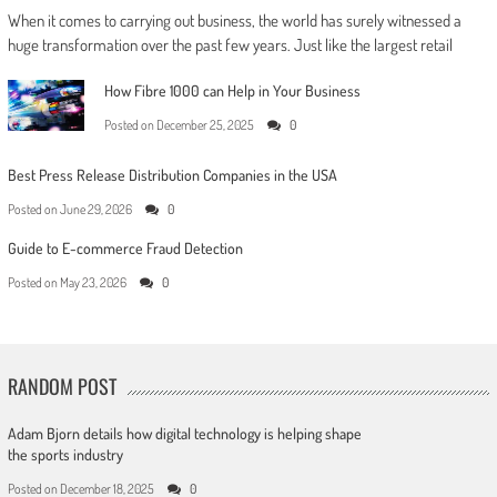
When it comes to carrying out business, the world has surely witnessed a
huge transformation over the past few years. Just like the largest retail
How Fibre 1000 can Help in Your Business
Posted on
December 25, 2025
0
Best Press Release Distribution Companies in the USA
Posted on
June 29, 2026
0
Guide to E-commerce Fraud Detection
Posted on
May 23, 2026
0
RANDOM POST
Adam Bjorn details how digital technology is helping shape
the sports industry
Posted on
December 18, 2025
0