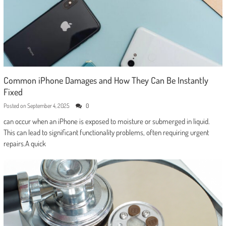
Common iPhone Damages and How They Can Be Instantly
Fixed
Posted on
September 4, 2025
0
can occur when an iPhone is exposed to moisture or submerged in liquid.
This can lead to significant functionality problems, often requiring urgent
repairs.A quick