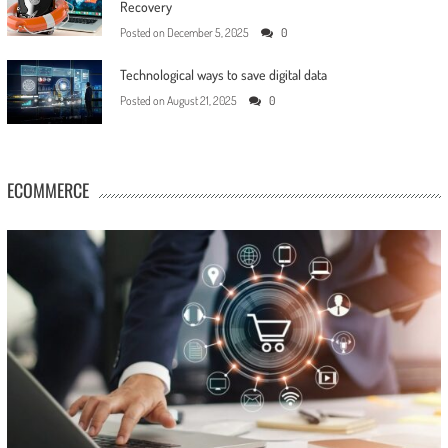
Recovery
Posted on
December 5, 2025
0
Technological ways to save digital data
Posted on
August 21, 2025
0
ECOMMERCE