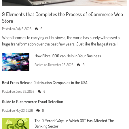
9 Elements that Completes the Process of eCommerce Web
Store
Posted on
July 6, 2026
0
When it comes to carrying out business, the world has surely witnessed a
huge transformation over the past few years. Just like the largest retail
How Fibre 1000 can Help in Your Business
Posted on
December 25, 2025
0
Best Press Release Distribution Companies in the USA
Posted on
June 29, 2026
0
Guide to E-commerce Fraud Detection
Posted on
May 23, 2026
0
The Different Ways In Which GST Has Affected The
Banking Sector