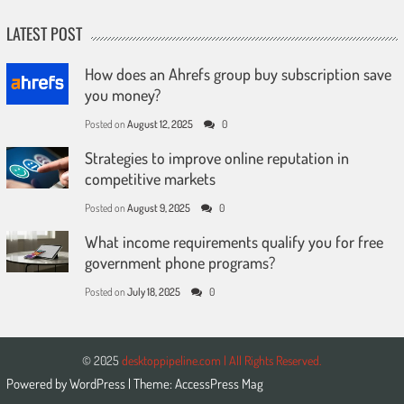
LATEST POST
How does an Ahrefs group buy subscription save
you money?
Posted on
August 12, 2025
0
Strategies to improve online reputation in
competitive markets
Posted on
August 9, 2025
0
What income requirements qualify you for free
government phone programs?
Posted on
July 18, 2025
0
© 2025
desktoppipeline.com | All Rights Reserved.
Powered by
WordPress
| Theme:
AccessPress Mag