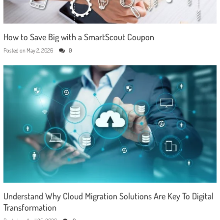
How to Save Big with a SmartScout Coupon
Posted on
May 2, 2026
0
Understand Why Cloud Migration Solutions Are Key To Digital
Transformation