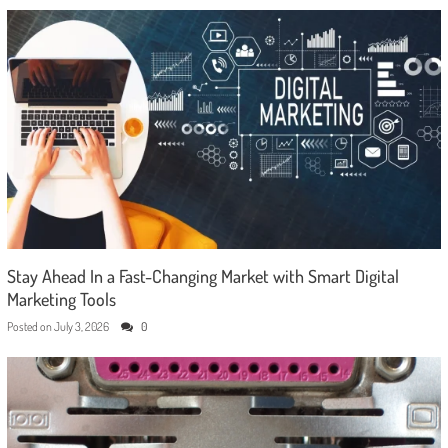
Stay Ahead In a Fast-Changing Market with Smart Digital
Marketing Tools
Posted on
July 3, 2026
0