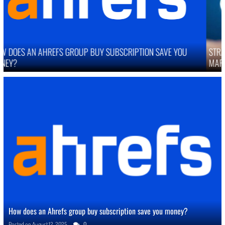
STRATEGIES TO IMPROVE ONLINE REPUTATION IN COMPETITIVE
MARKETS
How does an Ahrefs group buy subscription save you money?
Posted on
August 12, 2025
0