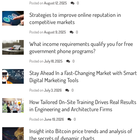
Posted on
August 12, 2025
0
Strategies to improve online reputation in
competitive markets
Posted on
August 9, 2025
0
What income requirements qualify you for free
government phone programs?
Posted on
July 18, 2025
0
Stay Ahead In a Fast-Changing Market with Smart
Digital Marketing Tools
Posted on
July 3, 2026
0
How Tailored On-Site Training Drives Real Results
in Engineering and Architecture Firms
Posted on
June 19, 2026
0
Insight into Bitcoin price trends and analysis of
the secrets of dynamic charts