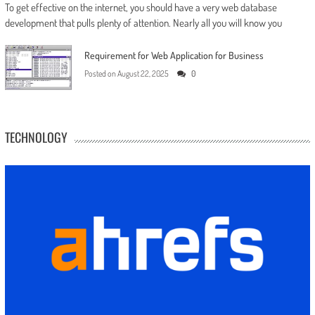
To get effective on the internet, you should have a very web database
development that pulls plenty of attention. Nearly all you will know you
Requirement for Web Application for Business
Posted on
August 22, 2025
0
TECHNOLOGY