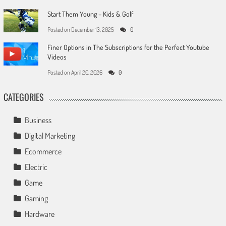
Start Them Young – Kids & Golf
Posted on
December 13, 2025
0
Finer Options in The Subscriptions for the Perfect Youtube
Videos
Posted on
April 20, 2026
0
CATEGORIES
Business
Digital Marketing
Ecommerce
Electric
Game
Gaming
Hardware