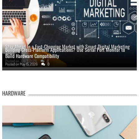
Stay Ahead In a Fast-Changing Market with Smart Digital Marketing
Building Cross-Platform Applications? Use Serial Port Monitor to
Tools
Build Hardware Compatibility
Posted on
July 3, 2026
0
Posted on
May 15, 2026
0
HARDWARE