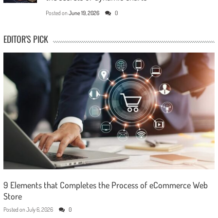
Posted on
June 19, 2026
0
EDITOR'S PICK
9 Elements that Completes the Process of eCommerce Web
Store
Posted on
July 6, 2026
0