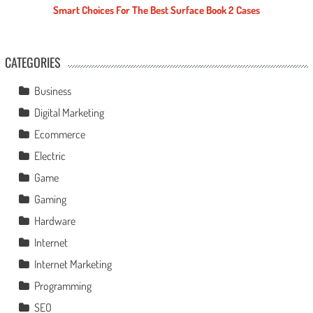
Smart Choices For The Best Surface Book 2 Cases
CATEGORIES
Business
Digital Marketing
Ecommerce
Electric
Game
Gaming
Hardware
Internet
Internet Marketing
Programming
SEO