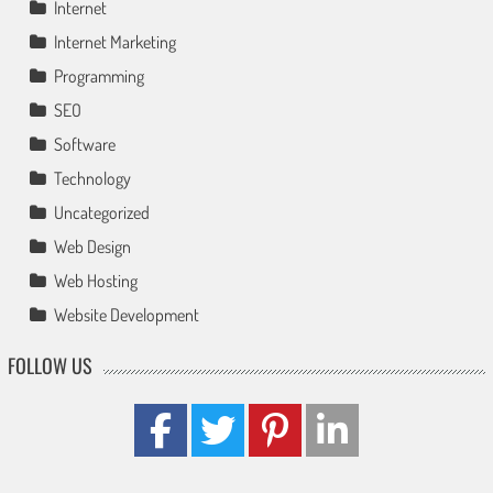
Internet
Internet Marketing
Programming
SEO
Software
Technology
Uncategorized
Web Design
Web Hosting
Website Development
FOLLOW US