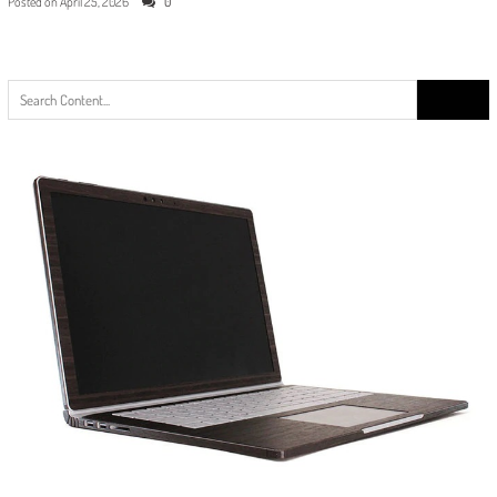
Posted on
April 25, 2026
0
Search
for: