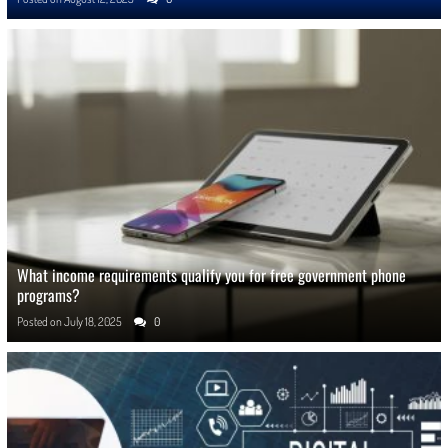
What income requirements qualify you for free government phone
programs?
Posted on
July 18, 2025
0