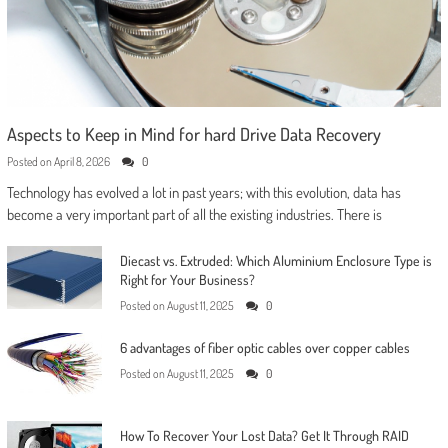
Aspects to Keep in Mind for hard Drive Data Recovery
Posted on
April 8, 2026
0
Technology has evolved a lot in past years; with this evolution, data has
become a very important part of all the existing industries. There is
Diecast vs. Extruded: Which Aluminium Enclosure Type is
Right for Your Business?
Posted on
August 11, 2025
0
6 advantages of fiber optic cables over copper cables
Posted on
August 11, 2025
0
How To Recover Your Lost Data? Get It Through RAID