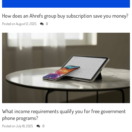
How does an Ahrefs group buy subscription save you money?
Posted on
August 12, 2025
0
What income requirements qualify you for free government
phone programs?
Posted on
July 18, 2025
0