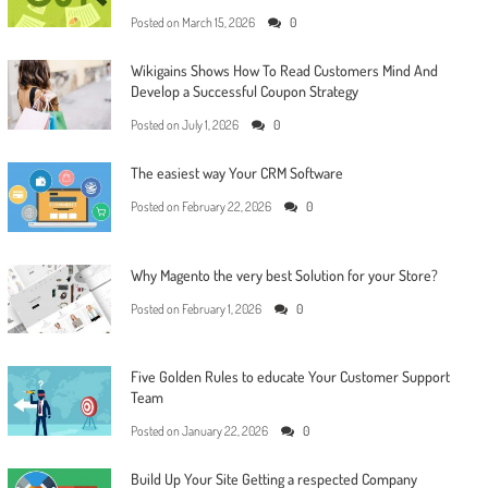
Posted on
March 15, 2026
0
Wikigains Shows How To Read Customers Mind And
Develop a Successful Coupon Strategy
Posted on
July 1, 2026
0
The easiest way Your CRM Software
Posted on
February 22, 2026
0
Why Magento the very best Solution for your Store?
Posted on
February 1, 2026
0
Five Golden Rules to educate Your Customer Support
Team
Posted on
January 22, 2026
0
Build Up Your Site Getting a respected Company