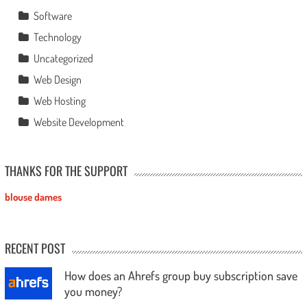
Software
Technology
Uncategorized
Web Design
Web Hosting
Website Development
THANKS FOR THE SUPPORT
blouse dames
RECENT POST
How does an Ahrefs group buy subscription save
you money?