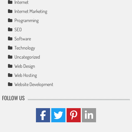
Internet
Internet Marketing
Programming
SEO
Software
Technology
Uncategorized
Web Design
Web Hosting
Website Development
FOLLOW US