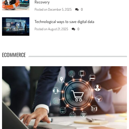
Recovery
Posted on
December 5, 2025
0
Technological ways to save digital data
Posted on
August 21, 2025
0
ECOMMERCE