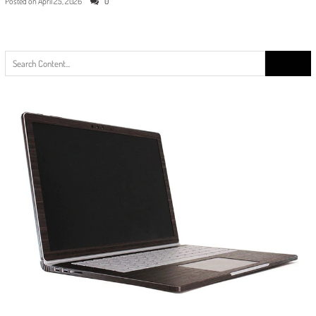
Posted on
April 25, 2026
0
Search
for: