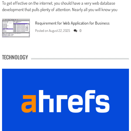
To get effective on the internet, you should have a very web database
development that pulls plenty of attention. Nearly all you will know you
Requirement for Web Application for Business
Posted on
August 22, 2025
0
TECHNOLOGY