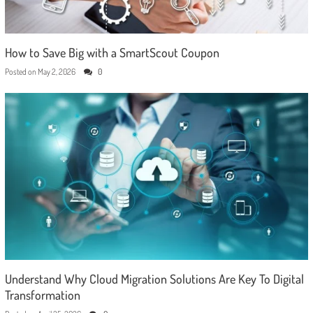
How to Save Big with a SmartScout Coupon
Posted on
May 2, 2026
0
Understand Why Cloud Migration Solutions Are Key To Digital
Transformation