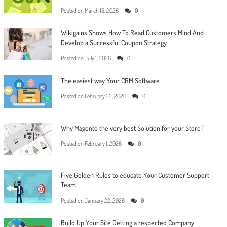
Posted on
March 15, 2026
0
Wikigains Shows How To Read Customers Mind And
Develop a Successful Coupon Strategy
Posted on
July 1, 2026
0
The easiest way Your CRM Software
Posted on
February 22, 2026
0
Why Magento the very best Solution for your Store?
Posted on
February 1, 2026
0
Five Golden Rules to educate Your Customer Support
Team
Posted on
January 22, 2026
0
Build Up Your Site Getting a respected Company