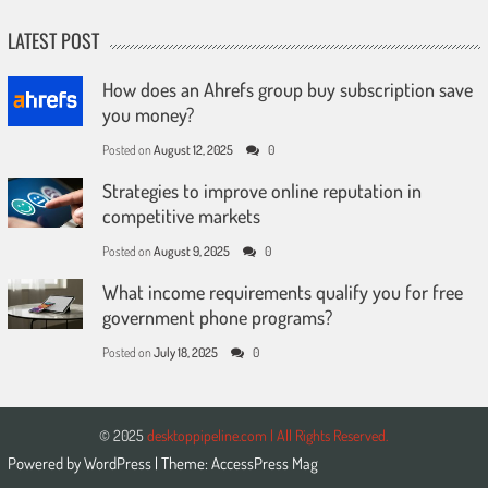
LATEST POST
How does an Ahrefs group buy subscription save
you money?
Posted on
August 12, 2025
0
Strategies to improve online reputation in
competitive markets
Posted on
August 9, 2025
0
What income requirements qualify you for free
government phone programs?
Posted on
July 18, 2025
0
© 2025
desktoppipeline.com | All Rights Reserved.
Powered by
WordPress
| Theme:
AccessPress Mag