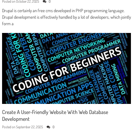
Posted on
October 22, 2025
0
Drupal is certainly an free cms developed in PHP programming language.
Drupal development is effectively handled by a lot of developers, which jointly
form a
Create A User-Friendly Website With Web Database
Development
Posted on
September 22, 2025
0