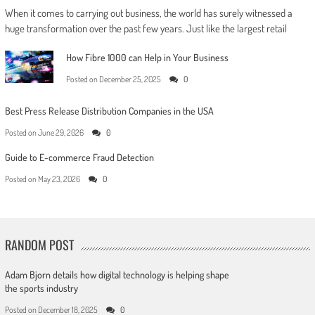
When it comes to carrying out business, the world has surely witnessed a
huge transformation over the past few years. Just like the largest retail
How Fibre 1000 can Help in Your Business
Posted on
December 25, 2025
0
Best Press Release Distribution Companies in the USA
Posted on
June 29, 2026
0
Guide to E-commerce Fraud Detection
Posted on
May 23, 2026
0
RANDOM POST
Adam Bjorn details how digital technology is helping shape
the sports industry
Posted on
December 18, 2025
0