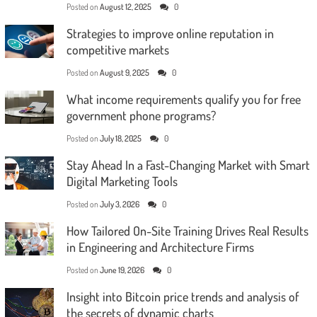
Posted on
August 12, 2025
0
Strategies to improve online reputation in
competitive markets
Posted on
August 9, 2025
0
What income requirements qualify you for free
government phone programs?
Posted on
July 18, 2025
0
Stay Ahead In a Fast-Changing Market with Smart
Digital Marketing Tools
Posted on
July 3, 2026
0
How Tailored On-Site Training Drives Real Results
in Engineering and Architecture Firms
Posted on
June 19, 2026
0
Insight into Bitcoin price trends and analysis of
the secrets of dynamic charts