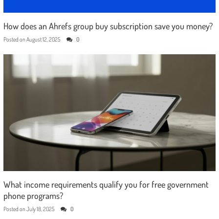
How does an Ahrefs group buy subscription save you money?
Posted on
August 12, 2025
0
What income requirements qualify you for free government
phone programs?
Posted on
July 18, 2025
0