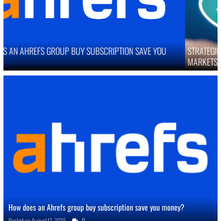
STRATEGIES TO IMPROVE ONLINE REPUTATION IN COMPETITIVE
MARKETS
How does an Ahrefs group buy subscription save you money?
Posted on
August 12, 2025
0