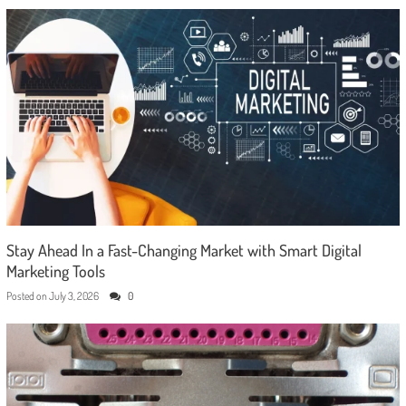
Stay Ahead In a Fast-Changing Market with Smart Digital
Marketing Tools
Posted on
July 3, 2026
0