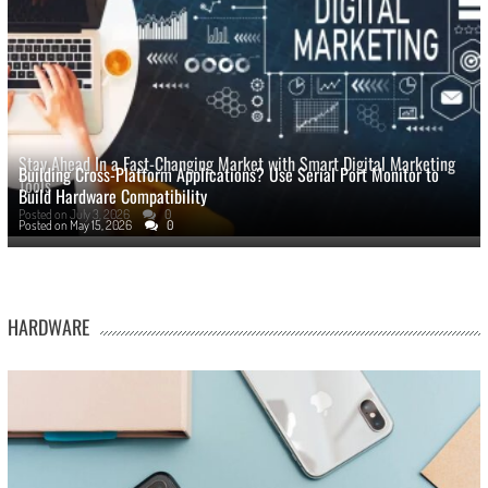
Stay Ahead In a Fast-Changing Market with Smart Digital Marketing
Building Cross-Platform Applications? Use Serial Port Monitor to
Tools
Build Hardware Compatibility
Posted on
July 3, 2026
0
Posted on
May 15, 2026
0
HARDWARE