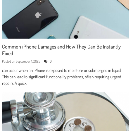
Common iPhone Damages and How They Can Be Instantly
Fixed
Posted on
September 4, 2025
0
can occur when an iPhone is exposed to moisture or submerged in liquid.
This can lead to significant functionality problems, often requiring urgent
repairs.A quick