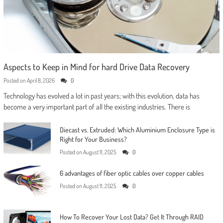
Aspects to Keep in Mind for hard Drive Data Recovery
Posted on
April 8, 2026
0
Technology has evolved a lot in past years; with this evolution, data has
become a very important part of all the existing industries. There is
Diecast vs. Extruded: Which Aluminium Enclosure Type is
Right for Your Business?
Posted on
August 11, 2025
0
6 advantages of fiber optic cables over copper cables
Posted on
August 11, 2025
0
How To Recover Your Lost Data? Get It Through RAID