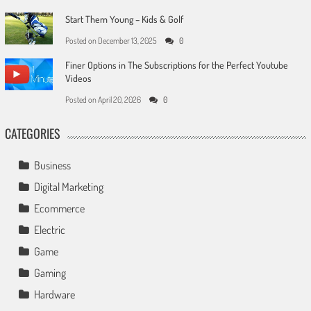
Start Them Young – Kids & Golf
Posted on
December 13, 2025
0
Finer Options in The Subscriptions for the Perfect Youtube
Videos
Posted on
April 20, 2026
0
CATEGORIES
Business
Digital Marketing
Ecommerce
Electric
Game
Gaming
Hardware