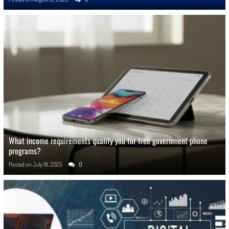
What income requirements qualify you for free government phone
programs?
Posted on
July 18, 2025
0