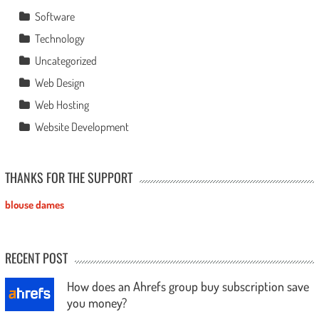
Software
Technology
Uncategorized
Web Design
Web Hosting
Website Development
THANKS FOR THE SUPPORT
blouse dames
RECENT POST
How does an Ahrefs group buy subscription save
you money?