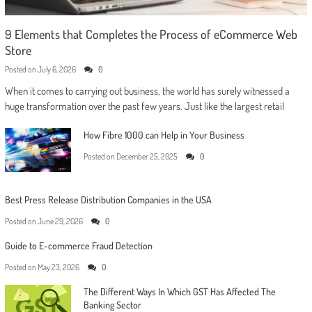
9 Elements that Completes the Process of eCommerce Web
Store
Posted on
July 6, 2026
0
When it comes to carrying out business, the world has surely witnessed a
huge transformation over the past few years. Just like the largest retail
How Fibre 1000 can Help in Your Business
Posted on
December 25, 2025
0
Best Press Release Distribution Companies in the USA
Posted on
June 29, 2026
0
Guide to E-commerce Fraud Detection
Posted on
May 23, 2026
0
The Different Ways In Which GST Has Affected The
Banking Sector