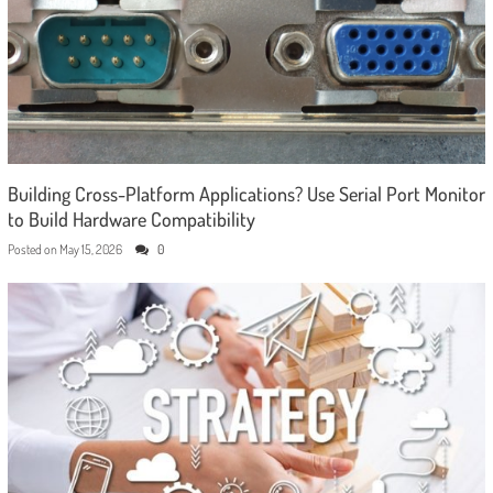
Building Cross-Platform Applications? Use Serial Port Monitor
to Build Hardware Compatibility
Posted on
May 15, 2026
0