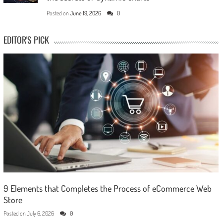
Posted on
June 19, 2026
0
EDITOR'S PICK
9 Elements that Completes the Process of eCommerce Web
Store
Posted on
July 6, 2026
0