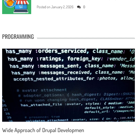
Posted on
January 2, 2026
0
PROGRAMMING
Wide Approach of Drupal Developmen