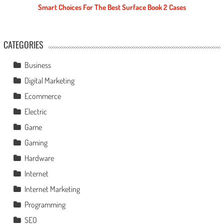
Smart Choices For The Best Surface Book 2 Cases
CATEGORIES
Business
Digital Marketing
Ecommerce
Electric
Game
Gaming
Hardware
Internet
Internet Marketing
Programming
SEO