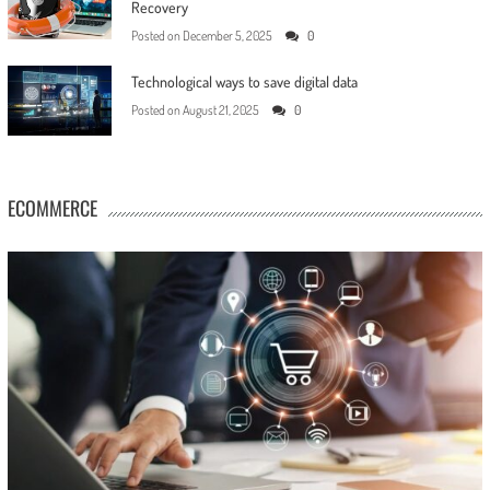
Recovery
Posted on
December 5, 2025
0
Technological ways to save digital data
Posted on
August 21, 2025
0
ECOMMERCE