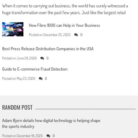
When it comes to carrying out business, the world has surely witnessed a
huge transformation over the past few years. Just like the largest retail
How Fibre 1000 can Help in Your Business
Posted on
December 25, 2025
0
Best Press Release Distribution Companies in the USA
Posted on
June 29, 2026
0
Guide to E-commerce Fraud Detection
Posted on
May 23, 2026
0
RANDOM POST
Adam Bjorn details how digital technology is helping shape
the sports industry
Posted on
December 18, 2025
0