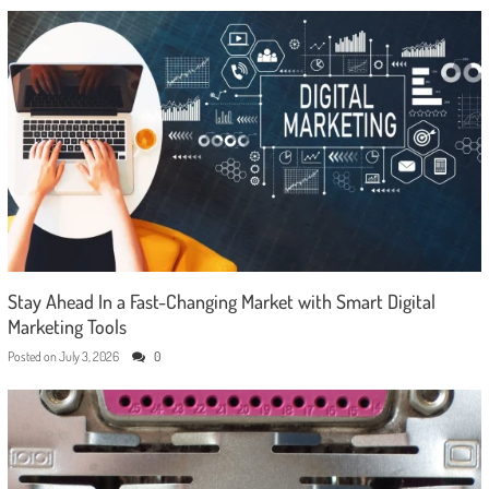
Stay Ahead In a Fast-Changing Market with Smart Digital
Marketing Tools
Posted on
July 3, 2026
0