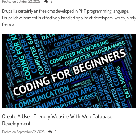
Posted on
October 22, 2025
0
Drupal is certainly an free cms developed in PHP programming language.
Drupal development is effectively handled by a lot of developers, which jointly
form a
Create A User-Friendly Website With Web Database
Development
Posted on
September 22, 2025
0