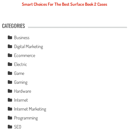
Smart Choices For The Best Surface Book 2 Cases
CATEGORIES
Business
Digital Marketing
Ecommerce
Electric
Game
Gaming
Hardware
Internet
Internet Marketing
Programming
SEO