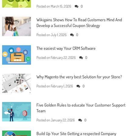
Posted on
March 15, 2026
0
Wikigains Shows How To Read Customers Mind And
Develop a Successful Coupon Strategy
Posted on
July 1, 2026
0
The easiest way Your CRM Software
Posted on
February 22, 2026
0
Why Magento the very best Solution for your Store?
Posted on
February 1, 2026
0
Five Golden Rules to educate Your Customer Support
Team
Posted on
January 22, 2026
0
Build Up Your Site Getting a respected Company