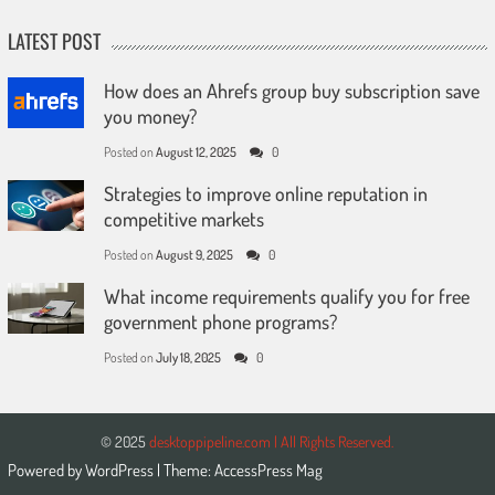
LATEST POST
How does an Ahrefs group buy subscription save
you money?
Posted on
August 12, 2025
0
Strategies to improve online reputation in
competitive markets
Posted on
August 9, 2025
0
What income requirements qualify you for free
government phone programs?
Posted on
July 18, 2025
0
© 2025
desktoppipeline.com | All Rights Reserved.
Powered by
WordPress
| Theme:
AccessPress Mag