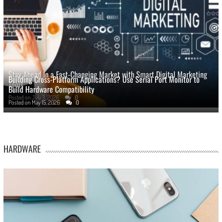
Stay Ahead In a Fast-Changing Market with Smart Digital Marketing
Building Cross-Platform Applications? Use Serial Port Monitor to
Tools
Build Hardware Compatibility
Posted on
July 3, 2026
0
Posted on
May 15, 2026
0
HARDWARE