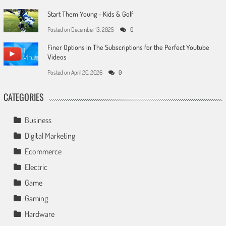
Start Them Young – Kids & Golf
Posted on
December 13, 2025
0
Finer Options in The Subscriptions for the Perfect Youtube
Videos
Posted on
April 20, 2026
0
CATEGORIES
Business
Digital Marketing
Ecommerce
Electric
Game
Gaming
Hardware