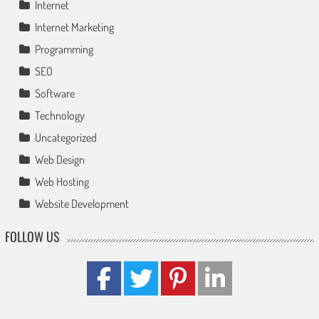
Internet
Internet Marketing
Programming
SEO
Software
Technology
Uncategorized
Web Design
Web Hosting
Website Development
FOLLOW US