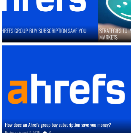
STRATEGIES TO IMPROVE ONLINE REPUTATION IN COMPETITIVE
MARKETS
How does an Ahrefs group buy subscription save you money?
Posted on
August 12, 2025
0