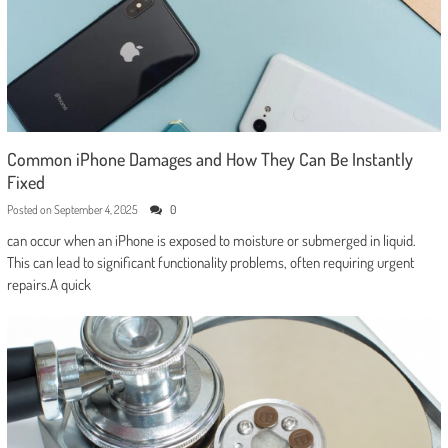
Common iPhone Damages and How They Can Be Instantly
Fixed
Posted on
September 4, 2025
0
can occur when an iPhone is exposed to moisture or submerged in liquid.
This can lead to significant functionality problems, often requiring urgent
repairs.A quick