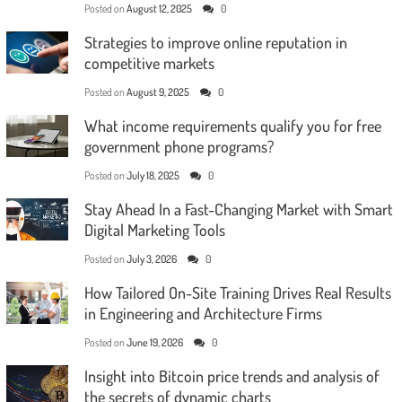
Posted on
August 12, 2025
0
Strategies to improve online reputation in
competitive markets
Posted on
August 9, 2025
0
What income requirements qualify you for free
government phone programs?
Posted on
July 18, 2025
0
Stay Ahead In a Fast-Changing Market with Smart
Digital Marketing Tools
Posted on
July 3, 2026
0
How Tailored On-Site Training Drives Real Results
in Engineering and Architecture Firms
Posted on
June 19, 2026
0
Insight into Bitcoin price trends and analysis of
the secrets of dynamic charts