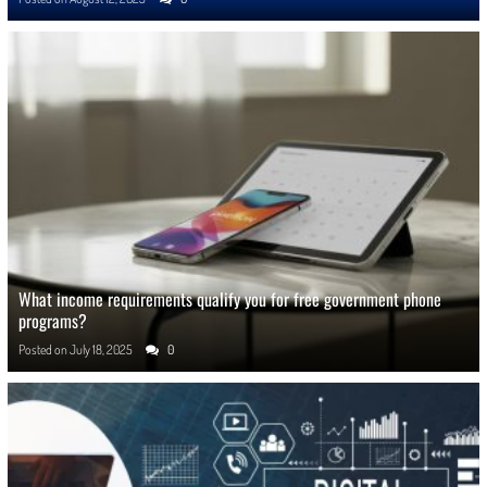
What income requirements qualify you for free government phone
programs?
Posted on
July 18, 2025
0