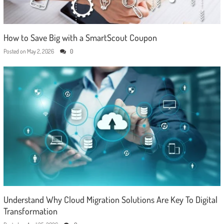
How to Save Big with a SmartScout Coupon
Posted on
May 2, 2026
0
Understand Why Cloud Migration Solutions Are Key To Digital
Transformation