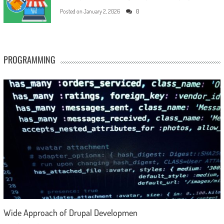
Posted on
January 2, 2026
0
PROGRAMMING
Wide Approach of Drupal Developmen