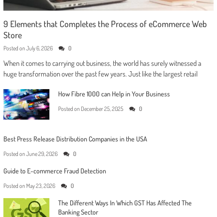
9 Elements that Completes the Process of eCommerce Web
Store
Posted on
July 6, 2026
0
When it comes to carrying out business, the world has surely witnessed a
huge transformation over the past few years. Just like the largest retail
How Fibre 1000 can Help in Your Business
Posted on
December 25, 2025
0
Best Press Release Distribution Companies in the USA
Posted on
June 29, 2026
0
Guide to E-commerce Fraud Detection
Posted on
May 23, 2026
0
The Different Ways In Which GST Has Affected The
Banking Sector