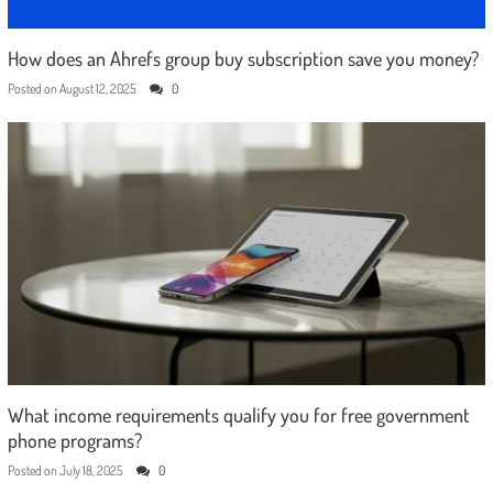
How does an Ahrefs group buy subscription save you money?
Posted on
August 12, 2025
0
What income requirements qualify you for free government
phone programs?
Posted on
July 18, 2025
0