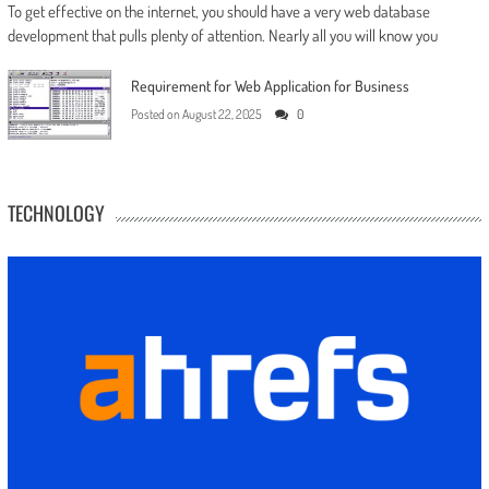
To get effective on the internet, you should have a very web database
development that pulls plenty of attention. Nearly all you will know you
Requirement for Web Application for Business
Posted on
August 22, 2025
0
TECHNOLOGY