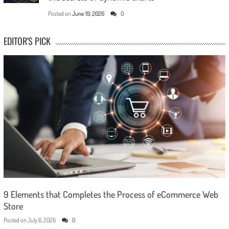
Posted on
June 19, 2026
0
EDITOR'S PICK
9 Elements that Completes the Process of eCommerce Web
Store
Posted on
July 6, 2026
0