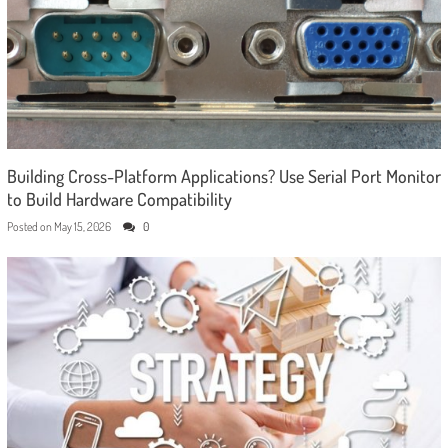
Building Cross-Platform Applications? Use Serial Port Monitor
to Build Hardware Compatibility
Posted on
May 15, 2026
0