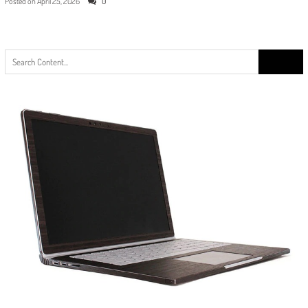
Posted on
April 25, 2026
0
Search
for: