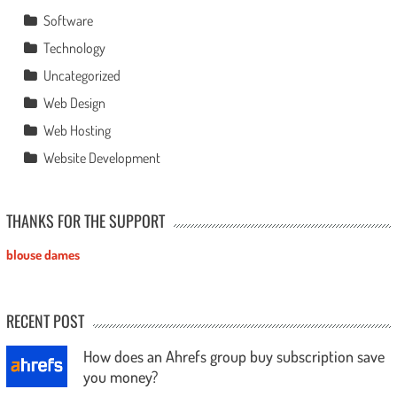
Software
Technology
Uncategorized
Web Design
Web Hosting
Website Development
THANKS FOR THE SUPPORT
blouse dames
RECENT POST
How does an Ahrefs group buy subscription save
you money?