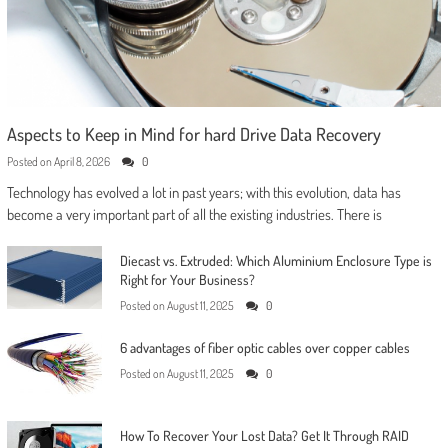
Aspects to Keep in Mind for hard Drive Data Recovery
Posted on
April 8, 2026
0
Technology has evolved a lot in past years; with this evolution, data has
become a very important part of all the existing industries. There is
Diecast vs. Extruded: Which Aluminium Enclosure Type is
Right for Your Business?
Posted on
August 11, 2025
0
6 advantages of fiber optic cables over copper cables
Posted on
August 11, 2025
0
How To Recover Your Lost Data? Get It Through RAID