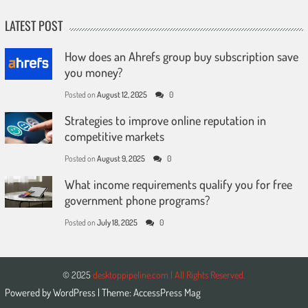
LATEST POST
How does an Ahrefs group buy subscription save
you money?
Posted on
August 12, 2025
0
Strategies to improve online reputation in
competitive markets
Posted on
August 9, 2025
0
What income requirements qualify you for free
government phone programs?
Posted on
July 18, 2025
0
© 2025
desktoppipeline.com | All Rights Reserved.
Powered by
WordPress
| Theme:
AccessPress Mag