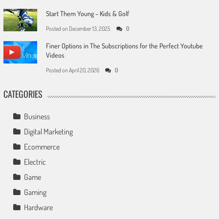
Start Them Young – Kids & Golf
Posted on
December 13, 2025
0
Finer Options in The Subscriptions for the Perfect Youtube
Videos
Posted on
April 20, 2026
0
CATEGORIES
Business
Digital Marketing
Ecommerce
Electric
Game
Gaming
Hardware