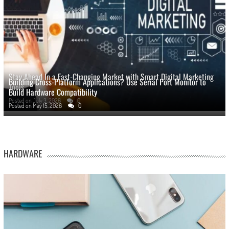
Stay Ahead In a Fast-Changing Market with Smart Digital Marketing
Building Cross-Platform Applications? Use Serial Port Monitor to
Tools
Build Hardware Compatibility
Posted on
July 3, 2026
0
Posted on
May 15, 2026
0
HARDWARE