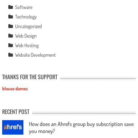
Software
Technology
Uncategorized
Web Design
Web Hosting
Website Development
THANKS FOR THE SUPPORT
blouse dames
RECENT POST
How does an Ahrefs group buy subscription save
you money?