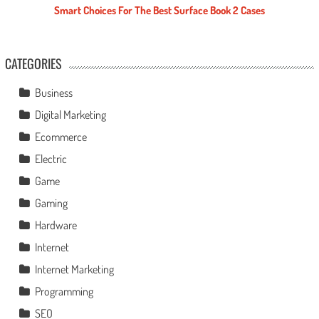
Smart Choices For The Best Surface Book 2 Cases
CATEGORIES
Business
Digital Marketing
Ecommerce
Electric
Game
Gaming
Hardware
Internet
Internet Marketing
Programming
SEO