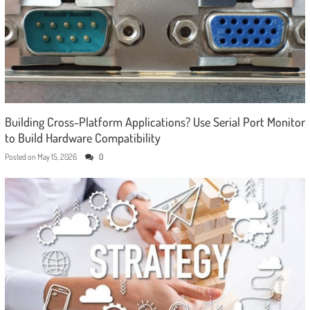
Building Cross-Platform Applications? Use Serial Port Monitor
to Build Hardware Compatibility
Posted on
May 15, 2026
0