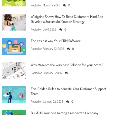
Posted on
March 15, 2026
0
Wikigains Shows How To Read Customers Mind And
Develop a Successful Coupon Strategy
Posted on
July 1, 2026
0
The easiest way Your CRM Software
Posted on
February 22, 2026
0
Why Magento the very best Solution for your Store?
Posted on
February 1, 2026
0
Five Golden Rules to educate Your Customer Support
Team
Posted on
January 22, 2026
0
Build Up Your Site Getting a respected Company