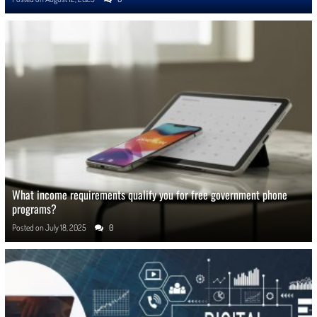
What income requirements qualify you for free government phone
programs?
Posted on
July 18, 2025
0