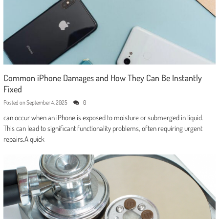
Common iPhone Damages and How They Can Be Instantly
Fixed
Posted on
September 4, 2025
0
can occur when an iPhone is exposed to moisture or submerged in liquid.
This can lead to significant functionality problems, often requiring urgent
repairs.A quick