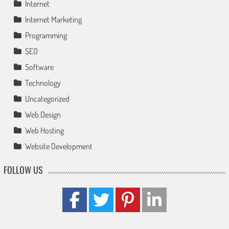
Internet
Internet Marketing
Programming
SEO
Software
Technology
Uncategorized
Web Design
Web Hosting
Website Development
FOLLOW US