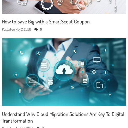
How to Save Big with a SmartScout Coupon
Posted on
May 2, 2026
0
Understand Why Cloud Migration Solutions Are Key To Digital
Transformation