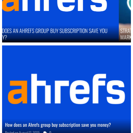
STRATEGIES TO IMPROVE ONLINE REPUTATION IN COMPETITIVE
MARKETS
How does an Ahrefs group buy subscription save you money?
Posted on
August 12, 2025
0