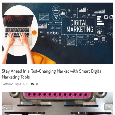
Stay Ahead In a Fast-Changing Market with Smart Digital
Marketing Tools
Posted on
July 3, 2026
0