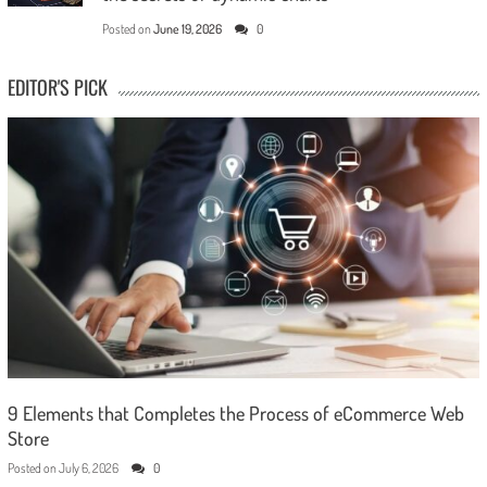
Posted on
June 19, 2026
0
EDITOR'S PICK
9 Elements that Completes the Process of eCommerce Web
Store
Posted on
July 6, 2026
0