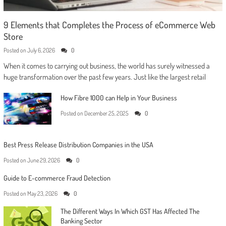
9 Elements that Completes the Process of eCommerce Web
Store
Posted on
July 6, 2026
0
When it comes to carrying out business, the world has surely witnessed a
huge transformation over the past few years. Just like the largest retail
How Fibre 1000 can Help in Your Business
Posted on
December 25, 2025
0
Best Press Release Distribution Companies in the USA
Posted on
June 29, 2026
0
Guide to E-commerce Fraud Detection
Posted on
May 23, 2026
0
The Different Ways In Which GST Has Affected The
Banking Sector