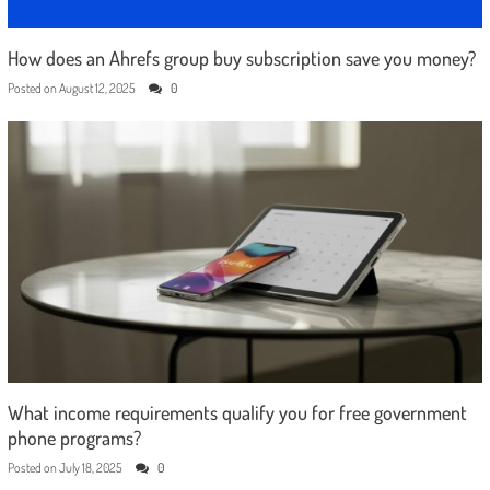
How does an Ahrefs group buy subscription save you money?
Posted on
August 12, 2025
0
What income requirements qualify you for free government
phone programs?
Posted on
July 18, 2025
0