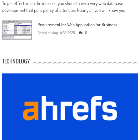
To get effective on the internet, you should have a very web database
development that pulls plenty of attention. Nearly all you will know you
Requirement for Web Application for Business
Posted on
August 22, 2025
0
TECHNOLOGY