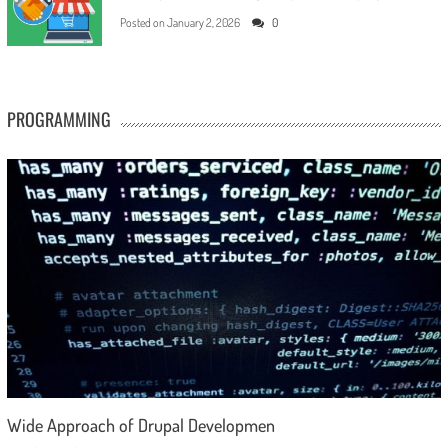
Posted on
January 2, 2026
0
PROGRAMMING
Wide Approach of Drupal Developmen