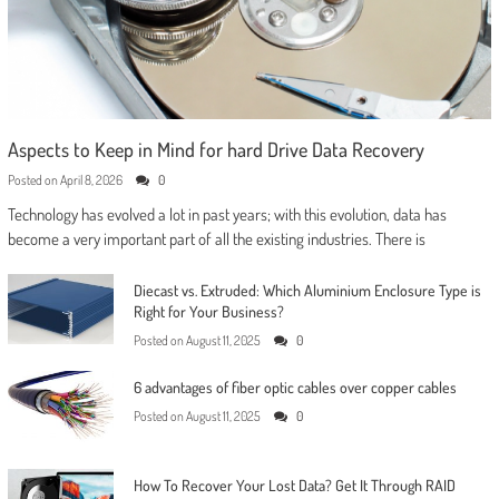
Aspects to Keep in Mind for hard Drive Data Recovery
Posted on
April 8, 2026
0
Technology has evolved a lot in past years; with this evolution, data has
become a very important part of all the existing industries. There is
Diecast vs. Extruded: Which Aluminium Enclosure Type is
Right for Your Business?
Posted on
August 11, 2025
0
6 advantages of fiber optic cables over copper cables
Posted on
August 11, 2025
0
How To Recover Your Lost Data? Get It Through RAID