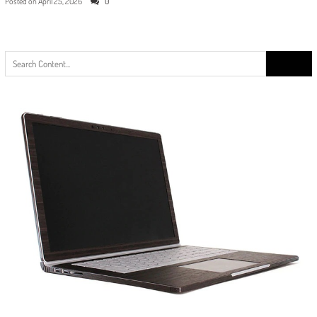
Posted on
April 25, 2026
0
Search
for: