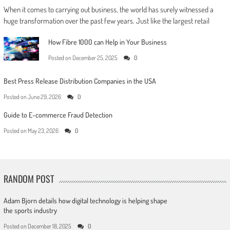
When it comes to carrying out business, the world has surely witnessed a
huge transformation over the past few years. Just like the largest retail
How Fibre 1000 can Help in Your Business
Posted on
December 25, 2025
0
Best Press Release Distribution Companies in the USA
Posted on
June 29, 2026
0
Guide to E-commerce Fraud Detection
Posted on
May 23, 2026
0
RANDOM POST
Adam Bjorn details how digital technology is helping shape
the sports industry
Posted on
December 18, 2025
0