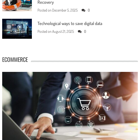
Recovery
Posted on
December 5, 2025
0
Technological ways to save digital data
Posted on
August 21, 2025
0
ECOMMERCE