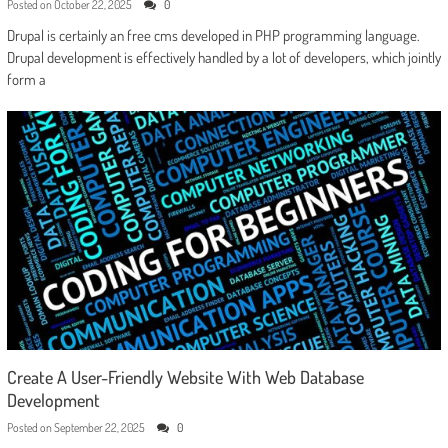
Posted on
October 22, 2025
0
Drupal is certainly an free cms developed in PHP programming language.
Drupal development is effectively handled by a lot of developers, which jointly
form a
Create A User-Friendly Website With Web Database
Development
Posted on
September 22, 2025
0