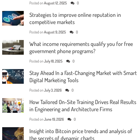
Posted on
August 12, 2025
0
Strategies to improve online reputation in
competitive markets
Posted on
August 9, 2025
0
What income requirements qualify you for free
government phone programs?
Posted on
July 18, 2025
0
Stay Ahead In a Fast-Changing Market with Smart
Digital Marketing Tools
Posted on
July 3, 2026
0
How Tailored On-Site Training Drives Real Results
in Engineering and Architecture Firms
Posted on
June 19, 2026
0
Insight into Bitcoin price trends and analysis of
the secrets of dynamic charts