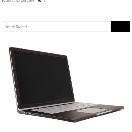
Posted on
April 25, 2026
0
Search
for: