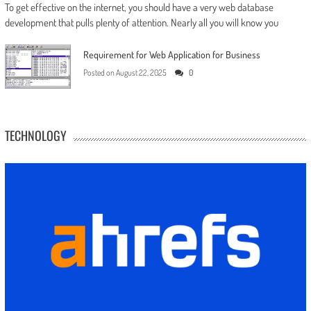
To get effective on the internet, you should have a very web database
development that pulls plenty of attention. Nearly all you will know you
Requirement for Web Application for Business
Posted on
August 22, 2025
0
TECHNOLOGY