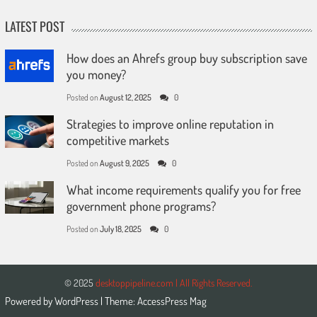
LATEST POST
How does an Ahrefs group buy subscription save
you money?
Posted on
August 12, 2025
0
Strategies to improve online reputation in
competitive markets
Posted on
August 9, 2025
0
What income requirements qualify you for free
government phone programs?
Posted on
July 18, 2025
0
© 2025
desktoppipeline.com | All Rights Reserved.
Powered by
WordPress
| Theme:
AccessPress Mag