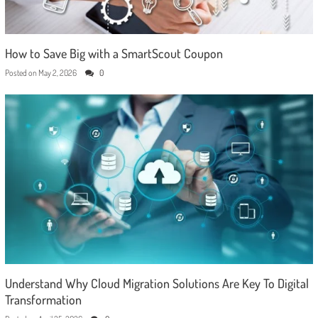
How to Save Big with a SmartScout Coupon
Posted on
May 2, 2026
0
Understand Why Cloud Migration Solutions Are Key To Digital
Transformation