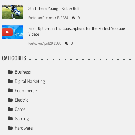
Start Them Young – Kids & Golf
Posted on
December 13, 2025
0
Finer Options in The Subscriptions for the Perfect Youtube
Videos
Posted on
April 20, 2026
0
CATEGORIES
Business
Digital Marketing
Ecommerce
Electric
Game
Gaming
Hardware