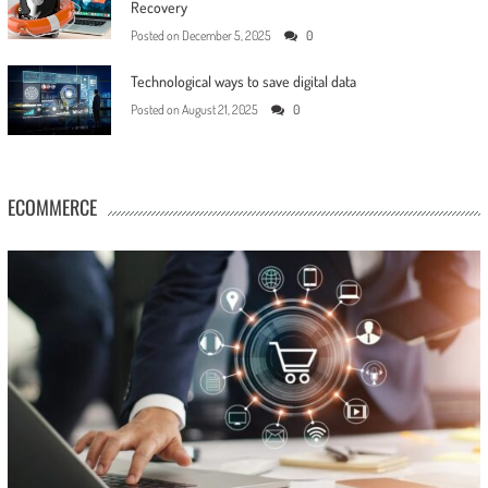
Recovery
Posted on
December 5, 2025
0
Technological ways to save digital data
Posted on
August 21, 2025
0
ECOMMERCE