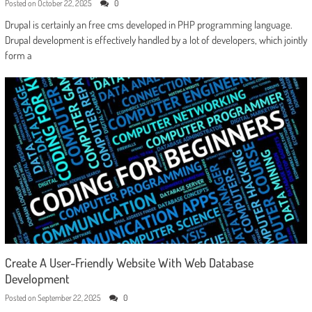
Posted on
October 22, 2025
0
Drupal is certainly an free cms developed in PHP programming language.
Drupal development is effectively handled by a lot of developers, which jointly
form a
Create A User-Friendly Website With Web Database
Development
Posted on
September 22, 2025
0