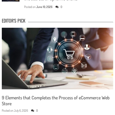
Posted on
June 19, 2026
0
EDITOR'S PICK
9 Elements that Completes the Process of eCommerce Web
Store
Posted on
July 6, 2026
0