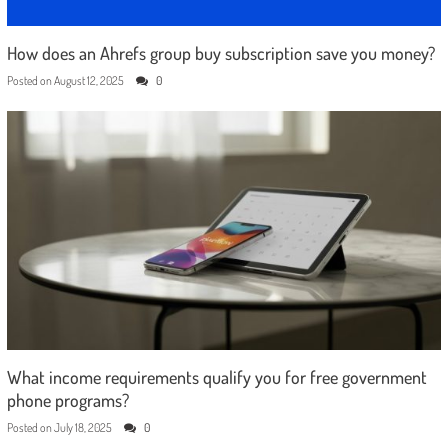
How does an Ahrefs group buy subscription save you money?
Posted on
August 12, 2025
0
What income requirements qualify you for free government
phone programs?
Posted on
July 18, 2025
0