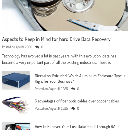
Aspects to Keep in Mind for hard Drive Data Recovery
Posted on
April 8, 2026
0
Technology has evolved a lot in past years; with this evolution, data has
become a very important part of all the existing industries. There is
Diecast vs. Extruded: Which Aluminium Enclosure Type is
Right for Your Business?
Posted on
August 11, 2025
0
6 advantages of fiber optic cables over copper cables
Posted on
August 11, 2025
0
How To Recover Your Lost Data? Get It Through RAID