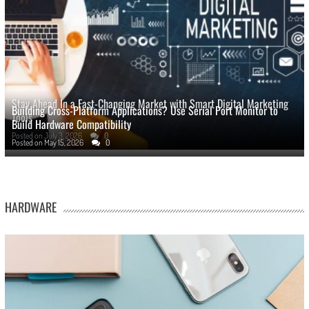
Stay Ahead In a Fast-Changing Market with Smart Digital Marketing
Building Cross-Platform Applications? Use Serial Port Monitor to
Tools
Build Hardware Compatibility
Posted on
July 3, 2026
0
Posted on
May 15, 2026
0
HARDWARE