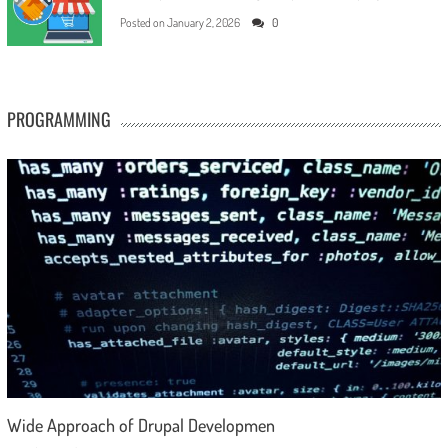
Posted on
January 2, 2026
0
PROGRAMMING
Wide Approach of Drupal Developmen