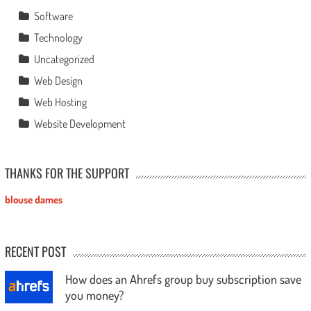
Software
Technology
Uncategorized
Web Design
Web Hosting
Website Development
THANKS FOR THE SUPPORT
blouse dames
RECENT POST
How does an Ahrefs group buy subscription save
you money?