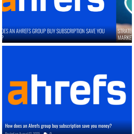
STRATEGIES TO IMPROVE ONLINE REPUTATION IN COMPETITIVE
MARKETS
How does an Ahrefs group buy subscription save you money?
Posted on
August 12, 2025
0