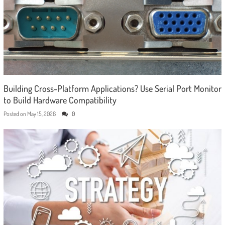
Building Cross-Platform Applications? Use Serial Port Monitor
to Build Hardware Compatibility
Posted on
May 15, 2026
0