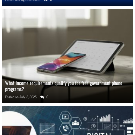
What income requirements qualify you for free government phone
programs?
Posted on
July 18, 2025
0