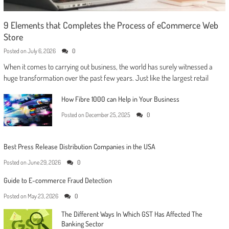
9 Elements that Completes the Process of eCommerce Web
Store
Posted on
July 6, 2026
0
When it comes to carrying out business, the world has surely witnessed a
huge transformation over the past few years. Just like the largest retail
How Fibre 1000 can Help in Your Business
Posted on
December 25, 2025
0
Best Press Release Distribution Companies in the USA
Posted on
June 29, 2026
0
Guide to E-commerce Fraud Detection
Posted on
May 23, 2026
0
The Different Ways In Which GST Has Affected The
Banking Sector