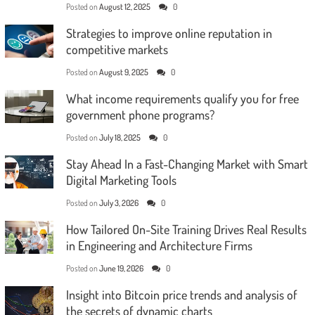
Posted on
August 12, 2025
0
Strategies to improve online reputation in
competitive markets
Posted on
August 9, 2025
0
What income requirements qualify you for free
government phone programs?
Posted on
July 18, 2025
0
Stay Ahead In a Fast-Changing Market with Smart
Digital Marketing Tools
Posted on
July 3, 2026
0
How Tailored On-Site Training Drives Real Results
in Engineering and Architecture Firms
Posted on
June 19, 2026
0
Insight into Bitcoin price trends and analysis of
the secrets of dynamic charts