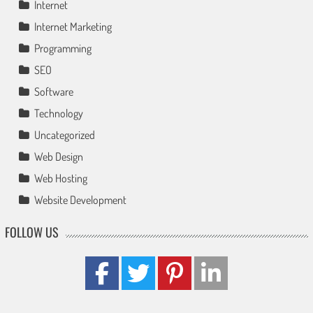
Internet
Internet Marketing
Programming
SEO
Software
Technology
Uncategorized
Web Design
Web Hosting
Website Development
FOLLOW US