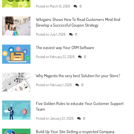
Posted on
March 15, 2026
0
Wikigains Shows How To Read Customers Mind And
Develop a Successful Coupon Strategy
Posted on
July 1, 2026
0
The easiest way Your CRM Software
Posted on
February 22, 2026
0
Why Magento the very best Solution for your Store?
Posted on
February 1, 2026
0
Five Golden Rules to educate Your Customer Support
Team
Posted on
January 22, 2026
0
Build Up Your Site Getting a respected Company