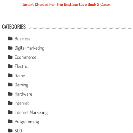
Smart Choices For The Best Surface Book 2 Cases
CATEGORIES
Business
Digital Marketing
Ecommerce
Electric
Game
Gaming
Hardware
Internet
Internet Marketing
Programming
SEO