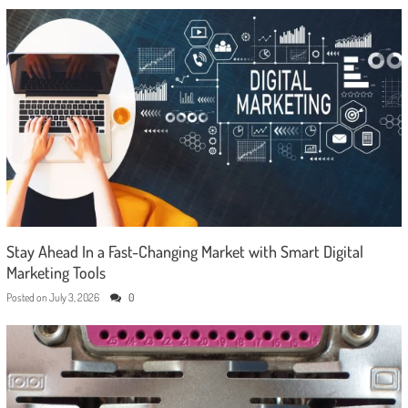
Stay Ahead In a Fast-Changing Market with Smart Digital
Marketing Tools
Posted on
July 3, 2026
0