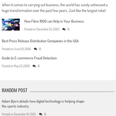
When it comes to carrying out business, the world has surely witnessed a
huge transformation over the past few years. Just like the largest retail
How Fibre 1000 can Help in Your Business
Posted on
December 25, 2025
0
Best Press Release Distribution Companies in the USA
Posted on
June 29, 2026
0
Guide to E-commerce Fraud Detection
Posted on
May 23, 2026
0
RANDOM POST
Adam Bjorn details how digital technology is helping shape
the sports industry
Posted on
December 18, 2025
0