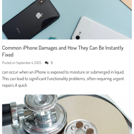
Common iPhone Damages and How They Can Be Instantly
Fixed
Posted on
September 4, 2025
0
can occur when an iPhone is exposed to moisture or submerged in liquid.
This can lead to significant functionality problems, often requiring urgent
repairs.A quick