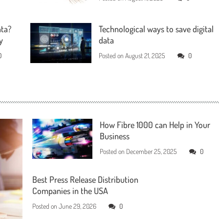
ata?
Technological ways to save digital
y
data
0
Posted on
August 21, 2025
0
How Fibre 1000 can Help in Your
Business
Posted on
December 25, 2025
0
Best Press Release Distribution
Companies in the USA
Posted on
June 29, 2026
0