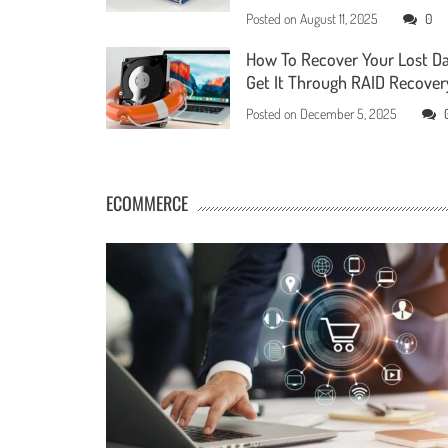
Posted on
August 11, 2025
0
How To Recover Your Lost D
Get It Through RAID Recover
Posted on
December 5, 2025
ECOMMERCE