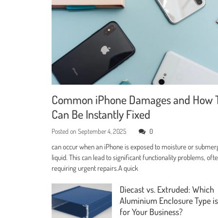
Common iPhone Damages and How 
Can Be Instantly Fixed
Posted on
September 4, 2025
0
can occur when an iPhone is exposed to moisture or submer
liquid. This can lead to significant functionality problems, oft
requiring urgent repairs.A quick
Diecast vs. Extruded: Which
Aluminium Enclosure Type is
for Your Business?