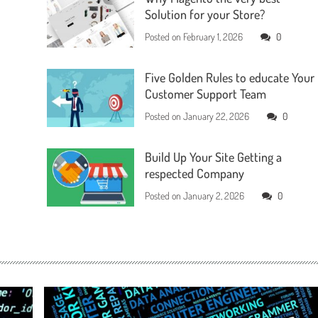
Solution for your Store?
Posted on
February 1, 2026
0
Five Golden Rules to educate Your
Customer Support Team
Posted on
January 22, 2026
0
Build Up Your Site Getting a
respected Company
Posted on
January 2, 2026
0