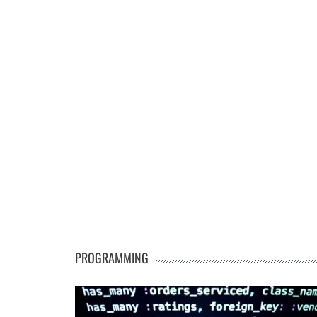
PROGRAMMING