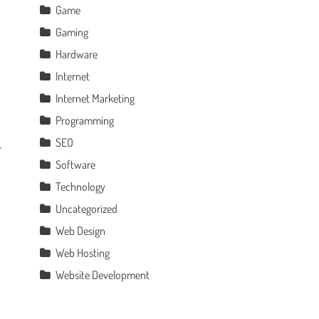
Game
Gaming
Hardware
Internet
Internet Marketing
Programming
SEO
Software
Technology
Uncategorized
Web Design
Web Hosting
Website Development