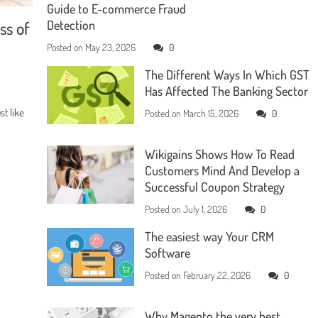
Guide to E-commerce Fraud
ss of
Detection
Posted on
May 23, 2026
0
The Different Ways In Which GST
Has Affected The Banking Sector
t like
Posted on
March 15, 2026
0
Wikigains Shows How To Read
Customers Mind And Develop a
Successful Coupon Strategy
Posted on
July 1, 2026
0
The easiest way Your CRM
Software
Posted on
February 22, 2026
0
Why Magento the very best