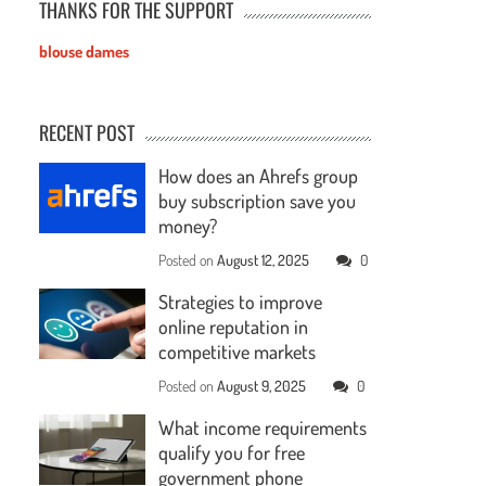
THANKS FOR THE SUPPORT
blouse dames
RECENT POST
How does an Ahrefs group
buy subscription save you
money?
Posted on
August 12, 2025
0
Strategies to improve
online reputation in
competitive markets
Posted on
August 9, 2025
0
What income requirements
qualify you for free
government phone