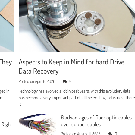
They
Aspects to Keep in Mind for hard Drive
Data Recovery
Posted on
April 8, 2026
0
ged in
Technology has evolved a lot in past years; with this evolution, data
en
has become a very important part of all the existing industries. Ther
is
6 advantages of fiber optic cables
 Right
over copper cables
Posted on
August 11, 2025
0