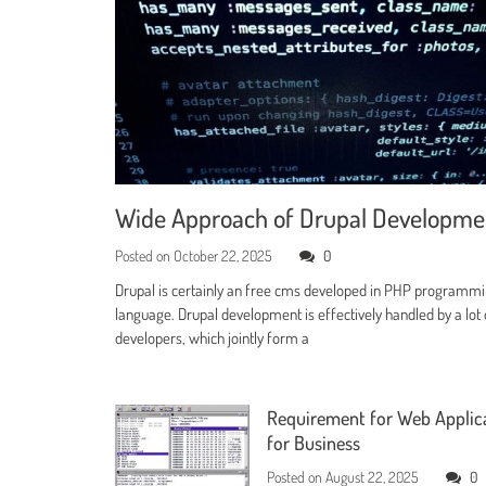
Wide Approach of Drupal Developm
Posted on
October 22, 2025
0
Drupal is certainly an free cms developed in PHP programm
language. Drupal development is effectively handled by a lot 
developers, which jointly form a
Requirement for Web Applic
for Business
Posted on
August 22, 2025
0