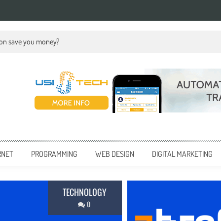
ion save you money?
RNET
PROGRAMMING
WEB DESIGN
DIGITAL MARKETING
BUSINESS
0