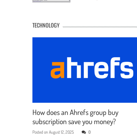
TECHNOLOGY
How does an Ahrefs group buy
subscription save you money?
Posted on
August 12, 2025
0