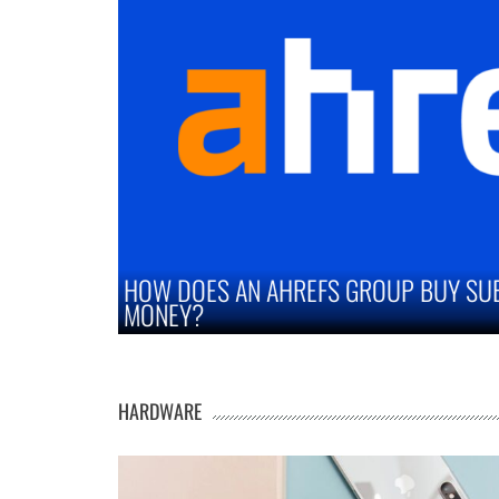
SUBSCRIPTION SAVE YOU
STRATEGIES TO IM
MARKETS
HARDWARE