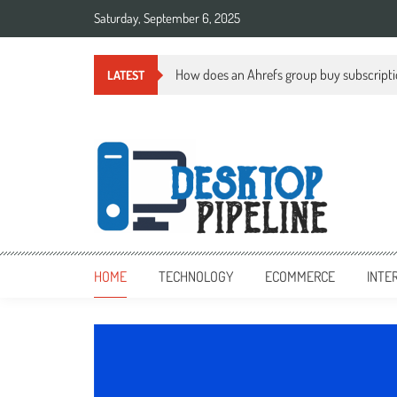
Skip
Saturday, September 6, 2025
to
content
How does an Ahrefs group buy subscript
LATEST
desktoppipeline.com
desktoppipeline.com
HOME
TECHNOLOGY
ECOMMERCE
INTE
TECHNOLOGY
0