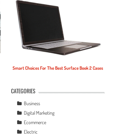
Smart Choices For The Best Surface Book 2 Cases
CATEGORIES
e
Business
Digital Marketing
Ecommerce
Electric