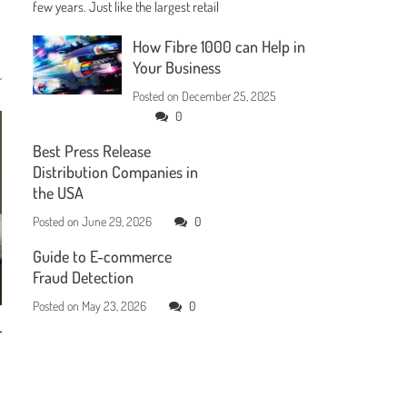
few years. Just like the largest retail
How Fibre 1000 can Help in
Your Business
Posted on
December 25, 2025
0
Best Press Release
Distribution Companies in
the USA
Posted on
June 29, 2026
0
Guide to E-commerce
Fraud Detection
Posted on
May 23, 2026
0
r