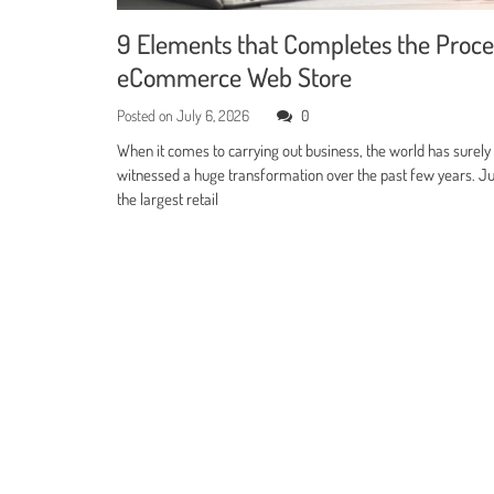
9 Elements that Completes the Proce
eCommerce Web Store
Posted on
July 6, 2026
0
When it comes to carrying out business, the world has surely
witnessed a huge transformation over the past few years. Jus
the largest retail