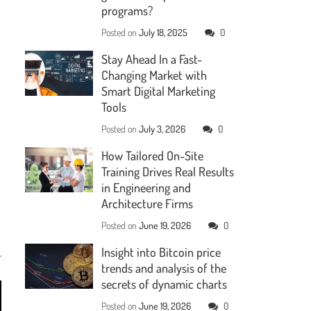
programs?
Posted on
July 18, 2025
0
Stay Ahead In a Fast-
Changing Market with
Smart Digital Marketing
Tools
Posted on
July 3, 2026
0
How Tailored On-Site
Training Drives Real Results
in Engineering and
Architecture Firms
Posted on
June 19, 2026
0
Insight into Bitcoin price
trends and analysis of the
secrets of dynamic charts
Posted on
June 19, 2026
0