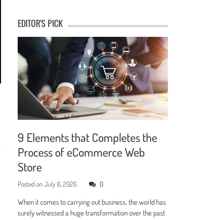
EDITOR'S PICK
9 Elements that Completes the
e
Process of eCommerce Web
Store
Posted on
July 6, 2026
0
When it comes to carrying out business, the world has
surely witnessed a huge transformation over the past