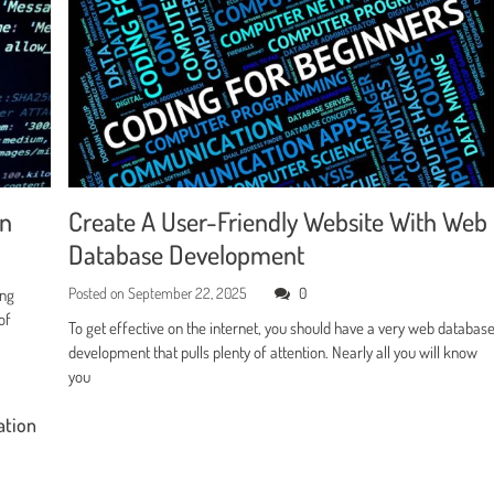
en
Create A User-Friendly Website With Web
Database Development
Posted on
September 22, 2025
0
ing
of
To get effective on the internet, you should have a very web databas
development that pulls plenty of attention. Nearly all you will know
you
ation