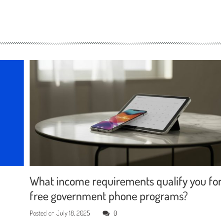
What income requirements qualify you fo
free government phone programs?
Posted on
July 18, 2025
0