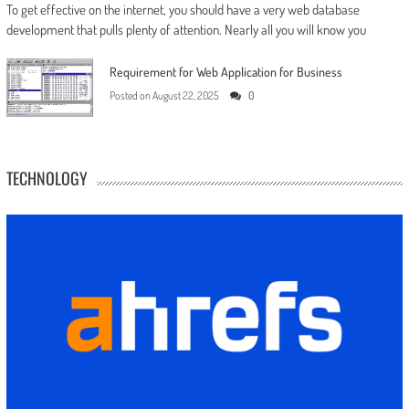
To get effective on the internet, you should have a very web database
development that pulls plenty of attention. Nearly all you will know you
Requirement for Web Application for Business
Posted on
August 22, 2025
0
TECHNOLOGY