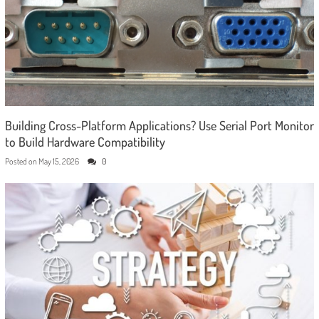
Building Cross-Platform Applications? Use Serial Port Monitor
to Build Hardware Compatibility
Posted on
May 15, 2026
0