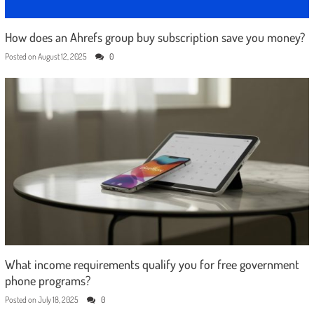
How does an Ahrefs group buy subscription save you money?
Posted on
August 12, 2025
0
What income requirements qualify you for free government
phone programs?
Posted on
July 18, 2025
0