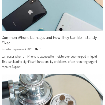
Common iPhone Damages and How They Can Be Instantly
Fixed
Posted on
September 4, 2025
0
can occur when an iPhone is exposed to moisture or submerged in liquid.
This can lead to significant functionality problems, often requiring urgent
repairs.A quick