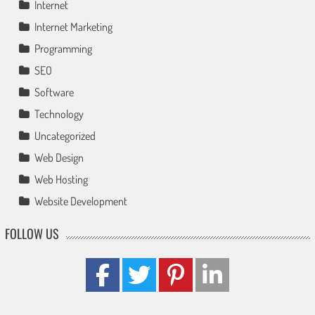
Internet
Internet Marketing
Programming
SEO
Software
Technology
Uncategorized
Web Design
Web Hosting
Website Development
FOLLOW US