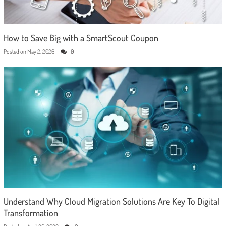
How to Save Big with a SmartScout Coupon
Posted on
May 2, 2026
0
Understand Why Cloud Migration Solutions Are Key To Digital
Transformation