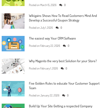
Posted on
March 15, 2026
0
Wikigains Shows How To Read Customers Mind And
Develop a Successful Coupon Strategy
Posted on
July 1, 2026
0
The easiest way Your CRM Software
Posted on
February 22, 2026
0
Why Magento the very best Solution for your Store?
Posted on
February 1, 2026
0
Five Golden Rules to educate Your Customer Support
Team
Posted on
January 22, 2026
0
Build Up Your Site Getting a respected Company