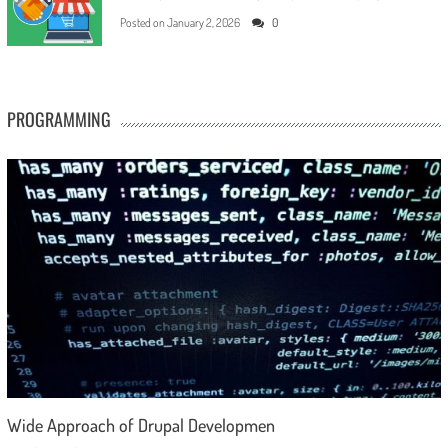
Posted on
January 2, 2026
0
PROGRAMMING
Wide Approach of Drupal Developmen