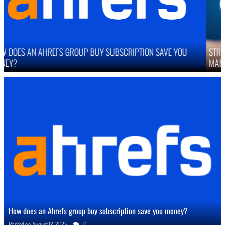
STRATEGIES TO IMPROVE ONLINE REPUTATION IN COMPETITIVE
MARKETS
How does an Ahrefs group buy subscription save you money?
Posted on
August 12, 2025
0