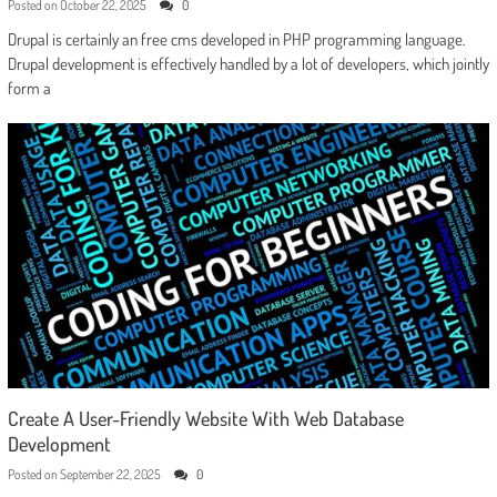
Posted on
October 22, 2025
0
Drupal is certainly an free cms developed in PHP programming language.
Drupal development is effectively handled by a lot of developers, which jointly
form a
Create A User-Friendly Website With Web Database
Development
Posted on
September 22, 2025
0