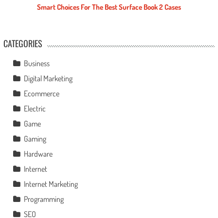
Smart Choices For The Best Surface Book 2 Cases
CATEGORIES
Business
Digital Marketing
Ecommerce
Electric
Game
Gaming
Hardware
Internet
Internet Marketing
Programming
SEO