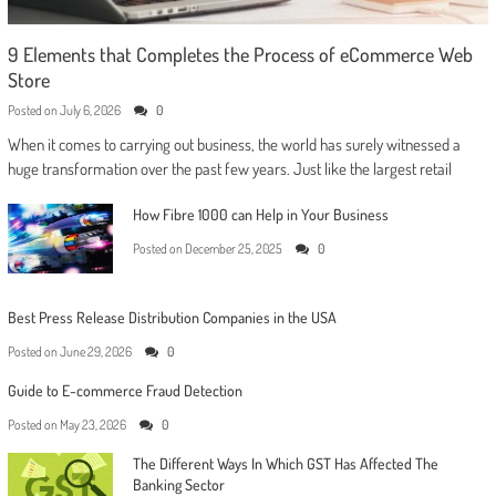
9 Elements that Completes the Process of eCommerce Web
Store
Posted on
July 6, 2026
0
When it comes to carrying out business, the world has surely witnessed a
huge transformation over the past few years. Just like the largest retail
How Fibre 1000 can Help in Your Business
Posted on
December 25, 2025
0
Best Press Release Distribution Companies in the USA
Posted on
June 29, 2026
0
Guide to E-commerce Fraud Detection
Posted on
May 23, 2026
0
The Different Ways In Which GST Has Affected The
Banking Sector