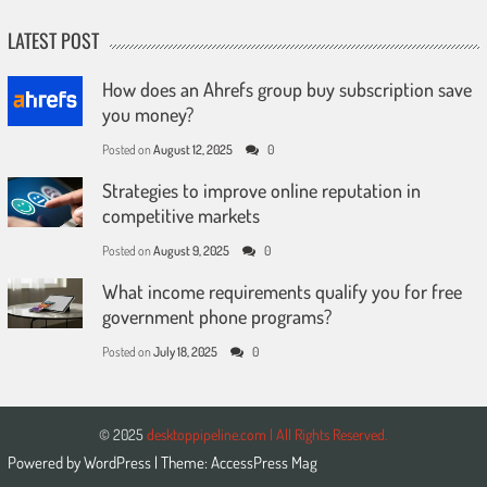
LATEST POST
How does an Ahrefs group buy subscription save
you money?
Posted on
August 12, 2025
0
Strategies to improve online reputation in
competitive markets
Posted on
August 9, 2025
0
What income requirements qualify you for free
government phone programs?
Posted on
July 18, 2025
0
© 2025
desktoppipeline.com | All Rights Reserved.
Powered by
WordPress
| Theme:
AccessPress Mag