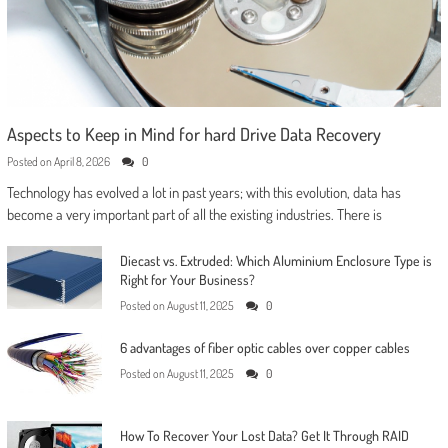
Aspects to Keep in Mind for hard Drive Data Recovery
Posted on
April 8, 2026
0
Technology has evolved a lot in past years; with this evolution, data has
become a very important part of all the existing industries. There is
Diecast vs. Extruded: Which Aluminium Enclosure Type is
Right for Your Business?
Posted on
August 11, 2025
0
6 advantages of fiber optic cables over copper cables
Posted on
August 11, 2025
0
How To Recover Your Lost Data? Get It Through RAID