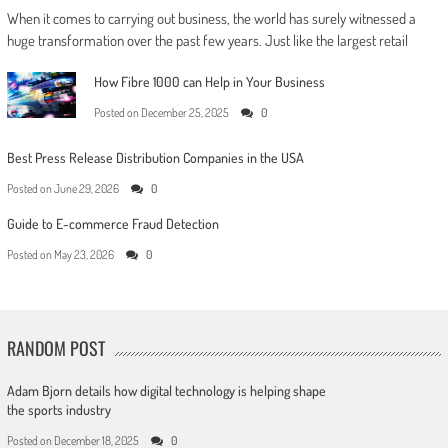
When it comes to carrying out business, the world has surely witnessed a
huge transformation over the past few years. Just like the largest retail
How Fibre 1000 can Help in Your Business
Posted on
December 25, 2025
0
Best Press Release Distribution Companies in the USA
Posted on
June 29, 2026
0
Guide to E-commerce Fraud Detection
Posted on
May 23, 2026
0
RANDOM POST
Adam Bjorn details how digital technology is helping shape
the sports industry
Posted on
December 18, 2025
0