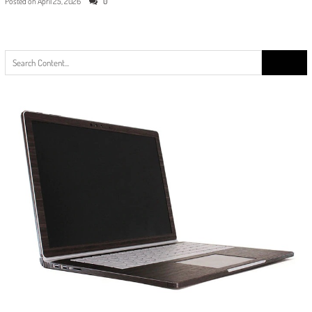
Posted on
April 25, 2026
0
Search
for: