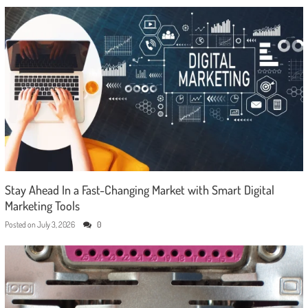
Stay Ahead In a Fast-Changing Market with Smart Digital
Marketing Tools
Posted on
July 3, 2026
0