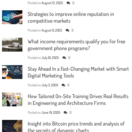
Posted on
August 12, 2025
0
Strategies to improve online reputation in
competitive markets
Posted on
August 9, 2025
0
What income requirements qualify you for free
government phone programs?
Posted on
July 18, 2025
0
Stay Ahead In a Fast-Changing Market with Smart
Digital Marketing Tools
Posted on
July 3, 2026
0
How Tailored On-Site Training Drives Real Results
in Engineering and Architecture Firms
Posted on
June 19, 2026
0
Insight into Bitcoin price trends and analysis of
the secrets of dynamic charts