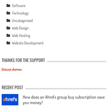
Software
Technology
Uncategorized
Web Design
Web Hosting
Website Development
THANKS FOR THE SUPPORT
blouse dames
RECENT POST
How does an Ahrefs group buy subscription save
you money?