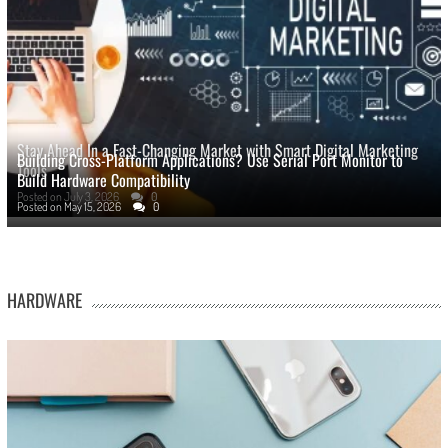
Stay Ahead In a Fast-Changing Market with Smart Digital Marketing
Building Cross-Platform Applications? Use Serial Port Monitor to
Tools
Build Hardware Compatibility
Posted on
July 3, 2026
0
Posted on
May 15, 2026
0
HARDWARE