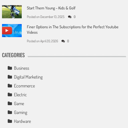
Start Them Young – Kids & Golf
Posted on
December 13, 2025
0
Finer Options in The Subscriptions for the Perfect Youtube
Videos
Posted on
April 20, 2026
0
CATEGORIES
Business
Digital Marketing
Ecommerce
Electric
Game
Gaming
Hardware