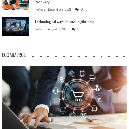
Recovery
Posted on
December 5, 2025
0
Technological ways to save digital data
Posted on
August 21, 2025
0
ECOMMERCE