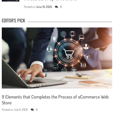
Posted on
June 19, 2026
0
EDITOR'S PICK
9 Elements that Completes the Process of eCommerce Web
Store
Posted on
July 6, 2026
0