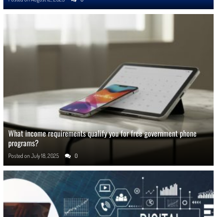
What income requirements qualify you for free government phone
programs?
Posted on
July 18, 2025
0