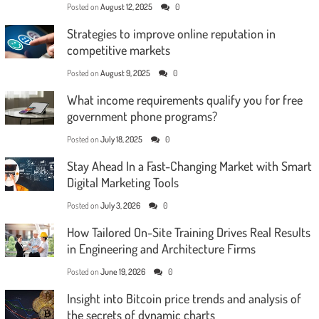
Posted on
August 12, 2025
0
Strategies to improve online reputation in
competitive markets
Posted on
August 9, 2025
0
What income requirements qualify you for free
government phone programs?
Posted on
July 18, 2025
0
Stay Ahead In a Fast-Changing Market with Smart
Digital Marketing Tools
Posted on
July 3, 2026
0
How Tailored On-Site Training Drives Real Results
in Engineering and Architecture Firms
Posted on
June 19, 2026
0
Insight into Bitcoin price trends and analysis of
the secrets of dynamic charts