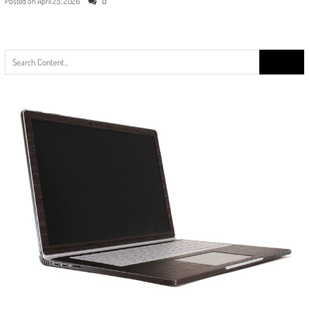
Posted on
April 25, 2026
0
Search
for: