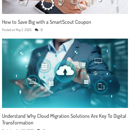
How to Save Big with a SmartScout Coupon
Posted on
May 2, 2026
0
Understand Why Cloud Migration Solutions Are Key To Digital
Transformation