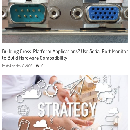
Building Cross-Platform Applications? Use Serial Port Monitor
to Build Hardware Compatibility
Posted on
May 15, 2026
0