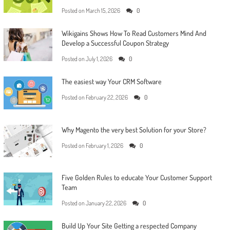
Posted on
March 15, 2026
0
Wikigains Shows How To Read Customers Mind And
Develop a Successful Coupon Strategy
Posted on
July 1, 2026
0
The easiest way Your CRM Software
Posted on
February 22, 2026
0
Why Magento the very best Solution for your Store?
Posted on
February 1, 2026
0
Five Golden Rules to educate Your Customer Support
Team
Posted on
January 22, 2026
0
Build Up Your Site Getting a respected Company