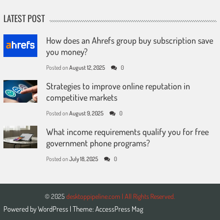
LATEST POST
How does an Ahrefs group buy subscription save
you money?
Posted on
August 12, 2025
0
Strategies to improve online reputation in
competitive markets
Posted on
August 9, 2025
0
What income requirements qualify you for free
government phone programs?
Posted on
July 18, 2025
0
© 2025
desktoppipeline.com | All Rights Reserved.
Powered by
WordPress
| Theme:
AccessPress Mag