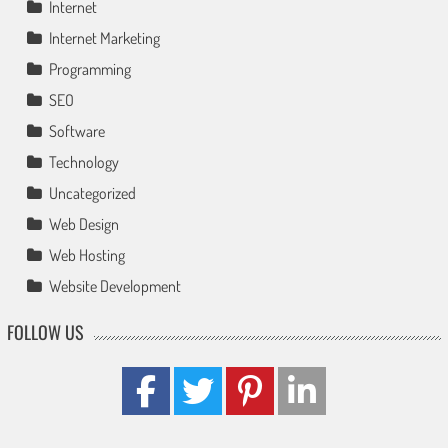
Internet
Internet Marketing
Programming
SEO
Software
Technology
Uncategorized
Web Design
Web Hosting
Website Development
FOLLOW US