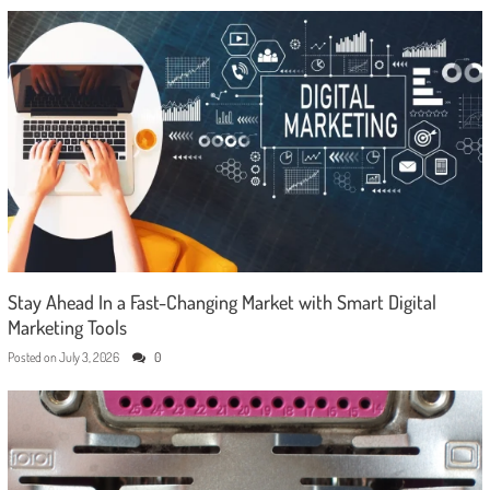
Stay Ahead In a Fast-Changing Market with Smart Digital
Marketing Tools
Posted on
July 3, 2026
0