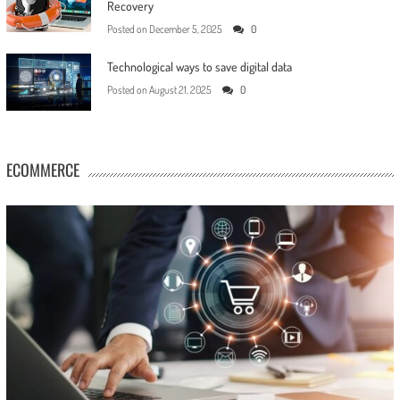
Recovery
Posted on
December 5, 2025
0
Technological ways to save digital data
Posted on
August 21, 2025
0
ECOMMERCE