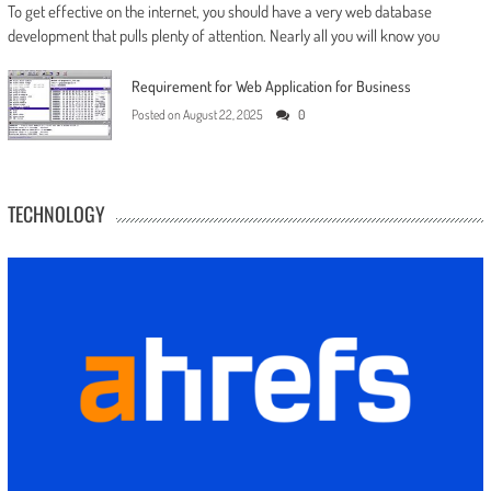
To get effective on the internet, you should have a very web database
development that pulls plenty of attention. Nearly all you will know you
Requirement for Web Application for Business
Posted on
August 22, 2025
0
TECHNOLOGY