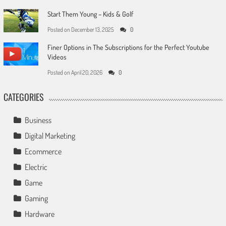
Start Them Young – Kids & Golf
Posted on
December 13, 2025
0
Finer Options in The Subscriptions for the Perfect Youtube
Videos
Posted on
April 20, 2026
0
CATEGORIES
Business
Digital Marketing
Ecommerce
Electric
Game
Gaming
Hardware