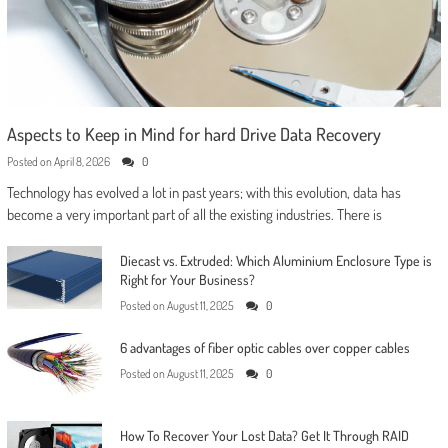
Aspects to Keep in Mind for hard Drive Data Recovery
Posted on
April 8, 2026
0
Technology has evolved a lot in past years; with this evolution, data has
become a very important part of all the existing industries. There is
Diecast vs. Extruded: Which Aluminium Enclosure Type is
Right for Your Business?
Posted on
August 11, 2025
0
6 advantages of fiber optic cables over copper cables
Posted on
August 11, 2025
0
How To Recover Your Lost Data? Get It Through RAID