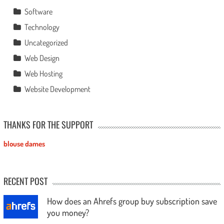
Software
Technology
Uncategorized
Web Design
Web Hosting
Website Development
THANKS FOR THE SUPPORT
blouse dames
RECENT POST
How does an Ahrefs group buy subscription save
you money?