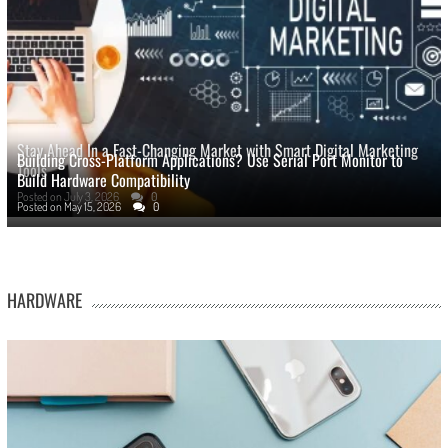
Stay Ahead In a Fast-Changing Market with Smart Digital Marketing
Building Cross-Platform Applications? Use Serial Port Monitor to
Tools
Build Hardware Compatibility
Posted on
July 3, 2026
0
Posted on
May 15, 2026
0
HARDWARE