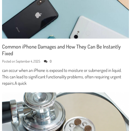
Common iPhone Damages and How They Can Be Instantly
Fixed
Posted on
September 4, 2025
0
can occur when an iPhone is exposed to moisture or submerged in liquid.
This can lead to significant functionality problems, often requiring urgent
repairs.A quick