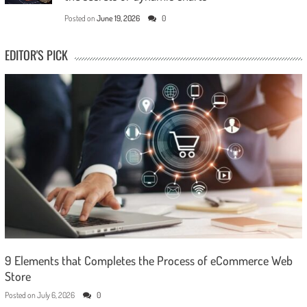
Posted on
June 19, 2026
0
EDITOR'S PICK
9 Elements that Completes the Process of eCommerce Web
Store
Posted on
July 6, 2026
0