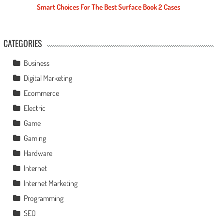
Smart Choices For The Best Surface Book 2 Cases
CATEGORIES
Business
Digital Marketing
Ecommerce
Electric
Game
Gaming
Hardware
Internet
Internet Marketing
Programming
SEO