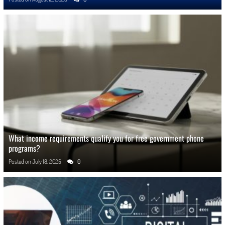
What income requirements qualify you for free government phone
programs?
Posted on
July 18, 2025
0