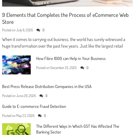
9 Elements that Completes the Process of eCommerce Web
Store
Posted on
July 6, 2026
0
When it comes to carrying out business, the world has surely witnessed a
huge transformation over the past few years. Just like the largest retail
How Fibre 1000 can Help in Your Business
Posted on
December 25, 2025
0
Best Press Release Distribution Companies in the USA
Posted on
June 29, 2026
0
Guide to E-commerce Fraud Detection
Posted on
May 23, 2026
0
The Different Ways In Which GST Has Affected The
Banking Sector