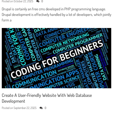
Posted on
October 22, 2025
0
Drupal is certainly an free cms developed in PHP programming language.
Drupal development is effectively handled by a lot of developers, which jointly
form a
Create A User-Friendly Website With Web Database
Development
Posted on
September 22, 2025
0