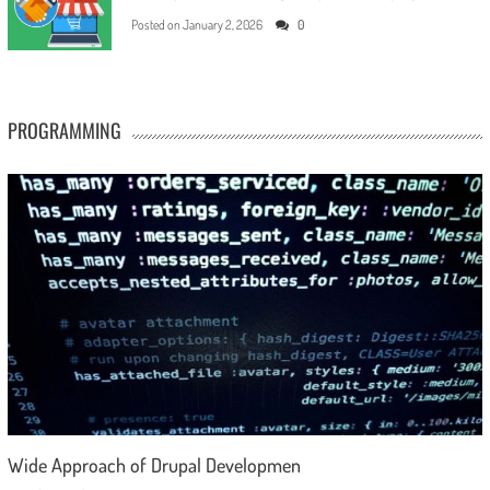
Posted on
January 2, 2026
0
PROGRAMMING
Wide Approach of Drupal Developmen