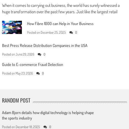
When it comes to carrying out business, the world has surely witnessed a
huge transformation over the past few years. Just like the largest retail
How Fibre 1000 can Help in Your Business
Posted on
December 25, 2025
0
Best Press Release Distribution Companies in the USA
Posted on
June 29, 2026
0
Guide to E-commerce Fraud Detection
Posted on
May 23, 2026
0
RANDOM POST
Adam Bjorn details how digital technology is helping shape
the sports industry
Posted on
December 18, 2025
0