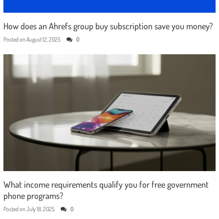
How does an Ahrefs group buy subscription save you money?
Posted on
August 12, 2025
0
What income requirements qualify you for free government
phone programs?
Posted on
July 18, 2025
0