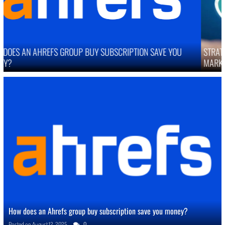
STRATEGIES TO IMPROVE ONLINE REPUTATION IN COMPETITIVE
MARKETS
How does an Ahrefs group buy subscription save you money?
Posted on
August 12, 2025
0