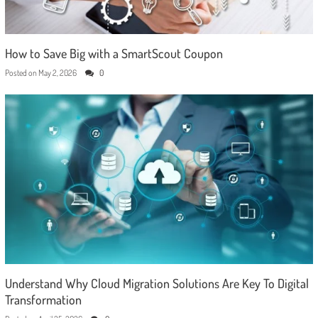
How to Save Big with a SmartScout Coupon
Posted on
May 2, 2026
0
Understand Why Cloud Migration Solutions Are Key To Digital
Transformation