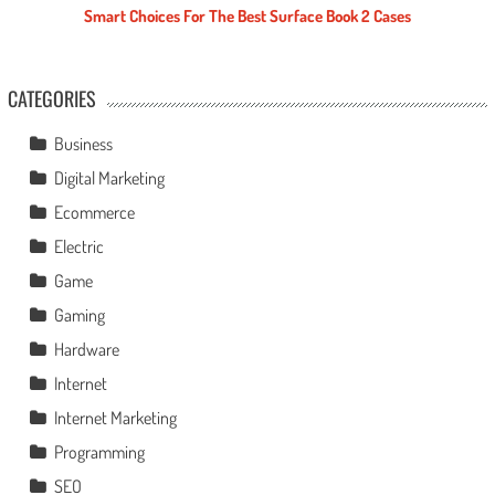
Smart Choices For The Best Surface Book 2 Cases
CATEGORIES
Business
Digital Marketing
Ecommerce
Electric
Game
Gaming
Hardware
Internet
Internet Marketing
Programming
SEO