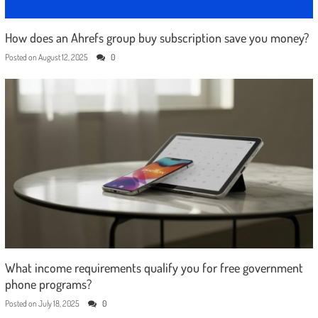
How does an Ahrefs group buy subscription save you money?
Posted on
August 12, 2025
0
What income requirements qualify you for free government
phone programs?
Posted on
July 18, 2025
0