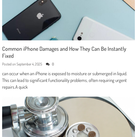
Common iPhone Damages and How They Can Be Instantly
Fixed
Posted on
September 4, 2025
0
can occur when an iPhone is exposed to moisture or submerged in liquid.
This can lead to significant functionality problems, often requiring urgent
repairs.A quick