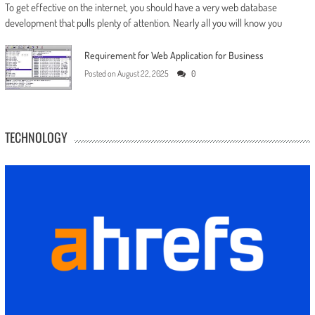
To get effective on the internet, you should have a very web database
development that pulls plenty of attention. Nearly all you will know you
Requirement for Web Application for Business
Posted on
August 22, 2025
0
TECHNOLOGY