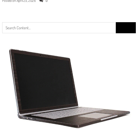
Posted on
April 25, 2026
0
Search
for: