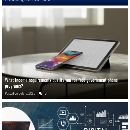
What income requirements qualify you for free government phone
programs?
Posted on
July 18, 2025
0