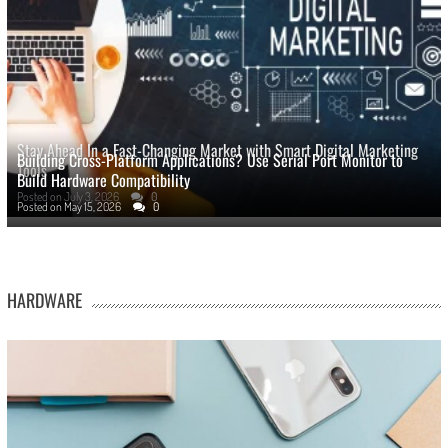
Stay Ahead In a Fast-Changing Market with Smart Digital Marketing
Building Cross-Platform Applications? Use Serial Port Monitor to
Tools
Build Hardware Compatibility
Posted on
July 3, 2026
0
Posted on
May 15, 2026
0
HARDWARE