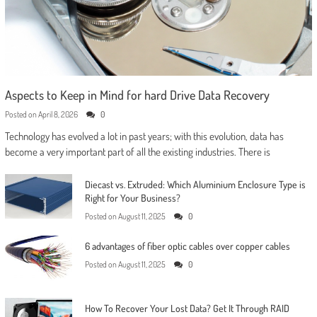
Aspects to Keep in Mind for hard Drive Data Recovery
Posted on
April 8, 2026
0
Technology has evolved a lot in past years; with this evolution, data has
become a very important part of all the existing industries. There is
Diecast vs. Extruded: Which Aluminium Enclosure Type is
Right for Your Business?
Posted on
August 11, 2025
0
6 advantages of fiber optic cables over copper cables
Posted on
August 11, 2025
0
How To Recover Your Lost Data? Get It Through RAID