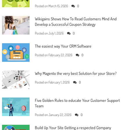
Posted on
March 15, 2026
0
Wikigains Shows How To Read Customers Mind And
Develop a Successful Coupon Strategy
Posted on
July 1, 2026
0
The easiest way Your CRM Software
Posted on
February 22, 2026
0
Why Magento the very best Solution for your Store?
Posted on
February 1, 2026
0
Five Golden Rules to educate Your Customer Support
Team
Posted on
January 22, 2026
0
Build Up Your Site Getting a respected Company