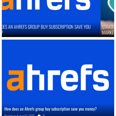
STRATEGIES TO IMPROVE ONLINE REPUTATION IN COMPETITIVE
MARKETS
How does an Ahrefs group buy subscription save you money?
Posted on
August 12, 2025
0