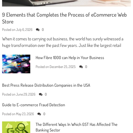
9 Elements that Completes the Process of eCommerce Web
Store
Posted on
July 6, 2026
0
When it comes to carrying out business, the world has surely witnessed a
huge transformation over the past few years. Just like the largest retail
How Fibre 1000 can Help in Your Business
Posted on
December 25, 2025
0
Best Press Release Distribution Companies in the USA
Posted on
June 29, 2026
0
Guide to E-commerce Fraud Detection
Posted on
May 23, 2026
0
The Different Ways In Which GST Has Affected The
Banking Sector