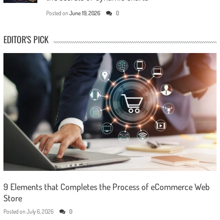
Posted on
June 19, 2026
0
EDITOR'S PICK
9 Elements that Completes the Process of eCommerce Web
Store
Posted on
July 6, 2026
0