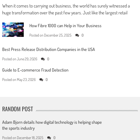
When it comes to carrying out business, the world has surely witnessed a
huge transformation over the past few years. Just like the largest retail
How Fibre 1000 can Help in Your Business
Posted on
December 25, 2025
0
Best Press Release Distribution Companies in the USA
Posted on
June 29, 2026
0
Guide to E-commerce Fraud Detection
Posted on
May 23, 2026
0
RANDOM POST
Adam Bjorn details how digital technology is helping shape
the sports industry
Posted on
December 18, 2025
0