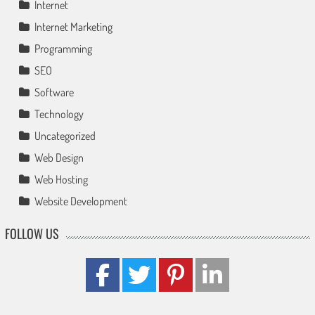
Internet
Internet Marketing
Programming
SEO
Software
Technology
Uncategorized
Web Design
Web Hosting
Website Development
FOLLOW US