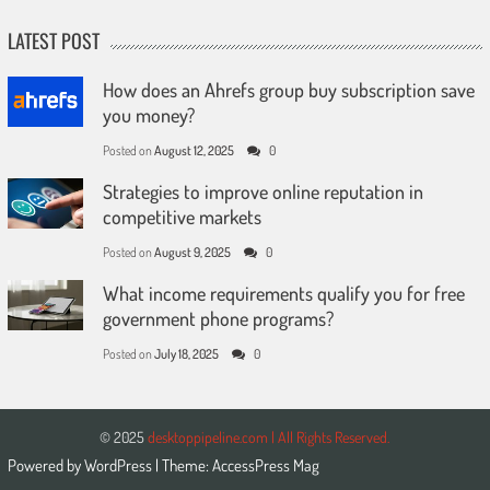
LATEST POST
How does an Ahrefs group buy subscription save
you money?
Posted on
August 12, 2025
0
Strategies to improve online reputation in
competitive markets
Posted on
August 9, 2025
0
What income requirements qualify you for free
government phone programs?
Posted on
July 18, 2025
0
© 2025
desktoppipeline.com | All Rights Reserved.
Powered by
WordPress
| Theme:
AccessPress Mag