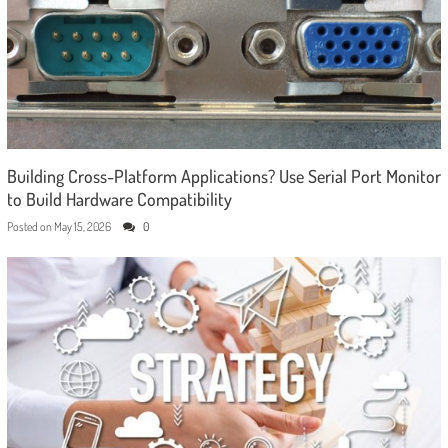
Building Cross-Platform Applications? Use Serial Port Monitor
to Build Hardware Compatibility
Posted on
May 15, 2026
0