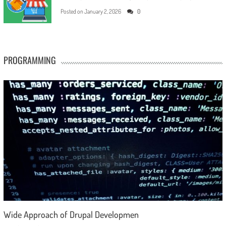
Posted on
January 2, 2026
0
PROGRAMMING
Wide Approach of Drupal Developmen