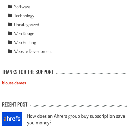
Software
Technology
Uncategorized
Web Design
Web Hosting
Website Development
THANKS FOR THE SUPPORT
blouse dames
RECENT POST
How does an Ahrefs group buy subscription save
you money?