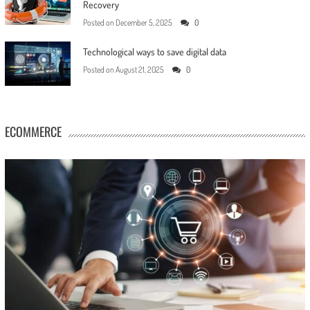
Recovery
Posted on
December 5, 2025
0
Technological ways to save digital data
Posted on
August 21, 2025
0
ECOMMERCE