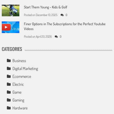
Start Them Young – Kids & Golf
Posted on
December 13, 2025
0
Finer Options in The Subscriptions for the Perfect Youtube
Videos
Posted on
April 20, 2026
0
CATEGORIES
Business
Digital Marketing
Ecommerce
Electric
Game
Gaming
Hardware