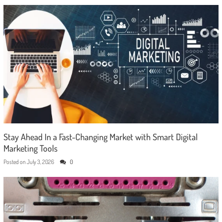
Stay Ahead In a Fast-Changing Market with Smart Digital
Marketing Tools
Posted on
July 3, 2026
0