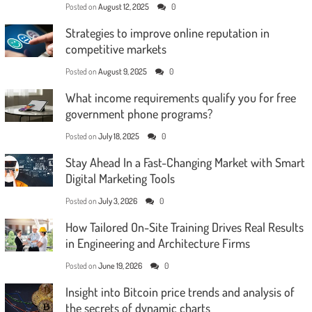
Posted on
August 12, 2025
0
Strategies to improve online reputation in
competitive markets
Posted on
August 9, 2025
0
What income requirements qualify you for free
government phone programs?
Posted on
July 18, 2025
0
Stay Ahead In a Fast-Changing Market with Smart
Digital Marketing Tools
Posted on
July 3, 2026
0
How Tailored On-Site Training Drives Real Results
in Engineering and Architecture Firms
Posted on
June 19, 2026
0
Insight into Bitcoin price trends and analysis of
the secrets of dynamic charts