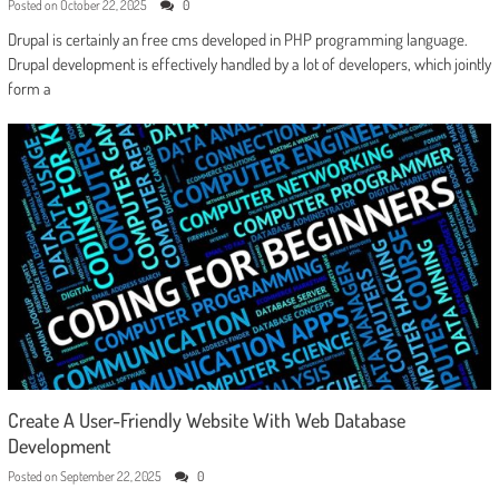
Posted on
October 22, 2025
0
Drupal is certainly an free cms developed in PHP programming language.
Drupal development is effectively handled by a lot of developers, which jointly
form a
Create A User-Friendly Website With Web Database
Development
Posted on
September 22, 2025
0