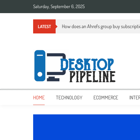
Skip
Saturday, September 6, 2025
to
content
How does an Ahrefs group buy subscript
LATEST
desktoppipeline.com
desktoppipeline.com
HOME
TECHNOLOGY
ECOMMERCE
INTE
TECHNOLOGY
0