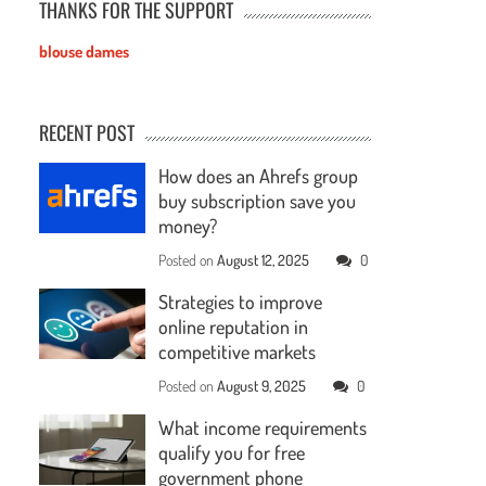
THANKS FOR THE SUPPORT
blouse dames
RECENT POST
How does an Ahrefs group
buy subscription save you
money?
Posted on
August 12, 2025
0
Strategies to improve
online reputation in
competitive markets
Posted on
August 9, 2025
0
What income requirements
qualify you for free
government phone