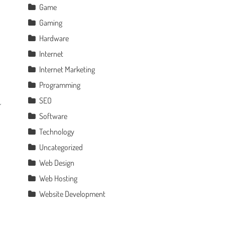
Game
Gaming
Hardware
Internet
Internet Marketing
Programming
SEO
Software
Technology
Uncategorized
Web Design
Web Hosting
Website Development