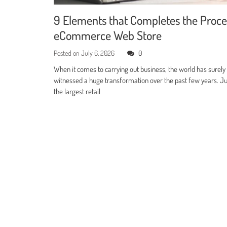
9 Elements that Completes the Proce
eCommerce Web Store
Posted on
July 6, 2026
0
When it comes to carrying out business, the world has surely
witnessed a huge transformation over the past few years. Jus
the largest retail