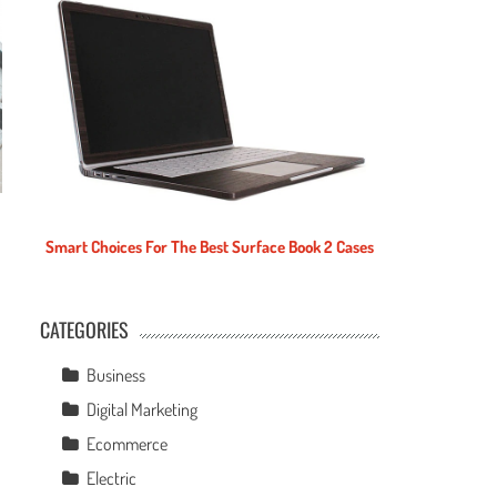
Smart Choices For The Best Surface Book 2 Cases
CATEGORIES
e
Business
Digital Marketing
Ecommerce
Electric