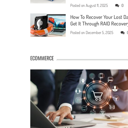
Posted on
August 11, 2025
0
How To Recover Your Lost D
Get It Through RAID Recover
Posted on
December 5, 2025
ECOMMERCE