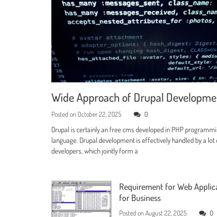
Wide Approach of Drupal Developm
Posted on
October 22, 2025
0
Drupal is certainly an free cms developed in PHP programm
language. Drupal development is effectively handled by a lot 
developers, which jointly form a
Requirement for Web Applic
for Business
Posted on
August 22, 2025
0