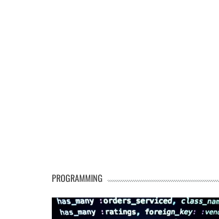
PROGRAMMING