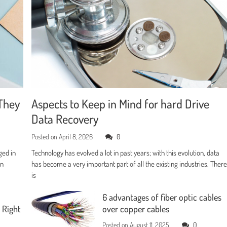
They
Aspects to Keep in Mind for hard Drive
Data Recovery
Posted on
April 8, 2026
0
ged in
Technology has evolved a lot in past years; with this evolution, data
en
has become a very important part of all the existing industries. Ther
is
6 advantages of fiber optic cables
 Right
over copper cables
Posted on
August 11, 2025
0