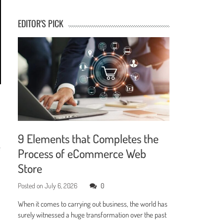
EDITOR'S PICK
9 Elements that Completes the
e
Process of eCommerce Web
Store
Posted on
July 6, 2026
0
When it comes to carrying out business, the world has
surely witnessed a huge transformation over the past