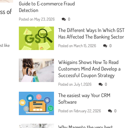
Guide to E-commerce Fraud
ss of
Detection
Posted on
May 23, 2026
0
The Different Ways In Which GST
Has Affected The Banking Sector
t like
Posted on
March 15, 2026
0
Wikigains Shows How To Read
Customers Mind And Develop a
Successful Coupon Strategy
Posted on
July 1, 2026
0
The easiest way Your CRM
Software
Posted on
February 22, 2026
0
Why Magento the very best