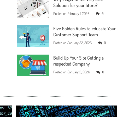
Solution for your Store?
Posted on
February 1, 2026
0
Five Golden Rules to educate Your
Customer Support Team
Posted on
January 22, 2026
0
Build Up Your Site Getting a
respected Company
Posted on
January 2, 2026
0