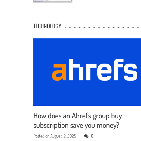
TECHNOLOGY
How does an Ahrefs group buy
subscription save you money?
Posted on
August 12, 2025
0