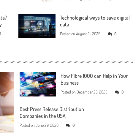
ata?
Technological ways to save digital
y
data
0
Posted on
August 21, 2025
0
How Fibre 1000 can Help in Your
Business
Posted on
December 25, 2025
0
Best Press Release Distribution
Companies in the USA
Posted on
June 29, 2026
0