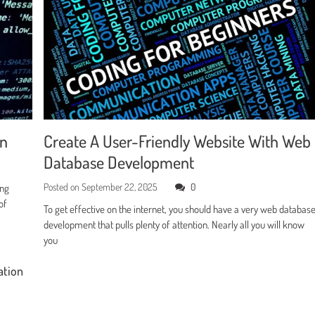
en
Create A User-Friendly Website With Web
Database Development
Posted on
September 22, 2025
0
ing
of
To get effective on the internet, you should have a very web databas
development that pulls plenty of attention. Nearly all you will know
you
ation