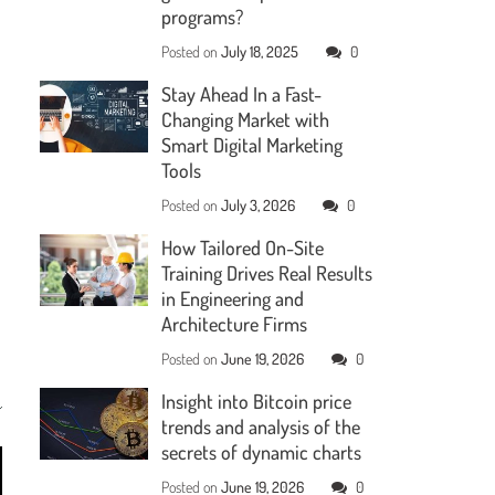
programs?
Posted on
July 18, 2025
0
Stay Ahead In a Fast-
Changing Market with
Smart Digital Marketing
Tools
Posted on
July 3, 2026
0
How Tailored On-Site
Training Drives Real Results
in Engineering and
Architecture Firms
Posted on
June 19, 2026
0
Insight into Bitcoin price
trends and analysis of the
secrets of dynamic charts
Posted on
June 19, 2026
0