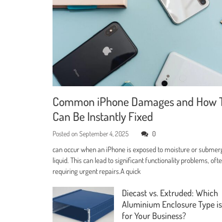
Common iPhone Damages and How 
Can Be Instantly Fixed
Posted on
September 4, 2025
0
can occur when an iPhone is exposed to moisture or submer
liquid. This can lead to significant functionality problems, oft
requiring urgent repairs.A quick
Diecast vs. Extruded: Which
Aluminium Enclosure Type is
for Your Business?