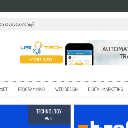
ion save you money?
RNET
PROGRAMMING
WEB DESIGN
DIGITAL MARKETING
BUSINE
0