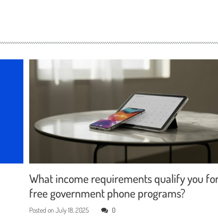
What income requirements qualify you fo
free government phone programs?
Posted on
July 18, 2025
0