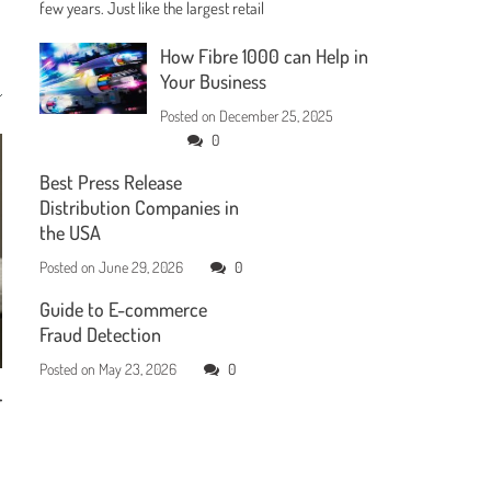
few years. Just like the largest retail
How Fibre 1000 can Help in
Your Business
Posted on
December 25, 2025
0
Best Press Release
Distribution Companies in
the USA
Posted on
June 29, 2026
0
Guide to E-commerce
Fraud Detection
Posted on
May 23, 2026
0
r