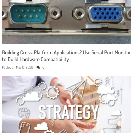
Building Cross-Platform Applications? Use Serial Port Monitor
to Build Hardware Compatibility
Posted on
May 15, 2026
0