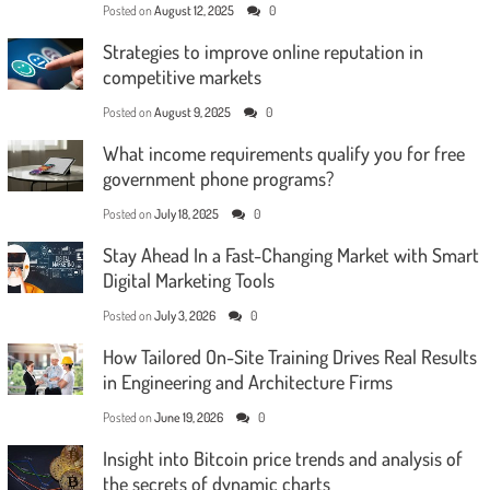
Posted on
August 12, 2025
0
Strategies to improve online reputation in
competitive markets
Posted on
August 9, 2025
0
What income requirements qualify you for free
government phone programs?
Posted on
July 18, 2025
0
Stay Ahead In a Fast-Changing Market with Smart
Digital Marketing Tools
Posted on
July 3, 2026
0
How Tailored On-Site Training Drives Real Results
in Engineering and Architecture Firms
Posted on
June 19, 2026
0
Insight into Bitcoin price trends and analysis of
the secrets of dynamic charts