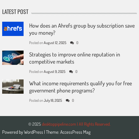
LATEST POST
How does an Ahrefs group buy subscription save
you money?
Posted on
August 12, 2025
0
Strategies to improve online reputation in
competitive markets
Posted on
August 9, 2025
0
What income requirements qualify you for free
government phone programs?
Posted on
July 18, 2025
0
© 2025
desktoppipeline.com | All Rights Reserved.
Powered by
WordPress
| Theme:
AccessPress Mag