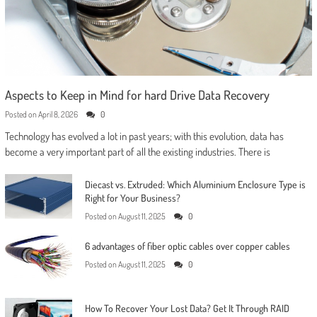
Aspects to Keep in Mind for hard Drive Data Recovery
Posted on
April 8, 2026
0
Technology has evolved a lot in past years; with this evolution, data has
become a very important part of all the existing industries. There is
Diecast vs. Extruded: Which Aluminium Enclosure Type is
Right for Your Business?
Posted on
August 11, 2025
0
6 advantages of fiber optic cables over copper cables
Posted on
August 11, 2025
0
How To Recover Your Lost Data? Get It Through RAID