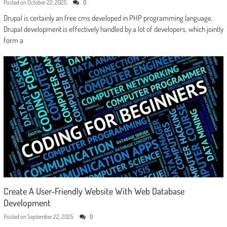
Posted on
October 22, 2025
0
Drupal is certainly an free cms developed in PHP programming language.
Drupal development is effectively handled by a lot of developers, which jointly
form a
Create A User-Friendly Website With Web Database
Development
Posted on
September 22, 2025
0