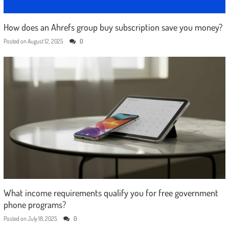
How does an Ahrefs group buy subscription save you money?
Posted on
August 12, 2025
0
What income requirements qualify you for free government
phone programs?
Posted on
July 18, 2025
0