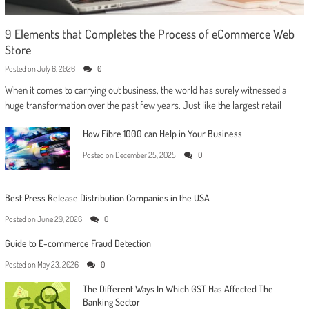
9 Elements that Completes the Process of eCommerce Web
Store
Posted on
July 6, 2026
0
When it comes to carrying out business, the world has surely witnessed a
huge transformation over the past few years. Just like the largest retail
How Fibre 1000 can Help in Your Business
Posted on
December 25, 2025
0
Best Press Release Distribution Companies in the USA
Posted on
June 29, 2026
0
Guide to E-commerce Fraud Detection
Posted on
May 23, 2026
0
The Different Ways In Which GST Has Affected The
Banking Sector