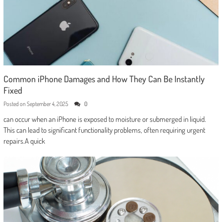
Common iPhone Damages and How They Can Be Instantly
Fixed
Posted on
September 4, 2025
0
can occur when an iPhone is exposed to moisture or submerged in liquid.
This can lead to significant functionality problems, often requiring urgent
repairs.A quick