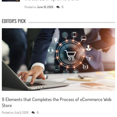
Posted on
June 19, 2026
0
EDITOR'S PICK
9 Elements that Completes the Process of eCommerce Web
Store
Posted on
July 6, 2026
0