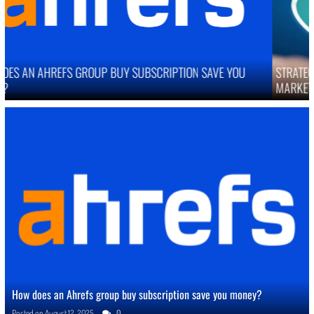
STRATEGIES TO IMPROVE ONLINE REPUTATION IN COMPETITIVE
MARKETS
How does an Ahrefs group buy subscription save you money?
Posted on
August 12, 2025
0