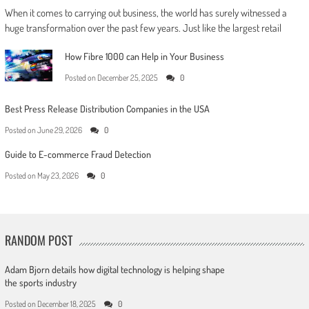
When it comes to carrying out business, the world has surely witnessed a
huge transformation over the past few years. Just like the largest retail
How Fibre 1000 can Help in Your Business
Posted on
December 25, 2025
0
Best Press Release Distribution Companies in the USA
Posted on
June 29, 2026
0
Guide to E-commerce Fraud Detection
Posted on
May 23, 2026
0
RANDOM POST
Adam Bjorn details how digital technology is helping shape
the sports industry
Posted on
December 18, 2025
0