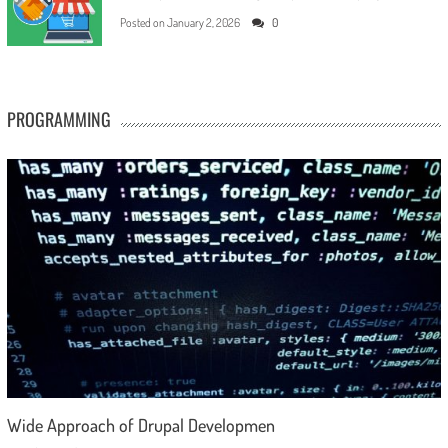
Posted on
January 2, 2026
0
PROGRAMMING
Wide Approach of Drupal Developmen