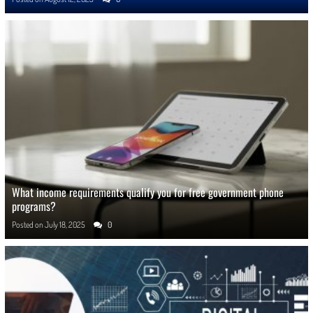
What income requirements qualify you for free government phone
programs?
Posted on
July 18, 2025
0