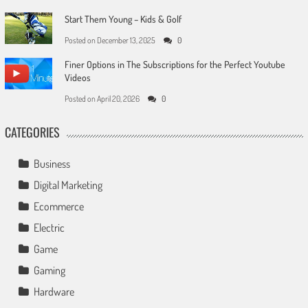
Start Them Young – Kids & Golf
Posted on
December 13, 2025
0
Finer Options in The Subscriptions for the Perfect Youtube
Videos
Posted on
April 20, 2026
0
CATEGORIES
Business
Digital Marketing
Ecommerce
Electric
Game
Gaming
Hardware