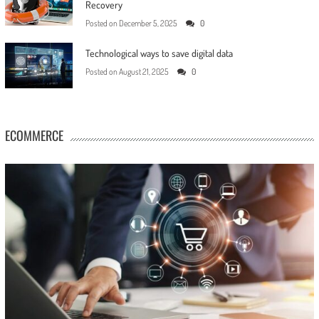
Recovery
Posted on
December 5, 2025
0
Technological ways to save digital data
Posted on
August 21, 2025
0
ECOMMERCE