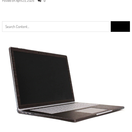
Posted on
April 25, 2026
0
Search
for: