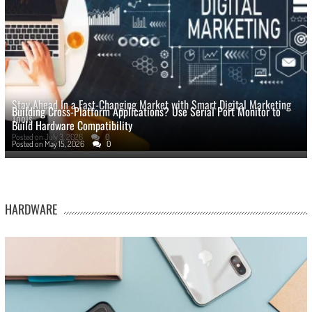
Stay Ahead In a Fast-Changing Market with Smart Digital Marketing
Building Cross-Platform Applications? Use Serial Port Monitor to
Tools
Build Hardware Compatibility
Posted on
July 3, 2026
0
Posted on
May 15, 2026
0
HARDWARE