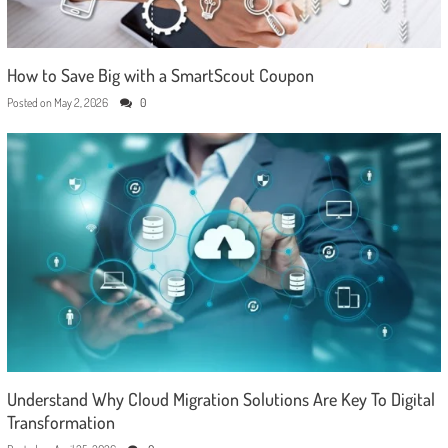
How to Save Big with a SmartScout Coupon
Posted on
May 2, 2026
0
Understand Why Cloud Migration Solutions Are Key To Digital
Transformation