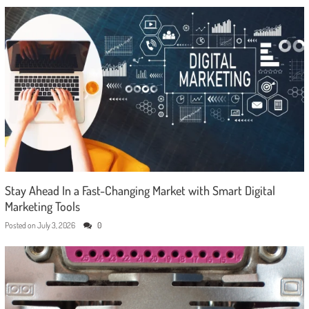
Stay Ahead In a Fast-Changing Market with Smart Digital
Marketing Tools
Posted on
July 3, 2026
0