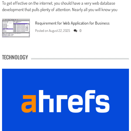
To get effective on the internet, you should have a very web database
development that pulls plenty of attention. Nearly all you will know you
Requirement for Web Application for Business
Posted on
August 22, 2025
0
TECHNOLOGY