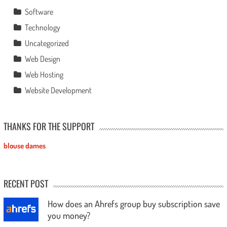
Software
Technology
Uncategorized
Web Design
Web Hosting
Website Development
THANKS FOR THE SUPPORT
blouse dames
RECENT POST
How does an Ahrefs group buy subscription save
you money?