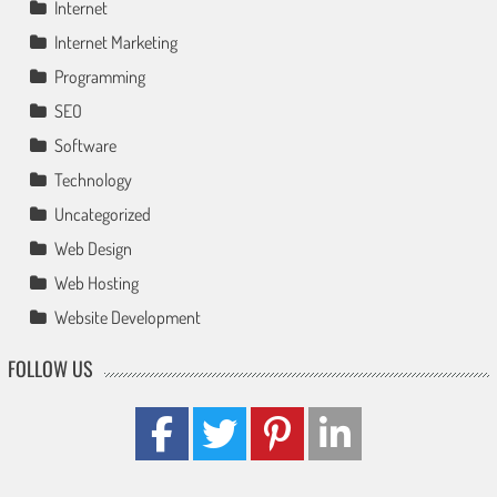
Internet
Internet Marketing
Programming
SEO
Software
Technology
Uncategorized
Web Design
Web Hosting
Website Development
FOLLOW US