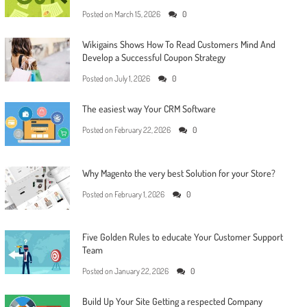
Posted on
March 15, 2026
0
Wikigains Shows How To Read Customers Mind And
Develop a Successful Coupon Strategy
Posted on
July 1, 2026
0
The easiest way Your CRM Software
Posted on
February 22, 2026
0
Why Magento the very best Solution for your Store?
Posted on
February 1, 2026
0
Five Golden Rules to educate Your Customer Support
Team
Posted on
January 22, 2026
0
Build Up Your Site Getting a respected Company