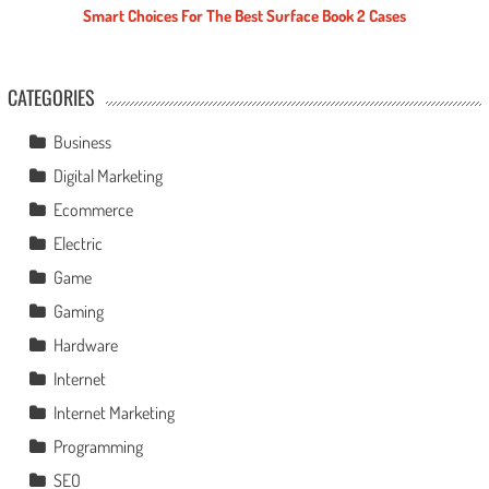
Smart Choices For The Best Surface Book 2 Cases
CATEGORIES
Business
Digital Marketing
Ecommerce
Electric
Game
Gaming
Hardware
Internet
Internet Marketing
Programming
SEO