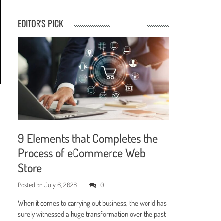
EDITOR'S PICK
9 Elements that Completes the
e
Process of eCommerce Web
Store
Posted on
July 6, 2026
0
When it comes to carrying out business, the world has
surely witnessed a huge transformation over the past