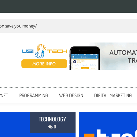
ion save you money?
RNET
PROGRAMMING
WEB DESIGN
DIGITAL MARKETING
BUSINESS
0