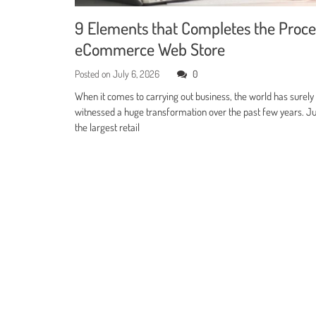
9 Elements that Completes the Proce
eCommerce Web Store
Posted on
July 6, 2026
0
When it comes to carrying out business, the world has surely
witnessed a huge transformation over the past few years. Jus
the largest retail