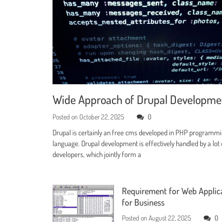
Wide Approach of Drupal Developm
Posted on
October 22, 2025
0
Drupal is certainly an free cms developed in PHP programm
language. Drupal development is effectively handled by a lot 
developers, which jointly form a
Requirement for Web Applic
for Business
Posted on
August 22, 2025
0