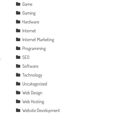
Game
Gaming
Hardware
Internet
Internet Marketing
Programming
SEO
Software
Technology
Uncategorized
Web Design
Web Hosting
Website Development