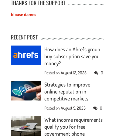
THANKS FOR THE SUPPORT
blouse dames
RECENT POST
How does an Ahrefs group
buy subscription save you
money?
Posted on
August 12, 2025
0
Strategies to improve
online reputation in
competitive markets
Posted on
August 9, 2025
0
What income requirements
qualify you for free
government phone