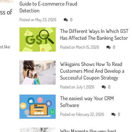
Guide to E-commerce Fraud
ss of
Detection
Posted on
May 23, 2026
0
The Different Ways In Which GST
Has Affected The Banking Sector
t like
Posted on
March 15, 2026
0
Wikigains Shows How To Read
Customers Mind And Develop a
Successful Coupon Strategy
Posted on
July 1, 2026
0
The easiest way Your CRM
Software
Posted on
February 22, 2026
0
Why Magento the very best