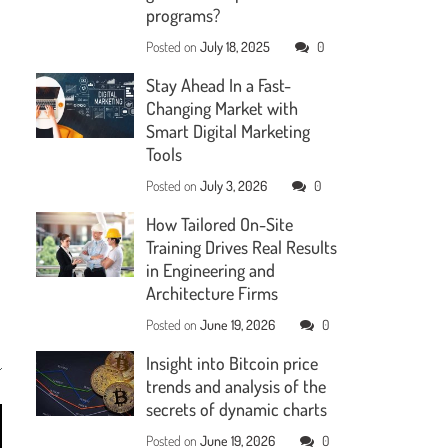
programs?
Posted on
July 18, 2025
0
Stay Ahead In a Fast-
Changing Market with
Smart Digital Marketing
Tools
Posted on
July 3, 2026
0
How Tailored On-Site
Training Drives Real Results
in Engineering and
Architecture Firms
Posted on
June 19, 2026
0
Insight into Bitcoin price
trends and analysis of the
secrets of dynamic charts
Posted on
June 19, 2026
0