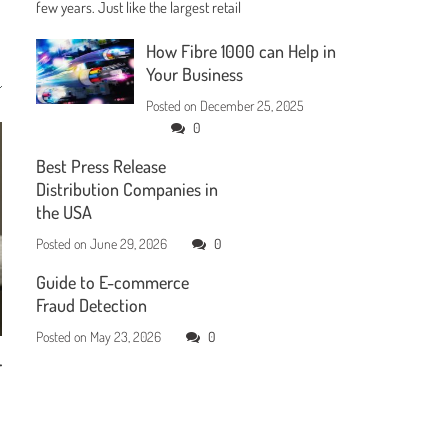
few years. Just like the largest retail
How Fibre 1000 can Help in
Your Business
Posted on
December 25, 2025
0
Best Press Release
Distribution Companies in
the USA
Posted on
June 29, 2026
0
Guide to E-commerce
Fraud Detection
Posted on
May 23, 2026
0
r