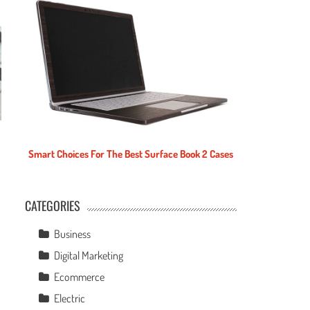
Smart Choices For The Best Surface Book 2 Cases
CATEGORIES
e
Business
Digital Marketing
Ecommerce
Electric