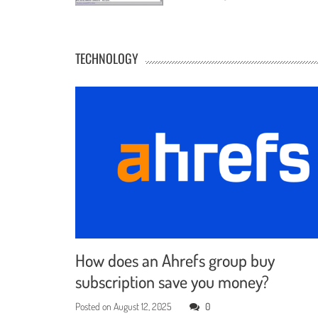
TECHNOLOGY
How does an Ahrefs group buy
subscription save you money?
Posted on
August 12, 2025
0