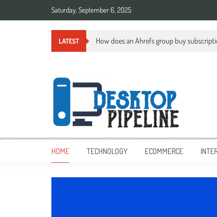
Skip
Saturday, September 6, 2025
to
content
How does an Ahrefs group buy subscript
LATEST
desktoppipeline.com
desktoppipeline.com
HOME
TECHNOLOGY
ECOMMERCE
INTE
TECHNOLOGY
0