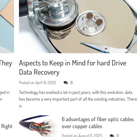
They
Aspects to Keep in Mind for hard Drive
Data Recovery
Posted on
April 8, 2026
0
ged in
Technology has evolved a lot in past years; with this evolution, data
en
has become a very important part of all the existing industries. Ther
is
6 advantages of fiber optic cables
 Right
over copper cables
Posted on
August 11, 2025
0