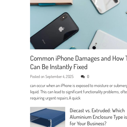
Common iPhone Damages and How 
Can Be Instantly Fixed
Posted on
September 4, 2025
0
can occur when an iPhone is exposed to moisture or submer
liquid. This can lead to significant functionality problems, oft
requiring urgent repairs.A quick
Diecast vs. Extruded: Which
Aluminium Enclosure Type is
for Your Business?