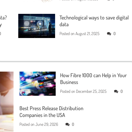
ata?
Technological ways to save digital
y
data
0
Posted on
August 21, 2025
0
How Fibre 1000 can Help in Your
Business
Posted on
December 25, 2025
0
Best Press Release Distribution
Companies in the USA
Posted on
June 29, 2026
0