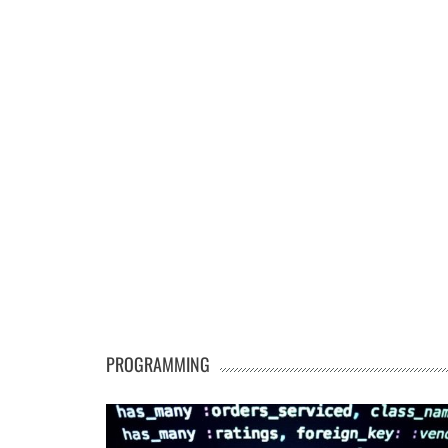
PROGRAMMING