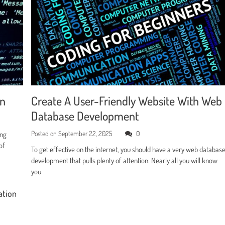
en
Create A User-Friendly Website With Web
Database Development
Posted on
September 22, 2025
0
ing
of
To get effective on the internet, you should have a very web databas
development that pulls plenty of attention. Nearly all you will know
you
ation