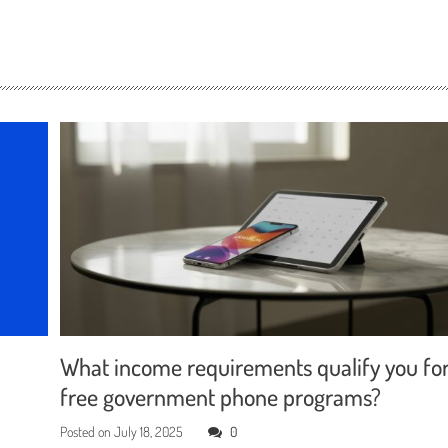
What income requirements qualify you fo
free government phone programs?
Posted on
July 18, 2025
0