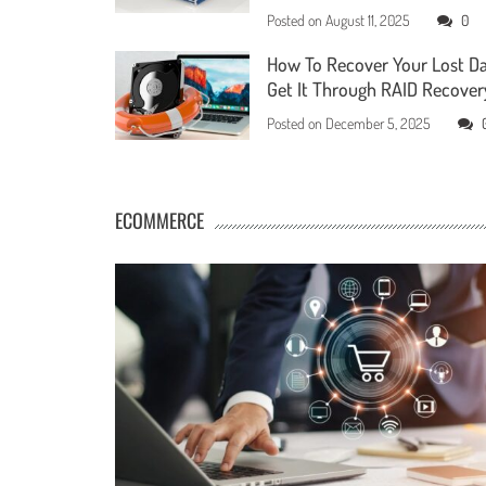
Posted on
August 11, 2025
0
How To Recover Your Lost D
Get It Through RAID Recover
Posted on
December 5, 2025
ECOMMERCE