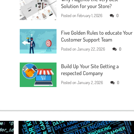
Solution for your Store?
Posted on
February 1, 2026
0
Five Golden Rules to educate Your
Customer Support Team
Posted on
January 22, 2026
0
Build Up Your Site Getting a
respected Company
Posted on
January 2, 2026
0