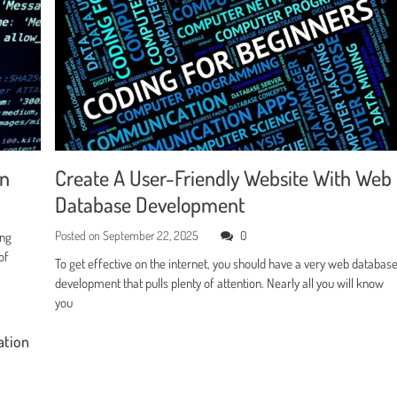
en
Create A User-Friendly Website With Web
Database Development
Posted on
September 22, 2025
0
ing
of
To get effective on the internet, you should have a very web databas
development that pulls plenty of attention. Nearly all you will know
you
ation