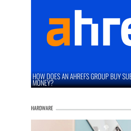
OUP BUY SUBSCRIPTION SAVE YOU
STRATEGI
MARKETS
HARDWARE