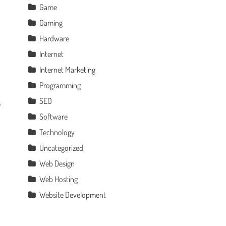
Game
Gaming
Hardware
Internet
Internet Marketing
Programming
SEO
Software
Technology
Uncategorized
Web Design
Web Hosting
Website Development