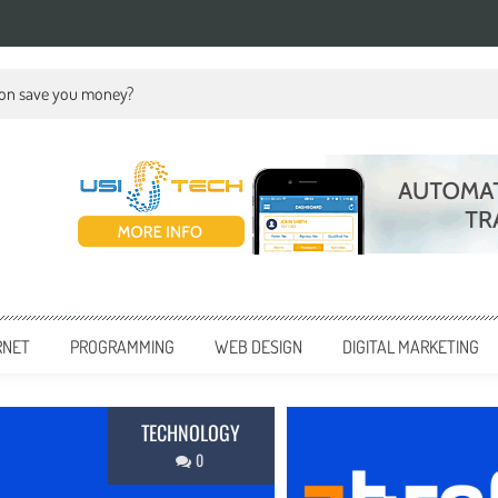
ion save you money?
RNET
PROGRAMMING
WEB DESIGN
DIGITAL MARKETING
BUSINE
0