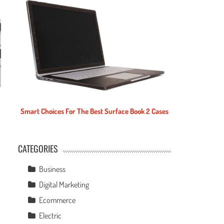
Smart Choices For The Best Surface Book 2 Cases
CATEGORIES
e
Business
Digital Marketing
Ecommerce
Electric