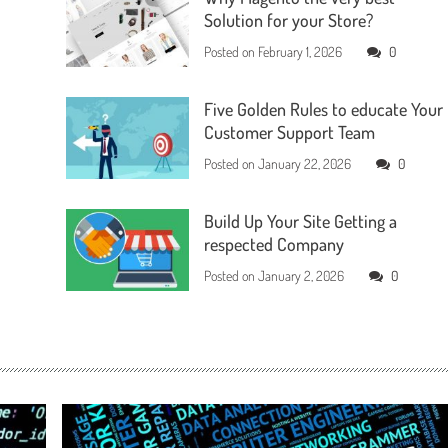
Solution for your Store?
Posted on
February 1, 2026
0
Five Golden Rules to educate Your
Customer Support Team
Posted on
January 22, 2026
0
Build Up Your Site Getting a
respected Company
Posted on
January 2, 2026
0