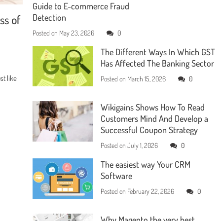
Guide to E-commerce Fraud
ss of
Detection
Posted on
May 23, 2026
0
The Different Ways In Which GST
Has Affected The Banking Sector
t like
Posted on
March 15, 2026
0
Wikigains Shows How To Read
Customers Mind And Develop a
Successful Coupon Strategy
Posted on
July 1, 2026
0
The easiest way Your CRM
Software
Posted on
February 22, 2026
0
Why Magento the very best