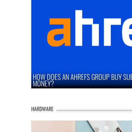
Y SUBSCRIPTION SAVE YOU
STRATEGIES TO I
MARKETS
HARDWARE