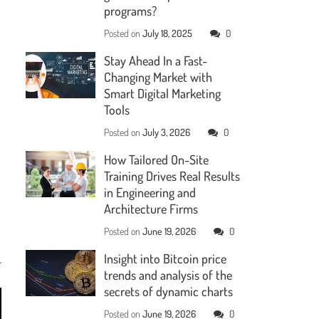
programs?
Posted on
July 18, 2025
0
Stay Ahead In a Fast-
Changing Market with
Smart Digital Marketing
Tools
Posted on
July 3, 2026
0
How Tailored On-Site
Training Drives Real Results
in Engineering and
Architecture Firms
Posted on
June 19, 2026
0
Insight into Bitcoin price
trends and analysis of the
secrets of dynamic charts
Posted on
June 19, 2026
0