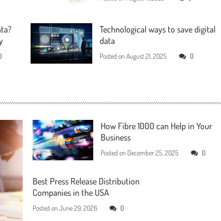
ata?
Technological ways to save digital
y
data
0
Posted on
August 21, 2025
0
How Fibre 1000 can Help in Your
Business
Posted on
December 25, 2025
0
Best Press Release Distribution
Companies in the USA
Posted on
June 29, 2026
0