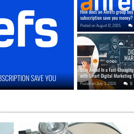
How does an Ahrefs group buy
subscription save you money?
Posted on
August 12, 2025
Stay Ahead In a Fast-Changin
with Smart Digital Marketing 
MPROVE ONLINE REPUTATION IN COMPETITIVE
Posted on
July 3, 2026
0