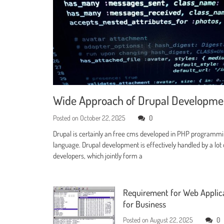
Wide Approach of Drupal Developm
Posted on
October 22, 2025
0
Drupal is certainly an free cms developed in PHP programm
language. Drupal development is effectively handled by a lot 
developers, which jointly form a
Requirement for Web Applic
for Business
Posted on
August 22, 2025
0