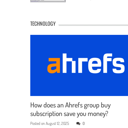
TECHNOLOGY
How does an Ahrefs group buy
subscription save you money?
Posted on
August 12, 2025
0