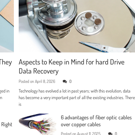
They
Aspects to Keep in Mind for hard Drive
Data Recovery
Posted on
April 8, 2026
0
ged in
Technology has evolved a lot in past years; with this evolution, data
en
has become a very important part of all the existing industries. Ther
is
6 advantages of fiber optic cables
 Right
over copper cables
Posted on
August 11, 2025
0