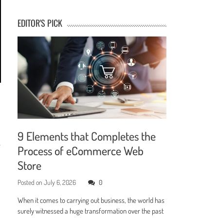
EDITOR'S PICK
9 Elements that Completes the
e
Process of eCommerce Web
Store
Posted on
July 6, 2026
0
When it comes to carrying out business, the world has
surely witnessed a huge transformation over the past