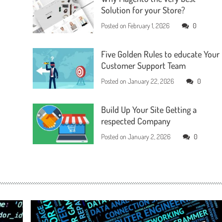
Solution for your Store?
Posted on
February 1, 2026
0
Five Golden Rules to educate Your
Customer Support Team
Posted on
January 22, 2026
0
Build Up Your Site Getting a
respected Company
Posted on
January 2, 2026
0