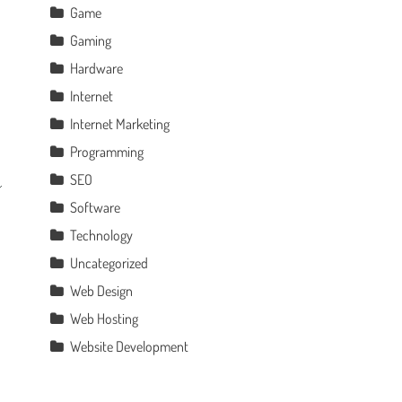
Game
Gaming
Hardware
Internet
Internet Marketing
Programming
SEO
Software
Technology
Uncategorized
Web Design
Web Hosting
Website Development