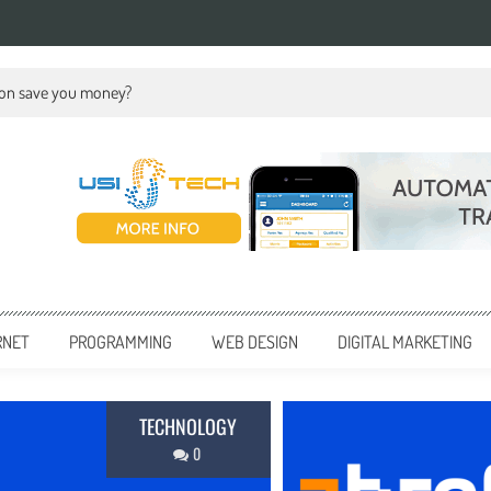
ion save you money?
RNET
PROGRAMMING
WEB DESIGN
DIGITAL MARKETING
BUSINESS
0