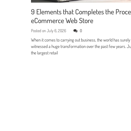
9 Elements that Completes the Proce
eCommerce Web Store
Posted on
July 6, 2026
0
When it comes to carrying out business, the world has surely
witnessed a huge transformation over the past few years. Jus
the largest retail