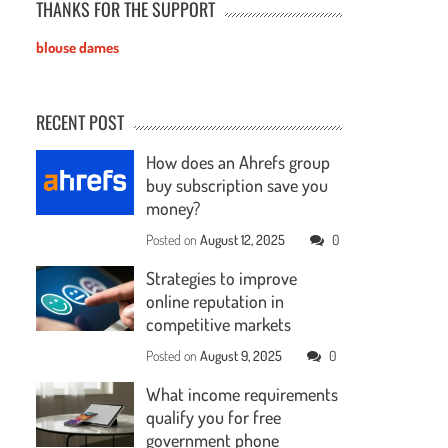
THANKS FOR THE SUPPORT
blouse dames
RECENT POST
How does an Ahrefs group
buy subscription save you
money?
Posted on
August 12, 2025
0
Strategies to improve
online reputation in
competitive markets
Posted on
August 9, 2025
0
What income requirements
qualify you for free
government phone