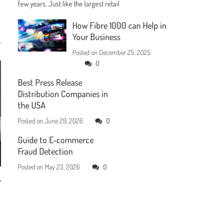
few years. Just like the largest retail
How Fibre 1000 can Help in
Your Business
Posted on
December 25, 2025
0
Best Press Release
Distribution Companies in
the USA
Posted on
June 29, 2026
0
Guide to E-commerce
Fraud Detection
Posted on
May 23, 2026
0
r