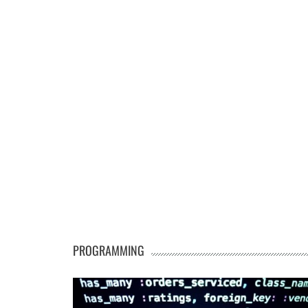
PROGRAMMING