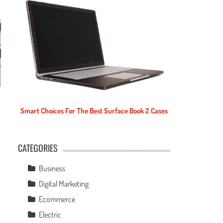
Smart Choices For The Best Surface Book 2 Cases
CATEGORIES
e
Business
Digital Marketing
Ecommerce
Electric