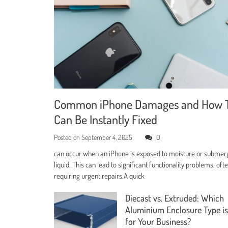
Common iPhone Damages and How 
Can Be Instantly Fixed
Posted on
September 4, 2025
0
can occur when an iPhone is exposed to moisture or submer
liquid. This can lead to significant functionality problems, oft
requiring urgent repairs.A quick
Diecast vs. Extruded: Which
Aluminium Enclosure Type is
for Your Business?