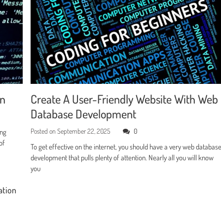
en
Create A User-Friendly Website With Web
Database Development
Posted on
September 22, 2025
0
ing
of
To get effective on the internet, you should have a very web databas
development that pulls plenty of attention. Nearly all you will know
you
ation