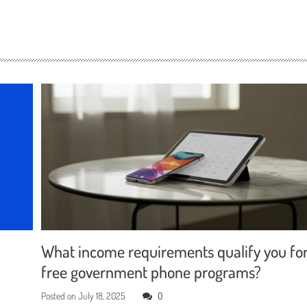
What income requirements qualify you fo
free government phone programs?
Posted on
July 18, 2025
0