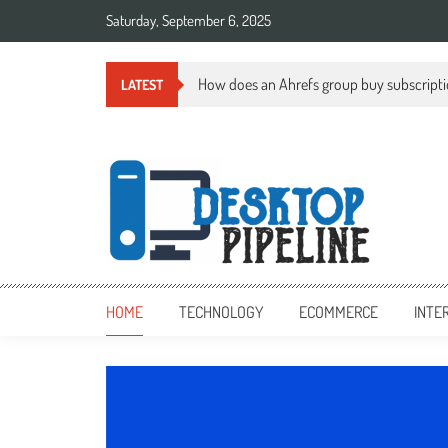
Skip
Saturday, September 6, 2025
to
content
How does an Ahrefs group buy subscript
LATEST
desktoppipeline.com
desktoppipeline.com
HOME
TECHNOLOGY
ECOMMERCE
INTE
TECHNOLOGY
0