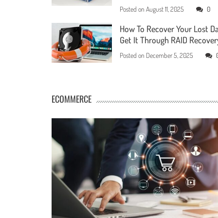
Posted on
August 11, 2025
0
How To Recover Your Lost D
Get It Through RAID Recover
Posted on
December 5, 2025
ECOMMERCE