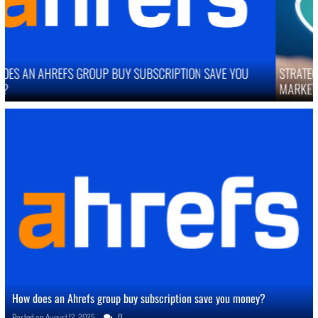
STRATEGIES TO IMPROVE ONLINE REPUTATION IN COMPETITIVE
MARKETS
How does an Ahrefs group buy subscription save you money?
Posted on
August 12, 2025
0