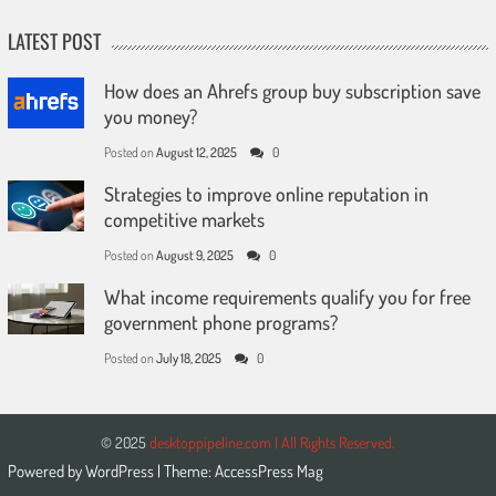
LATEST POST
How does an Ahrefs group buy subscription save
you money?
Posted on
August 12, 2025
0
Strategies to improve online reputation in
competitive markets
Posted on
August 9, 2025
0
What income requirements qualify you for free
government phone programs?
Posted on
July 18, 2025
0
© 2025
desktoppipeline.com | All Rights Reserved.
Powered by
WordPress
| Theme:
AccessPress Mag