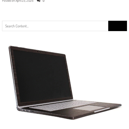
Posted on
April 25, 2026
0
Search
for: