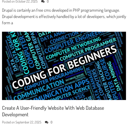
Posted on
October 22, 2025
0
Drupal is certainly an free cms developed in PHP programming language.
Drupal development is effectively handled by a lot of developers, which jointly
form a
Create A User-Friendly Website With Web Database
Development
Posted on
September 22, 2025
0