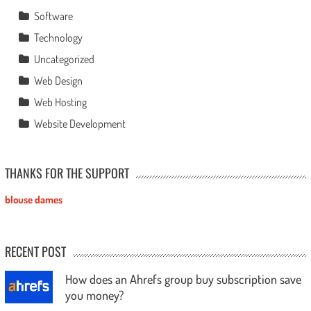
Software
Technology
Uncategorized
Web Design
Web Hosting
Website Development
THANKS FOR THE SUPPORT
blouse dames
RECENT POST
How does an Ahrefs group buy subscription save
you money?