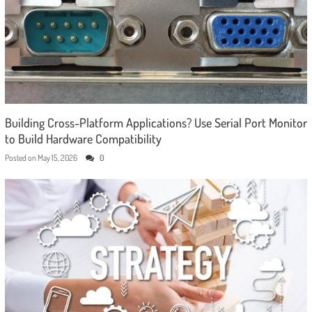
Building Cross-Platform Applications? Use Serial Port Monitor
to Build Hardware Compatibility
Posted on
May 15, 2026
0