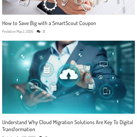
How to Save Big with a SmartScout Coupon
Posted on
May 2, 2026
0
Understand Why Cloud Migration Solutions Are Key To Digital
Transformation