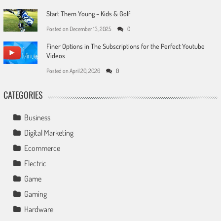
Start Them Young – Kids & Golf
Posted on
December 13, 2025
0
Finer Options in The Subscriptions for the Perfect Youtube
Videos
Posted on
April 20, 2026
0
CATEGORIES
Business
Digital Marketing
Ecommerce
Electric
Game
Gaming
Hardware