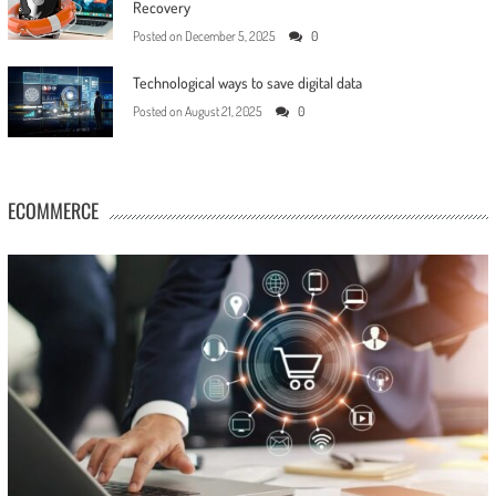
Recovery
Posted on
December 5, 2025
0
Technological ways to save digital data
Posted on
August 21, 2025
0
ECOMMERCE