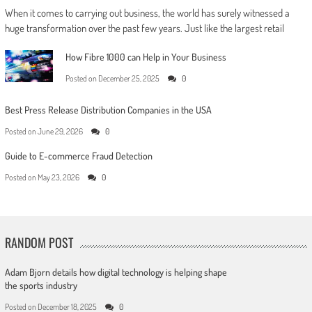
When it comes to carrying out business, the world has surely witnessed a
huge transformation over the past few years. Just like the largest retail
How Fibre 1000 can Help in Your Business
Posted on
December 25, 2025
0
Best Press Release Distribution Companies in the USA
Posted on
June 29, 2026
0
Guide to E-commerce Fraud Detection
Posted on
May 23, 2026
0
RANDOM POST
Adam Bjorn details how digital technology is helping shape
the sports industry
Posted on
December 18, 2025
0