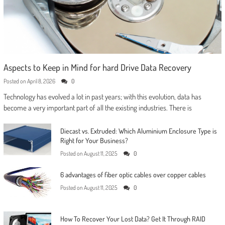
Aspects to Keep in Mind for hard Drive Data Recovery
Posted on
April 8, 2026
0
Technology has evolved a lot in past years; with this evolution, data has
become a very important part of all the existing industries. There is
Diecast vs. Extruded: Which Aluminium Enclosure Type is
Right for Your Business?
Posted on
August 11, 2025
0
6 advantages of fiber optic cables over copper cables
Posted on
August 11, 2025
0
How To Recover Your Lost Data? Get It Through RAID