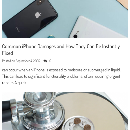
Common iPhone Damages and How They Can Be Instantly
Fixed
Posted on
September 4, 2025
0
can occur when an iPhone is exposed to moisture or submerged in liquid.
This can lead to significant functionality problems, often requiring urgent
repairs.A quick