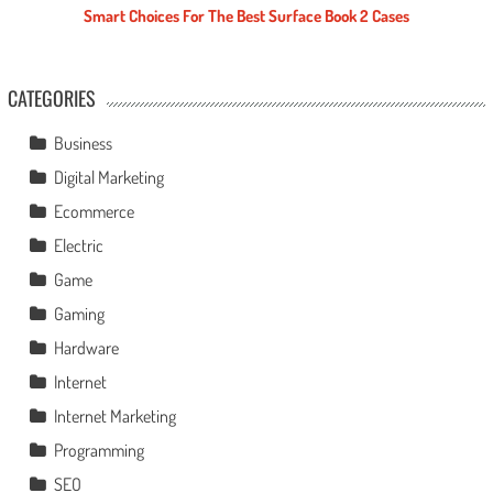
Smart Choices For The Best Surface Book 2 Cases
CATEGORIES
Business
Digital Marketing
Ecommerce
Electric
Game
Gaming
Hardware
Internet
Internet Marketing
Programming
SEO