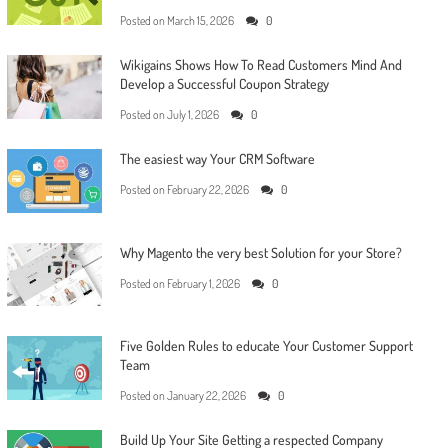
Posted on
March 15, 2026
0
Wikigains Shows How To Read Customers Mind And
Develop a Successful Coupon Strategy
Posted on
July 1, 2026
0
The easiest way Your CRM Software
Posted on
February 22, 2026
0
Why Magento the very best Solution for your Store?
Posted on
February 1, 2026
0
Five Golden Rules to educate Your Customer Support
Team
Posted on
January 22, 2026
0
Build Up Your Site Getting a respected Company