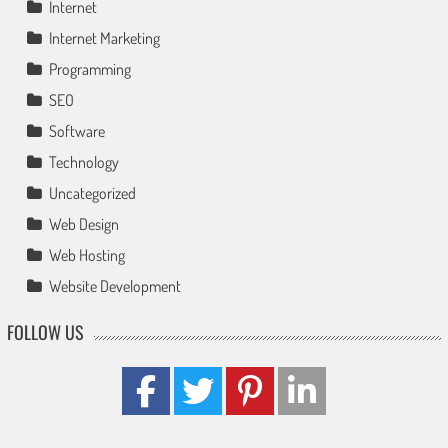
Internet
Internet Marketing
Programming
SEO
Software
Technology
Uncategorized
Web Design
Web Hosting
Website Development
FOLLOW US