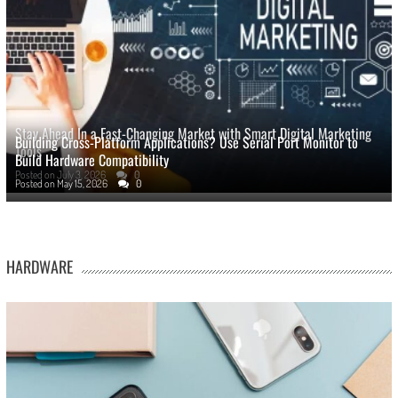
Stay Ahead In a Fast-Changing Market with Smart Digital Marketing
Building Cross-Platform Applications? Use Serial Port Monitor to
Tools
Build Hardware Compatibility
Posted on
July 3, 2026
0
Posted on
May 15, 2026
0
HARDWARE