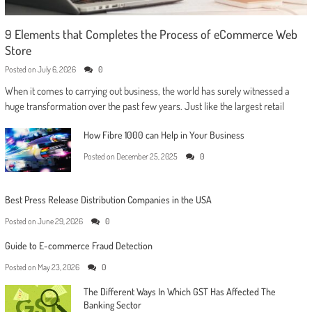
9 Elements that Completes the Process of eCommerce Web
Store
Posted on
July 6, 2026
0
When it comes to carrying out business, the world has surely witnessed a
huge transformation over the past few years. Just like the largest retail
How Fibre 1000 can Help in Your Business
Posted on
December 25, 2025
0
Best Press Release Distribution Companies in the USA
Posted on
June 29, 2026
0
Guide to E-commerce Fraud Detection
Posted on
May 23, 2026
0
The Different Ways In Which GST Has Affected The
Banking Sector