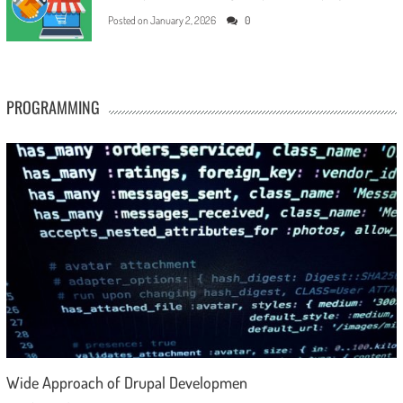
Posted on
January 2, 2026
0
PROGRAMMING
Wide Approach of Drupal Developmen