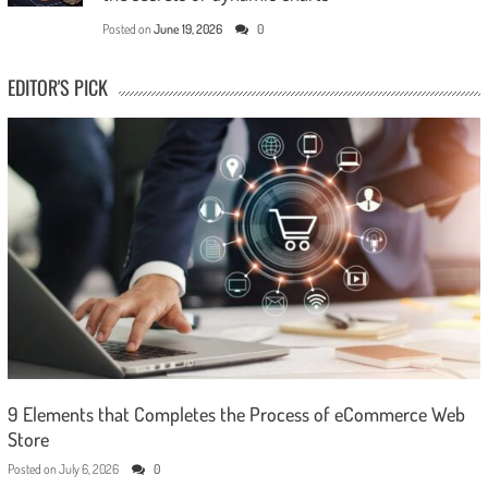
Posted on
June 19, 2026
0
EDITOR'S PICK
9 Elements that Completes the Process of eCommerce Web
Store
Posted on
July 6, 2026
0