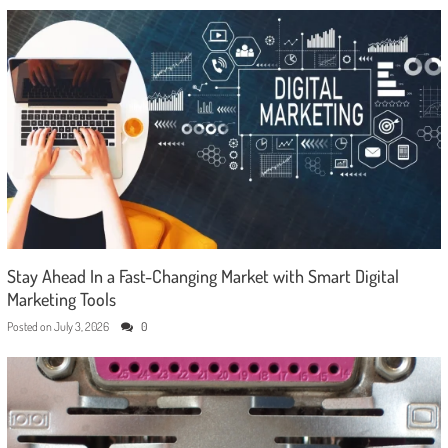
Stay Ahead In a Fast-Changing Market with Smart Digital
Marketing Tools
Posted on
July 3, 2026
0