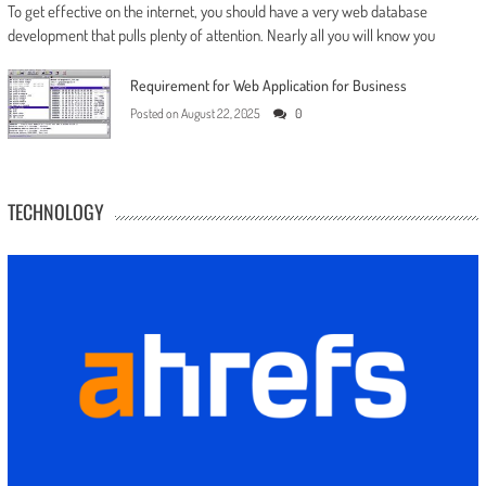
To get effective on the internet, you should have a very web database
development that pulls plenty of attention. Nearly all you will know you
Requirement for Web Application for Business
Posted on
August 22, 2025
0
TECHNOLOGY