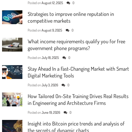
Posted on
August 12, 2025
0
Strategies to improve online reputation in
competitive markets
Posted on
August 9, 2025
0
What income requirements qualify you for free
government phone programs?
Posted on
July 18, 2025
0
Stay Ahead In a Fast-Changing Market with Smart
Digital Marketing Tools
Posted on
July 3, 2026
0
How Tailored On-Site Training Drives Real Results
in Engineering and Architecture Firms
Posted on
June 19, 2026
0
Insight into Bitcoin price trends and analysis of
the secrets of dynamic charts