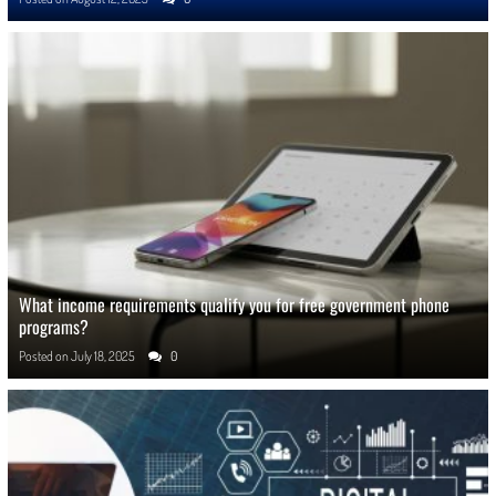
What income requirements qualify you for free government phone
programs?
Posted on
July 18, 2025
0