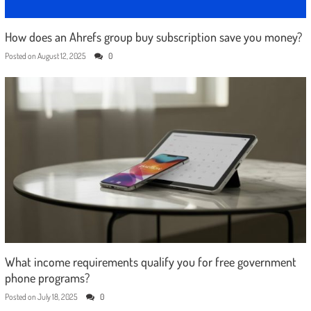
How does an Ahrefs group buy subscription save you money?
Posted on
August 12, 2025
0
What income requirements qualify you for free government
phone programs?
Posted on
July 18, 2025
0