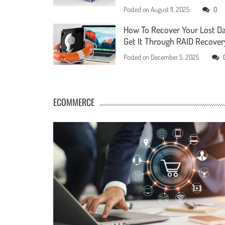
Posted on
August 11, 2025
0
How To Recover Your Lost D
Get It Through RAID Recover
Posted on
December 5, 2025
ECOMMERCE