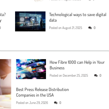
ata?
Technological ways to save digital
y
data
0
Posted on
August 21, 2025
0
How Fibre 1000 can Help in Your
Business
Posted on
December 25, 2025
0
Best Press Release Distribution
Companies in the USA
Posted on
June 29, 2026
0