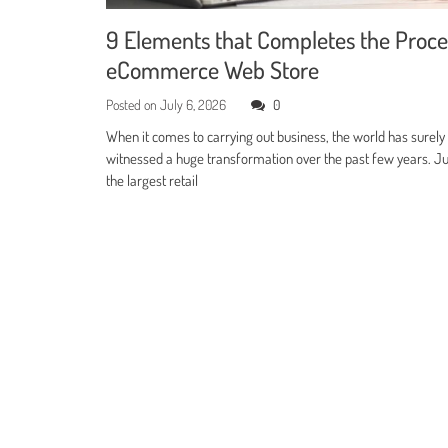
9 Elements that Completes the Proce
eCommerce Web Store
Posted on
July 6, 2026
0
When it comes to carrying out business, the world has surely
witnessed a huge transformation over the past few years. Jus
the largest retail