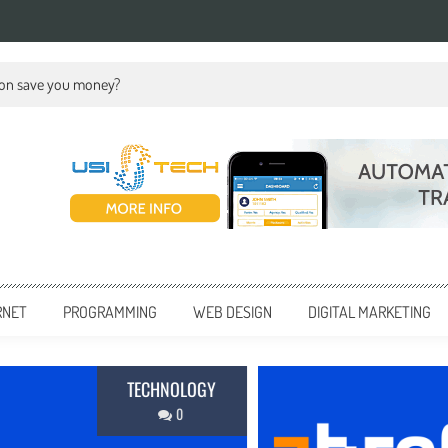
ion save you money?
RNET
PROGRAMMING
WEB DESIGN
DIGITAL MARKETING
BUSINESS
0