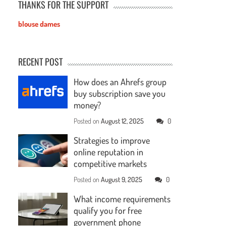
THANKS FOR THE SUPPORT
blouse dames
RECENT POST
How does an Ahrefs group
buy subscription save you
money?
Posted on
August 12, 2025
0
Strategies to improve
online reputation in
competitive markets
Posted on
August 9, 2025
0
What income requirements
qualify you for free
government phone