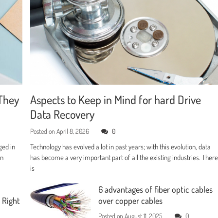
They
Aspects to Keep in Mind for hard Drive
Data Recovery
Posted on
April 8, 2026
0
ged in
Technology has evolved a lot in past years; with this evolution, data
en
has become a very important part of all the existing industries. Ther
is
6 advantages of fiber optic cables
 Right
over copper cables
Posted on
August 11, 2025
0