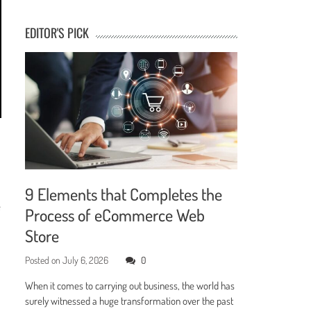
EDITOR'S PICK
9 Elements that Completes the
e
Process of eCommerce Web
Store
Posted on
July 6, 2026
0
When it comes to carrying out business, the world has
surely witnessed a huge transformation over the past