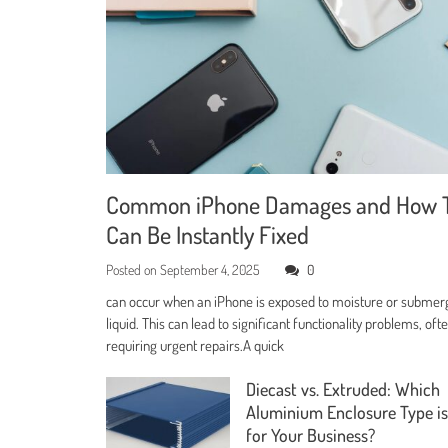
Common iPhone Damages and How 
Can Be Instantly Fixed
Posted on
September 4, 2025
0
can occur when an iPhone is exposed to moisture or submer
liquid. This can lead to significant functionality problems, oft
requiring urgent repairs.A quick
Diecast vs. Extruded: Which
Aluminium Enclosure Type is
for Your Business?