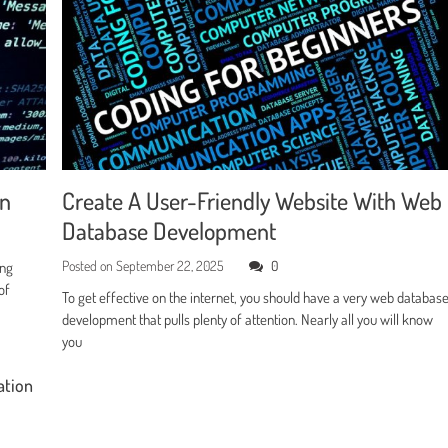
en
Create A User-Friendly Website With Web
Database Development
Posted on
September 22, 2025
0
ing
of
To get effective on the internet, you should have a very web databas
development that pulls plenty of attention. Nearly all you will know
you
ation