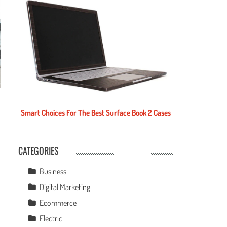
Smart Choices For The Best Surface Book 2 Cases
CATEGORIES
e
Business
Digital Marketing
Ecommerce
Electric