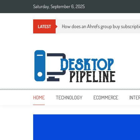
Skip
Saturday, September 6, 2025
to
content
How does an Ahrefs group buy subscript
LATEST
desktoppipeline.com
desktoppipeline.com
HOME
TECHNOLOGY
ECOMMERCE
INTE
TECHNOLOGY
0