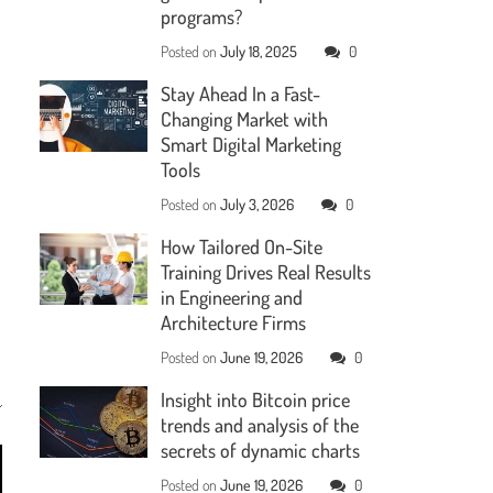
programs?
Posted on
July 18, 2025
0
Stay Ahead In a Fast-
Changing Market with
Smart Digital Marketing
Tools
Posted on
July 3, 2026
0
How Tailored On-Site
Training Drives Real Results
in Engineering and
Architecture Firms
Posted on
June 19, 2026
0
Insight into Bitcoin price
trends and analysis of the
secrets of dynamic charts
Posted on
June 19, 2026
0