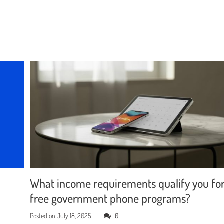
What income requirements qualify you fo
free government phone programs?
Posted on
July 18, 2025
0