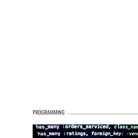
PROGRAMMING