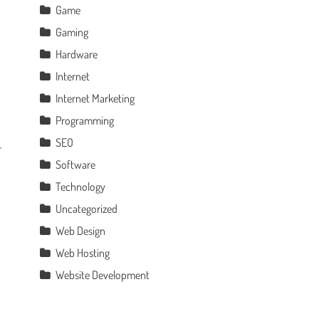
Game
Gaming
Hardware
Internet
Internet Marketing
Programming
SEO
Software
Technology
Uncategorized
Web Design
Web Hosting
Website Development