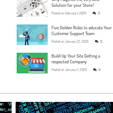
Solution for your Store?
Posted on
February 1, 2026
0
Five Golden Rules to educate Your
Customer Support Team
Posted on
January 22, 2026
0
Build Up Your Site Getting a
respected Company
Posted on
January 2, 2026
0