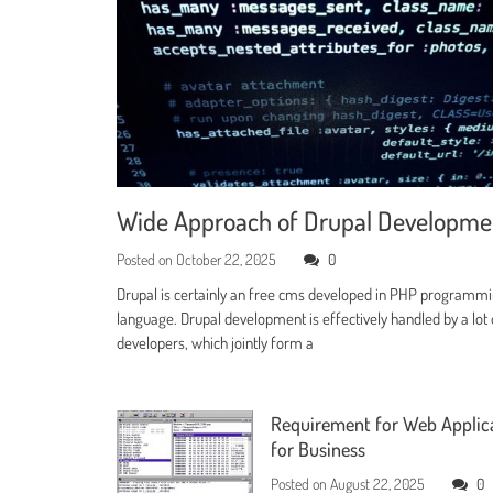
Wide Approach of Drupal Developm
Posted on
October 22, 2025
0
Drupal is certainly an free cms developed in PHP programm
language. Drupal development is effectively handled by a lot 
developers, which jointly form a
Requirement for Web Applic
for Business
Posted on
August 22, 2025
0