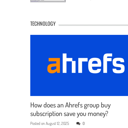
TECHNOLOGY
How does an Ahrefs group buy
subscription save you money?
Posted on
August 12, 2025
0