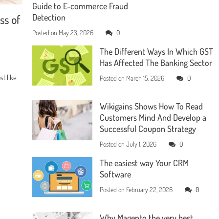
Guide to E-commerce Fraud
ss of
Detection
Posted on
May 23, 2026
0
The Different Ways In Which GST
Has Affected The Banking Sector
t like
Posted on
March 15, 2026
0
Wikigains Shows How To Read
Customers Mind And Develop a
Successful Coupon Strategy
Posted on
July 1, 2026
0
The easiest way Your CRM
Software
Posted on
February 22, 2026
0
Why Magento the very best