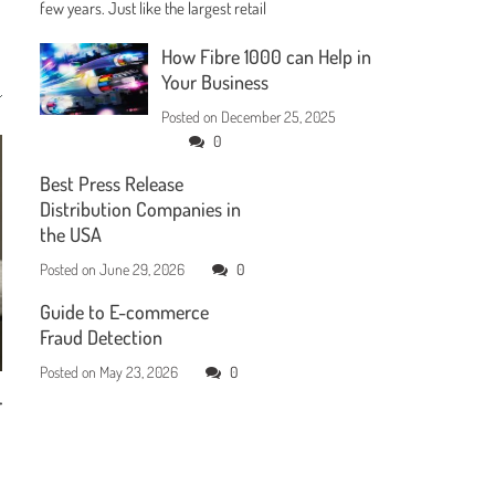
few years. Just like the largest retail
How Fibre 1000 can Help in
Your Business
Posted on
December 25, 2025
0
Best Press Release
Distribution Companies in
the USA
Posted on
June 29, 2026
0
Guide to E-commerce
Fraud Detection
Posted on
May 23, 2026
0
r