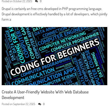
Posted on
October 22, 2025
0
Drupal is certainly an free cms developed in PHP programming language.
Drupal development is effectively handled by a lot of developers, which jointly
form a
Create A User-Friendly Website With Web Database
Development
Posted on
September 22, 2025
0