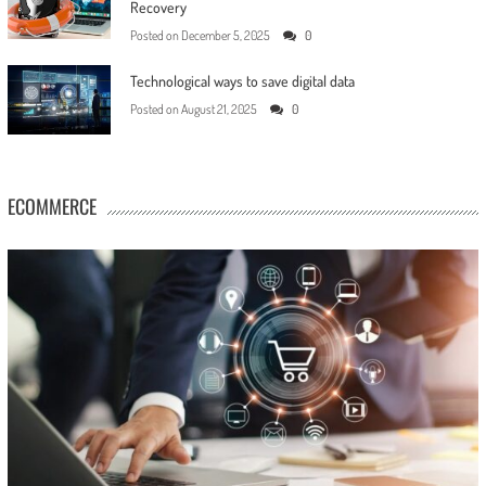
Recovery
Posted on
December 5, 2025
0
Technological ways to save digital data
Posted on
August 21, 2025
0
ECOMMERCE