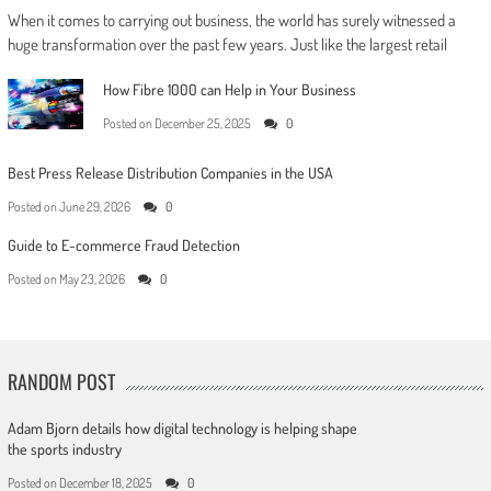
When it comes to carrying out business, the world has surely witnessed a
huge transformation over the past few years. Just like the largest retail
How Fibre 1000 can Help in Your Business
Posted on
December 25, 2025
0
Best Press Release Distribution Companies in the USA
Posted on
June 29, 2026
0
Guide to E-commerce Fraud Detection
Posted on
May 23, 2026
0
RANDOM POST
Adam Bjorn details how digital technology is helping shape
the sports industry
Posted on
December 18, 2025
0