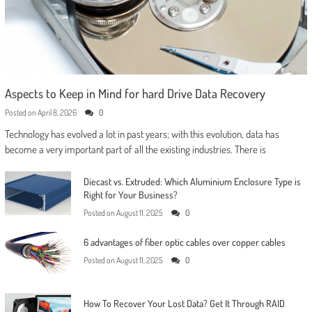
Aspects to Keep in Mind for hard Drive Data Recovery
Posted on
April 8, 2026
0
Technology has evolved a lot in past years; with this evolution, data has
become a very important part of all the existing industries. There is
Diecast vs. Extruded: Which Aluminium Enclosure Type is
Right for Your Business?
Posted on
August 11, 2025
0
6 advantages of fiber optic cables over copper cables
Posted on
August 11, 2025
0
How To Recover Your Lost Data? Get It Through RAID