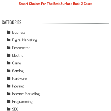
Smart Choices For The Best Surface Book 2 Cases
CATEGORIES
Business
Digital Marketing
Ecommerce
Electric
Game
Gaming
Hardware
Internet
Internet Marketing
Programming
SEO