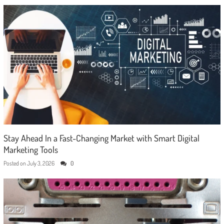
Stay Ahead In a Fast-Changing Market with Smart Digital
Marketing Tools
Posted on
July 3, 2026
0