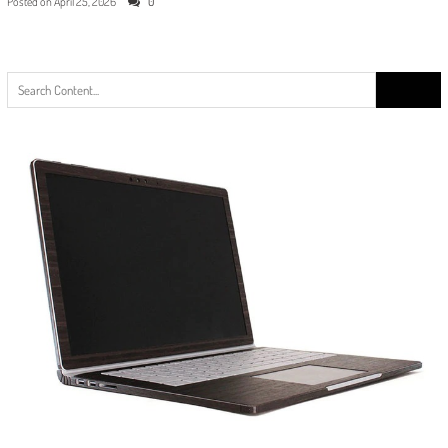
Posted on
April 25, 2026
0
Search
for: