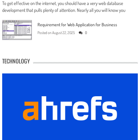
To get effective on the internet, you should have a very web database
development that pulls plenty of attention. Nearly all you will know you
Requirement for Web Application for Business
Posted on
August 22, 2025
0
TECHNOLOGY