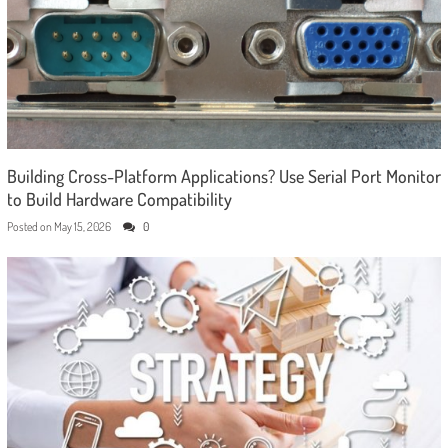
Building Cross-Platform Applications? Use Serial Port Monitor
to Build Hardware Compatibility
Posted on
May 15, 2026
0