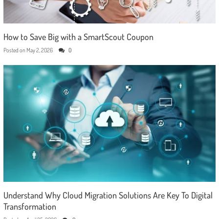
How to Save Big with a SmartScout Coupon
Posted on
May 2, 2026
0
Understand Why Cloud Migration Solutions Are Key To Digital
Transformation