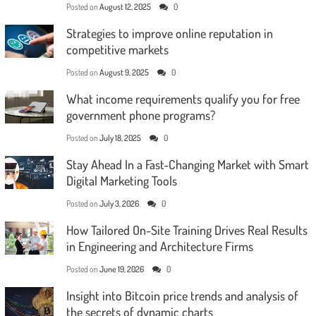
Posted on
August 12, 2025
0
Strategies to improve online reputation in
competitive markets
Posted on
August 9, 2025
0
What income requirements qualify you for free
government phone programs?
Posted on
July 18, 2025
0
Stay Ahead In a Fast-Changing Market with Smart
Digital Marketing Tools
Posted on
July 3, 2026
0
How Tailored On-Site Training Drives Real Results
in Engineering and Architecture Firms
Posted on
June 19, 2026
0
Insight into Bitcoin price trends and analysis of
the secrets of dynamic charts