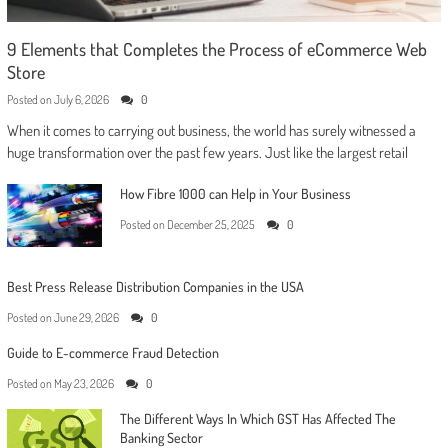
9 Elements that Completes the Process of eCommerce Web
Store
Posted on
July 6, 2026
0
When it comes to carrying out business, the world has surely witnessed a
huge transformation over the past few years. Just like the largest retail
How Fibre 1000 can Help in Your Business
Posted on
December 25, 2025
0
Best Press Release Distribution Companies in the USA
Posted on
June 29, 2026
0
Guide to E-commerce Fraud Detection
Posted on
May 23, 2026
0
The Different Ways In Which GST Has Affected The
Banking Sector