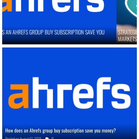
STRATEGIES TO IMPROVE ONLINE REPUTATION IN COMPETITIVE
MARKETS
How does an Ahrefs group buy subscription save you money?
Posted on
August 12, 2025
0