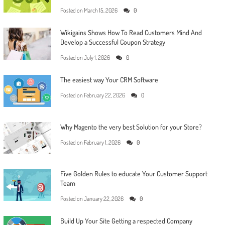
Posted on
March 15, 2026
0
Wikigains Shows How To Read Customers Mind And
Develop a Successful Coupon Strategy
Posted on
July 1, 2026
0
The easiest way Your CRM Software
Posted on
February 22, 2026
0
Why Magento the very best Solution for your Store?
Posted on
February 1, 2026
0
Five Golden Rules to educate Your Customer Support
Team
Posted on
January 22, 2026
0
Build Up Your Site Getting a respected Company