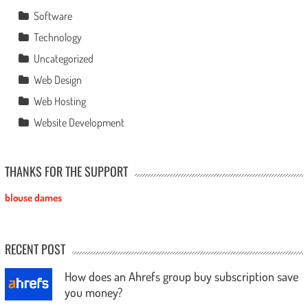
Software
Technology
Uncategorized
Web Design
Web Hosting
Website Development
THANKS FOR THE SUPPORT
blouse dames
RECENT POST
How does an Ahrefs group buy subscription save
you money?