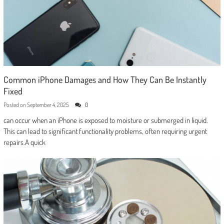
Common iPhone Damages and How They Can Be Instantly
Fixed
Posted on
September 4, 2025
0
can occur when an iPhone is exposed to moisture or submerged in liquid.
This can lead to significant functionality problems, often requiring urgent
repairs.A quick