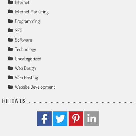
Internet
Internet Marketing
Programming
SEO
Software
Technology
Uncategorized
Web Design
Web Hosting
Website Development
FOLLOW US