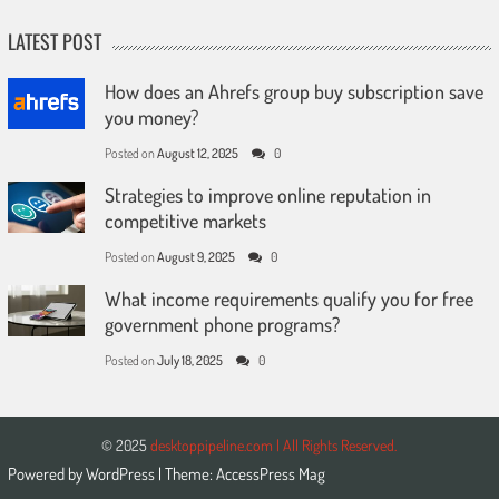
LATEST POST
How does an Ahrefs group buy subscription save
you money?
Posted on
August 12, 2025
0
Strategies to improve online reputation in
competitive markets
Posted on
August 9, 2025
0
What income requirements qualify you for free
government phone programs?
Posted on
July 18, 2025
0
© 2025
desktoppipeline.com | All Rights Reserved.
Powered by
WordPress
| Theme:
AccessPress Mag