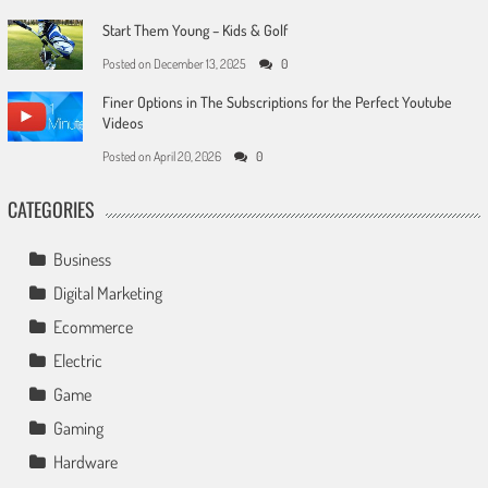
Start Them Young – Kids & Golf
Posted on
December 13, 2025
0
Finer Options in The Subscriptions for the Perfect Youtube
Videos
Posted on
April 20, 2026
0
CATEGORIES
Business
Digital Marketing
Ecommerce
Electric
Game
Gaming
Hardware