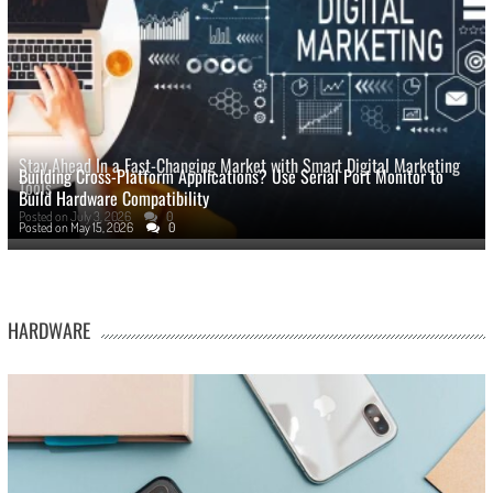
Stay Ahead In a Fast-Changing Market with Smart Digital Marketing
Building Cross-Platform Applications? Use Serial Port Monitor to
Tools
Build Hardware Compatibility
Posted on
July 3, 2026
0
Posted on
May 15, 2026
0
HARDWARE