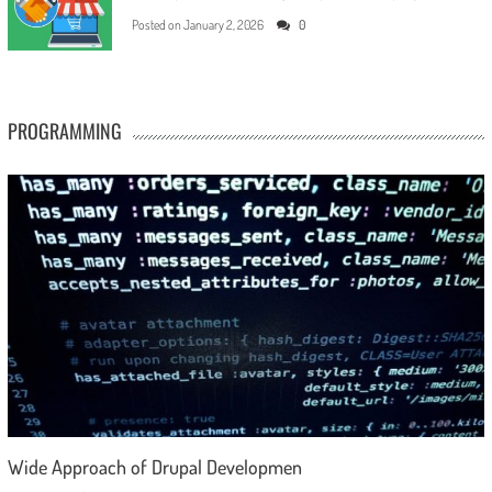
Posted on
January 2, 2026
0
PROGRAMMING
Wide Approach of Drupal Developmen