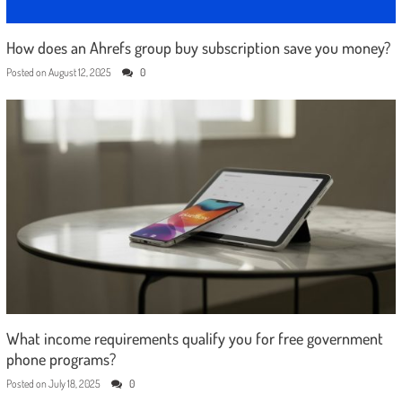
How does an Ahrefs group buy subscription save you money?
Posted on
August 12, 2025
0
What income requirements qualify you for free government
phone programs?
Posted on
July 18, 2025
0