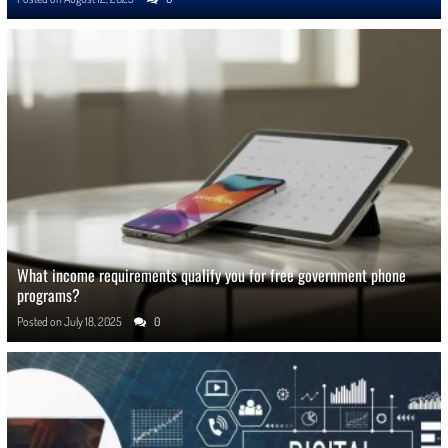
What income requirements qualify you for free government phone
programs?
Posted on
July 18, 2025
0