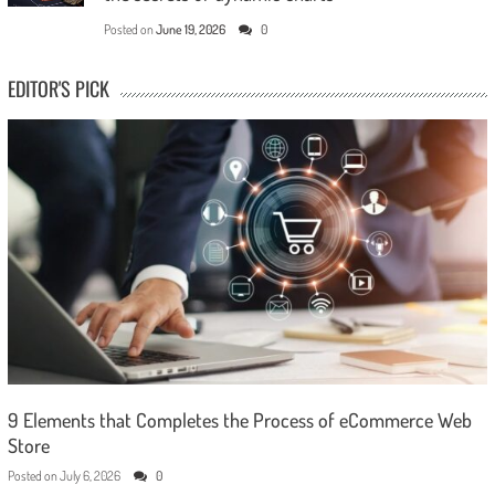
Posted on
June 19, 2026
0
EDITOR'S PICK
9 Elements that Completes the Process of eCommerce Web
Store
Posted on
July 6, 2026
0