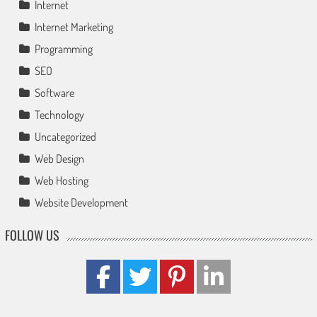
Internet
Internet Marketing
Programming
SEO
Software
Technology
Uncategorized
Web Design
Web Hosting
Website Development
FOLLOW US