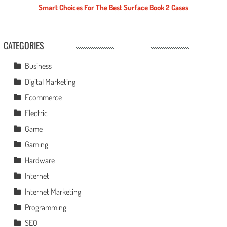
Smart Choices For The Best Surface Book 2 Cases
CATEGORIES
Business
Digital Marketing
Ecommerce
Electric
Game
Gaming
Hardware
Internet
Internet Marketing
Programming
SEO