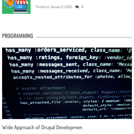
Posted on
January 2, 2026
0
PROGRAMMING
Wide Approach of Drupal Developmen