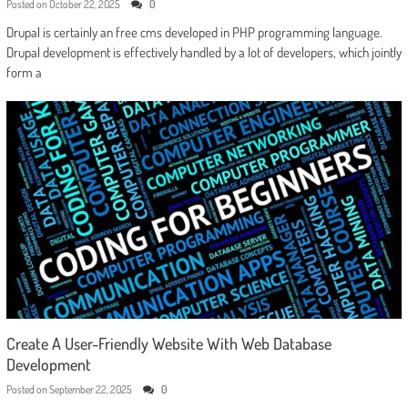
Posted on
October 22, 2025
0
Drupal is certainly an free cms developed in PHP programming language.
Drupal development is effectively handled by a lot of developers, which jointly
form a
Create A User-Friendly Website With Web Database
Development
Posted on
September 22, 2025
0