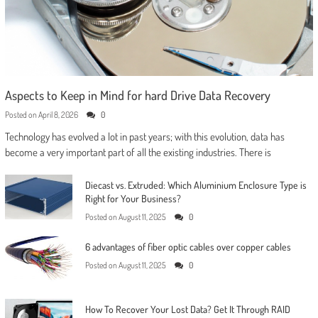
Aspects to Keep in Mind for hard Drive Data Recovery
Posted on
April 8, 2026
0
Technology has evolved a lot in past years; with this evolution, data has
become a very important part of all the existing industries. There is
Diecast vs. Extruded: Which Aluminium Enclosure Type is
Right for Your Business?
Posted on
August 11, 2025
0
6 advantages of fiber optic cables over copper cables
Posted on
August 11, 2025
0
How To Recover Your Lost Data? Get It Through RAID