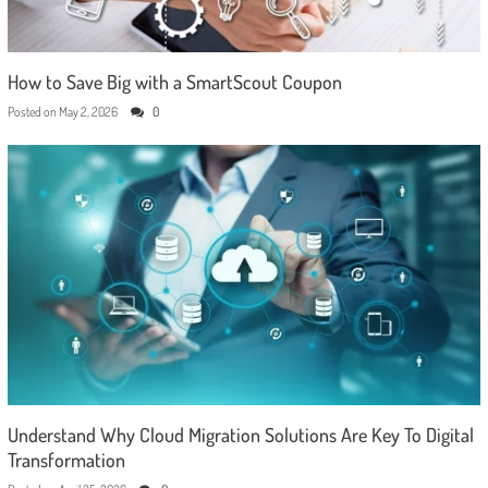
How to Save Big with a SmartScout Coupon
Posted on
May 2, 2026
0
Understand Why Cloud Migration Solutions Are Key To Digital
Transformation