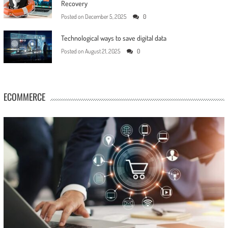
Recovery
Posted on
December 5, 2025
0
Technological ways to save digital data
Posted on
August 21, 2025
0
ECOMMERCE