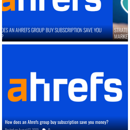
STRATEGIES TO IMPROVE ONLINE REPUTATION IN COMPETITIVE
MARKETS
How does an Ahrefs group buy subscription save you money?
Posted on
August 12, 2025
0