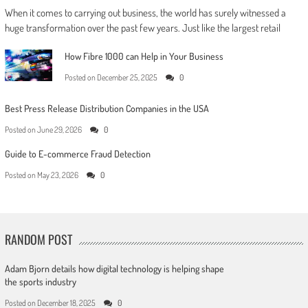
When it comes to carrying out business, the world has surely witnessed a
huge transformation over the past few years. Just like the largest retail
How Fibre 1000 can Help in Your Business
Posted on
December 25, 2025
0
Best Press Release Distribution Companies in the USA
Posted on
June 29, 2026
0
Guide to E-commerce Fraud Detection
Posted on
May 23, 2026
0
RANDOM POST
Adam Bjorn details how digital technology is helping shape
the sports industry
Posted on
December 18, 2025
0