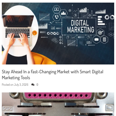
Stay Ahead In a Fast-Changing Market with Smart Digital
Marketing Tools
Posted on
July 3, 2026
0