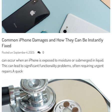
Common iPhone Damages and How They Can Be Instantly
Fixed
Posted on
September 4, 2025
0
can occur when an iPhone is exposed to moisture or submerged in liquid.
This can lead to significant functionality problems, often requiring urgent
repairs.A quick