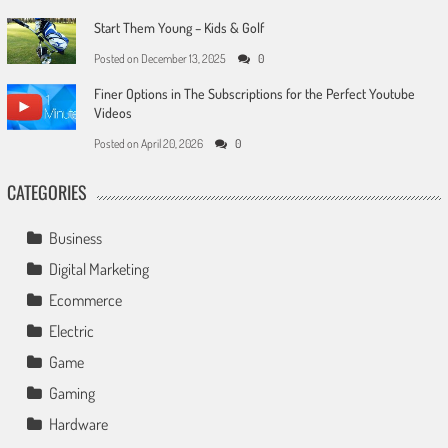
Start Them Young – Kids & Golf
Posted on
December 13, 2025
0
Finer Options in The Subscriptions for the Perfect Youtube
Videos
Posted on
April 20, 2026
0
CATEGORIES
Business
Digital Marketing
Ecommerce
Electric
Game
Gaming
Hardware