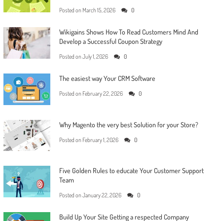
Posted on
March 15, 2026
0
Wikigains Shows How To Read Customers Mind And
Develop a Successful Coupon Strategy
Posted on
July 1, 2026
0
The easiest way Your CRM Software
Posted on
February 22, 2026
0
Why Magento the very best Solution for your Store?
Posted on
February 1, 2026
0
Five Golden Rules to educate Your Customer Support
Team
Posted on
January 22, 2026
0
Build Up Your Site Getting a respected Company