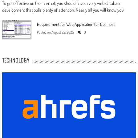
To get effective on the internet, you should have a very web database
development that pulls plenty of attention. Nearly all you will know you
Requirement for Web Application for Business
Posted on
August 22, 2025
0
TECHNOLOGY