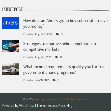
LATEST POST
How does an Ahrefs group buy subscription save
you money?
Posted on
August 12, 2025
0
Strategies to improve online reputation in
competitive markets
Posted on
August 9, 2025
0
What income requirements qualify you for free
government phone programs?
Posted on
July 18, 2025
0
© 2025
desktoppipeline.com | All Rights Reserved.
Powered by
WordPress
| Theme:
AccessPress Mag