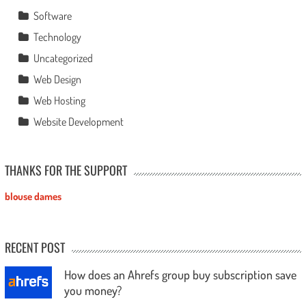
Software
Technology
Uncategorized
Web Design
Web Hosting
Website Development
THANKS FOR THE SUPPORT
blouse dames
RECENT POST
How does an Ahrefs group buy subscription save
you money?