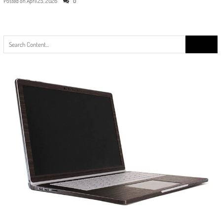
Posted on
April 25, 2026
0
Search
for: