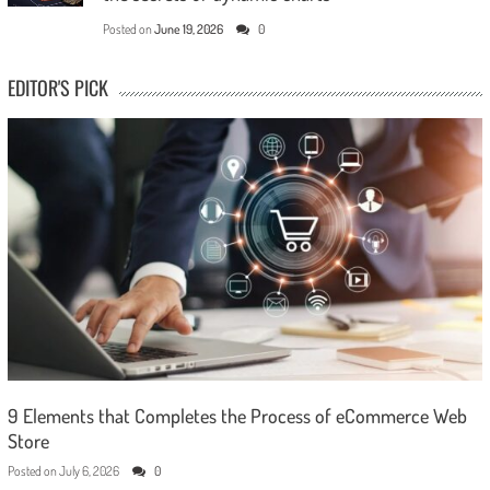
Posted on
June 19, 2026
0
EDITOR'S PICK
9 Elements that Completes the Process of eCommerce Web
Store
Posted on
July 6, 2026
0