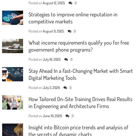
Posted on
August 12, 2025
0
Strategies to improve online reputation in
competitive markets
Posted on
August 9, 2025
0
What income requirements qualify you for free
government phone programs?
Posted on
July 18, 2025
0
Stay Ahead In a Fast-Changing Market with Smart
Digital Marketing Tools
Posted on
July 3, 2026
0
How Tailored On-Site Training Drives Real Results
in Engineering and Architecture Firms
Posted on
June 19, 2026
0
Insight into Bitcoin price trends and analysis of
the secrets of dynamic charts