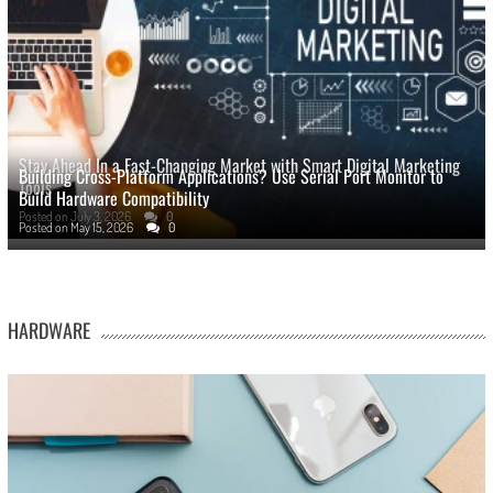
Stay Ahead In a Fast-Changing Market with Smart Digital Marketing
Building Cross-Platform Applications? Use Serial Port Monitor to
Tools
Build Hardware Compatibility
Posted on
July 3, 2026
0
Posted on
May 15, 2026
0
HARDWARE