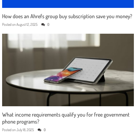
How does an Ahrefs group buy subscription save you money?
Posted on
August 12, 2025
0
What income requirements qualify you for free government
phone programs?
Posted on
July 18, 2025
0