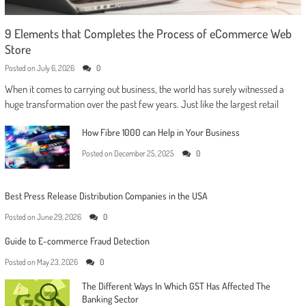
9 Elements that Completes the Process of eCommerce Web
Store
Posted on
July 6, 2026
0
When it comes to carrying out business, the world has surely witnessed a
huge transformation over the past few years. Just like the largest retail
How Fibre 1000 can Help in Your Business
Posted on
December 25, 2025
0
Best Press Release Distribution Companies in the USA
Posted on
June 29, 2026
0
Guide to E-commerce Fraud Detection
Posted on
May 23, 2026
0
The Different Ways In Which GST Has Affected The
Banking Sector