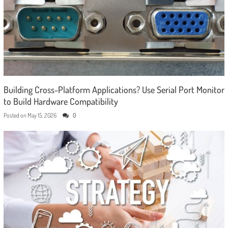
Building Cross-Platform Applications? Use Serial Port Monitor
to Build Hardware Compatibility
Posted on
May 15, 2026
0