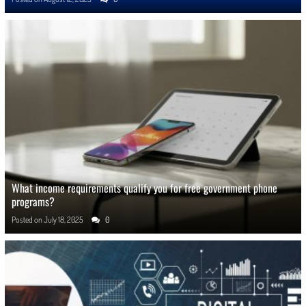
What income requirements qualify you for free government phone
programs?
Posted on
July 18, 2025
0