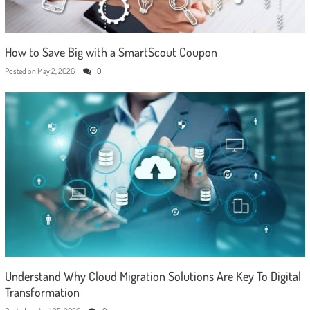
How to Save Big with a SmartScout Coupon
Posted on
May 2, 2026
0
Understand Why Cloud Migration Solutions Are Key To Digital
Transformation