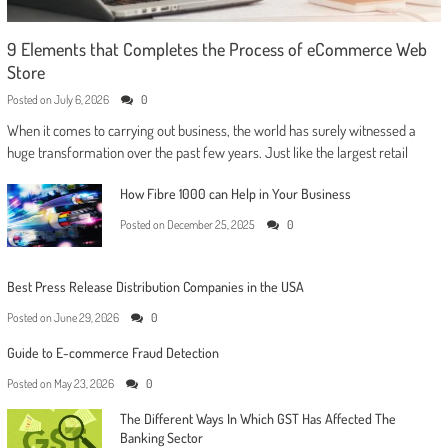
9 Elements that Completes the Process of eCommerce Web
Store
Posted on
July 6, 2026
0
When it comes to carrying out business, the world has surely witnessed a
huge transformation over the past few years. Just like the largest retail
How Fibre 1000 can Help in Your Business
Posted on
December 25, 2025
0
Best Press Release Distribution Companies in the USA
Posted on
June 29, 2026
0
Guide to E-commerce Fraud Detection
Posted on
May 23, 2026
0
The Different Ways In Which GST Has Affected The
Banking Sector