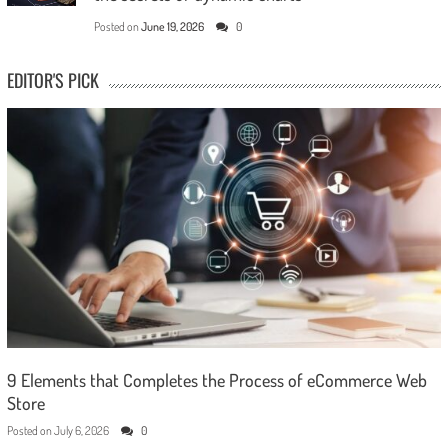
Posted on
June 19, 2026
0
EDITOR'S PICK
9 Elements that Completes the Process of eCommerce Web
Store
Posted on
July 6, 2026
0