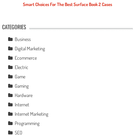
Smart Choices For The Best Surface Book 2 Cases
CATEGORIES
Business
Digital Marketing
Ecommerce
Electric
Game
Gaming
Hardware
Internet
Internet Marketing
Programming
SEO