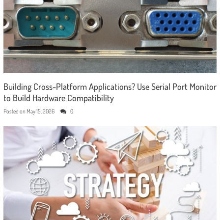
Building Cross-Platform Applications? Use Serial Port Monitor
to Build Hardware Compatibility
Posted on
May 15, 2026
0