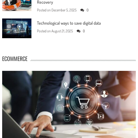
Recovery
Posted on
December 5, 2025
0
Technological ways to save digital data
Posted on
August 21, 2025
0
ECOMMERCE