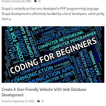
Posted on
October 22, 2025
0
Drupal is certainly an free cms developed in PHP programming language.
Drupal development is effectively handled by a lot of developers, which jointly
form a
Create A User-Friendly Website With Web Database
Development
Posted on
September 22, 2025
0