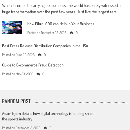
When it comes to carrying out business, the world has surely witnessed a
huge transformation over the past few years. Just like the largest retail
How Fibre 1000 can Help in Your Business
Posted on
December 25, 2025
0
Best Press Release Distribution Companies in the USA
Posted on
June 29, 2026
0
Guide to E-commerce Fraud Detection
Posted on
May 23, 2026
0
RANDOM POST
Adam Bjorn details how digital technology is helping shape
the sports industry
Posted on
December 18, 2025
0