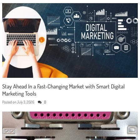
Stay Ahead In a Fast-Changing Market with Smart Digital
Marketing Tools
Posted on
July 3, 2026
0