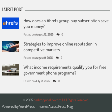
LATEST POST
How does an Ahrefs group buy subscription save
you money?
Posted on
August 12, 2025
0
Strategies to improve online reputation in
competitive markets
Posted on
August 9, 2025
0
What income requirements qualify you for free
government phone programs?
Posted on
July 18, 2025
0
© 2025
desktoppipeline.com | All Rights Reserved.
Powered by
WordPress
| Theme:
AccessPress Mag