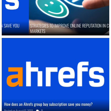
STRATEGIES TO IMPROVE ONLINE REPUTATION IN COMPETITIVE
MARKETS
How does an Ahrefs group buy subscription save you money?
Posted on
August 12, 2025
0