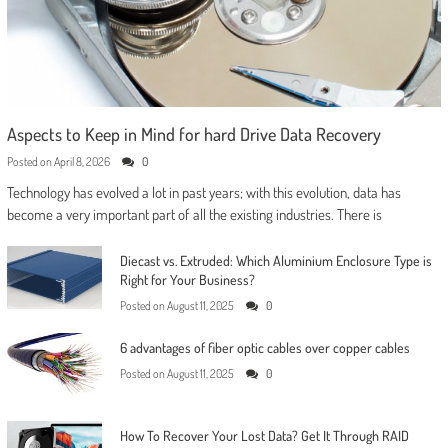
Aspects to Keep in Mind for hard Drive Data Recovery
Posted on
April 8, 2026
0
Technology has evolved a lot in past years; with this evolution, data has
become a very important part of all the existing industries. There is
Diecast vs. Extruded: Which Aluminium Enclosure Type is
Right for Your Business?
Posted on
August 11, 2025
0
6 advantages of fiber optic cables over copper cables
Posted on
August 11, 2025
0
How To Recover Your Lost Data? Get It Through RAID