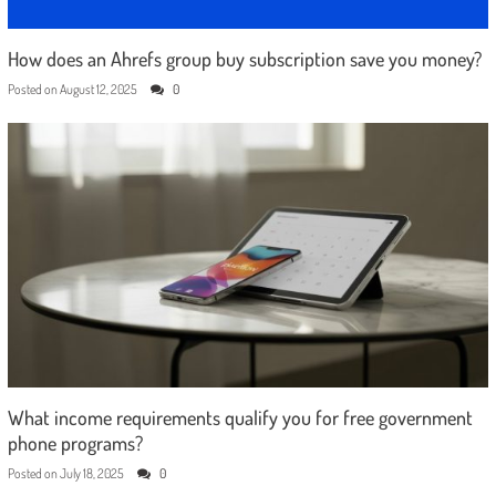
How does an Ahrefs group buy subscription save you money?
Posted on
August 12, 2025
0
What income requirements qualify you for free government
phone programs?
Posted on
July 18, 2025
0