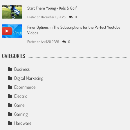
Start Them Young – Kids & Golf
Posted on
December 13, 2025
0
Finer Options in The Subscriptions for the Perfect Youtube
Videos
Posted on
April 20, 2026
0
CATEGORIES
Business
Digital Marketing
Ecommerce
Electric
Game
Gaming
Hardware