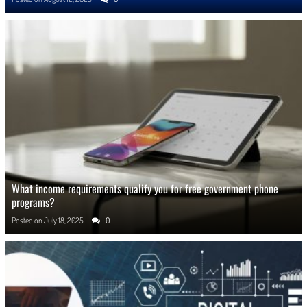
What income requirements qualify you for free government phone
programs?
Posted on
July 18, 2025
0