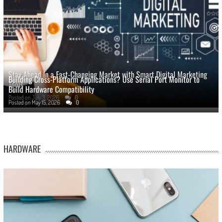
Stay Ahead In a Fast-Changing Market with Smart Digital Marketing
Building Cross-Platform Applications? Use Serial Port Monitor to
Tools
Build Hardware Compatibility
Posted on
July 3, 2026
0
Posted on
May 15, 2026
0
HARDWARE