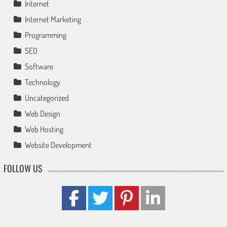
Internet
Internet Marketing
Programming
SEO
Software
Technology
Uncategorized
Web Design
Web Hosting
Website Development
FOLLOW US