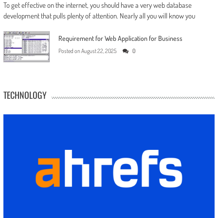
To get effective on the internet, you should have a very web database
development that pulls plenty of attention. Nearly all you will know you
Requirement for Web Application for Business
Posted on
August 22, 2025
0
TECHNOLOGY