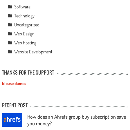
Software
Technology
Uncategorized
Web Design
Web Hosting
Website Development
THANKS FOR THE SUPPORT
blouse dames
RECENT POST
How does an Ahrefs group buy subscription save
you money?