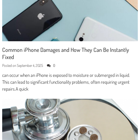
Common iPhone Damages and How They Can Be Instantly
Fixed
Posted on
September 4, 2025
0
can occur when an iPhone is exposed to moisture or submerged in liquid.
This can lead to significant functionality problems, often requiring urgent
repairs.A quick