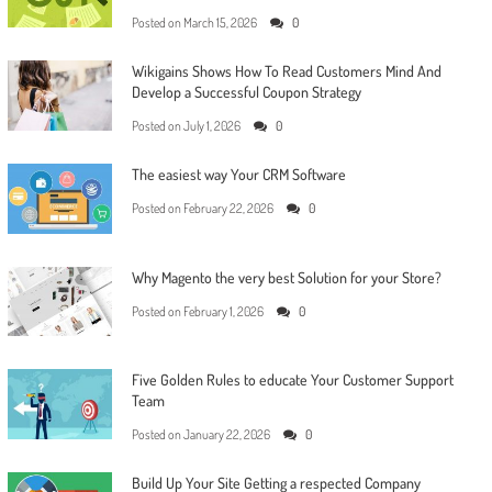
Posted on
March 15, 2026
0
Wikigains Shows How To Read Customers Mind And
Develop a Successful Coupon Strategy
Posted on
July 1, 2026
0
The easiest way Your CRM Software
Posted on
February 22, 2026
0
Why Magento the very best Solution for your Store?
Posted on
February 1, 2026
0
Five Golden Rules to educate Your Customer Support
Team
Posted on
January 22, 2026
0
Build Up Your Site Getting a respected Company