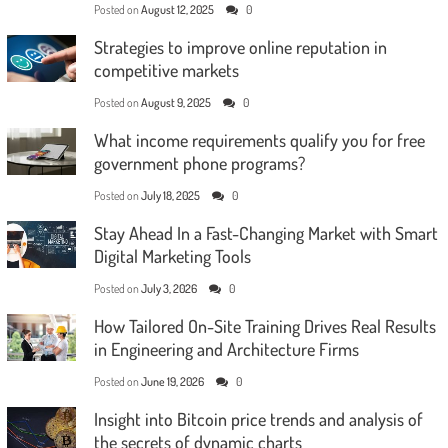
Posted on
August 12, 2025
0
Strategies to improve online reputation in
competitive markets
Posted on
August 9, 2025
0
What income requirements qualify you for free
government phone programs?
Posted on
July 18, 2025
0
Stay Ahead In a Fast-Changing Market with Smart
Digital Marketing Tools
Posted on
July 3, 2026
0
How Tailored On-Site Training Drives Real Results
in Engineering and Architecture Firms
Posted on
June 19, 2026
0
Insight into Bitcoin price trends and analysis of
the secrets of dynamic charts