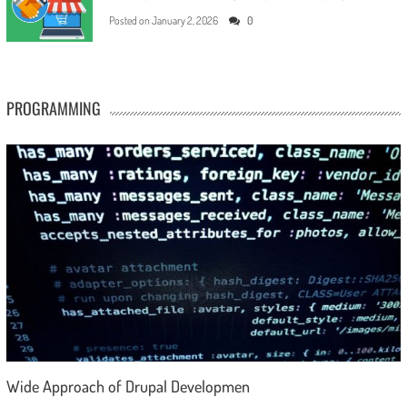
Posted on
January 2, 2026
0
PROGRAMMING
Wide Approach of Drupal Developmen