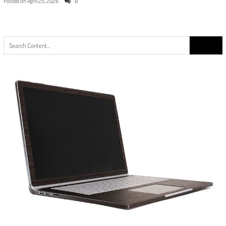
Posted on
April 25, 2026
0
Search
for: