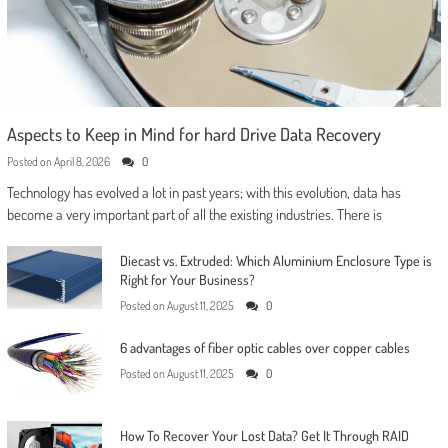
Aspects to Keep in Mind for hard Drive Data Recovery
Posted on
April 8, 2026
0
Technology has evolved a lot in past years; with this evolution, data has
become a very important part of all the existing industries. There is
Diecast vs. Extruded: Which Aluminium Enclosure Type is
Right for Your Business?
Posted on
August 11, 2025
0
6 advantages of fiber optic cables over copper cables
Posted on
August 11, 2025
0
How To Recover Your Lost Data? Get It Through RAID