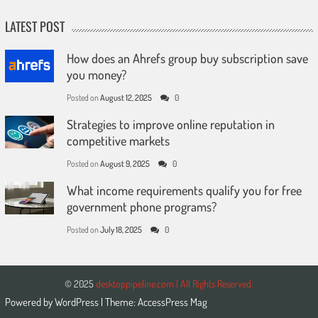
LATEST POST
How does an Ahrefs group buy subscription save
you money?
Posted on
August 12, 2025
0
Strategies to improve online reputation in
competitive markets
Posted on
August 9, 2025
0
What income requirements qualify you for free
government phone programs?
Posted on
July 18, 2025
0
© 2025
desktoppipeline.com | All Rights Reserved.
Powered by
WordPress
| Theme:
AccessPress Mag