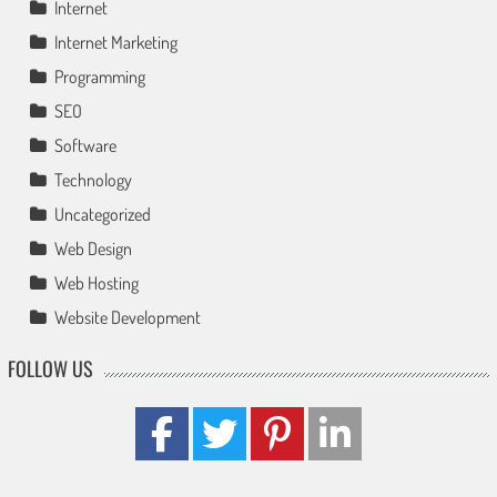
Internet
Internet Marketing
Programming
SEO
Software
Technology
Uncategorized
Web Design
Web Hosting
Website Development
FOLLOW US