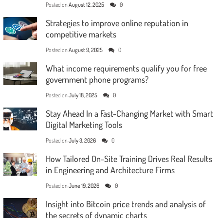
Posted on
August 12, 2025
0
Strategies to improve online reputation in
competitive markets
Posted on
August 9, 2025
0
What income requirements qualify you for free
government phone programs?
Posted on
July 18, 2025
0
Stay Ahead In a Fast-Changing Market with Smart
Digital Marketing Tools
Posted on
July 3, 2026
0
How Tailored On-Site Training Drives Real Results
in Engineering and Architecture Firms
Posted on
June 19, 2026
0
Insight into Bitcoin price trends and analysis of
the secrets of dynamic charts