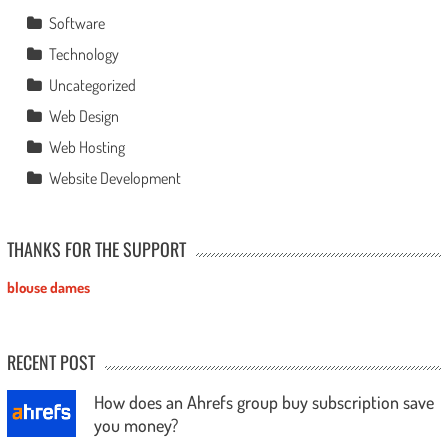
Software
Technology
Uncategorized
Web Design
Web Hosting
Website Development
THANKS FOR THE SUPPORT
blouse dames
RECENT POST
How does an Ahrefs group buy subscription save
you money?