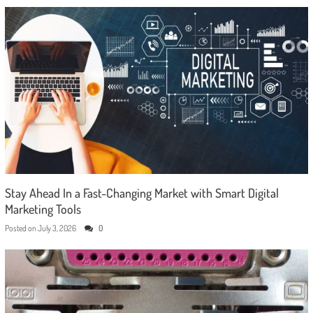
Stay Ahead In a Fast-Changing Market with Smart Digital
Marketing Tools
Posted on
July 3, 2026
0