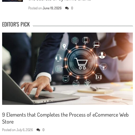
Posted on
June 19, 2026
0
EDITOR'S PICK
9 Elements that Completes the Process of eCommerce Web
Store
Posted on
July 6, 2026
0