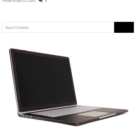
Posted on
April 25, 2026
0
Search
for: