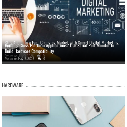
Stay Ahead In a Fast-Changing Market with Smart Digital Marketing
Building Cross-Platform Applications? Use Serial Port Monitor to
Tools
Build Hardware Compatibility
Posted on
July 3, 2026
0
Posted on
May 15, 2026
0
HARDWARE