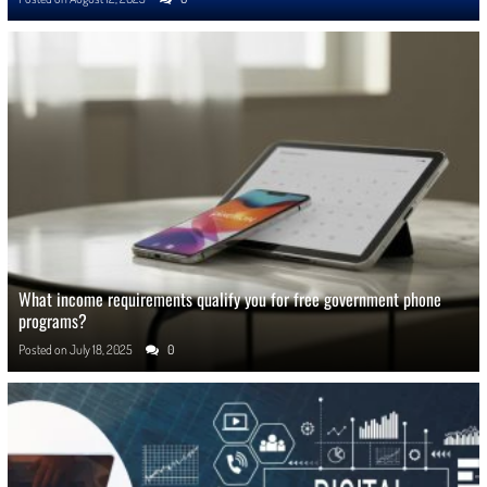
What income requirements qualify you for free government phone
programs?
Posted on
July 18, 2025
0