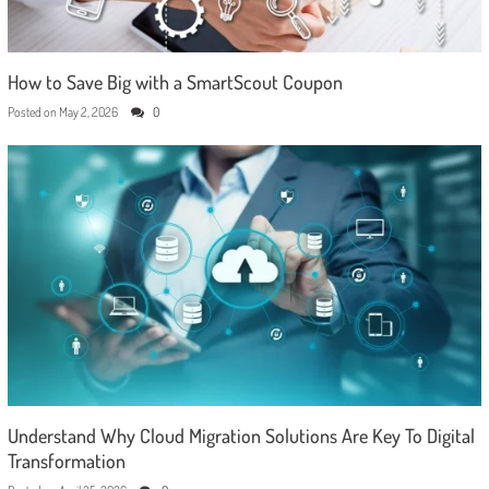
How to Save Big with a SmartScout Coupon
Posted on
May 2, 2026
0
Understand Why Cloud Migration Solutions Are Key To Digital
Transformation