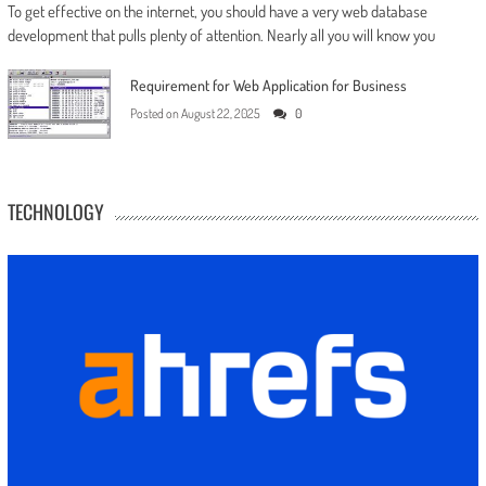
To get effective on the internet, you should have a very web database
development that pulls plenty of attention. Nearly all you will know you
Requirement for Web Application for Business
Posted on
August 22, 2025
0
TECHNOLOGY