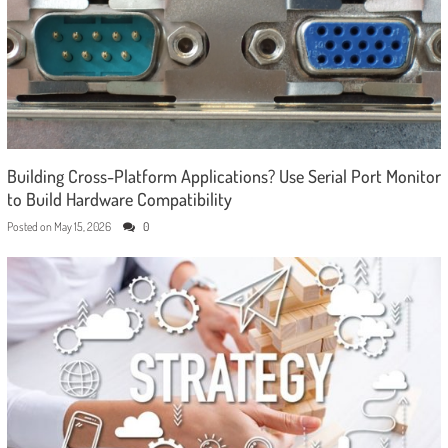
Building Cross-Platform Applications? Use Serial Port Monitor
to Build Hardware Compatibility
Posted on
May 15, 2026
0