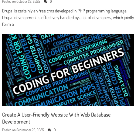
Posted on
October 22, 2025
0
Drupal is certainly an free cms developed in PHP programming language.
Drupal development is effectively handled by a lot of developers, which jointly
form a
Create A User-Friendly Website With Web Database
Development
Posted on
September 22, 2025
0