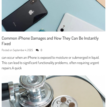
Common iPhone Damages and How They Can Be Instantly
Fixed
Posted on
September 4, 2025
0
can occur when an iPhone is exposed to moisture or submerged in liquid.
This can lead to significant functionality problems, often requiring urgent
repairs.A quick