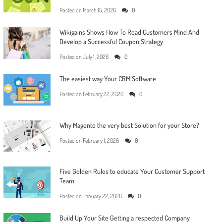
Posted on
March 15, 2026
0
Wikigains Shows How To Read Customers Mind And
Develop a Successful Coupon Strategy
Posted on
July 1, 2026
0
The easiest way Your CRM Software
Posted on
February 22, 2026
0
Why Magento the very best Solution for your Store?
Posted on
February 1, 2026
0
Five Golden Rules to educate Your Customer Support
Team
Posted on
January 22, 2026
0
Build Up Your Site Getting a respected Company