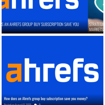
STRATEGIES TO IMPROVE ONLINE REPUTATION IN COMPETITIVE
MARKETS
How does an Ahrefs group buy subscription save you money?
Posted on
August 12, 2025
0