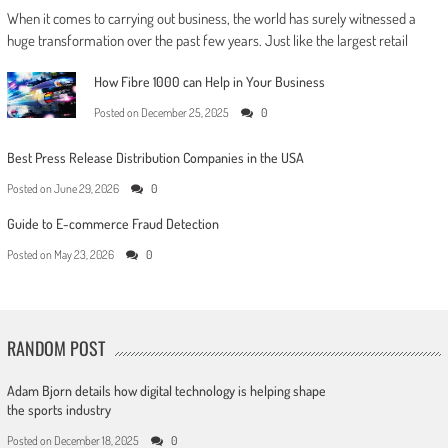
When it comes to carrying out business, the world has surely witnessed a
huge transformation over the past few years. Just like the largest retail
How Fibre 1000 can Help in Your Business
Posted on
December 25, 2025
0
Best Press Release Distribution Companies in the USA
Posted on
June 29, 2026
0
Guide to E-commerce Fraud Detection
Posted on
May 23, 2026
0
RANDOM POST
Adam Bjorn details how digital technology is helping shape
the sports industry
Posted on
December 18, 2025
0