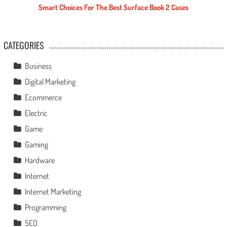
Smart Choices For The Best Surface Book 2 Cases
CATEGORIES
Business
Digital Marketing
Ecommerce
Electric
Game
Gaming
Hardware
Internet
Internet Marketing
Programming
SEO