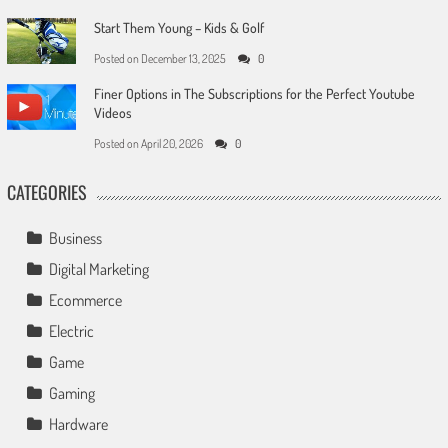
Start Them Young – Kids & Golf
Posted on
December 13, 2025
0
Finer Options in The Subscriptions for the Perfect Youtube
Videos
Posted on
April 20, 2026
0
CATEGORIES
Business
Digital Marketing
Ecommerce
Electric
Game
Gaming
Hardware