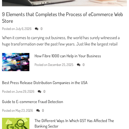
9 Elements that Completes the Process of eCommerce Web
Store
Posted on
July 6, 2026
0
When it comes to carrying out business, the world has surely witnessed a
huge transformation over the past few years. Just like the largest retail
How Fibre 1000 can Help in Your Business
Posted on
December 25, 2025
0
Best Press Release Distribution Companies in the USA
Posted on
June 29, 2026
0
Guide to E-commerce Fraud Detection
Posted on
May 23, 2026
0
The Different Ways In Which GST Has Affected The
Banking Sector