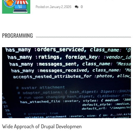
Posted on
January 2, 2026
0
PROGRAMMING
Wide Approach of Drupal Developmen