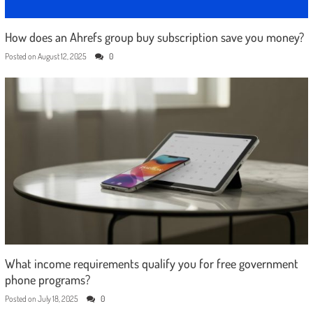
How does an Ahrefs group buy subscription save you money?
Posted on
August 12, 2025
0
What income requirements qualify you for free government
phone programs?
Posted on
July 18, 2025
0