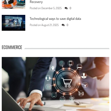
Recovery
Posted on
December 5, 2025
0
Technological ways to save digital data
Posted on
August 21, 2025
0
ECOMMERCE