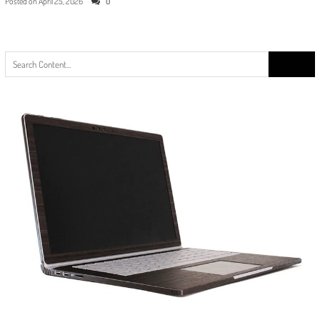
Posted on
April 25, 2026
0
Search
for: