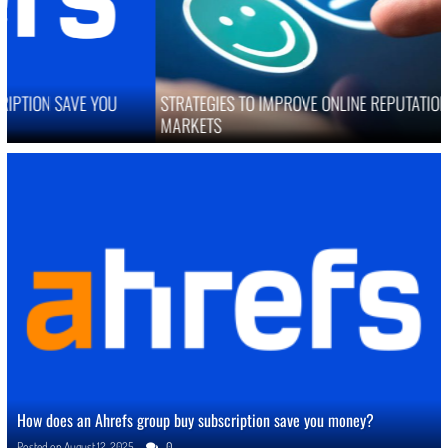
STRATEGIES TO IMPROVE ONLINE REPUTATION IN COMPETITIVE
MARKETS
How does an Ahrefs group buy subscription save you money?
Posted on
August 12, 2025
0