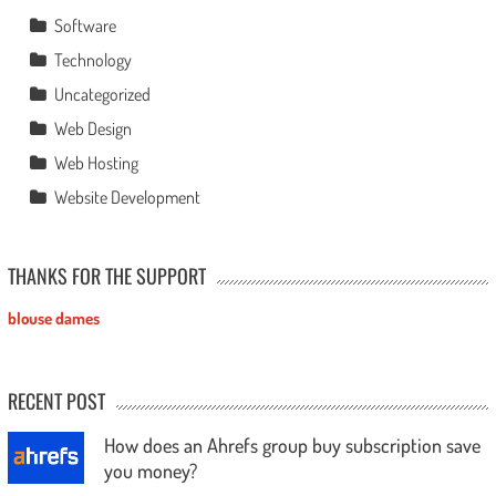
Software
Technology
Uncategorized
Web Design
Web Hosting
Website Development
THANKS FOR THE SUPPORT
blouse dames
RECENT POST
How does an Ahrefs group buy subscription save
you money?