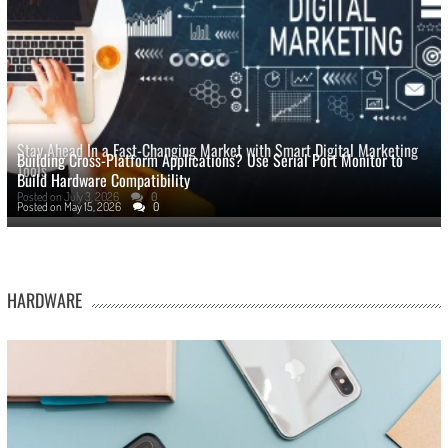
Stay Ahead In a Fast-Changing Market with Smart Digital Marketing
Building Cross-Platform Applications? Use Serial Port Monitor to
Tools
Build Hardware Compatibility
Posted on
July 3, 2026
0
Posted on
May 15, 2026
0
HARDWARE