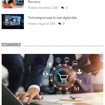
Recovery
Posted on
December 5, 2025
0
Technological ways to save digital data
Posted on
August 21, 2025
0
ECOMMERCE