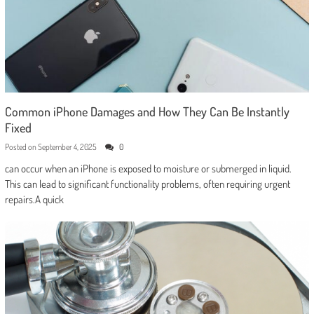
Common iPhone Damages and How They Can Be Instantly
Fixed
Posted on
September 4, 2025
0
can occur when an iPhone is exposed to moisture or submerged in liquid.
This can lead to significant functionality problems, often requiring urgent
repairs.A quick