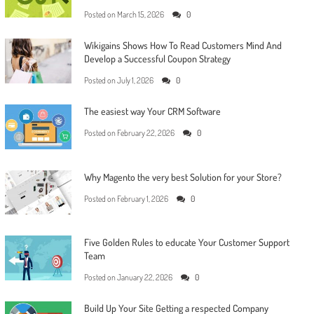
Posted on
March 15, 2026
0
Wikigains Shows How To Read Customers Mind And
Develop a Successful Coupon Strategy
Posted on
July 1, 2026
0
The easiest way Your CRM Software
Posted on
February 22, 2026
0
Why Magento the very best Solution for your Store?
Posted on
February 1, 2026
0
Five Golden Rules to educate Your Customer Support
Team
Posted on
January 22, 2026
0
Build Up Your Site Getting a respected Company