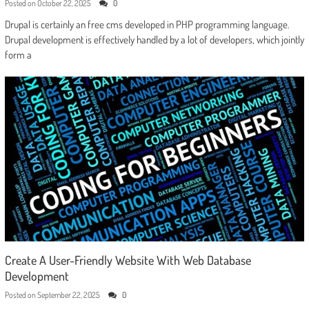
Posted on
October 22, 2025
0
Drupal is certainly an free cms developed in PHP programming language.
Drupal development is effectively handled by a lot of developers, which jointly
form a
Create A User-Friendly Website With Web Database
Development
Posted on
September 22, 2025
0