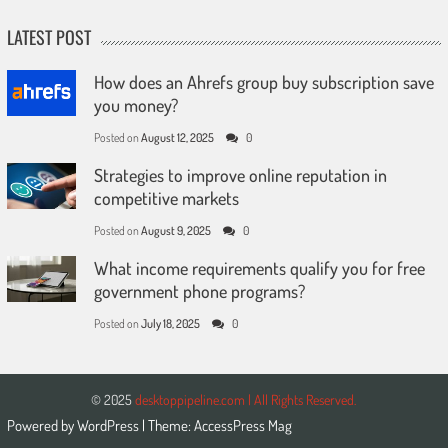
LATEST POST
How does an Ahrefs group buy subscription save
you money?
Posted on
August 12, 2025
0
Strategies to improve online reputation in
competitive markets
Posted on
August 9, 2025
0
What income requirements qualify you for free
government phone programs?
Posted on
July 18, 2025
0
© 2025
desktoppipeline.com | All Rights Reserved.
Powered by
WordPress
| Theme:
AccessPress Mag