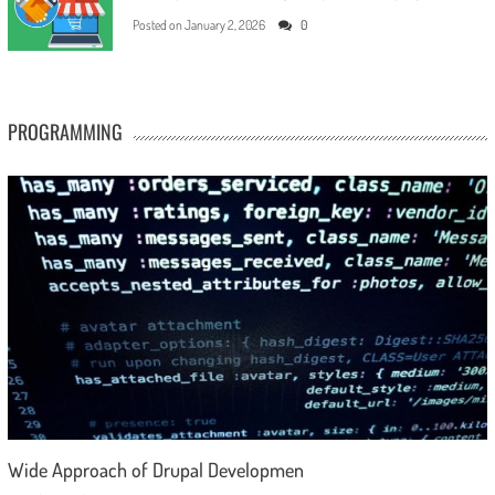
Posted on
January 2, 2026
0
PROGRAMMING
Wide Approach of Drupal Developmen