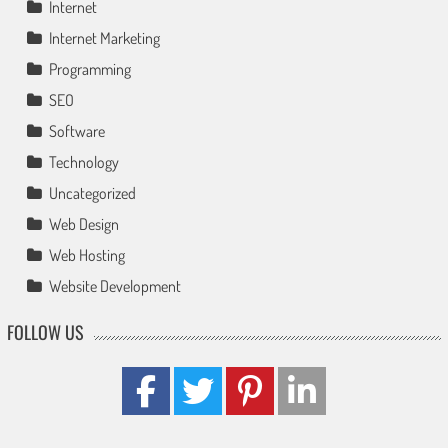
Internet
Internet Marketing
Programming
SEO
Software
Technology
Uncategorized
Web Design
Web Hosting
Website Development
FOLLOW US