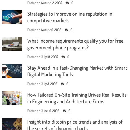
Posted on
August 12, 2025
0
Strategies to improve online reputation in
competitive markets
Posted on
August 9, 2025
0
What income requirements qualify you for free
government phone programs?
Posted on
July 18, 2025
0
Stay Ahead In a Fast-Changing Market with Smart
Digital Marketing Tools
Posted on
July 3, 2026
0
How Tailored On-Site Training Drives Real Results
in Engineering and Architecture Firms
Posted on
June 19, 2026
0
Insight into Bitcoin price trends and analysis of
the secrets of dynamic charts