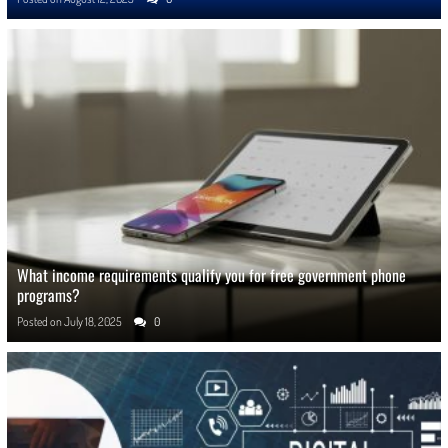
What income requirements qualify you for free government phone
programs?
Posted on
July 18, 2025
0