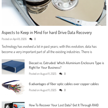
Aspects to Keep in Mind for hard Drive Data Recovery
Posted on
April 8, 2026
0
Technology has evolved a lot in past years; with this evolution, data has
become a very important part of all the existing industries. There is
Diecast vs. Extruded: Which Aluminium Enclosure Type is
Right for Your Business?
Posted on
August 11, 2025
0
6 advantages of fiber optic cables over copper cables
Posted on
August 11, 2025
0
How To Recover Your Lost Data? Get It Through RAID