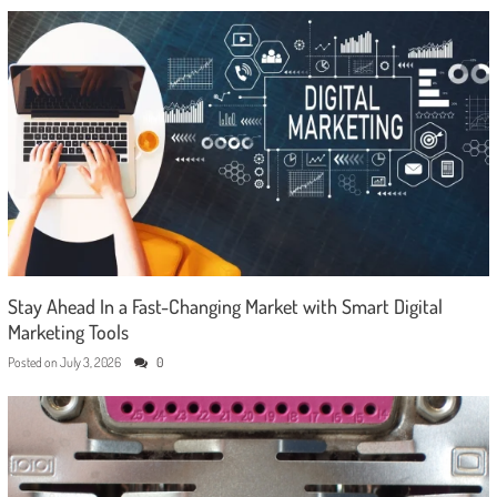
Stay Ahead In a Fast-Changing Market with Smart Digital
Marketing Tools
Posted on
July 3, 2026
0