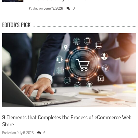
Posted on
June 19, 2026
0
EDITOR'S PICK
9 Elements that Completes the Process of eCommerce Web
Store
Posted on
July 6, 2026
0