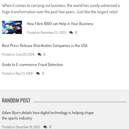
When it comes to carrying out business, the world has surely witnessed a
huge transformation over the past few years. Just like the largest retail
How Fibre 1000 can Help in Your Business
Posted on
December 25, 2025
0
Best Press Release Distribution Companies in the USA
Posted on
June 29, 2026
0
Guide to E-commerce Fraud Detection
Posted on
May 23, 2026
0
RANDOM POST
Adam Bjorn details how digital technology is helping shape
the sports industry
Posted on
December 18, 2025
0