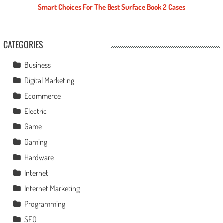
Smart Choices For The Best Surface Book 2 Cases
CATEGORIES
Business
Digital Marketing
Ecommerce
Electric
Game
Gaming
Hardware
Internet
Internet Marketing
Programming
SEO