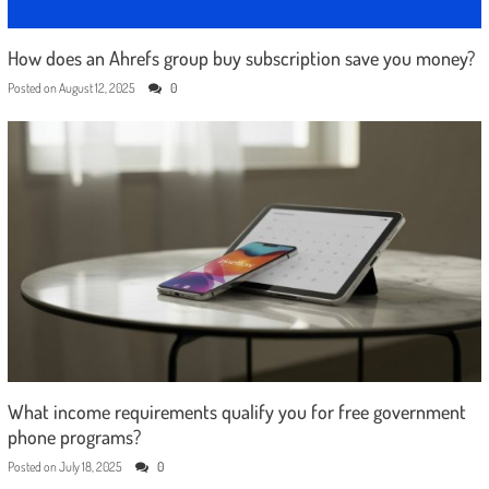
How does an Ahrefs group buy subscription save you money?
Posted on
August 12, 2025
0
What income requirements qualify you for free government
phone programs?
Posted on
July 18, 2025
0