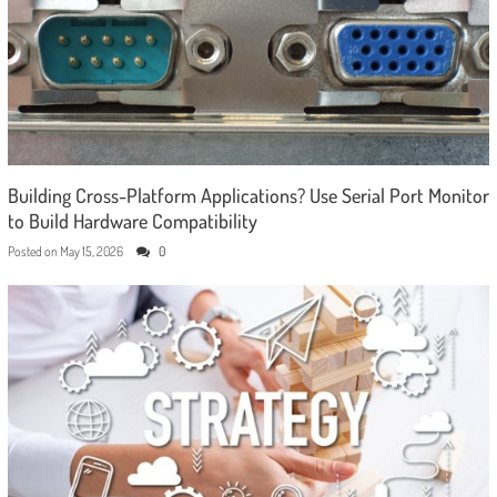
Building Cross-Platform Applications? Use Serial Port Monitor
to Build Hardware Compatibility
Posted on
May 15, 2026
0