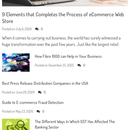
9 Elements that Completes the Process of eCommerce Web
Store
Posted on
July 6, 2026
0
When it comes to carrying out business, the world has surely witnessed a
huge transformation over the past few years. Just like the largest retail
How Fibre 1000 can Help in Your Business
Posted on
December 25, 2025
0
Best Press Release Distribution Companies in the USA
Posted on
June 29, 2026
0
Guide to E-commerce Fraud Detection
Posted on
May 23, 2026
0
The Different Ways In Which GST Has Affected The
Banking Sector