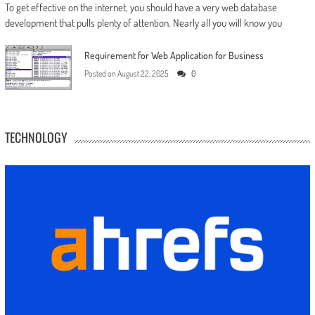
To get effective on the internet, you should have a very web database
development that pulls plenty of attention. Nearly all you will know you
Requirement for Web Application for Business
Posted on
August 22, 2025
0
TECHNOLOGY