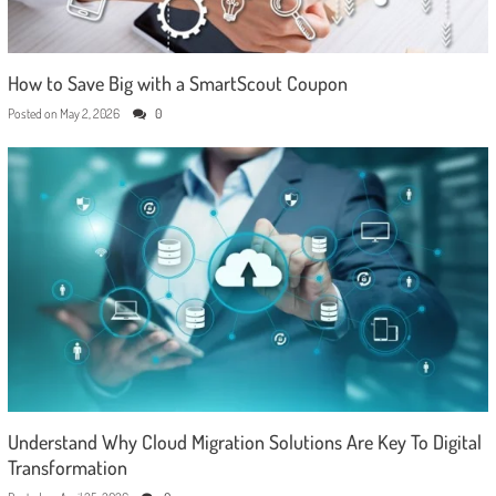
How to Save Big with a SmartScout Coupon
Posted on
May 2, 2026
0
Understand Why Cloud Migration Solutions Are Key To Digital
Transformation