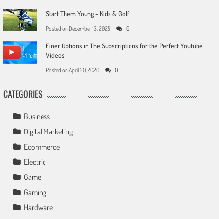
Start Them Young – Kids & Golf
Posted on
December 13, 2025
0
Finer Options in The Subscriptions for the Perfect Youtube
Videos
Posted on
April 20, 2026
0
CATEGORIES
Business
Digital Marketing
Ecommerce
Electric
Game
Gaming
Hardware