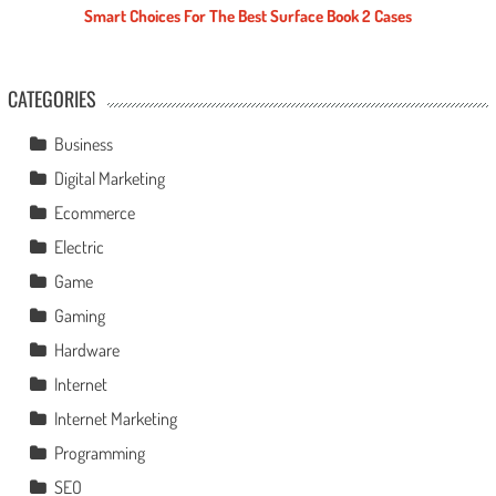
Smart Choices For The Best Surface Book 2 Cases
CATEGORIES
Business
Digital Marketing
Ecommerce
Electric
Game
Gaming
Hardware
Internet
Internet Marketing
Programming
SEO