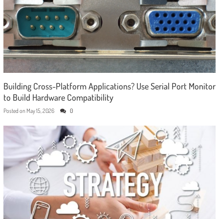
Building Cross-Platform Applications? Use Serial Port Monitor
to Build Hardware Compatibility
Posted on
May 15, 2026
0