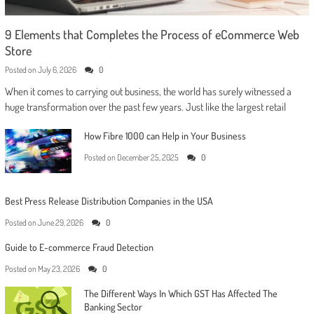
9 Elements that Completes the Process of eCommerce Web
Store
Posted on
July 6, 2026
0
When it comes to carrying out business, the world has surely witnessed a
huge transformation over the past few years. Just like the largest retail
How Fibre 1000 can Help in Your Business
Posted on
December 25, 2025
0
Best Press Release Distribution Companies in the USA
Posted on
June 29, 2026
0
Guide to E-commerce Fraud Detection
Posted on
May 23, 2026
0
The Different Ways In Which GST Has Affected The
Banking Sector