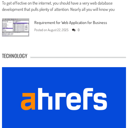
To get effective on the internet, you should have a very web database
development that pulls plenty of attention. Nearly all you will know you
Requirement for Web Application for Business
Posted on
August 22, 2025
0
TECHNOLOGY