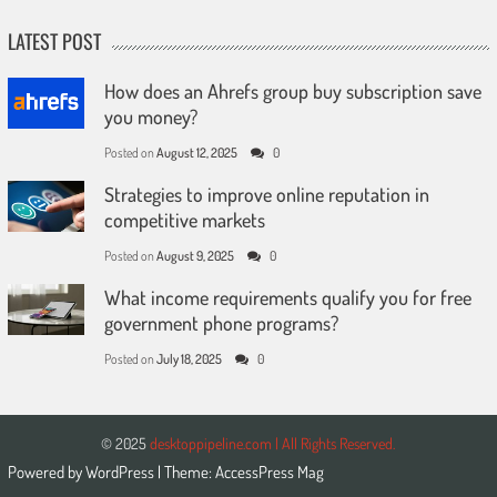
LATEST POST
How does an Ahrefs group buy subscription save
you money?
Posted on
August 12, 2025
0
Strategies to improve online reputation in
competitive markets
Posted on
August 9, 2025
0
What income requirements qualify you for free
government phone programs?
Posted on
July 18, 2025
0
© 2025
desktoppipeline.com | All Rights Reserved.
Powered by
WordPress
| Theme:
AccessPress Mag