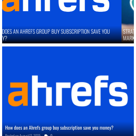
STRATEGIES TO IMPROVE ONLINE REPUTATION IN COMPETITIVE
MARKETS
How does an Ahrefs group buy subscription save you money?
Posted on
August 12, 2025
0