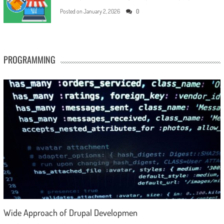
Posted on
January 2, 2026
0
PROGRAMMING
Wide Approach of Drupal Developmen