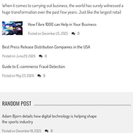
When it comes to carrying out business, the world has surely witnessed a
huge transformation over the past few years. Just like the largest retail
How Fibre 1000 can Help in Your Business
Posted on
December 25, 2025
0
Best Press Release Distribution Companies in the USA
Posted on
June 29, 2026
0
Guide to E-commerce Fraud Detection
Posted on
May 23, 2026
0
RANDOM POST
Adam Bjorn details how digital technology is helping shape
the sports industry
Posted on
December 18, 2025
0