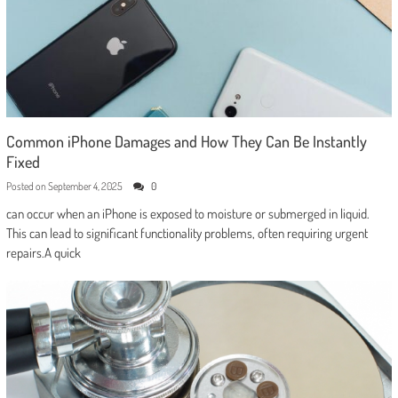
Common iPhone Damages and How They Can Be Instantly
Fixed
Posted on
September 4, 2025
0
can occur when an iPhone is exposed to moisture or submerged in liquid.
This can lead to significant functionality problems, often requiring urgent
repairs.A quick