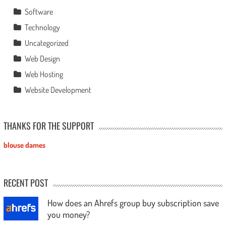
Software
Technology
Uncategorized
Web Design
Web Hosting
Website Development
THANKS FOR THE SUPPORT
blouse dames
RECENT POST
How does an Ahrefs group buy subscription save
you money?