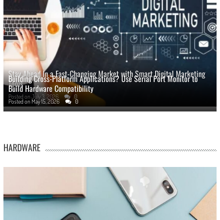
Stay Ahead In a Fast-Changing Market with Smart Digital Marketing
Building Cross-Platform Applications? Use Serial Port Monitor to
Tools
Build Hardware Compatibility
Posted on
July 3, 2026
0
Posted on
May 15, 2026
0
HARDWARE