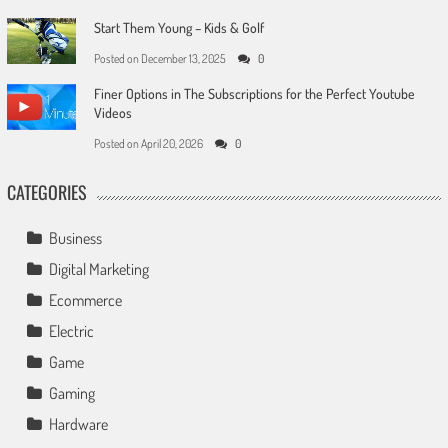
Start Them Young – Kids & Golf
Posted on
December 13, 2025
0
Finer Options in The Subscriptions for the Perfect Youtube
Videos
Posted on
April 20, 2026
0
CATEGORIES
Business
Digital Marketing
Ecommerce
Electric
Game
Gaming
Hardware