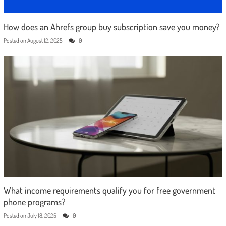
How does an Ahrefs group buy subscription save you money?
Posted on
August 12, 2025
0
What income requirements qualify you for free government
phone programs?
Posted on
July 18, 2025
0