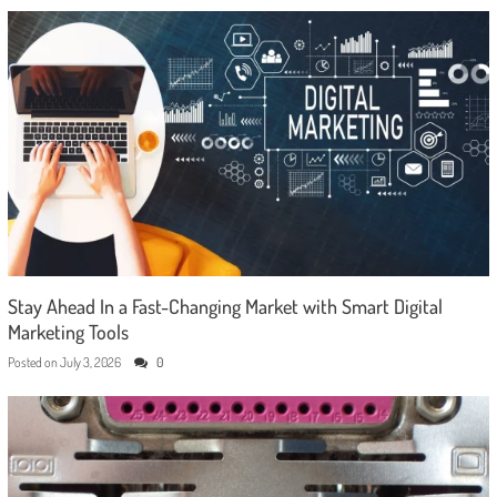
Stay Ahead In a Fast-Changing Market with Smart Digital
Marketing Tools
Posted on
July 3, 2026
0