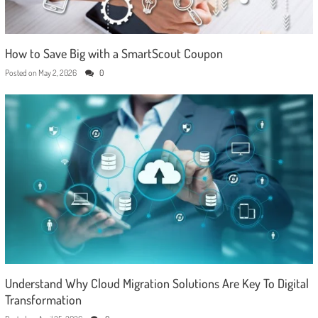
How to Save Big with a SmartScout Coupon
Posted on
May 2, 2026
0
Understand Why Cloud Migration Solutions Are Key To Digital
Transformation