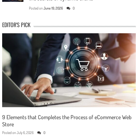
Posted on
June 19, 2026
0
EDITOR'S PICK
9 Elements that Completes the Process of eCommerce Web
Store
Posted on
July 6, 2026
0