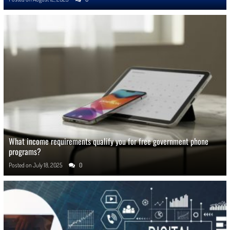
What income requirements qualify you for free government phone
programs?
Posted on
July 18, 2025
0