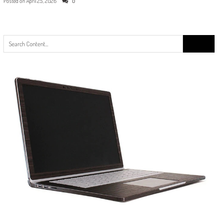
Posted on
April 25, 2026
0
Search
for: