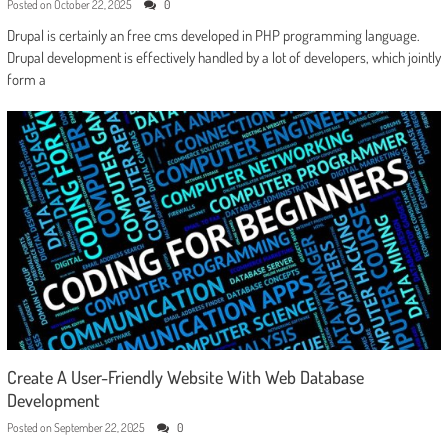
Posted on
October 22, 2025
0
Drupal is certainly an free cms developed in PHP programming language.
Drupal development is effectively handled by a lot of developers, which jointly
form a
Create A User-Friendly Website With Web Database
Development
Posted on
September 22, 2025
0