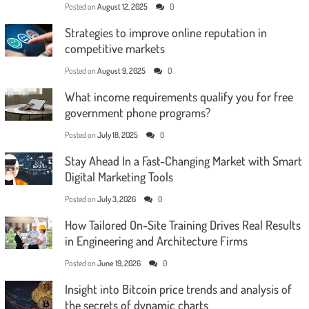
Posted on
August 12, 2025
0
Strategies to improve online reputation in
competitive markets
Posted on
August 9, 2025
0
What income requirements qualify you for free
government phone programs?
Posted on
July 18, 2025
0
Stay Ahead In a Fast-Changing Market with Smart
Digital Marketing Tools
Posted on
July 3, 2026
0
How Tailored On-Site Training Drives Real Results
in Engineering and Architecture Firms
Posted on
June 19, 2026
0
Insight into Bitcoin price trends and analysis of
the secrets of dynamic charts