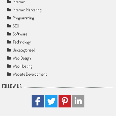
Internet
Internet Marketing
Programming
SEO
Software
Technology
Uncategorized
Web Design
Web Hosting
Website Development
FOLLOW US