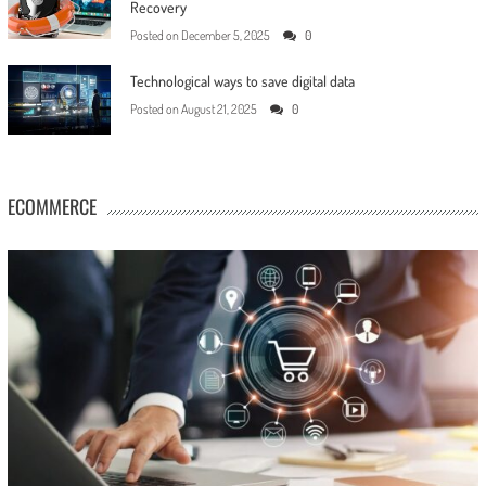
Recovery
Posted on
December 5, 2025
0
Technological ways to save digital data
Posted on
August 21, 2025
0
ECOMMERCE