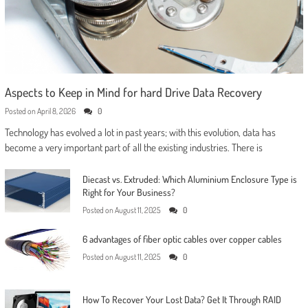
Aspects to Keep in Mind for hard Drive Data Recovery
Posted on
April 8, 2026
0
Technology has evolved a lot in past years; with this evolution, data has
become a very important part of all the existing industries. There is
Diecast vs. Extruded: Which Aluminium Enclosure Type is
Right for Your Business?
Posted on
August 11, 2025
0
6 advantages of fiber optic cables over copper cables
Posted on
August 11, 2025
0
How To Recover Your Lost Data? Get It Through RAID