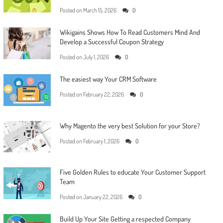
Posted on
March 15, 2026
0
Wikigains Shows How To Read Customers Mind And
Develop a Successful Coupon Strategy
Posted on
July 1, 2026
0
The easiest way Your CRM Software
Posted on
February 22, 2026
0
Why Magento the very best Solution for your Store?
Posted on
February 1, 2026
0
Five Golden Rules to educate Your Customer Support
Team
Posted on
January 22, 2026
0
Build Up Your Site Getting a respected Company