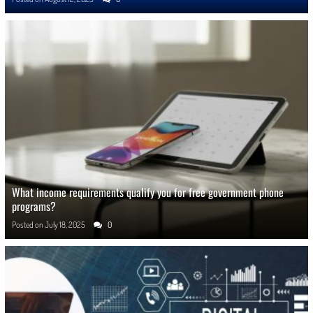
What income requirements qualify you for free government phone
programs?
Posted on
July 18, 2025
0