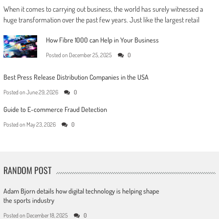
When it comes to carrying out business, the world has surely witnessed a
huge transformation over the past few years. Just like the largest retail
How Fibre 1000 can Help in Your Business
Posted on
December 25, 2025
0
Best Press Release Distribution Companies in the USA
Posted on
June 29, 2026
0
Guide to E-commerce Fraud Detection
Posted on
May 23, 2026
0
RANDOM POST
Adam Bjorn details how digital technology is helping shape
the sports industry
Posted on
December 18, 2025
0