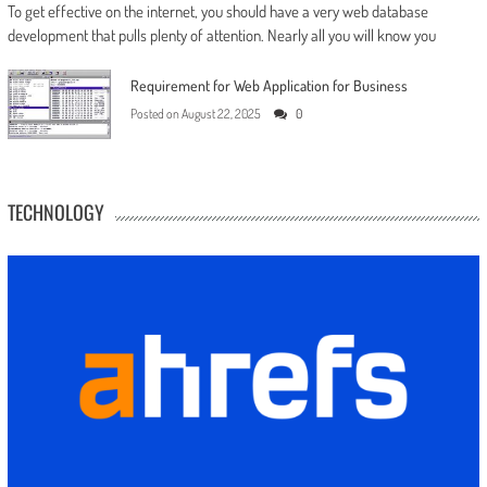
To get effective on the internet, you should have a very web database
development that pulls plenty of attention. Nearly all you will know you
Requirement for Web Application for Business
Posted on
August 22, 2025
0
TECHNOLOGY