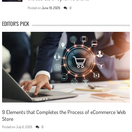
Posted on
June 19, 2026
0
EDITOR'S PICK
9 Elements that Completes the Process of eCommerce Web
Store
Posted on
July 6, 2026
0