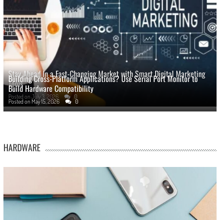
Stay Ahead In a Fast-Changing Market with Smart Digital Marketing
Building Cross-Platform Applications? Use Serial Port Monitor to
Tools
Build Hardware Compatibility
Posted on
July 3, 2026
0
Posted on
May 15, 2026
0
HARDWARE