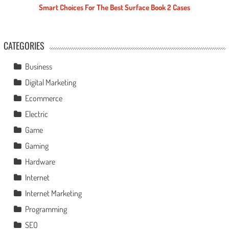
Smart Choices For The Best Surface Book 2 Cases
CATEGORIES
Business
Digital Marketing
Ecommerce
Electric
Game
Gaming
Hardware
Internet
Internet Marketing
Programming
SEO