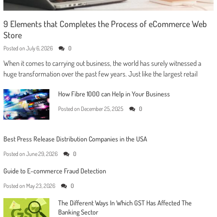
9 Elements that Completes the Process of eCommerce Web
Store
Posted on
July 6, 2026
0
When it comes to carrying out business, the world has surely witnessed a
huge transformation over the past few years. Just like the largest retail
How Fibre 1000 can Help in Your Business
Posted on
December 25, 2025
0
Best Press Release Distribution Companies in the USA
Posted on
June 29, 2026
0
Guide to E-commerce Fraud Detection
Posted on
May 23, 2026
0
The Different Ways In Which GST Has Affected The
Banking Sector