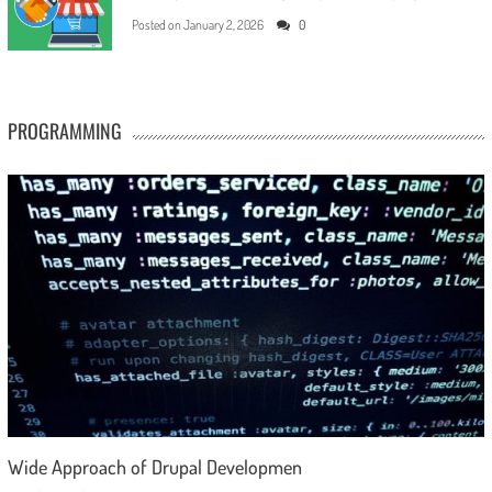
Posted on
January 2, 2026
0
PROGRAMMING
Wide Approach of Drupal Developmen