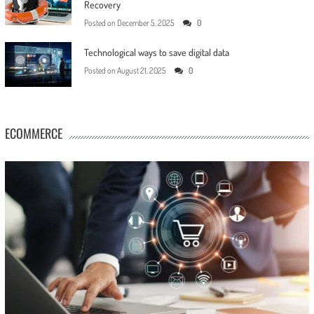
Recovery
Posted on
December 5, 2025
0
Technological ways to save digital data
Posted on
August 21, 2025
0
ECOMMERCE