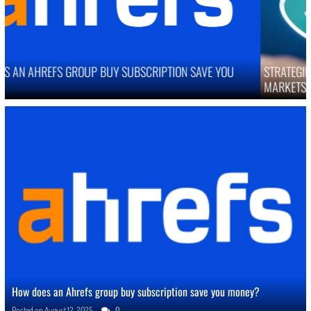
STRATEGIES TO IMPROVE ONLINE REPUTATION IN COMPETITIVE
MARKETS
How does an Ahrefs group buy subscription save you money?
Posted on
August 12, 2025
0