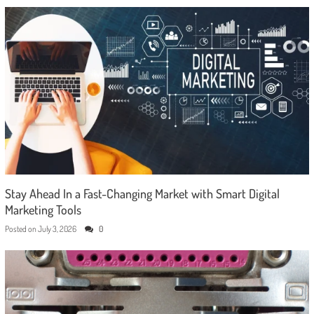
Stay Ahead In a Fast-Changing Market with Smart Digital
Marketing Tools
Posted on
July 3, 2026
0