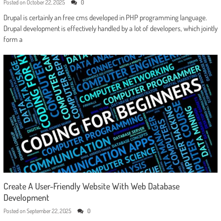
Posted on
October 22, 2025
0
Drupal is certainly an free cms developed in PHP programming language.
Drupal development is effectively handled by a lot of developers, which jointly
form a
Create A User-Friendly Website With Web Database
Development
Posted on
September 22, 2025
0