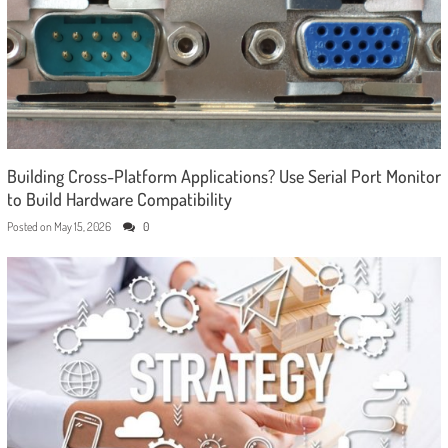
Building Cross-Platform Applications? Use Serial Port Monitor
to Build Hardware Compatibility
Posted on
May 15, 2026
0