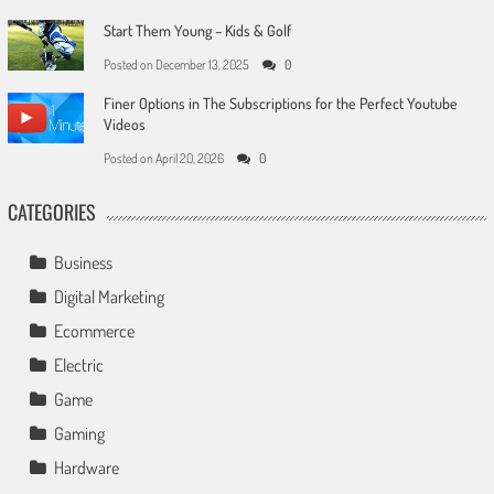
Start Them Young – Kids & Golf
Posted on
December 13, 2025
0
Finer Options in The Subscriptions for the Perfect Youtube
Videos
Posted on
April 20, 2026
0
CATEGORIES
Business
Digital Marketing
Ecommerce
Electric
Game
Gaming
Hardware