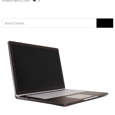
Posted on
April 25, 2026
0
Search
for: