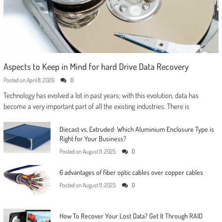
Aspects to Keep in Mind for hard Drive Data Recovery
Posted on
April 8, 2026
0
Technology has evolved a lot in past years; with this evolution, data has
become a very important part of all the existing industries. There is
Diecast vs. Extruded: Which Aluminium Enclosure Type is
Right for Your Business?
Posted on
August 11, 2025
0
6 advantages of fiber optic cables over copper cables
Posted on
August 11, 2025
0
How To Recover Your Lost Data? Get It Through RAID