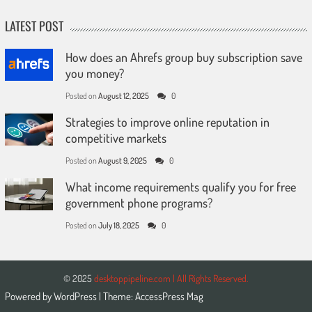
LATEST POST
How does an Ahrefs group buy subscription save
you money?
Posted on
August 12, 2025
0
Strategies to improve online reputation in
competitive markets
Posted on
August 9, 2025
0
What income requirements qualify you for free
government phone programs?
Posted on
July 18, 2025
0
© 2025
desktoppipeline.com | All Rights Reserved.
Powered by
WordPress
| Theme:
AccessPress Mag