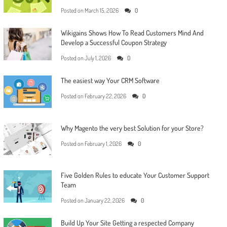
Posted on
March 15, 2026
0
Wikigains Shows How To Read Customers Mind And
Develop a Successful Coupon Strategy
Posted on
July 1, 2026
0
The easiest way Your CRM Software
Posted on
February 22, 2026
0
Why Magento the very best Solution for your Store?
Posted on
February 1, 2026
0
Five Golden Rules to educate Your Customer Support
Team
Posted on
January 22, 2026
0
Build Up Your Site Getting a respected Company