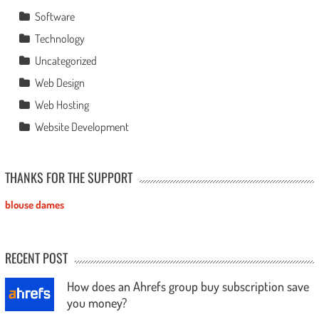
Software
Technology
Uncategorized
Web Design
Web Hosting
Website Development
THANKS FOR THE SUPPORT
blouse dames
RECENT POST
How does an Ahrefs group buy subscription save
you money?