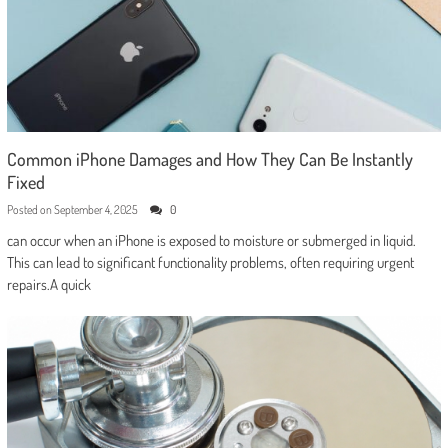
Common iPhone Damages and How They Can Be Instantly
Fixed
Posted on
September 4, 2025
0
can occur when an iPhone is exposed to moisture or submerged in liquid.
This can lead to significant functionality problems, often requiring urgent
repairs.A quick