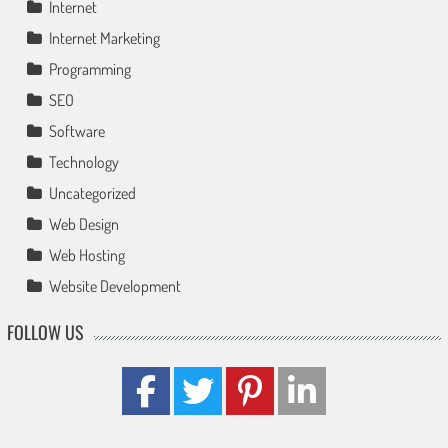
Internet
Internet Marketing
Programming
SEO
Software
Technology
Uncategorized
Web Design
Web Hosting
Website Development
FOLLOW US