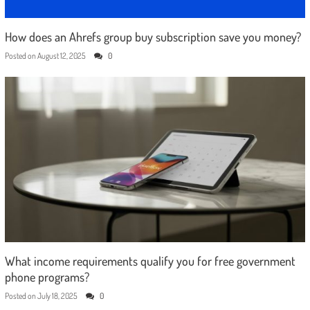
How does an Ahrefs group buy subscription save you money?
Posted on
August 12, 2025
0
What income requirements qualify you for free government
phone programs?
Posted on
July 18, 2025
0