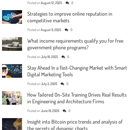
Posted on
August 12, 2025
0
Strategies to improve online reputation in
competitive markets
Posted on
August 9, 2025
0
What income requirements qualify you for free
government phone programs?
Posted on
July 18, 2025
0
Stay Ahead In a Fast-Changing Market with Smart
Digital Marketing Tools
Posted on
July 3, 2026
0
How Tailored On-Site Training Drives Real Results
in Engineering and Architecture Firms
Posted on
June 19, 2026
0
Insight into Bitcoin price trends and analysis of
the secrets of dynamic charts