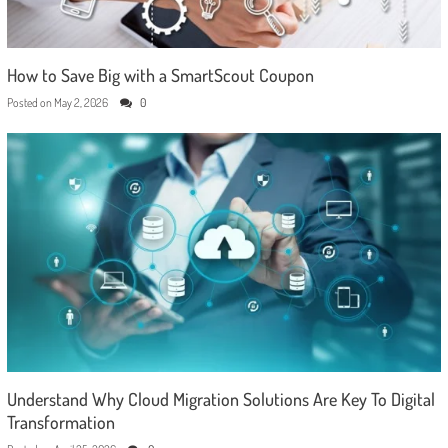
How to Save Big with a SmartScout Coupon
Posted on
May 2, 2026
0
Understand Why Cloud Migration Solutions Are Key To Digital
Transformation