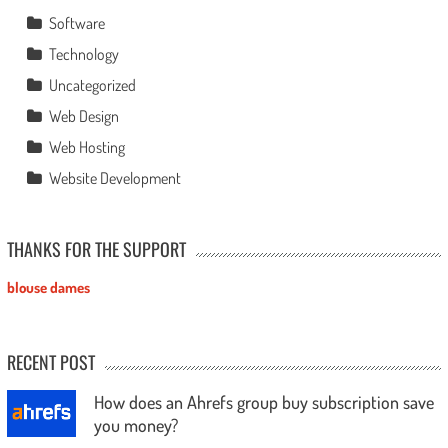
Software
Technology
Uncategorized
Web Design
Web Hosting
Website Development
THANKS FOR THE SUPPORT
blouse dames
RECENT POST
How does an Ahrefs group buy subscription save
you money?