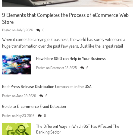
9 Elements that Completes the Process of eCommerce Web
Store
Posted on
July 6, 2026
0
When it comes to carrying out business, the world has surely witnessed a
huge transformation over the past few years. Just like the largest retail
How Fibre 1000 can Help in Your Business
Posted on
December 25, 2025
0
Best Press Release Distribution Companies in the USA
Posted on
June 29, 2026
0
Guide to E-commerce Fraud Detection
Posted on
May 23, 2026
0
The Different Ways In Which GST Has Affected The
Banking Sector