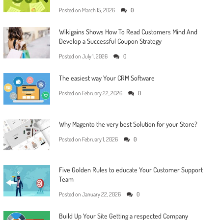
Posted on
March 15, 2026
0
Wikigains Shows How To Read Customers Mind And
Develop a Successful Coupon Strategy
Posted on
July 1, 2026
0
The easiest way Your CRM Software
Posted on
February 22, 2026
0
Why Magento the very best Solution for your Store?
Posted on
February 1, 2026
0
Five Golden Rules to educate Your Customer Support
Team
Posted on
January 22, 2026
0
Build Up Your Site Getting a respected Company