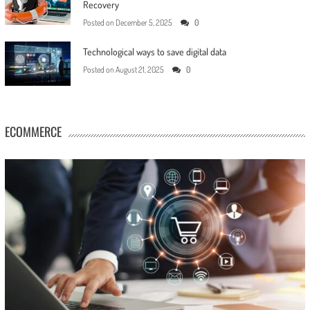
Recovery
Posted on
December 5, 2025
0
Technological ways to save digital data
Posted on
August 21, 2025
0
ECOMMERCE