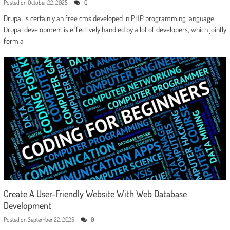
Posted on
October 22, 2025
0
Drupal is certainly an free cms developed in PHP programming language.
Drupal development is effectively handled by a lot of developers, which jointly
form a
Create A User-Friendly Website With Web Database
Development
Posted on
September 22, 2025
0