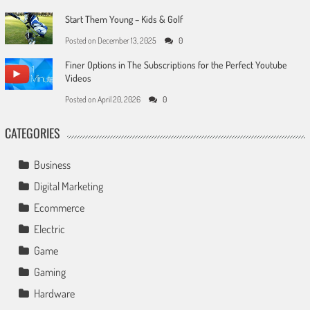
Start Them Young – Kids & Golf
Posted on
December 13, 2025
0
Finer Options in The Subscriptions for the Perfect Youtube
Videos
Posted on
April 20, 2026
0
CATEGORIES
Business
Digital Marketing
Ecommerce
Electric
Game
Gaming
Hardware