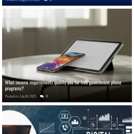
What income requirements qualify you for free government phone
programs?
Posted on
July 18, 2025
0