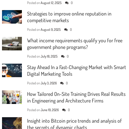
Posted on
August 12, 2025
0
Strategies to improve online reputation in
competitive markets
Posted on
August 9, 2025
0
What income requirements qualify you for free
government phone programs?
Posted on
July 18, 2025
0
Stay Ahead In a Fast-Changing Market with Smart
Digital Marketing Tools
Posted on
July 3, 2026
0
How Tailored On-Site Training Drives Real Results
in Engineering and Architecture Firms
Posted on
June 19, 2026
0
Insight into Bitcoin price trends and analysis of
the secrets of dynamic charts