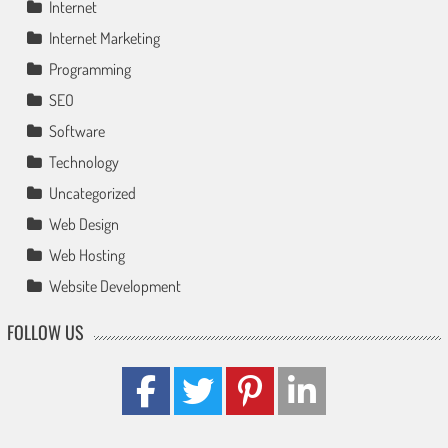
Internet
Internet Marketing
Programming
SEO
Software
Technology
Uncategorized
Web Design
Web Hosting
Website Development
FOLLOW US