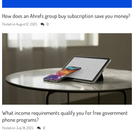
How does an Ahrefs group buy subscription save you money?
Posted on
August 12, 2025
0
What income requirements qualify you for free government
phone programs?
Posted on
July 18, 2025
0