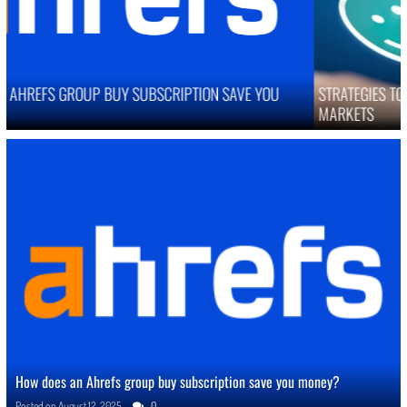
STRATEGIES TO IMPROVE ONLINE REPUTATION IN COMPETITIVE
MARKETS
How does an Ahrefs group buy subscription save you money?
Posted on
August 12, 2025
0