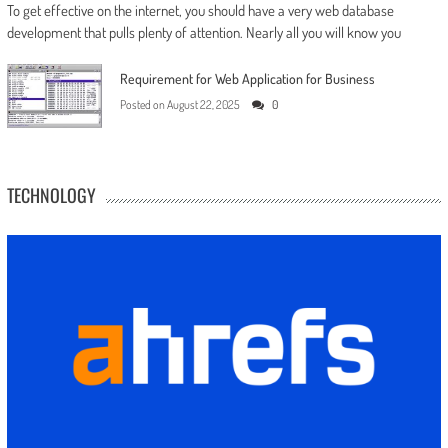
To get effective on the internet, you should have a very web database
development that pulls plenty of attention. Nearly all you will know you
Requirement for Web Application for Business
Posted on
August 22, 2025
0
TECHNOLOGY