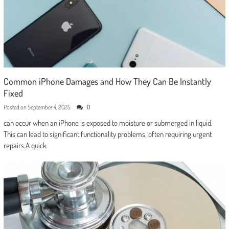
Common iPhone Damages and How They Can Be Instantly
Fixed
Posted on
September 4, 2025
0
can occur when an iPhone is exposed to moisture or submerged in liquid.
This can lead to significant functionality problems, often requiring urgent
repairs.A quick