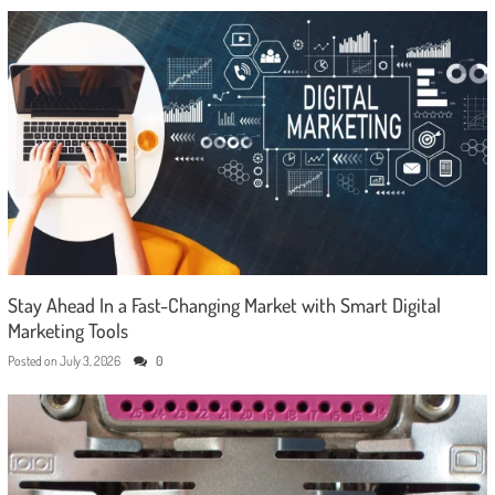
Stay Ahead In a Fast-Changing Market with Smart Digital
Marketing Tools
Posted on
July 3, 2026
0