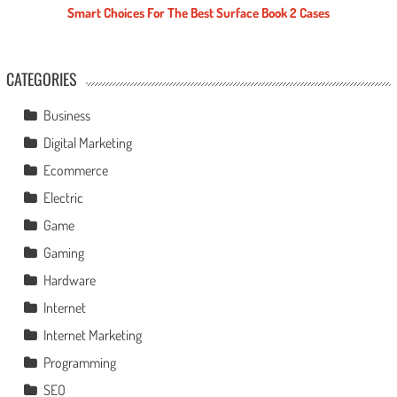
Smart Choices For The Best Surface Book 2 Cases
CATEGORIES
Business
Digital Marketing
Ecommerce
Electric
Game
Gaming
Hardware
Internet
Internet Marketing
Programming
SEO