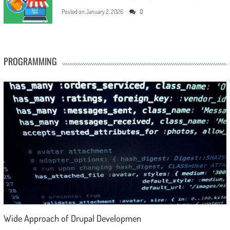
Posted on
January 2, 2026
0
PROGRAMMING
Wide Approach of Drupal Developmen