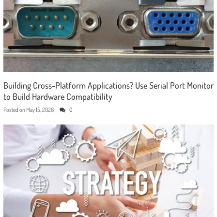
Building Cross-Platform Applications? Use Serial Port Monitor
to Build Hardware Compatibility
Posted on
May 15, 2026
0