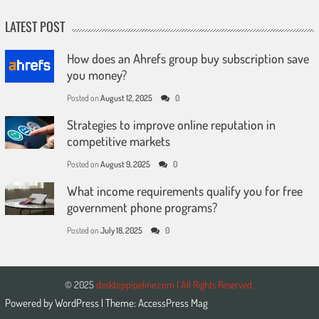
LATEST POST
How does an Ahrefs group buy subscription save
you money?
Posted on
August 12, 2025
0
Strategies to improve online reputation in
competitive markets
Posted on
August 9, 2025
0
What income requirements qualify you for free
government phone programs?
Posted on
July 18, 2025
0
© 2025
desktoppipeline.com | All Rights Reserved.
Powered by
WordPress
| Theme:
AccessPress Mag