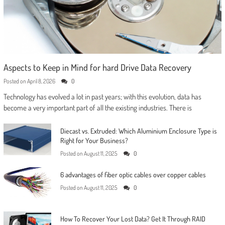
Aspects to Keep in Mind for hard Drive Data Recovery
Posted on
April 8, 2026
0
Technology has evolved a lot in past years; with this evolution, data has
become a very important part of all the existing industries. There is
Diecast vs. Extruded: Which Aluminium Enclosure Type is
Right for Your Business?
Posted on
August 11, 2025
0
6 advantages of fiber optic cables over copper cables
Posted on
August 11, 2025
0
How To Recover Your Lost Data? Get It Through RAID