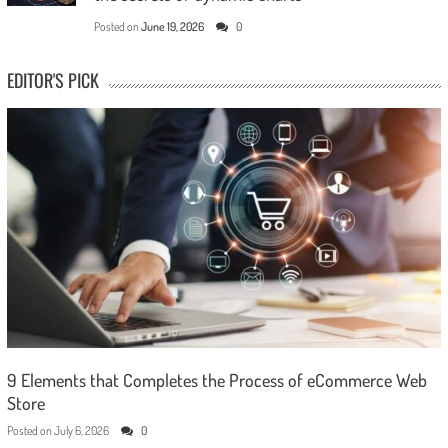
Posted on
June 19, 2026
0
EDITOR'S PICK
9 Elements that Completes the Process of eCommerce Web
Store
Posted on
July 6, 2026
0