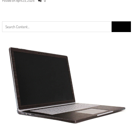
Posted on
April 25, 2026
0
Search
for: