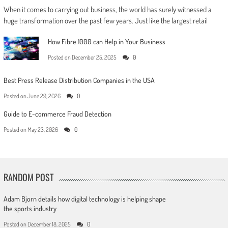
When it comes to carrying out business, the world has surely witnessed a
huge transformation over the past few years. Just like the largest retail
How Fibre 1000 can Help in Your Business
Posted on
December 25, 2025
0
Best Press Release Distribution Companies in the USA
Posted on
June 29, 2026
0
Guide to E-commerce Fraud Detection
Posted on
May 23, 2026
0
RANDOM POST
Adam Bjorn details how digital technology is helping shape
the sports industry
Posted on
December 18, 2025
0