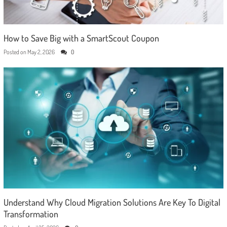
How to Save Big with a SmartScout Coupon
Posted on
May 2, 2026
0
Understand Why Cloud Migration Solutions Are Key To Digital
Transformation