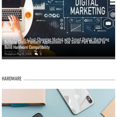
Stay Ahead In a Fast-Changing Market with Smart Digital Marketing
Building Cross-Platform Applications? Use Serial Port Monitor to
Tools
Build Hardware Compatibility
Posted on
July 3, 2026
0
Posted on
May 15, 2026
0
HARDWARE