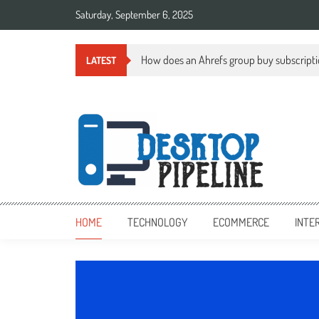
Skip
Saturday, September 6, 2025
to
content
How does an Ahrefs group buy subscript
LATEST
desktoppipeline.com
desktoppipeline.com
HOME
TECHNOLOGY
ECOMMERCE
INTE
TECHNOLOGY
0