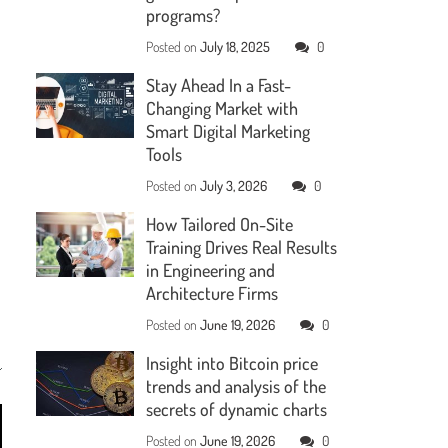
programs?
Posted on
July 18, 2025
0
Stay Ahead In a Fast-
Changing Market with
Smart Digital Marketing
Tools
Posted on
July 3, 2026
0
How Tailored On-Site
Training Drives Real Results
in Engineering and
Architecture Firms
Posted on
June 19, 2026
0
Insight into Bitcoin price
trends and analysis of the
secrets of dynamic charts
Posted on
June 19, 2026
0