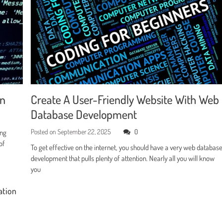
en
Create A User-Friendly Website With Web
Database Development
Posted on
September 22, 2025
0
ing
of
To get effective on the internet, you should have a very web databas
development that pulls plenty of attention. Nearly all you will know
you
ation