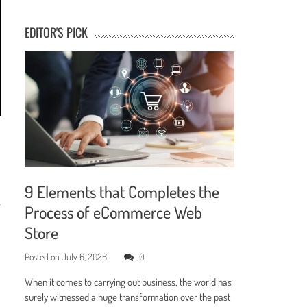
EDITOR'S PICK
9 Elements that Completes the
e
Process of eCommerce Web
Store
Posted on
July 6, 2026
0
When it comes to carrying out business, the world has
surely witnessed a huge transformation over the past