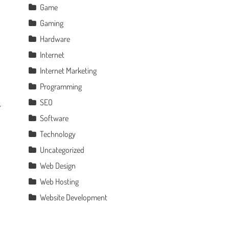
Game
Gaming
Hardware
Internet
Internet Marketing
Programming
SEO
Software
Technology
Uncategorized
Web Design
Web Hosting
Website Development