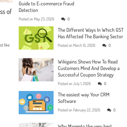
Guide to E-commerce Fraud
ss of
Detection
Posted on
May 23, 2026
0
The Different Ways In Which GST
Has Affected The Banking Sector
t like
Posted on
March 15, 2026
0
Wikigains Shows How To Read
Customers Mind And Develop a
Successful Coupon Strategy
Posted on
July 1, 2026
0
The easiest way Your CRM
Software
Posted on
February 22, 2026
0
Why Magento the very best