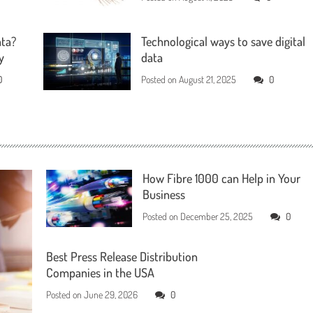
ata?
Technological ways to save digital
y
data
0
Posted on
August 21, 2025
0
How Fibre 1000 can Help in Your
Business
Posted on
December 25, 2025
0
Best Press Release Distribution
Companies in the USA
Posted on
June 29, 2026
0