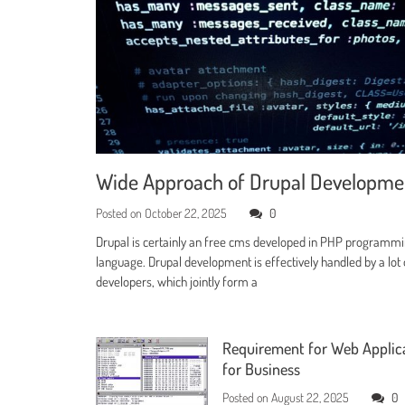
Wide Approach of Drupal Developm
Posted on
October 22, 2025
0
Drupal is certainly an free cms developed in PHP programm
language. Drupal development is effectively handled by a lot 
developers, which jointly form a
Requirement for Web Applic
for Business
Posted on
August 22, 2025
0