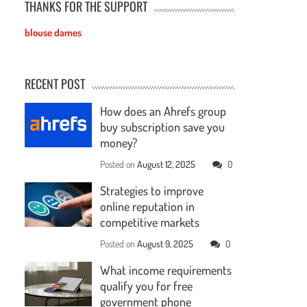
THANKS FOR THE SUPPORT
blouse dames
RECENT POST
How does an Ahrefs group
buy subscription save you
money?
Posted on
August 12, 2025
0
Strategies to improve
online reputation in
competitive markets
Posted on
August 9, 2025
0
What income requirements
qualify you for free
government phone