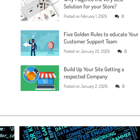
Solution for your Store?
Posted on
February 1, 2026
0
Five Golden Rules to educate Your
Customer Support Team
Posted on
January 22, 2026
0
Build Up Your Site Getting a
respected Company
Posted on
January 2, 2026
0