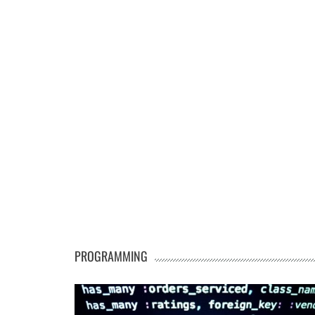
PROGRAMMING