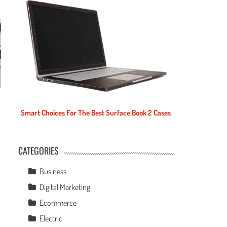
Smart Choices For The Best Surface Book 2 Cases
CATEGORIES
e
Business
Digital Marketing
Ecommerce
Electric