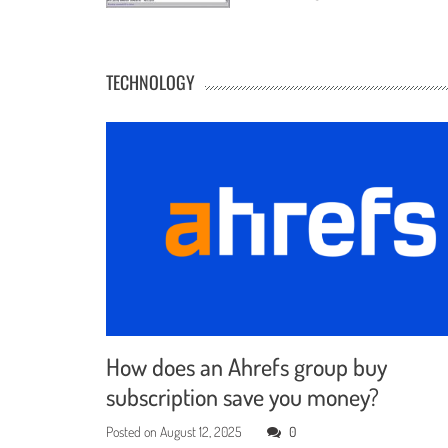
TECHNOLOGY
How does an Ahrefs group buy
subscription save you money?
Posted on
August 12, 2025
0