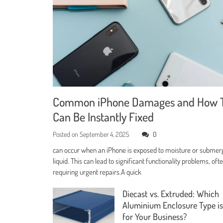
Common iPhone Damages and How 
Can Be Instantly Fixed
Posted on
September 4, 2025
0
can occur when an iPhone is exposed to moisture or submer
liquid. This can lead to significant functionality problems, oft
requiring urgent repairs.A quick
Diecast vs. Extruded: Which
Aluminium Enclosure Type is
for Your Business?