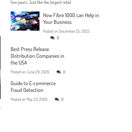
few years. Just like the largest retail
How Fibre 1000 can Help in
Your Business
Posted on
December 25, 2025
0
Best Press Release
Distribution Companies in
the USA
Posted on
June 29, 2026
0
Guide to E-commerce
Fraud Detection
Posted on
May 23, 2026
0
r