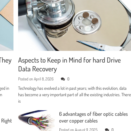
They
Aspects to Keep in Mind for hard Drive
Data Recovery
Posted on
April 8, 2026
0
ged in
Technology has evolved a lot in past years; with this evolution, data
en
has become a very important part of all the existing industries. Ther
is
6 advantages of fiber optic cables
 Right
over copper cables
Posted on
August 11, 2025
0