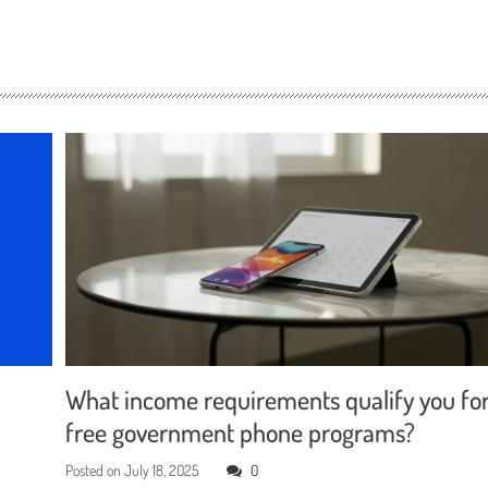
What income requirements qualify you fo
free government phone programs?
Posted on
July 18, 2025
0