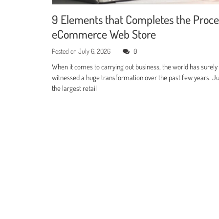
9 Elements that Completes the Proce
eCommerce Web Store
Posted on
July 6, 2026
0
When it comes to carrying out business, the world has surely
witnessed a huge transformation over the past few years. Jus
the largest retail