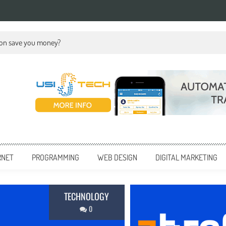
ion save you money?
RNET
PROGRAMMING
WEB DESIGN
DIGITAL MARKETING
BUSI