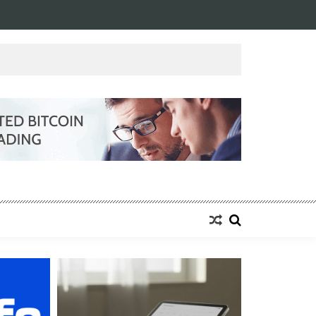
NESS
0