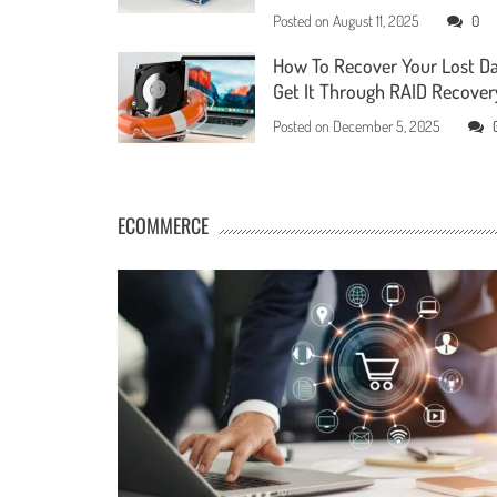
Posted on
August 11, 2025
0
How To Recover Your Lost D
Get It Through RAID Recover
Posted on
December 5, 2025
ECOMMERCE