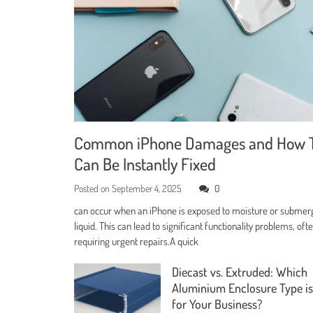
Common iPhone Damages and How 
Can Be Instantly Fixed
Posted on
September 4, 2025
0
can occur when an iPhone is exposed to moisture or submer
liquid. This can lead to significant functionality problems, oft
requiring urgent repairs.A quick
Diecast vs. Extruded: Which
Aluminium Enclosure Type is
for Your Business?