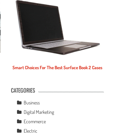
Smart Choices For The Best Surface Book 2 Cases
CATEGORIES
e
Business
Digital Marketing
Ecommerce
Electric