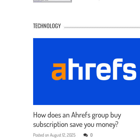
TECHNOLOGY
How does an Ahrefs group buy
subscription save you money?
Posted on
August 12, 2025
0