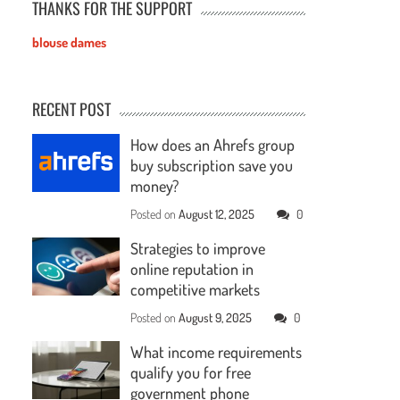
THANKS FOR THE SUPPORT
blouse dames
RECENT POST
How does an Ahrefs group
buy subscription save you
money?
Posted on
August 12, 2025
0
Strategies to improve
online reputation in
competitive markets
Posted on
August 9, 2025
0
What income requirements
qualify you for free
government phone