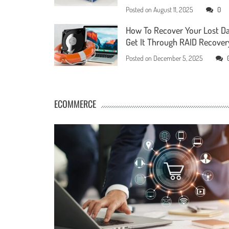
Posted on
August 11, 2025
0
How To Recover Your Lost D
Get It Through RAID Recover
Posted on
December 5, 2025
ECOMMERCE