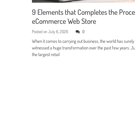
9 Elements that Completes the Proce
eCommerce Web Store
Posted on
July 6, 2026
0
When it comes to carrying out business, the world has surely
witnessed a huge transformation over the past few years. Jus
the largest retail