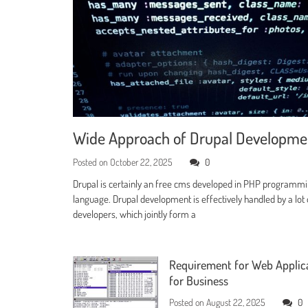
Wide Approach of Drupal Developm
Posted on
October 22, 2025
0
Drupal is certainly an free cms developed in PHP programm
language. Drupal development is effectively handled by a lot 
developers, which jointly form a
Requirement for Web Applic
for Business
Posted on
August 22, 2025
0