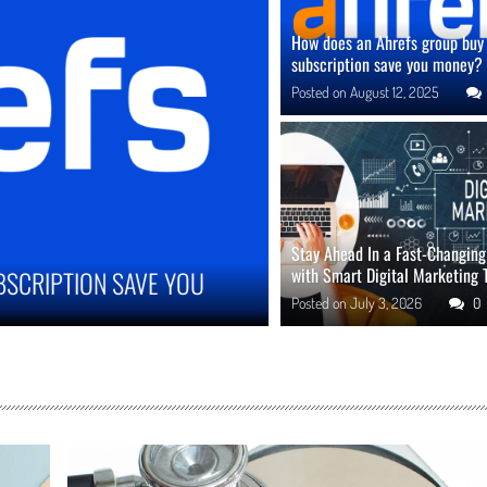
How does an Ahrefs group buy
subscription save you money?
Posted on
August 12, 2025
Stay Ahead In a Fast-Changin
with Smart Digital Marketing 
 IMPROVE ONLINE REPUTATION IN COMPETITIVE
Posted on
July 3, 2026
0