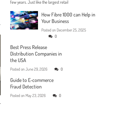
few years. Just like the largest retail
How Fibre 1000 can Help in
Your Business
Posted on
December 25, 2025
0
Best Press Release
Distribution Companies in
the USA
Posted on
June 29, 2026
0
Guide to E-commerce
Fraud Detection
Posted on
May 23, 2026
0
r