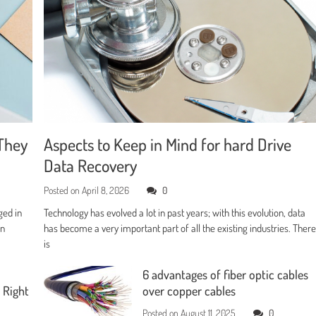
They
Aspects to Keep in Mind for hard Drive
Data Recovery
Posted on
April 8, 2026
0
ged in
Technology has evolved a lot in past years; with this evolution, data
en
has become a very important part of all the existing industries. Ther
is
6 advantages of fiber optic cables
 Right
over copper cables
Posted on
August 11, 2025
0