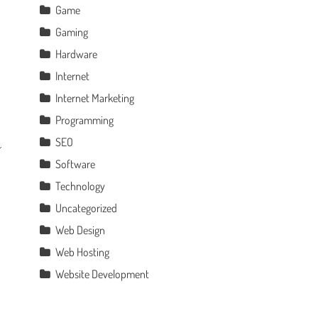
Game
Gaming
Hardware
Internet
Internet Marketing
Programming
SEO
Software
Technology
Uncategorized
Web Design
Web Hosting
Website Development