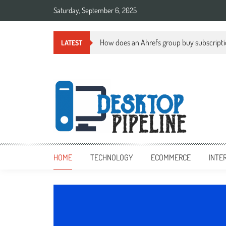
Skip
Saturday, September 6, 2025
to
content
How does an Ahrefs group buy subscript
LATEST
desktoppipeline.com
desktoppipeline.com
HOME
TECHNOLOGY
ECOMMERCE
INTE
TECHNOLOGY
0