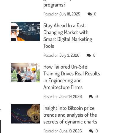
programs?
Posted on
July 18, 2025
0
Stay Ahead In a Fast-
Changing Market with
Smart Digital Marketing
Tools
Posted on
July 3, 2026
0
How Tailored On-Site
Training Drives Real Results
in Engineering and
Architecture Firms
Posted on
June 19, 2026
0
Insight into Bitcoin price
trends and analysis of the
secrets of dynamic charts
Posted on
June 19, 2026
0