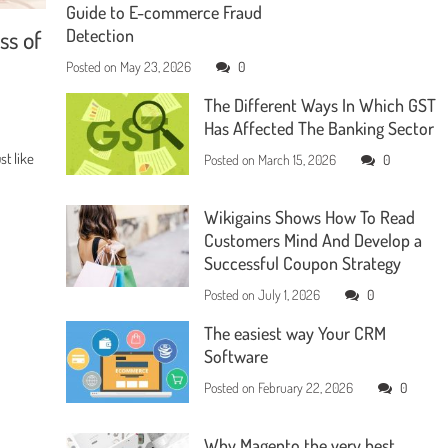
Guide to E-commerce Fraud
ss of
Detection
Posted on
May 23, 2026
0
The Different Ways In Which GST
Has Affected The Banking Sector
t like
Posted on
March 15, 2026
0
Wikigains Shows How To Read
Customers Mind And Develop a
Successful Coupon Strategy
Posted on
July 1, 2026
0
The easiest way Your CRM
Software
Posted on
February 22, 2026
0
Why Magento the very best