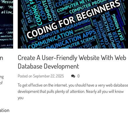
en
Create A User-Friendly Website With Web
Database Development
Posted on
September 22, 2025
0
ing
of
To get effective on the internet, you should have a very web databas
development that pulls plenty of attention. Nearly all you will know
you
ation