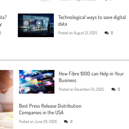
ata?
Technological ways to save digital
y
data
0
Posted on
August 21, 2025
0
How Fibre 1000 can Help in Your
Business
Posted on
December 25, 2025
0
Best Press Release Distribution
Companies in the USA
Posted on
June 29, 2026
0