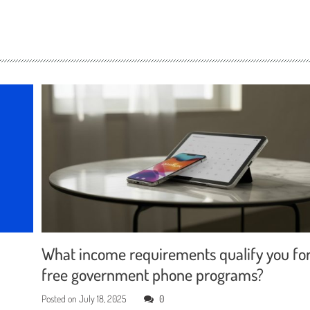
What income requirements qualify you fo
free government phone programs?
Posted on
July 18, 2025
0