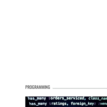
PROGRAMMING