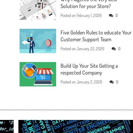
Solution for your Store?
Posted on
February 1, 2026
0
Five Golden Rules to educate Your
Customer Support Team
Posted on
January 22, 2026
0
Build Up Your Site Getting a
respected Company
Posted on
January 2, 2026
0