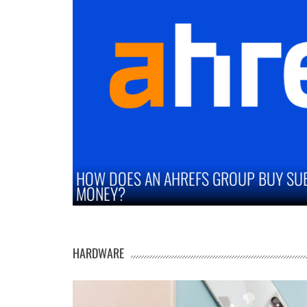
UY SUBSCRIPTION SAVE YOU
STRATEGIES TO
MARKETS
HARDWARE