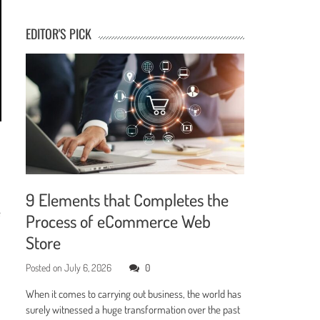
EDITOR'S PICK
9 Elements that Completes the
e
Process of eCommerce Web
Store
Posted on
July 6, 2026
0
When it comes to carrying out business, the world has
surely witnessed a huge transformation over the past