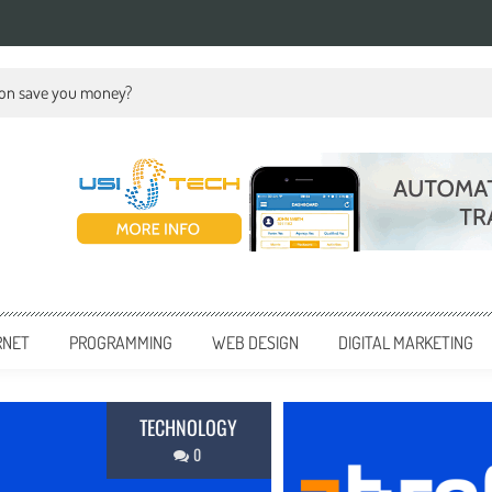
ion save you money?
RNET
PROGRAMMING
WEB DESIGN
DIGITAL MARKETING
BUSINESS
0