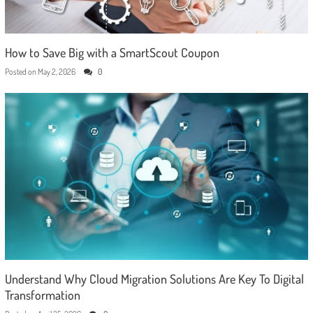
How to Save Big with a SmartScout Coupon
Posted on
May 2, 2026
0
Understand Why Cloud Migration Solutions Are Key To Digital
Transformation