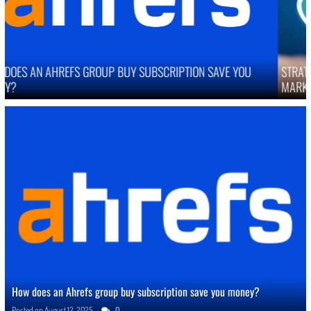
STRATEGIES TO IMPROVE ONLINE REPUTATION IN COMPETITIVE
MARKETS
How does an Ahrefs group buy subscription save you money?
Posted on
August 12, 2025
0