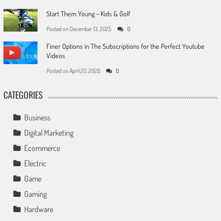
Start Them Young – Kids & Golf
Posted on
December 13, 2025
0
Finer Options in The Subscriptions for the Perfect Youtube
Videos
Posted on
April 20, 2026
0
CATEGORIES
Business
Digital Marketing
Ecommerce
Electric
Game
Gaming
Hardware