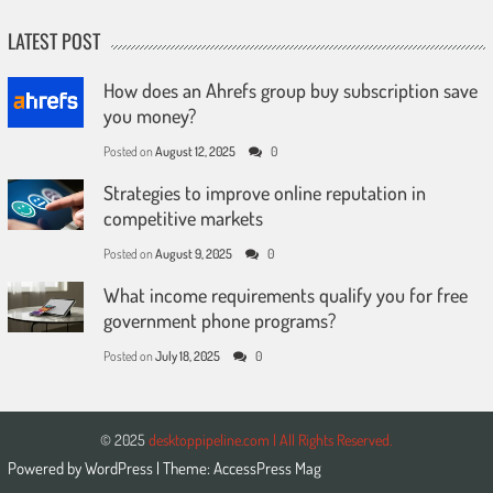
LATEST POST
How does an Ahrefs group buy subscription save
you money?
Posted on
August 12, 2025
0
Strategies to improve online reputation in
competitive markets
Posted on
August 9, 2025
0
What income requirements qualify you for free
government phone programs?
Posted on
July 18, 2025
0
© 2025
desktoppipeline.com | All Rights Reserved.
Powered by
WordPress
| Theme:
AccessPress Mag