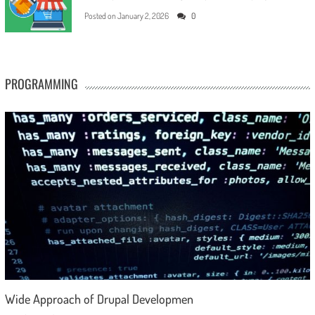
Posted on
January 2, 2026
0
PROGRAMMING
Wide Approach of Drupal Developmen