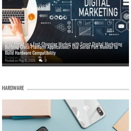
Stay Ahead In a Fast-Changing Market with Smart Digital Marketing
Building Cross-Platform Applications? Use Serial Port Monitor to
Tools
Build Hardware Compatibility
Posted on
July 3, 2026
0
Posted on
May 15, 2026
0
HARDWARE