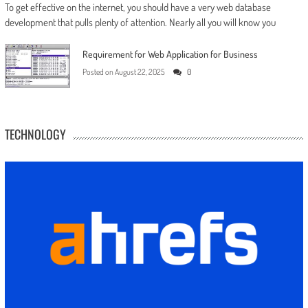
To get effective on the internet, you should have a very web database
development that pulls plenty of attention. Nearly all you will know you
Requirement for Web Application for Business
Posted on
August 22, 2025
0
TECHNOLOGY