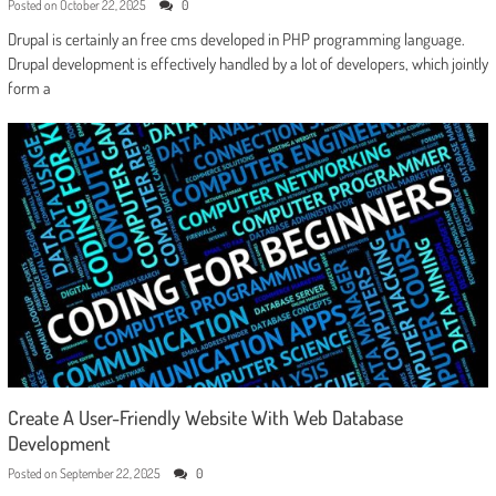
Posted on
October 22, 2025
0
Drupal is certainly an free cms developed in PHP programming language.
Drupal development is effectively handled by a lot of developers, which jointly
form a
Create A User-Friendly Website With Web Database
Development
Posted on
September 22, 2025
0