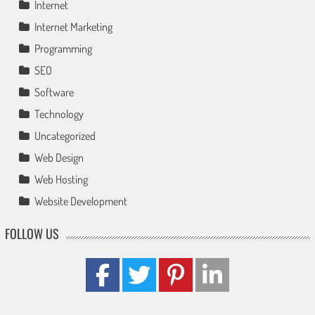
Internet
Internet Marketing
Programming
SEO
Software
Technology
Uncategorized
Web Design
Web Hosting
Website Development
FOLLOW US