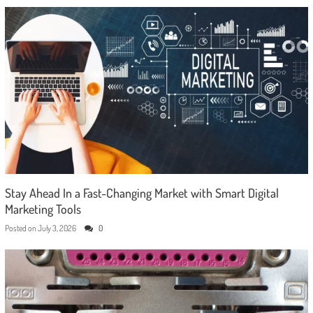
Stay Ahead In a Fast-Changing Market with Smart Digital
Marketing Tools
Posted on
July 3, 2026
0