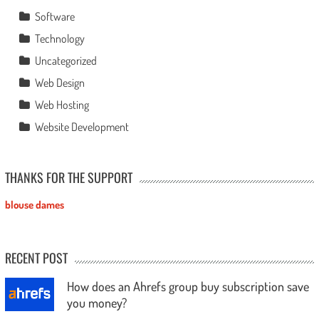
Software
Technology
Uncategorized
Web Design
Web Hosting
Website Development
THANKS FOR THE SUPPORT
blouse dames
RECENT POST
How does an Ahrefs group buy subscription save
you money?