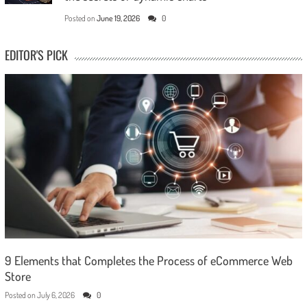
Posted on
June 19, 2026
0
EDITOR'S PICK
9 Elements that Completes the Process of eCommerce Web
Store
Posted on
July 6, 2026
0