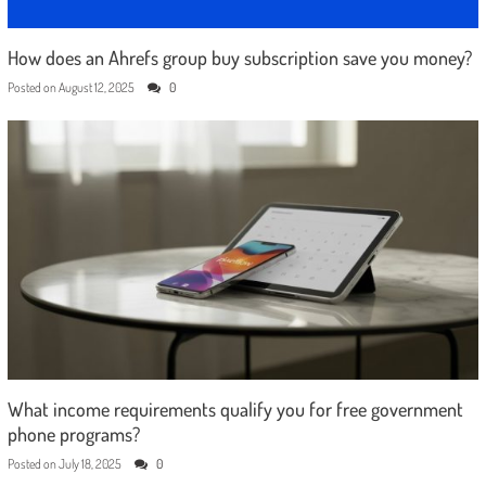
How does an Ahrefs group buy subscription save you money?
Posted on
August 12, 2025
0
What income requirements qualify you for free government
phone programs?
Posted on
July 18, 2025
0