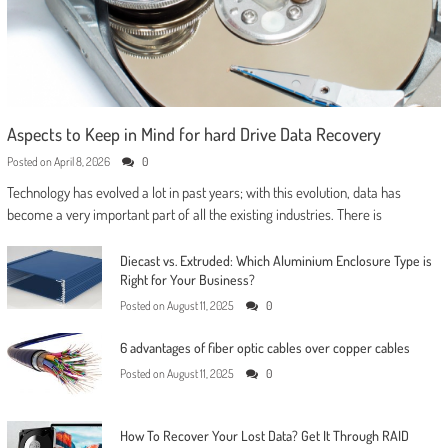
Aspects to Keep in Mind for hard Drive Data Recovery
Posted on
April 8, 2026
0
Technology has evolved a lot in past years; with this evolution, data has
become a very important part of all the existing industries. There is
Diecast vs. Extruded: Which Aluminium Enclosure Type is
Right for Your Business?
Posted on
August 11, 2025
0
6 advantages of fiber optic cables over copper cables
Posted on
August 11, 2025
0
How To Recover Your Lost Data? Get It Through RAID