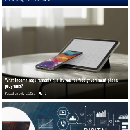
What income requirements qualify you for free government phone
programs?
Posted on
July 18, 2025
0