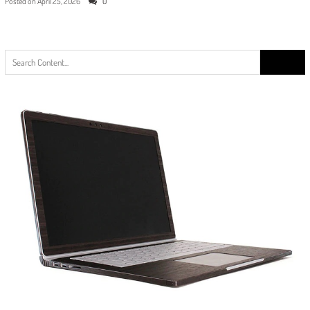
Posted on
April 25, 2026
0
Search
for: