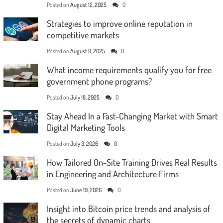
Posted on
August 12, 2025
0
Strategies to improve online reputation in
competitive markets
Posted on
August 9, 2025
0
What income requirements qualify you for free
government phone programs?
Posted on
July 18, 2025
0
Stay Ahead In a Fast-Changing Market with Smart
Digital Marketing Tools
Posted on
July 3, 2026
0
How Tailored On-Site Training Drives Real Results
in Engineering and Architecture Firms
Posted on
June 19, 2026
0
Insight into Bitcoin price trends and analysis of
the secrets of dynamic charts