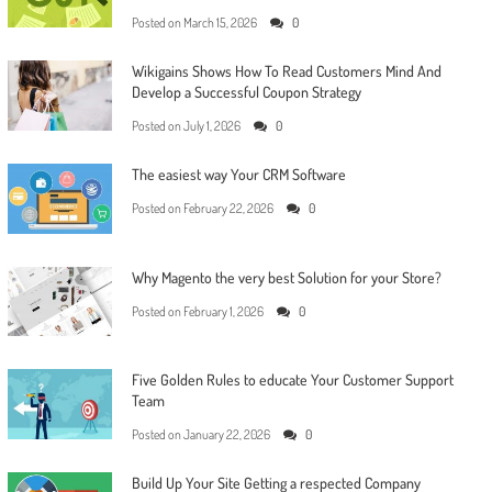
Posted on
March 15, 2026
0
Wikigains Shows How To Read Customers Mind And
Develop a Successful Coupon Strategy
Posted on
July 1, 2026
0
The easiest way Your CRM Software
Posted on
February 22, 2026
0
Why Magento the very best Solution for your Store?
Posted on
February 1, 2026
0
Five Golden Rules to educate Your Customer Support
Team
Posted on
January 22, 2026
0
Build Up Your Site Getting a respected Company