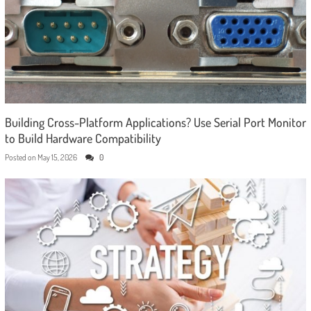
Building Cross-Platform Applications? Use Serial Port Monitor
to Build Hardware Compatibility
Posted on
May 15, 2026
0