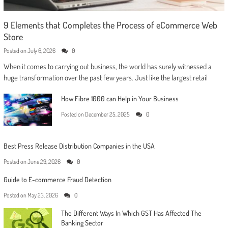
9 Elements that Completes the Process of eCommerce Web
Store
Posted on
July 6, 2026
0
When it comes to carrying out business, the world has surely witnessed a
huge transformation over the past few years. Just like the largest retail
How Fibre 1000 can Help in Your Business
Posted on
December 25, 2025
0
Best Press Release Distribution Companies in the USA
Posted on
June 29, 2026
0
Guide to E-commerce Fraud Detection
Posted on
May 23, 2026
0
The Different Ways In Which GST Has Affected The
Banking Sector