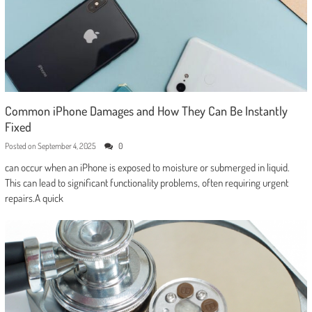
Common iPhone Damages and How They Can Be Instantly
Fixed
Posted on
September 4, 2025
0
can occur when an iPhone is exposed to moisture or submerged in liquid.
This can lead to significant functionality problems, often requiring urgent
repairs.A quick