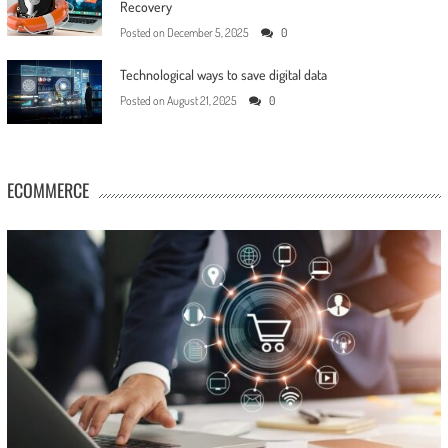
Recovery
Posted on
December 5, 2025
0
Technological ways to save digital data
Posted on
August 21, 2025
0
ECOMMERCE