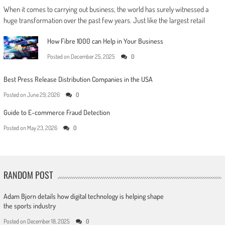
When it comes to carrying out business, the world has surely witnessed a
huge transformation over the past few years. Just like the largest retail
How Fibre 1000 can Help in Your Business
Posted on
December 25, 2025
0
Best Press Release Distribution Companies in the USA
Posted on
June 29, 2026
0
Guide to E-commerce Fraud Detection
Posted on
May 23, 2026
0
RANDOM POST
Adam Bjorn details how digital technology is helping shape
the sports industry
Posted on
December 18, 2025
0