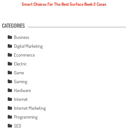
Smart Choices For The Best Surface Book 2 Cases
CATEGORIES
Business
Digital Marketing
Ecommerce
Electric
Game
Gaming
Hardware
Internet
Internet Marketing
Programming
SEO