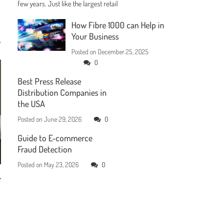
few years. Just like the largest retail
How Fibre 1000 can Help in
Your Business
Posted on
December 25, 2025
0
Best Press Release
Distribution Companies in
the USA
Posted on
June 29, 2026
0
Guide to E-commerce
Fraud Detection
Posted on
May 23, 2026
0
r