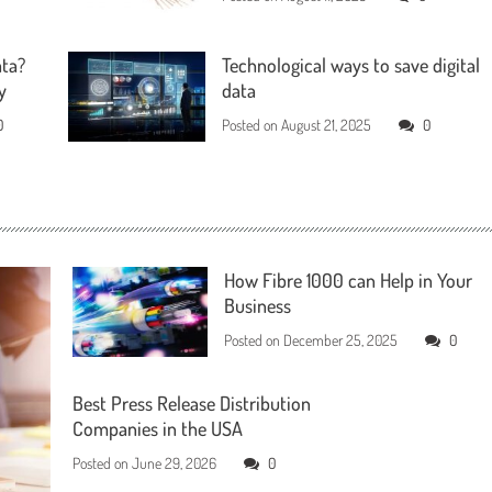
ata?
Technological ways to save digital
y
data
0
Posted on
August 21, 2025
0
How Fibre 1000 can Help in Your
Business
Posted on
December 25, 2025
0
Best Press Release Distribution
Companies in the USA
Posted on
June 29, 2026
0