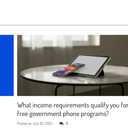
What income requirements qualify you fo
free government phone programs?
Posted on
July 18, 2025
0