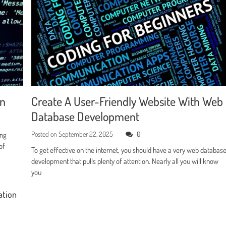
en
Create A User-Friendly Website With Web
Database Development
Posted on
September 22, 2025
0
ing
of
To get effective on the internet, you should have a very web databas
development that pulls plenty of attention. Nearly all you will know
you
ation