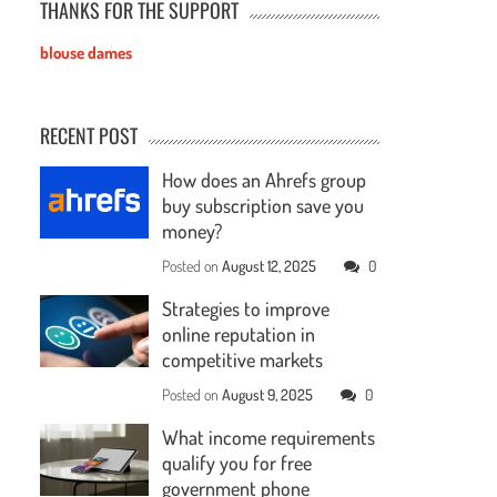
THANKS FOR THE SUPPORT
blouse dames
RECENT POST
How does an Ahrefs group
buy subscription save you
money?
Posted on
August 12, 2025
0
Strategies to improve
online reputation in
competitive markets
Posted on
August 9, 2025
0
What income requirements
qualify you for free
government phone