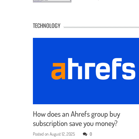
TECHNOLOGY
How does an Ahrefs group buy
subscription save you money?
Posted on
August 12, 2025
0