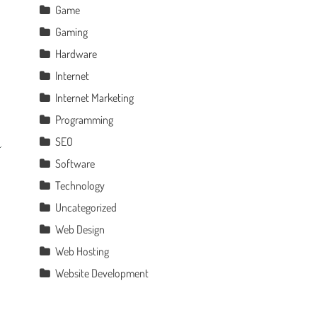
Game
Gaming
Hardware
Internet
Internet Marketing
Programming
SEO
Software
Technology
Uncategorized
Web Design
Web Hosting
Website Development