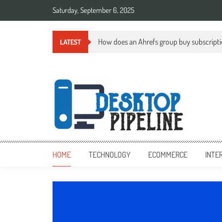
Skip
Saturday, September 6, 2025
to
content
How does an Ahrefs group buy subscript
LATEST
desktoppipeline.com
desktoppipeline.com
HOME
TECHNOLOGY
ECOMMERCE
INTE
TECHNOLOGY
0