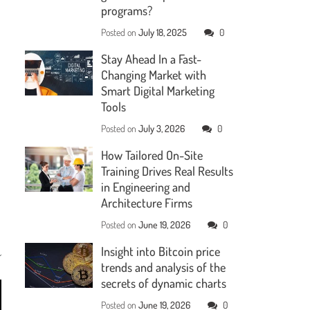
programs?
Posted on
July 18, 2025
0
Stay Ahead In a Fast-
Changing Market with
Smart Digital Marketing
Tools
Posted on
July 3, 2026
0
How Tailored On-Site
Training Drives Real Results
in Engineering and
Architecture Firms
Posted on
June 19, 2026
0
Insight into Bitcoin price
trends and analysis of the
secrets of dynamic charts
Posted on
June 19, 2026
0