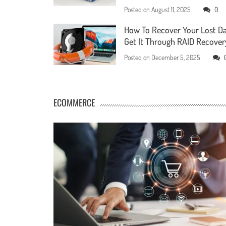
Posted on
August 11, 2025
0
How To Recover Your Lost D
Get It Through RAID Recover
Posted on
December 5, 2025
ECOMMERCE