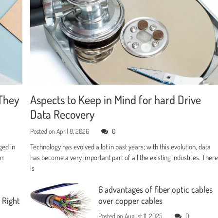
They
Aspects to Keep in Mind for hard Drive
Data Recovery
Posted on
April 8, 2026
0
ged in
Technology has evolved a lot in past years; with this evolution, data
en
has become a very important part of all the existing industries. Ther
is
6 advantages of fiber optic cables
 Right
over copper cables
Posted on
August 11, 2025
0