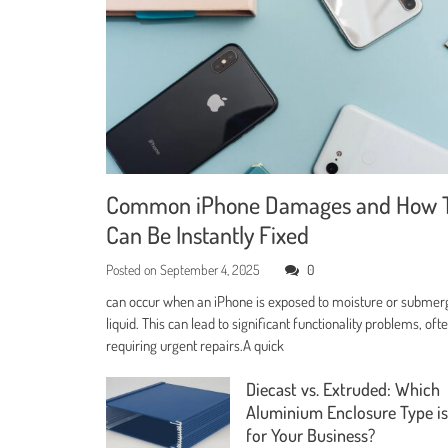
Common iPhone Damages and How 
Can Be Instantly Fixed
Posted on
September 4, 2025
0
can occur when an iPhone is exposed to moisture or submer
liquid. This can lead to significant functionality problems, oft
requiring urgent repairs.A quick
Diecast vs. Extruded: Which
Aluminium Enclosure Type is
for Your Business?