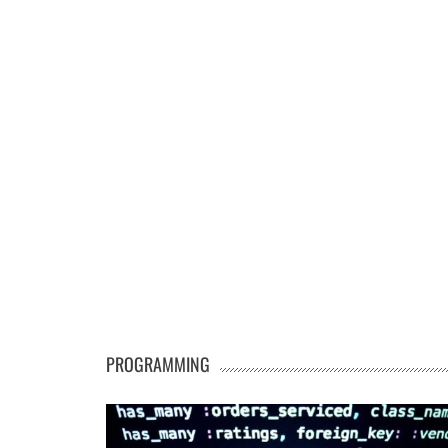
PROGRAMMING