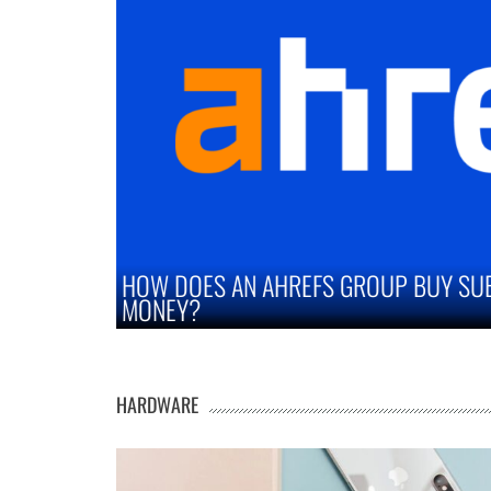
UBSCRIPTION SAVE YOU
STRATEGIES TO IMP
MARKETS
HARDWARE