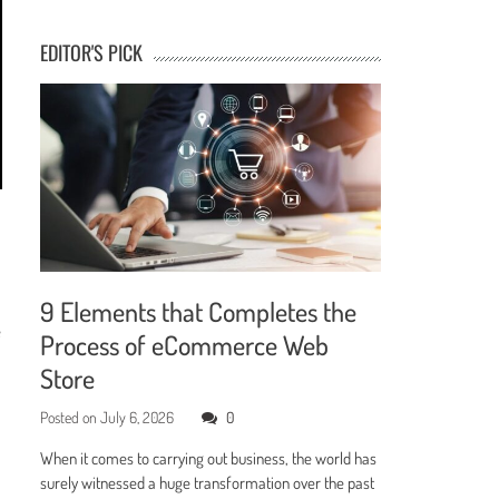
EDITOR'S PICK
9 Elements that Completes the
e
Process of eCommerce Web
Store
Posted on
July 6, 2026
0
When it comes to carrying out business, the world has
surely witnessed a huge transformation over the past