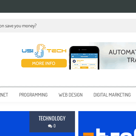
ion save you money?
RNET
PROGRAMMING
WEB DESIGN
DIGITAL MARKETING
BUSINESS
0