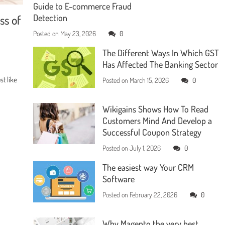
Guide to E-commerce Fraud
ss of
Detection
Posted on
May 23, 2026
0
The Different Ways In Which GST
Has Affected The Banking Sector
t like
Posted on
March 15, 2026
0
Wikigains Shows How To Read
Customers Mind And Develop a
Successful Coupon Strategy
Posted on
July 1, 2026
0
The easiest way Your CRM
Software
Posted on
February 22, 2026
0
Why Magento the very best