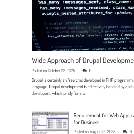
Wide Approach of Drupal Developm
Posted on
October 22, 2025
0
Drupal is certainly an free cms developed in PHP programm
language. Drupal development is effectively handled by a lot 
developers, which jointly form a
Requirement for Web Applic
for Business
Posted on
August 22, 2025
0