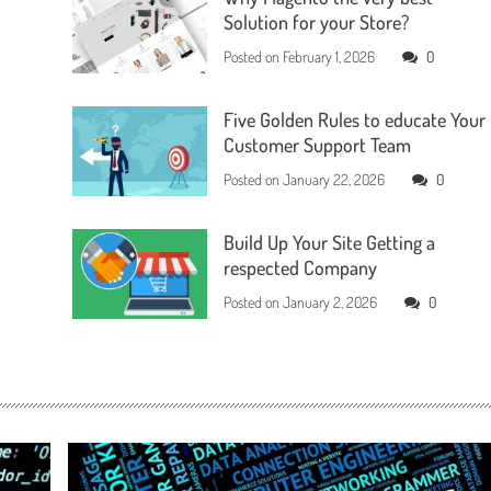
Solution for your Store?
Posted on
February 1, 2026
0
Five Golden Rules to educate Your
Customer Support Team
Posted on
January 22, 2026
0
Build Up Your Site Getting a
respected Company
Posted on
January 2, 2026
0