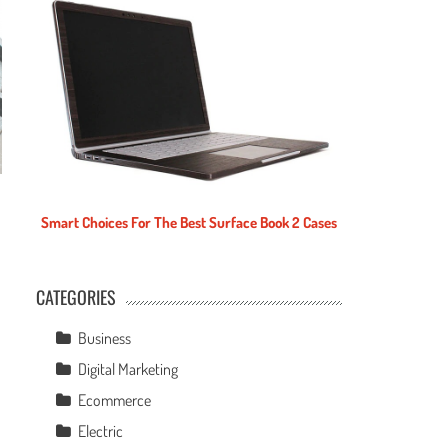
Smart Choices For The Best Surface Book 2 Cases
CATEGORIES
e
Business
Digital Marketing
Ecommerce
Electric