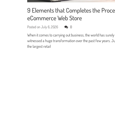
9 Elements that Completes the Proce
eCommerce Web Store
Posted on
July 6, 2026
0
When it comes to carrying out business, the world has surely
witnessed a huge transformation over the past few years. Jus
the largest retail