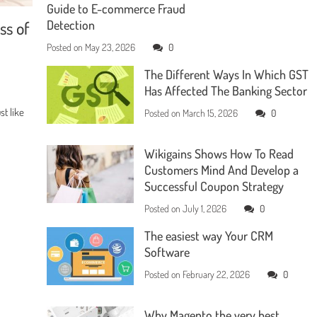
Guide to E-commerce Fraud
ss of
Detection
Posted on
May 23, 2026
0
The Different Ways In Which GST
Has Affected The Banking Sector
t like
Posted on
March 15, 2026
0
Wikigains Shows How To Read
Customers Mind And Develop a
Successful Coupon Strategy
Posted on
July 1, 2026
0
The easiest way Your CRM
Software
Posted on
February 22, 2026
0
Why Magento the very best