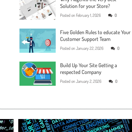
Solution for your Store?
Posted on
February 1, 2026
0
Five Golden Rules to educate Your
Customer Support Team
Posted on
January 22, 2026
0
Build Up Your Site Getting a
respected Company
Posted on
January 2, 2026
0