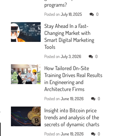
programs?
Posted on
July 18, 2025
0
Stay Ahead In a Fast-
Changing Market with
Smart Digital Marketing
Tools
Posted on
July 3, 2026
0
How Tailored On-Site
Training Drives Real Results
in Engineering and
Architecture Firms
Posted on
June 19, 2026
0
Insight into Bitcoin price
trends and analysis of the
secrets of dynamic charts
Posted on
June 19, 2026
0