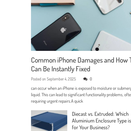
Common iPhone Damages and How 
Can Be Instantly Fixed
Posted on
September 4, 2025
0
can occur when an iPhone is exposed to moisture or submer
liquid. This can lead to significant functionality problems, oft
requiring urgent repairs.A quick
Diecast vs. Extruded: Which
Aluminium Enclosure Type is
for Your Business?