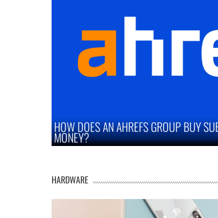
Y SUBSCRIPTION SAVE YOU
STRATEGIES TO I
MARKETS
HARDWARE