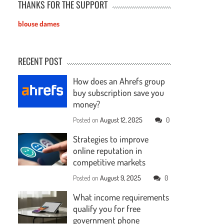
THANKS FOR THE SUPPORT
blouse dames
RECENT POST
How does an Ahrefs group
buy subscription save you
money?
Posted on
August 12, 2025
0
Strategies to improve
online reputation in
competitive markets
Posted on
August 9, 2025
0
What income requirements
qualify you for free
government phone