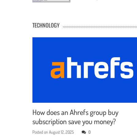
TECHNOLOGY
How does an Ahrefs group buy
subscription save you money?
Posted on
August 12, 2025
0