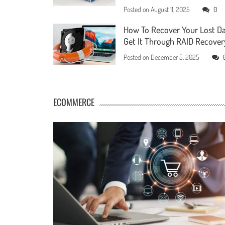
Posted on
August 11, 2025
0
How To Recover Your Lost D
Get It Through RAID Recover
Posted on
December 5, 2025
ECOMMERCE