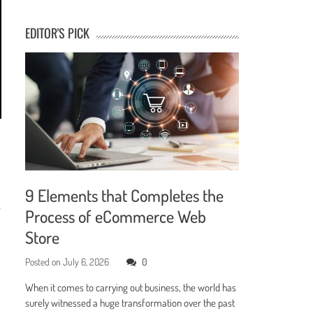
EDITOR'S PICK
9 Elements that Completes the
e
Process of eCommerce Web
Store
Posted on
July 6, 2026
0
When it comes to carrying out business, the world has
surely witnessed a huge transformation over the past