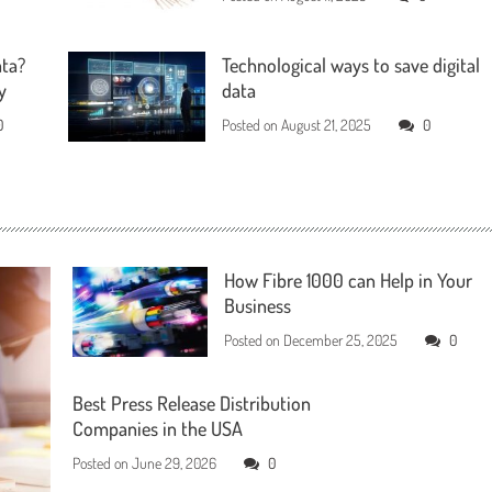
ata?
Technological ways to save digital
y
data
0
Posted on
August 21, 2025
0
How Fibre 1000 can Help in Your
Business
Posted on
December 25, 2025
0
Best Press Release Distribution
Companies in the USA
Posted on
June 29, 2026
0