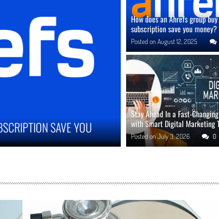
How does an Ahrefs group buy
subscription save you money?
Posted on
August 12, 2025
Stay Ahead In a Fast-Changin
with Smart Digital Marketing 
MPROVE ONLINE REPUTATION IN COMPETITIVE
Posted on
July 3, 2026
0