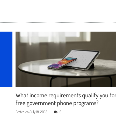
What income requirements qualify you fo
free government phone programs?
Posted on
July 18, 2025
0