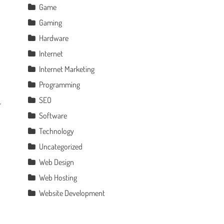
Game
Gaming
Hardware
Internet
Internet Marketing
Programming
SEO
Software
Technology
Uncategorized
Web Design
Web Hosting
Website Development