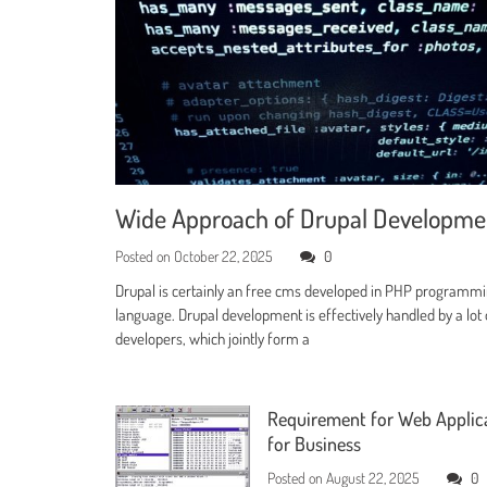
Wide Approach of Drupal Developm
Posted on
October 22, 2025
0
Drupal is certainly an free cms developed in PHP programm
language. Drupal development is effectively handled by a lot 
developers, which jointly form a
Requirement for Web Applic
for Business
Posted on
August 22, 2025
0