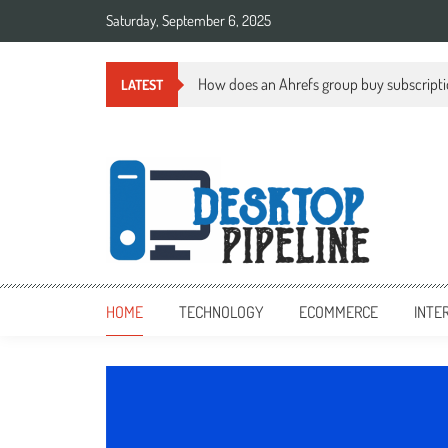
Skip
Saturday, September 6, 2025
to
content
How does an Ahrefs group buy subscript
LATEST
desktoppipeline.com
desktoppipeline.com
HOME
TECHNOLOGY
ECOMMERCE
INTE
TECHNOLOGY
0