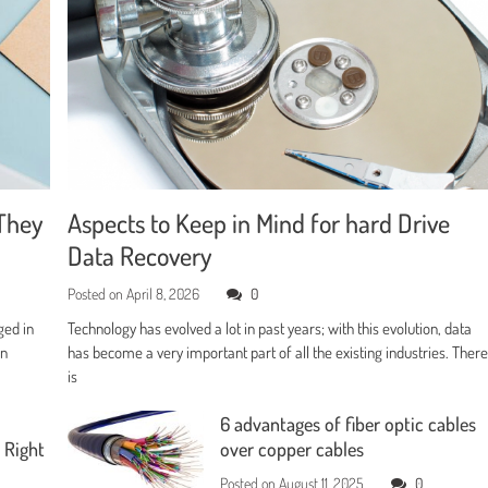
They
Aspects to Keep in Mind for hard Drive
Data Recovery
Posted on
April 8, 2026
0
ged in
Technology has evolved a lot in past years; with this evolution, data
en
has become a very important part of all the existing industries. Ther
is
6 advantages of fiber optic cables
 Right
over copper cables
Posted on
August 11, 2025
0