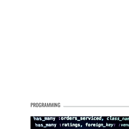
PROGRAMMING