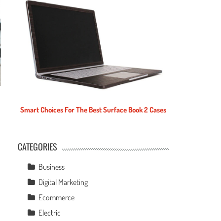
Smart Choices For The Best Surface Book 2 Cases
CATEGORIES
e
Business
Digital Marketing
Ecommerce
Electric