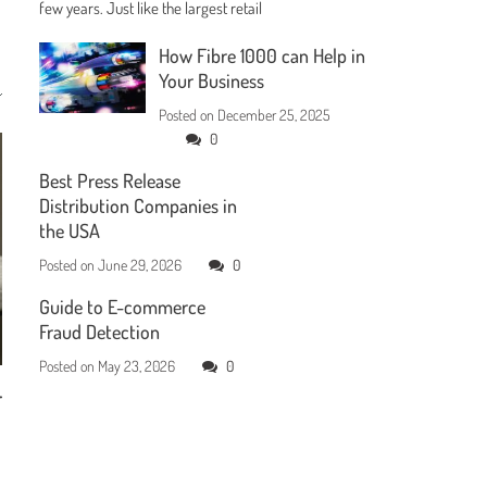
few years. Just like the largest retail
How Fibre 1000 can Help in
Your Business
Posted on
December 25, 2025
0
Best Press Release
Distribution Companies in
the USA
Posted on
June 29, 2026
0
Guide to E-commerce
Fraud Detection
Posted on
May 23, 2026
0
r