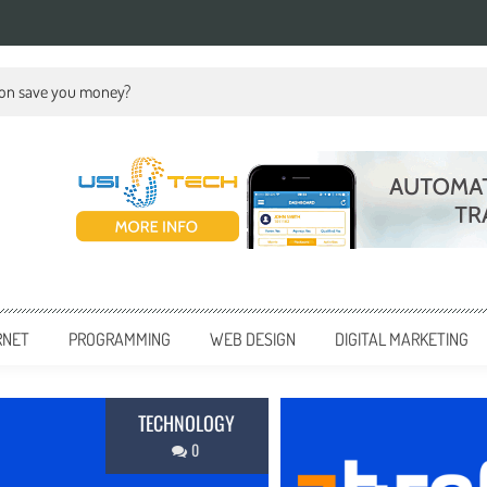
ion save you money?
RNET
PROGRAMMING
WEB DESIGN
DIGITAL MARKETING
BUSINESS
0