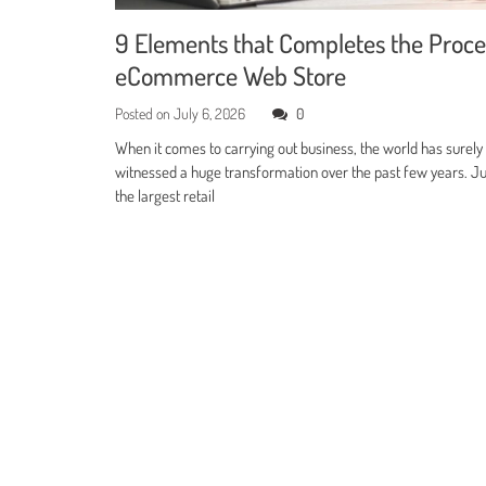
9 Elements that Completes the Proce
eCommerce Web Store
Posted on
July 6, 2026
0
When it comes to carrying out business, the world has surely
witnessed a huge transformation over the past few years. Jus
the largest retail