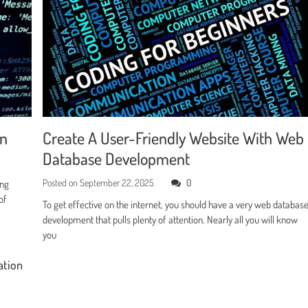
en
Create A User-Friendly Website With Web
Database Development
Posted on
September 22, 2025
0
ing
of
To get effective on the internet, you should have a very web databas
development that pulls plenty of attention. Nearly all you will know
you
ation