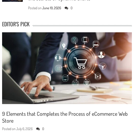
Posted on
June 19, 2026
0
EDITOR'S PICK
9 Elements that Completes the Process of eCommerce Web
Store
Posted on
July 6, 2026
0