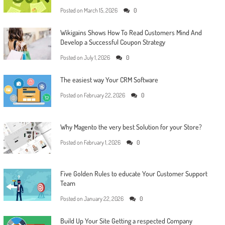
Posted on
March 15, 2026
0
Wikigains Shows How To Read Customers Mind And
Develop a Successful Coupon Strategy
Posted on
July 1, 2026
0
The easiest way Your CRM Software
Posted on
February 22, 2026
0
Why Magento the very best Solution for your Store?
Posted on
February 1, 2026
0
Five Golden Rules to educate Your Customer Support
Team
Posted on
January 22, 2026
0
Build Up Your Site Getting a respected Company