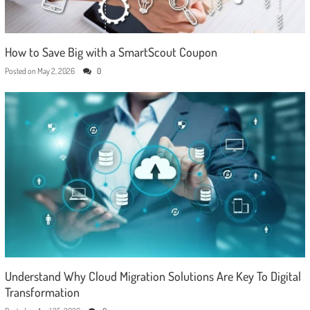
How to Save Big with a SmartScout Coupon
Posted on
May 2, 2026
0
Understand Why Cloud Migration Solutions Are Key To Digital
Transformation