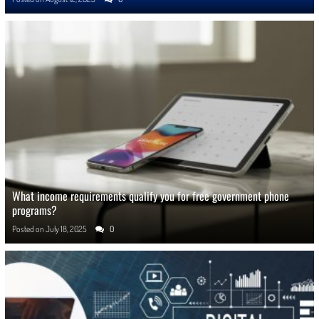
What income requirements qualify you for free government phone
programs?
Posted on
July 18, 2025
0