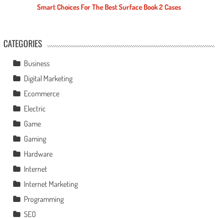
Smart Choices For The Best Surface Book 2 Cases
CATEGORIES
Business
Digital Marketing
Ecommerce
Electric
Game
Gaming
Hardware
Internet
Internet Marketing
Programming
SEO