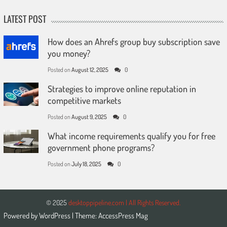
LATEST POST
How does an Ahrefs group buy subscription save
you money?
Posted on
August 12, 2025
0
Strategies to improve online reputation in
competitive markets
Posted on
August 9, 2025
0
What income requirements qualify you for free
government phone programs?
Posted on
July 18, 2025
0
© 2025
desktoppipeline.com | All Rights Reserved.
Powered by
WordPress
| Theme:
AccessPress Mag