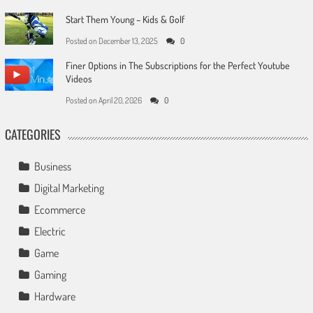
Start Them Young – Kids & Golf
Posted on
December 13, 2025
0
Finer Options in The Subscriptions for the Perfect Youtube
Videos
Posted on
April 20, 2026
0
CATEGORIES
Business
Digital Marketing
Ecommerce
Electric
Game
Gaming
Hardware