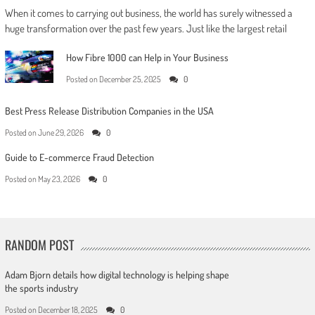
When it comes to carrying out business, the world has surely witnessed a
huge transformation over the past few years. Just like the largest retail
How Fibre 1000 can Help in Your Business
Posted on
December 25, 2025
0
Best Press Release Distribution Companies in the USA
Posted on
June 29, 2026
0
Guide to E-commerce Fraud Detection
Posted on
May 23, 2026
0
RANDOM POST
Adam Bjorn details how digital technology is helping shape
the sports industry
Posted on
December 18, 2025
0