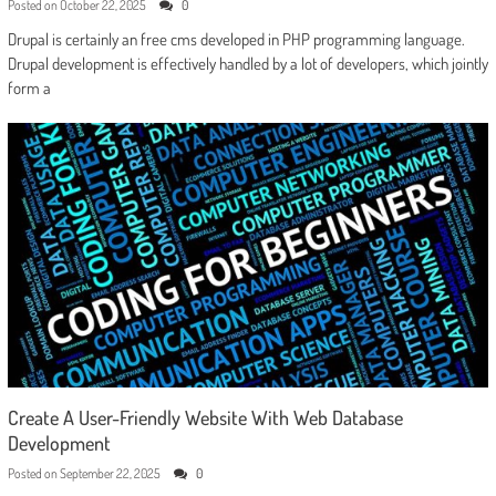
Posted on
October 22, 2025
0
Drupal is certainly an free cms developed in PHP programming language.
Drupal development is effectively handled by a lot of developers, which jointly
form a
Create A User-Friendly Website With Web Database
Development
Posted on
September 22, 2025
0