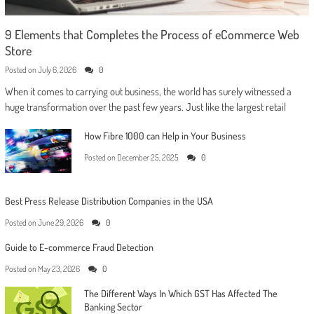
9 Elements that Completes the Process of eCommerce Web
Store
Posted on
July 6, 2026
0
When it comes to carrying out business, the world has surely witnessed a
huge transformation over the past few years. Just like the largest retail
How Fibre 1000 can Help in Your Business
Posted on
December 25, 2025
0
Best Press Release Distribution Companies in the USA
Posted on
June 29, 2026
0
Guide to E-commerce Fraud Detection
Posted on
May 23, 2026
0
The Different Ways In Which GST Has Affected The
Banking Sector