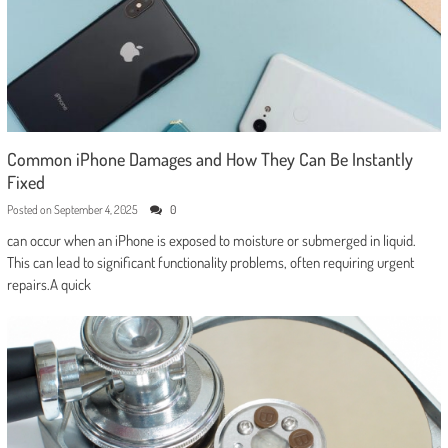
Common iPhone Damages and How They Can Be Instantly
Fixed
Posted on
September 4, 2025
0
can occur when an iPhone is exposed to moisture or submerged in liquid.
This can lead to significant functionality problems, often requiring urgent
repairs.A quick