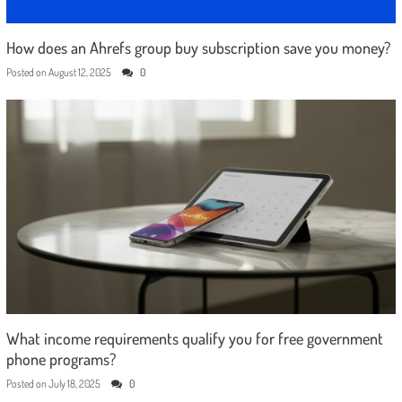
How does an Ahrefs group buy subscription save you money?
Posted on
August 12, 2025
0
What income requirements qualify you for free government
phone programs?
Posted on
July 18, 2025
0