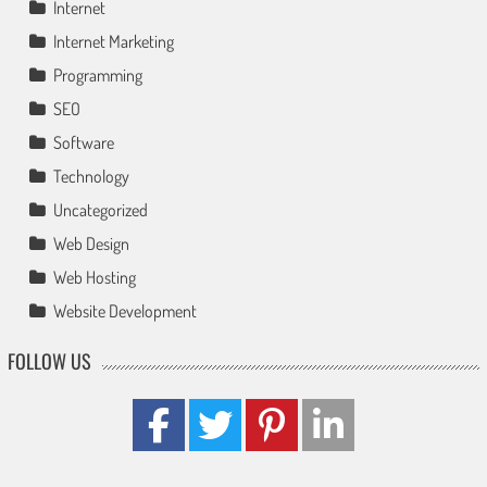
Internet
Internet Marketing
Programming
SEO
Software
Technology
Uncategorized
Web Design
Web Hosting
Website Development
FOLLOW US