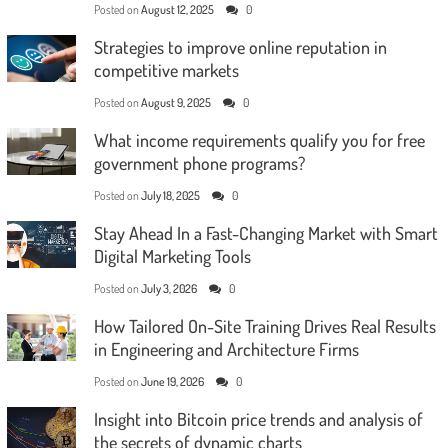
Posted on
August 12, 2025
0
Strategies to improve online reputation in
competitive markets
Posted on
August 9, 2025
0
What income requirements qualify you for free
government phone programs?
Posted on
July 18, 2025
0
Stay Ahead In a Fast-Changing Market with Smart
Digital Marketing Tools
Posted on
July 3, 2026
0
How Tailored On-Site Training Drives Real Results
in Engineering and Architecture Firms
Posted on
June 19, 2026
0
Insight into Bitcoin price trends and analysis of
the secrets of dynamic charts