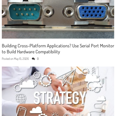
Building Cross-Platform Applications? Use Serial Port Monitor
to Build Hardware Compatibility
Posted on
May 15, 2026
0