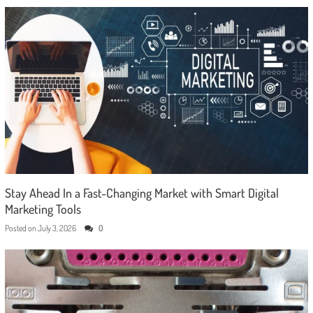
Stay Ahead In a Fast-Changing Market with Smart Digital
Marketing Tools
Posted on
July 3, 2026
0