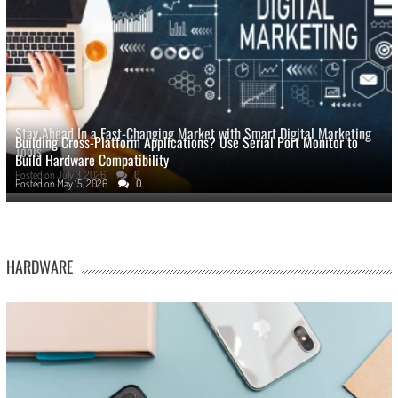
Stay Ahead In a Fast-Changing Market with Smart Digital Marketing
Building Cross-Platform Applications? Use Serial Port Monitor to
Tools
Build Hardware Compatibility
Posted on
July 3, 2026
0
Posted on
May 15, 2026
0
HARDWARE