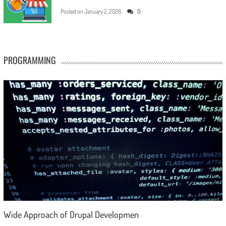
Posted on
January 2, 2026
0
PROGRAMMING
Wide Approach of Drupal Developmen