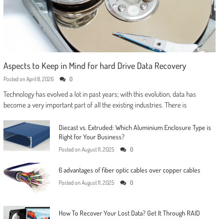
Aspects to Keep in Mind for hard Drive Data Recovery
Posted on
April 8, 2026
0
Technology has evolved a lot in past years; with this evolution, data has
become a very important part of all the existing industries. There is
Diecast vs. Extruded: Which Aluminium Enclosure Type is
Right for Your Business?
Posted on
August 11, 2025
0
6 advantages of fiber optic cables over copper cables
Posted on
August 11, 2025
0
How To Recover Your Lost Data? Get It Through RAID