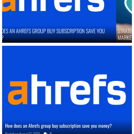
STRATEGIES TO IMPROVE ONLINE REPUTATION IN COMPETITIVE
MARKETS
How does an Ahrefs group buy subscription save you money?
Posted on
August 12, 2025
0