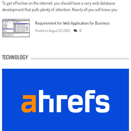
To get effective on the internet, you should have a very web database
development that pulls plenty of attention. Nearly all you will know you
Requirement for Web Application for Business
Posted on
August 22, 2025
0
TECHNOLOGY