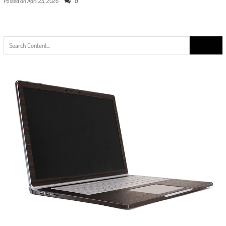
Posted on
April 25, 2026
0
Search
for: