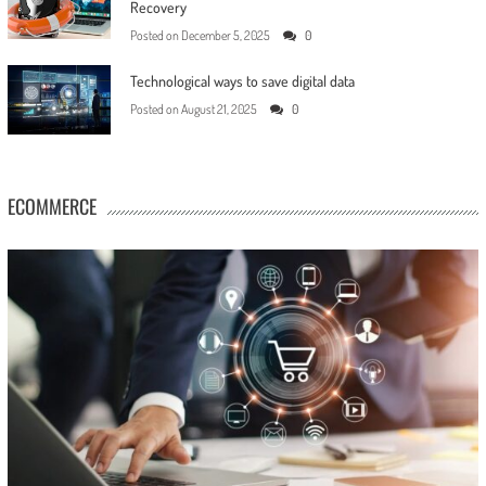
Recovery
Posted on
December 5, 2025
0
Technological ways to save digital data
Posted on
August 21, 2025
0
ECOMMERCE