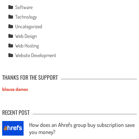
Software
Technology
Uncategorized
Web Design
Web Hosting
Website Development
THANKS FOR THE SUPPORT
blouse dames
RECENT POST
How does an Ahrefs group buy subscription save
you money?