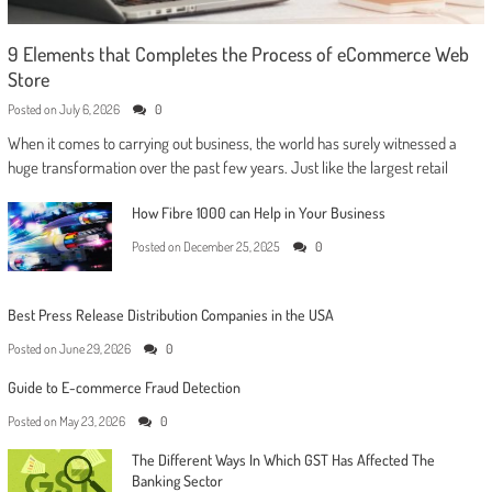
9 Elements that Completes the Process of eCommerce Web
Store
Posted on
July 6, 2026
0
When it comes to carrying out business, the world has surely witnessed a
huge transformation over the past few years. Just like the largest retail
How Fibre 1000 can Help in Your Business
Posted on
December 25, 2025
0
Best Press Release Distribution Companies in the USA
Posted on
June 29, 2026
0
Guide to E-commerce Fraud Detection
Posted on
May 23, 2026
0
The Different Ways In Which GST Has Affected The
Banking Sector