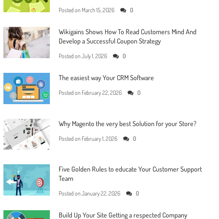
Posted on
March 15, 2026
0
Wikigains Shows How To Read Customers Mind And
Develop a Successful Coupon Strategy
Posted on
July 1, 2026
0
The easiest way Your CRM Software
Posted on
February 22, 2026
0
Why Magento the very best Solution for your Store?
Posted on
February 1, 2026
0
Five Golden Rules to educate Your Customer Support
Team
Posted on
January 22, 2026
0
Build Up Your Site Getting a respected Company