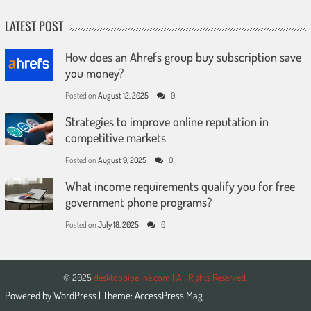
LATEST POST
How does an Ahrefs group buy subscription save
you money?
Posted on
August 12, 2025
0
Strategies to improve online reputation in
competitive markets
Posted on
August 9, 2025
0
What income requirements qualify you for free
government phone programs?
Posted on
July 18, 2025
0
© 2025
desktoppipeline.com | All Rights Reserved.
Powered by
WordPress
| Theme:
AccessPress Mag