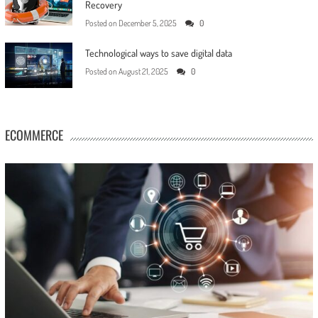
Recovery
Posted on
December 5, 2025
0
Technological ways to save digital data
Posted on
August 21, 2025
0
ECOMMERCE