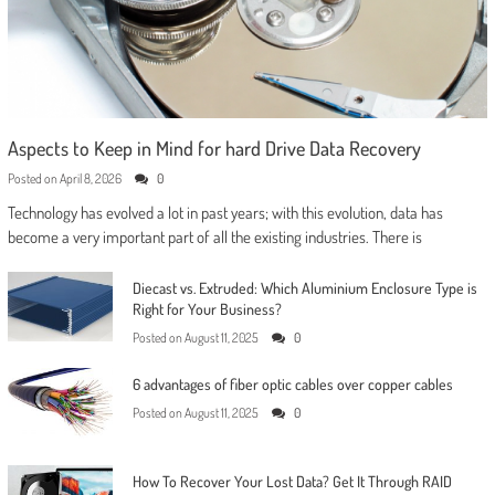
Aspects to Keep in Mind for hard Drive Data Recovery
Posted on
April 8, 2026
0
Technology has evolved a lot in past years; with this evolution, data has
become a very important part of all the existing industries. There is
Diecast vs. Extruded: Which Aluminium Enclosure Type is
Right for Your Business?
Posted on
August 11, 2025
0
6 advantages of fiber optic cables over copper cables
Posted on
August 11, 2025
0
How To Recover Your Lost Data? Get It Through RAID