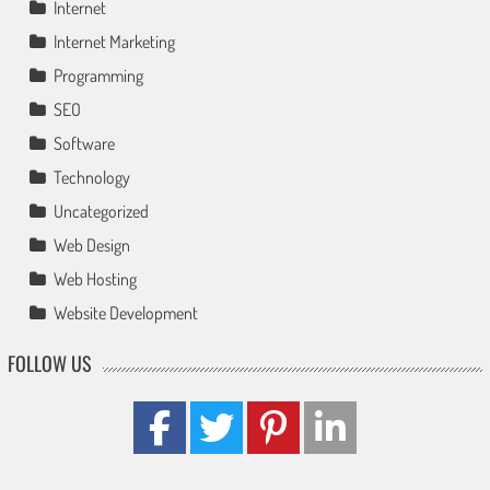
Internet
Internet Marketing
Programming
SEO
Software
Technology
Uncategorized
Web Design
Web Hosting
Website Development
FOLLOW US