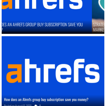
STRATEGIES TO IMPROVE ONLINE REPUTATION IN COMPETITIVE
MARKETS
How does an Ahrefs group buy subscription save you money?
Posted on
August 12, 2025
0