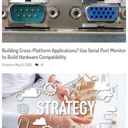
Building Cross-Platform Applications? Use Serial Port Monitor
to Build Hardware Compatibility
Posted on
May 15, 2026
0