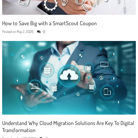
How to Save Big with a SmartScout Coupon
Posted on
May 2, 2026
0
Understand Why Cloud Migration Solutions Are Key To Digital
Transformation