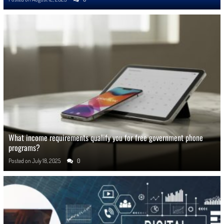
What income requirements qualify you for free government phone
programs?
Posted on
July 18, 2025
0