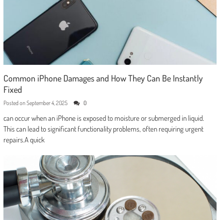
Common iPhone Damages and How They Can Be Instantly
Fixed
Posted on
September 4, 2025
0
can occur when an iPhone is exposed to moisture or submerged in liquid.
This can lead to significant functionality problems, often requiring urgent
repairs.A quick