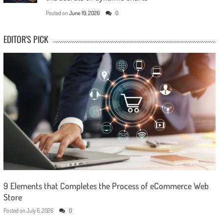
Posted on
June 19, 2026
0
EDITOR'S PICK
9 Elements that Completes the Process of eCommerce Web
Store
Posted on
July 6, 2026
0