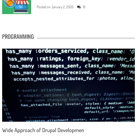
Posted on
January 2, 2026
0
PROGRAMMING
Wide Approach of Drupal Developmen