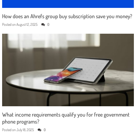
How does an Ahrefs group buy subscription save you money?
Posted on
August 12, 2025
0
What income requirements qualify you for free government
phone programs?
Posted on
July 18, 2025
0