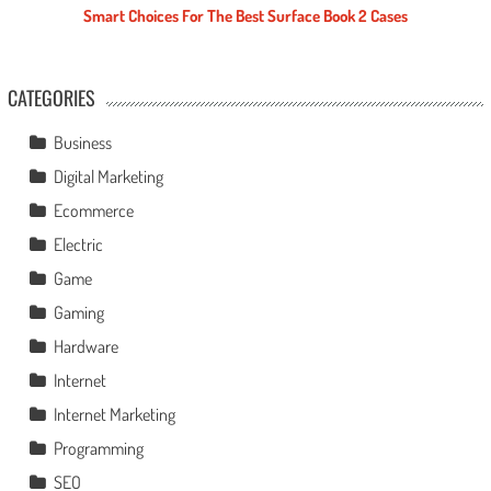
Smart Choices For The Best Surface Book 2 Cases
CATEGORIES
Business
Digital Marketing
Ecommerce
Electric
Game
Gaming
Hardware
Internet
Internet Marketing
Programming
SEO