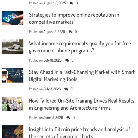
Posted on
August 12, 2025
0
Strategies to improve online reputation in
competitive markets
Posted on
August 9, 2025
0
What income requirements qualify you for free
government phone programs?
Posted on
July 18, 2025
0
Stay Ahead In a Fast-Changing Market with Smart
Digital Marketing Tools
Posted on
July 3, 2026
0
How Tailored On-Site Training Drives Real Results
in Engineering and Architecture Firms
Posted on
June 19, 2026
0
Insight into Bitcoin price trends and analysis of
the secrets of dynamic charts