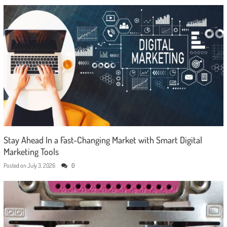
Stay Ahead In a Fast-Changing Market with Smart Digital
Marketing Tools
Posted on
July 3, 2026
0