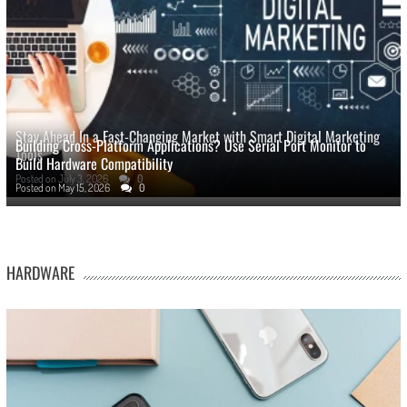
Stay Ahead In a Fast-Changing Market with Smart Digital Marketing
Building Cross-Platform Applications? Use Serial Port Monitor to
Tools
Build Hardware Compatibility
Posted on
July 3, 2026
0
Posted on
May 15, 2026
0
HARDWARE