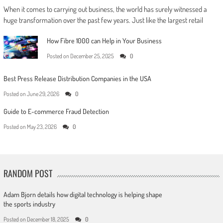
When it comes to carrying out business, the world has surely witnessed a
huge transformation over the past few years. Just like the largest retail
How Fibre 1000 can Help in Your Business
Posted on
December 25, 2025
0
Best Press Release Distribution Companies in the USA
Posted on
June 29, 2026
0
Guide to E-commerce Fraud Detection
Posted on
May 23, 2026
0
RANDOM POST
Adam Bjorn details how digital technology is helping shape
the sports industry
Posted on
December 18, 2025
0