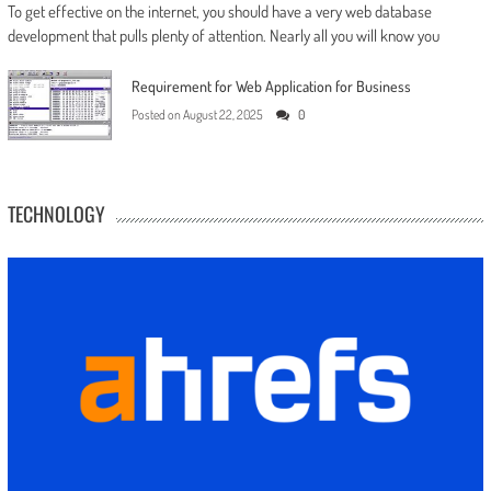
To get effective on the internet, you should have a very web database
development that pulls plenty of attention. Nearly all you will know you
Requirement for Web Application for Business
Posted on
August 22, 2025
0
TECHNOLOGY