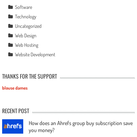
Software
Technology
Uncategorized
Web Design
Web Hosting
Website Development
THANKS FOR THE SUPPORT
blouse dames
RECENT POST
How does an Ahrefs group buy subscription save
you money?