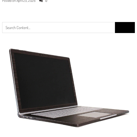
Posted on
April 25, 2026
0
Search
for: