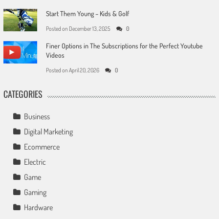
Start Them Young – Kids & Golf
Posted on
December 13, 2025
0
Finer Options in The Subscriptions for the Perfect Youtube
Videos
Posted on
April 20, 2026
0
CATEGORIES
Business
Digital Marketing
Ecommerce
Electric
Game
Gaming
Hardware