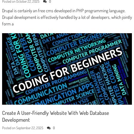
Posted on
October 22, 2025
0
Drupal is certainly an free cms developed in PHP programming language.
Drupal development is effectively handled by a lot of developers, which jointly
form a
Create A User-Friendly Website With Web Database
Development
Posted on
September 22, 2025
0