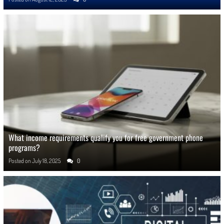
What income requirements qualify you for free government phone
programs?
Posted on
July 18, 2025
0