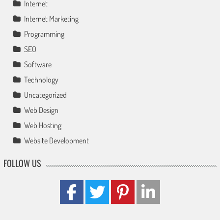
Internet
Internet Marketing
Programming
SEO
Software
Technology
Uncategorized
Web Design
Web Hosting
Website Development
FOLLOW US