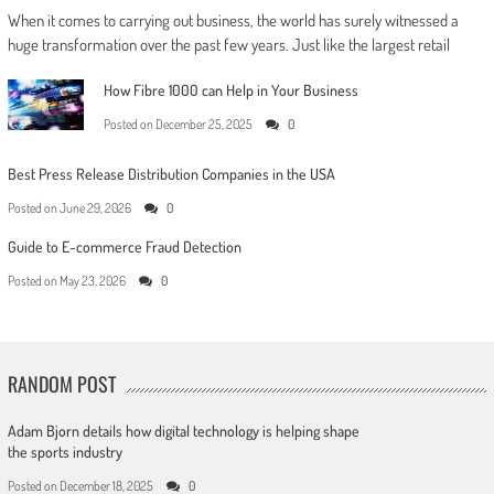
When it comes to carrying out business, the world has surely witnessed a
huge transformation over the past few years. Just like the largest retail
How Fibre 1000 can Help in Your Business
Posted on
December 25, 2025
0
Best Press Release Distribution Companies in the USA
Posted on
June 29, 2026
0
Guide to E-commerce Fraud Detection
Posted on
May 23, 2026
0
RANDOM POST
Adam Bjorn details how digital technology is helping shape
the sports industry
Posted on
December 18, 2025
0