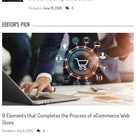
Posted on
June 19, 2026
0
EDITOR'S PICK
9 Elements that Completes the Process of eCommerce Web
Store
Posted on
July 6, 2026
0