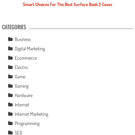
Smart Choices For The Best Surface Book 2 Cases
CATEGORIES
Business
Digital Marketing
Ecommerce
Electric
Game
Gaming
Hardware
Internet
Internet Marketing
Programming
SEO