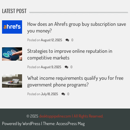
LATEST POST
How does an Ahrefs group buy subscription save
you money?
Posted on
August 12, 2025
0
Strategies to improve online reputation in
competitive markets
Posted on
August 9, 2025
0
What income requirements qualify you for free
government phone programs?
Posted on
July 18, 2025
0
© 2025
desktoppipeline.com | All Rights Reserved.
Powered by
WordPress
| Theme:
AccessPress Mag