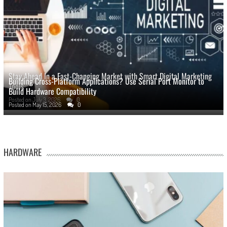
Stay Ahead In a Fast-Changing Market with Smart Digital Marketing
Building Cross-Platform Applications? Use Serial Port Monitor to
Tools
Build Hardware Compatibility
Posted on
July 3, 2026
0
Posted on
May 15, 2026
0
HARDWARE