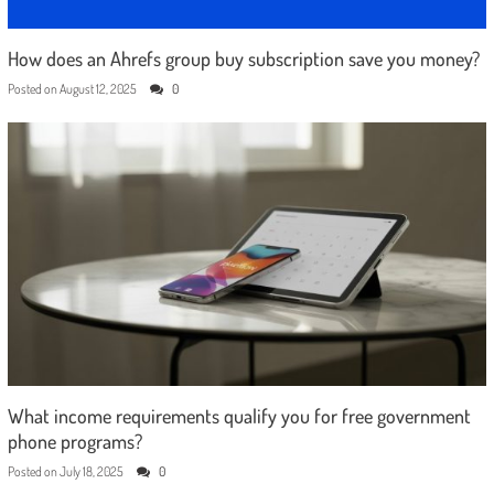
How does an Ahrefs group buy subscription save you money?
Posted on
August 12, 2025
0
What income requirements qualify you for free government
phone programs?
Posted on
July 18, 2025
0