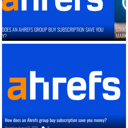
STRATEGIES TO IMPROVE ONLINE REPUTATION IN COMPETITIVE
MARKETS
How does an Ahrefs group buy subscription save you money?
Posted on
August 12, 2025
0