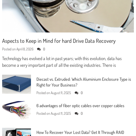
Aspects to Keep in Mind for hard Drive Data Recovery
Posted on
April 8, 2026
0
Technology has evolved a lot in past years; with this evolution, data has
become a very important part of all the existing industries. There is
Diecast vs. Extruded: Which Aluminium Enclosure Type is
Right for Your Business?
Posted on
August 11, 2025
0
6 advantages of fiber optic cables over copper cables
Posted on
August 11, 2025
0
How To Recover Your Lost Data? Get It Through RAID