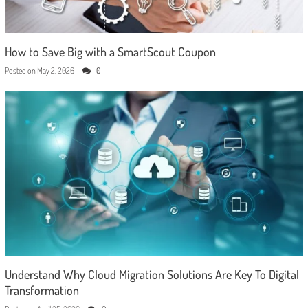
How to Save Big with a SmartScout Coupon
Posted on
May 2, 2026
0
Understand Why Cloud Migration Solutions Are Key To Digital
Transformation