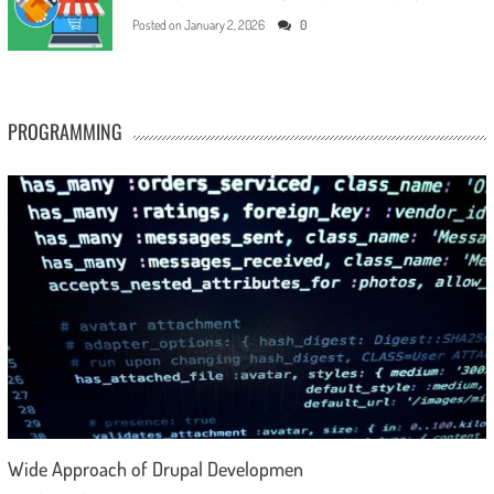
Posted on
January 2, 2026
0
PROGRAMMING
Wide Approach of Drupal Developmen