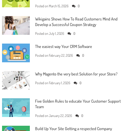
Posted on
March 15, 2026
0
Wikigains Shows How To Read Customers Mind And
Develop a Successful Coupon Strategy
Posted on
July 1, 2026
0
The easiest way Your CRM Software
Posted on
February 22, 2026
0
Why Magento the very best Solution for your Store?
Posted on
February 1, 2026
0
Five Golden Rules to educate Your Customer Support
Team
Posted on
January 22, 2026
0
Build Up Your Site Getting a respected Company