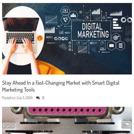
Stay Ahead In a Fast-Changing Market with Smart Digital
Marketing Tools
Posted on
July 3, 2026
0