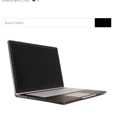
Posted on
April 25, 2026
0
Search
for: