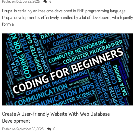
Posted on
October 22, 2025
0
Drupal is certainly an free cms developed in PHP programming language.
Drupal development is effectively handled by a lot of developers, which jointly
form a
Create A User-Friendly Website With Web Database
Development
Posted on
September 22, 2025
0