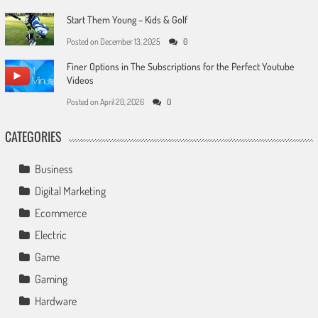
Start Them Young – Kids & Golf
Posted on
December 13, 2025
0
Finer Options in The Subscriptions for the Perfect Youtube
Videos
Posted on
April 20, 2026
0
CATEGORIES
Business
Digital Marketing
Ecommerce
Electric
Game
Gaming
Hardware