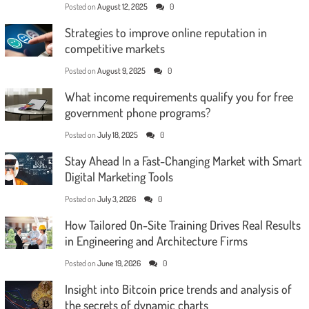
Posted on
August 12, 2025
0
Strategies to improve online reputation in
competitive markets
Posted on
August 9, 2025
0
What income requirements qualify you for free
government phone programs?
Posted on
July 18, 2025
0
Stay Ahead In a Fast-Changing Market with Smart
Digital Marketing Tools
Posted on
July 3, 2026
0
How Tailored On-Site Training Drives Real Results
in Engineering and Architecture Firms
Posted on
June 19, 2026
0
Insight into Bitcoin price trends and analysis of
the secrets of dynamic charts