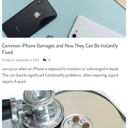
Common iPhone Damages and How They Can Be Instantly
Fixed
Posted on
September 4, 2025
0
can occur when an iPhone is exposed to moisture or submerged in liquid.
This can lead to significant functionality problems, often requiring urgent
repairs.A quick