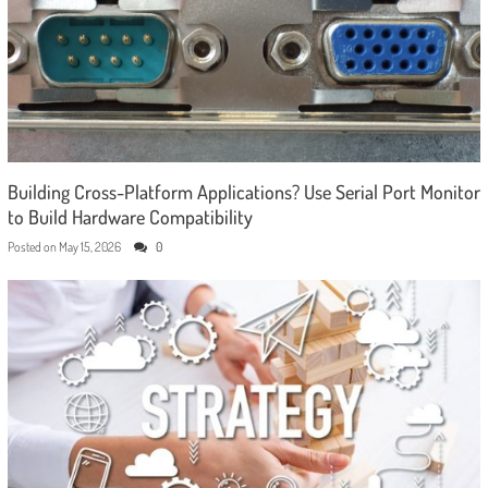
Building Cross-Platform Applications? Use Serial Port Monitor
to Build Hardware Compatibility
Posted on
May 15, 2026
0