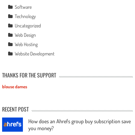
Software
Technology
Uncategorized
Web Design
Web Hosting
Website Development
THANKS FOR THE SUPPORT
blouse dames
RECENT POST
How does an Ahrefs group buy subscription save
you money?