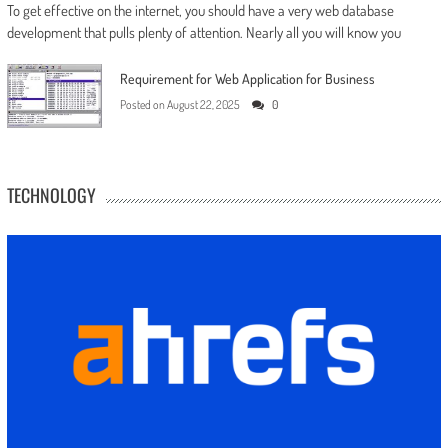
To get effective on the internet, you should have a very web database
development that pulls plenty of attention. Nearly all you will know you
Requirement for Web Application for Business
Posted on
August 22, 2025
0
TECHNOLOGY