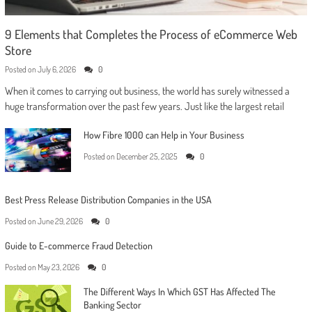
9 Elements that Completes the Process of eCommerce Web
Store
Posted on
July 6, 2026
0
When it comes to carrying out business, the world has surely witnessed a
huge transformation over the past few years. Just like the largest retail
How Fibre 1000 can Help in Your Business
Posted on
December 25, 2025
0
Best Press Release Distribution Companies in the USA
Posted on
June 29, 2026
0
Guide to E-commerce Fraud Detection
Posted on
May 23, 2026
0
The Different Ways In Which GST Has Affected The
Banking Sector