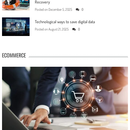
Recovery
Posted on
December 5, 2025
0
Technological ways to save digital data
Posted on
August 21, 2025
0
ECOMMERCE