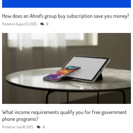
How does an Ahrefs group buy subscription save you money?
Posted on
August 12, 2025
0
What income requirements qualify you for free government
phone programs?
Posted on
July 18, 2025
0