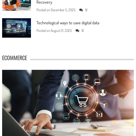
Recovery
Posted on
December 5, 2025
0
Technological ways to save digital data
Posted on
August 21, 2025
0
ECOMMERCE