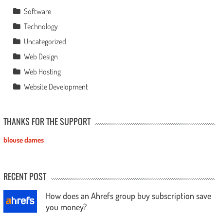
Software
Technology
Uncategorized
Web Design
Web Hosting
Website Development
THANKS FOR THE SUPPORT
blouse dames
RECENT POST
How does an Ahrefs group buy subscription save
you money?