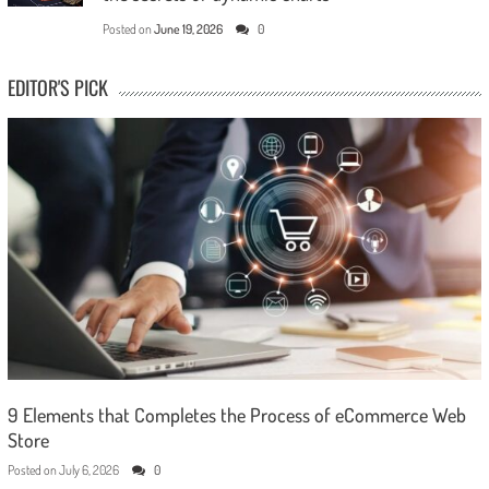
Posted on
June 19, 2026
0
EDITOR'S PICK
9 Elements that Completes the Process of eCommerce Web
Store
Posted on
July 6, 2026
0