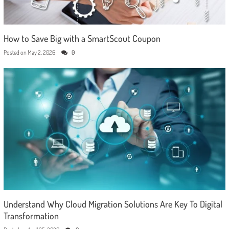
How to Save Big with a SmartScout Coupon
Posted on
May 2, 2026
0
Understand Why Cloud Migration Solutions Are Key To Digital
Transformation