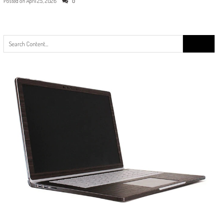
Posted on
April 25, 2026
0
Search
for: