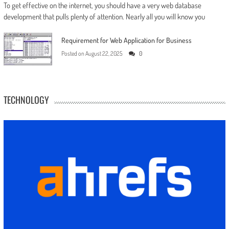
To get effective on the internet, you should have a very web database
development that pulls plenty of attention. Nearly all you will know you
Requirement for Web Application for Business
Posted on
August 22, 2025
0
TECHNOLOGY