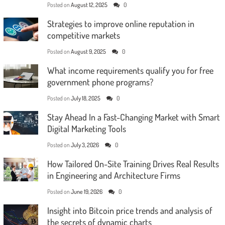
Posted on
August 12, 2025
0
Strategies to improve online reputation in
competitive markets
Posted on
August 9, 2025
0
What income requirements qualify you for free
government phone programs?
Posted on
July 18, 2025
0
Stay Ahead In a Fast-Changing Market with Smart
Digital Marketing Tools
Posted on
July 3, 2026
0
How Tailored On-Site Training Drives Real Results
in Engineering and Architecture Firms
Posted on
June 19, 2026
0
Insight into Bitcoin price trends and analysis of
the secrets of dynamic charts