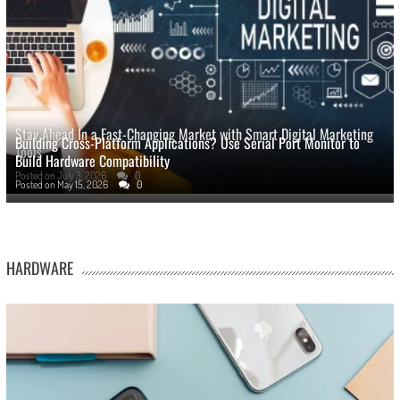
Stay Ahead In a Fast-Changing Market with Smart Digital Marketing
Building Cross-Platform Applications? Use Serial Port Monitor to
Tools
Build Hardware Compatibility
Posted on
July 3, 2026
0
Posted on
May 15, 2026
0
HARDWARE