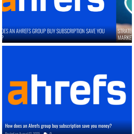
STRATEGIES TO IMPROVE ONLINE REPUTATION IN COMPETITIVE
MARKETS
How does an Ahrefs group buy subscription save you money?
Posted on
August 12, 2025
0