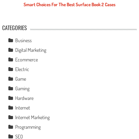
Smart Choices For The Best Surface Book 2 Cases
CATEGORIES
Business
Digital Marketing
Ecommerce
Electric
Game
Gaming
Hardware
Internet
Internet Marketing
Programming
SEO