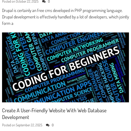
Posted on
October 22, 2025
0
Drupal is certainly an free cms developed in PHP programming language.
Drupal development is effectively handled by a lot of developers, which jointly
form a
Create A User-Friendly Website With Web Database
Development
Posted on
September 22, 2025
0