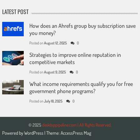
LATEST POST
How does an Ahrefs group buy subscription save
you money?
Posted on
August 12, 2025
0
Strategies to improve online reputation in
competitive markets
Posted on
August 9, 2025
0
What income requirements qualify you for free
government phone programs?
Posted on
July 18, 2025
0
© 2025
desktoppipeline.com | All Rights Reserved.
Powered by
WordPress
| Theme:
AccessPress Mag