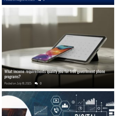
What income requirements qualify you for free government phone
programs?
Posted on
July 18, 2025
0