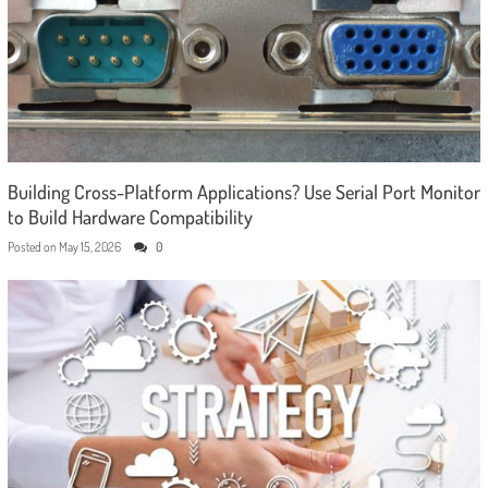
Building Cross-Platform Applications? Use Serial Port Monitor
to Build Hardware Compatibility
Posted on
May 15, 2026
0