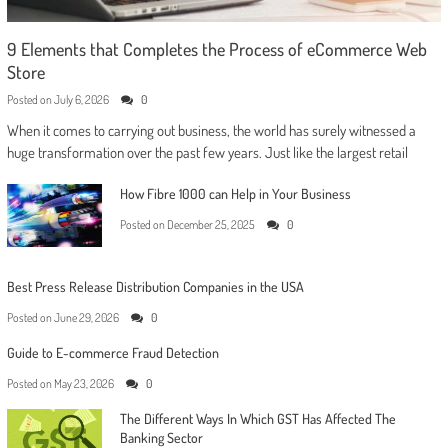
9 Elements that Completes the Process of eCommerce Web
Store
Posted on
July 6, 2026
0
When it comes to carrying out business, the world has surely witnessed a
huge transformation over the past few years. Just like the largest retail
How Fibre 1000 can Help in Your Business
Posted on
December 25, 2025
0
Best Press Release Distribution Companies in the USA
Posted on
June 29, 2026
0
Guide to E-commerce Fraud Detection
Posted on
May 23, 2026
0
The Different Ways In Which GST Has Affected The
Banking Sector