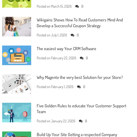
Posted on
March 15, 2026
0
Wikigains Shows How To Read Customers Mind And
Develop a Successful Coupon Strategy
Posted on
July 1, 2026
0
The easiest way Your CRM Software
Posted on
February 22, 2026
0
Why Magento the very best Solution for your Store?
Posted on
February 1, 2026
0
Five Golden Rules to educate Your Customer Support
Team
Posted on
January 22, 2026
0
Build Up Your Site Getting a respected Company