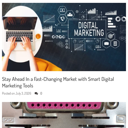
Stay Ahead In a Fast-Changing Market with Smart Digital
Marketing Tools
Posted on
July 3, 2026
0