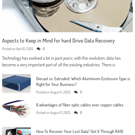
Aspects to Keep in Mind for hard Drive Data Recovery
Posted on
April 8, 2026
0
Technology has evolved a lot in past years; with this evolution, data has
become a very important part of all the existing industries. There is
Diecast vs. Extruded: Which Aluminium Enclosure Type is
Right for Your Business?
Posted on
August 11, 2025
0
6 advantages of fiber optic cables over copper cables
Posted on
August 11, 2025
0
How To Recover Your Lost Data? Get It Through RAID