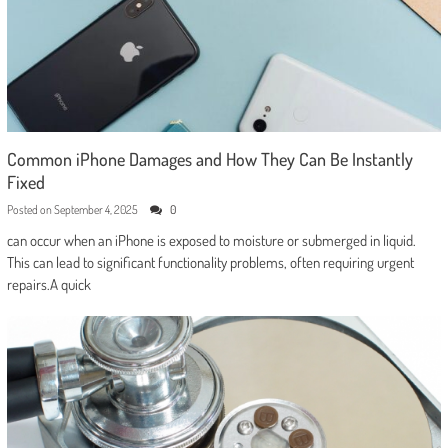
Common iPhone Damages and How They Can Be Instantly
Fixed
Posted on
September 4, 2025
0
can occur when an iPhone is exposed to moisture or submerged in liquid.
This can lead to significant functionality problems, often requiring urgent
repairs.A quick