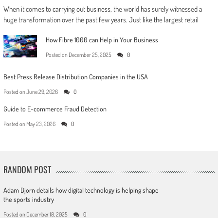
When it comes to carrying out business, the world has surely witnessed a
huge transformation over the past few years. Just like the largest retail
How Fibre 1000 can Help in Your Business
Posted on
December 25, 2025
0
Best Press Release Distribution Companies in the USA
Posted on
June 29, 2026
0
Guide to E-commerce Fraud Detection
Posted on
May 23, 2026
0
RANDOM POST
Adam Bjorn details how digital technology is helping shape
the sports industry
Posted on
December 18, 2025
0