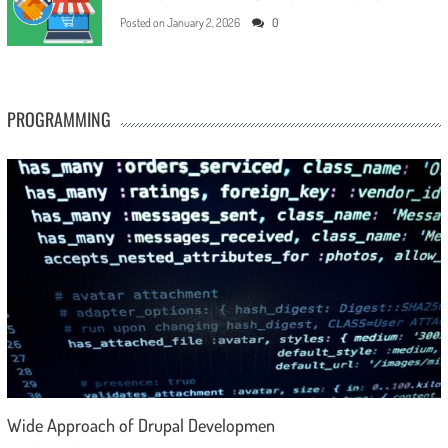
Posted on
January 2, 2026
0
PROGRAMMING
Wide Approach of Drupal Developmen