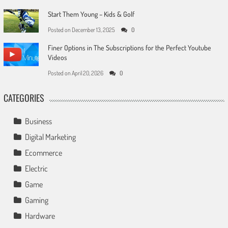
Start Them Young – Kids & Golf
Posted on
December 13, 2025
0
Finer Options in The Subscriptions for the Perfect Youtube
Videos
Posted on
April 20, 2026
0
CATEGORIES
Business
Digital Marketing
Ecommerce
Electric
Game
Gaming
Hardware