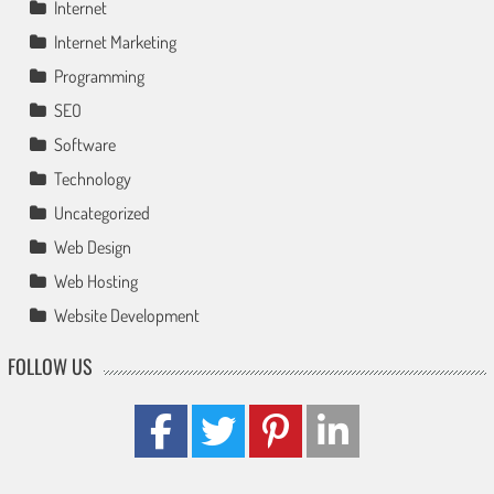
Internet
Internet Marketing
Programming
SEO
Software
Technology
Uncategorized
Web Design
Web Hosting
Website Development
FOLLOW US