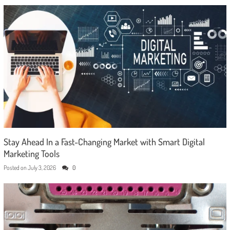
Stay Ahead In a Fast-Changing Market with Smart Digital
Marketing Tools
Posted on
July 3, 2026
0