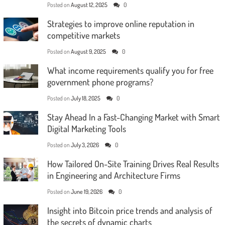
Posted on
August 12, 2025
0
Strategies to improve online reputation in
competitive markets
Posted on
August 9, 2025
0
What income requirements qualify you for free
government phone programs?
Posted on
July 18, 2025
0
Stay Ahead In a Fast-Changing Market with Smart
Digital Marketing Tools
Posted on
July 3, 2026
0
How Tailored On-Site Training Drives Real Results
in Engineering and Architecture Firms
Posted on
June 19, 2026
0
Insight into Bitcoin price trends and analysis of
the secrets of dynamic charts