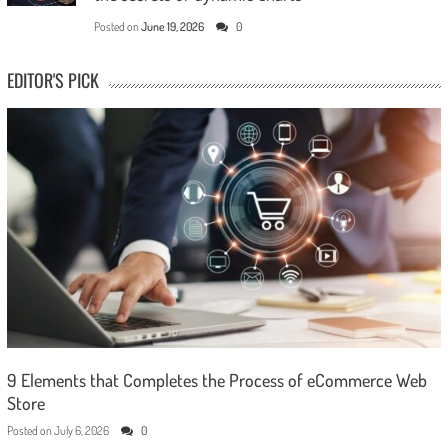
Posted on
June 19, 2026
0
EDITOR'S PICK
9 Elements that Completes the Process of eCommerce Web
Store
Posted on
July 6, 2026
0