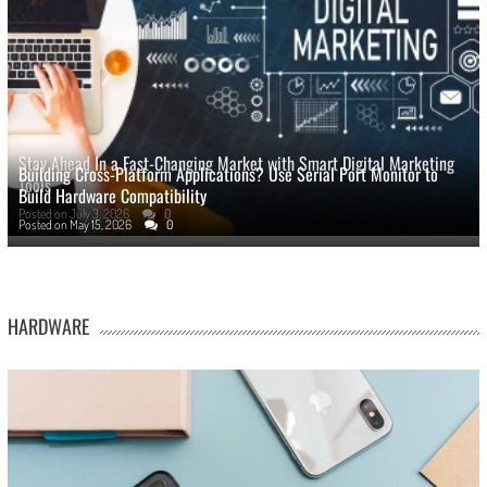
Stay Ahead In a Fast-Changing Market with Smart Digital Marketing
Building Cross-Platform Applications? Use Serial Port Monitor to
Tools
Build Hardware Compatibility
Posted on
July 3, 2026
0
Posted on
May 15, 2026
0
HARDWARE