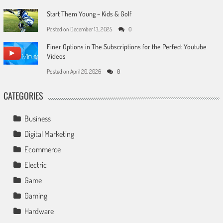
Start Them Young – Kids & Golf
Posted on
December 13, 2025
0
Finer Options in The Subscriptions for the Perfect Youtube
Videos
Posted on
April 20, 2026
0
CATEGORIES
Business
Digital Marketing
Ecommerce
Electric
Game
Gaming
Hardware