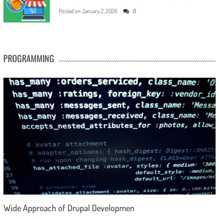
Posted on
January 2, 2026
0
PROGRAMMING
Wide Approach of Drupal Developmen