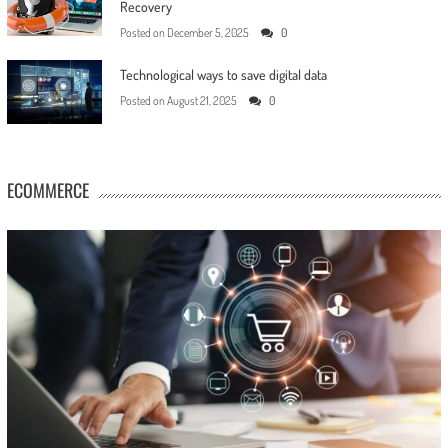
Recovery
Posted on
December 5, 2025
0
Technological ways to save digital data
Posted on
August 21, 2025
0
ECOMMERCE