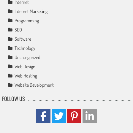
Internet
Internet Marketing
Programming
SEO
Software
Technology
Uncategorized
Web Design
Web Hosting
Website Development
FOLLOW US