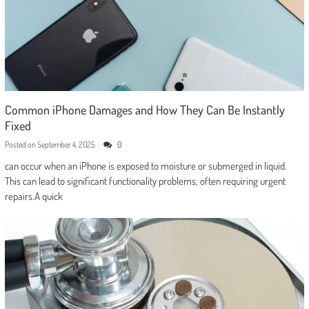
Common iPhone Damages and How They Can Be Instantly
Fixed
Posted on
September 4, 2025
0
can occur when an iPhone is exposed to moisture or submerged in liquid.
This can lead to significant functionality problems, often requiring urgent
repairs.A quick