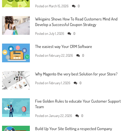
Posted on
March 15, 2026
0
Wikigains Shows How To Read Customers Mind And
Develop a Successful Coupon Strategy
Posted on
July 1, 2026
0
The easiest way Your CRM Software
Posted on
February 22, 2026
0
Why Magento the very best Solution for your Store?
Posted on
February 1, 2026
0
Five Golden Rules to educate Your Customer Support
Team
Posted on
January 22, 2026
0
Build Up Your Site Getting a respected Company