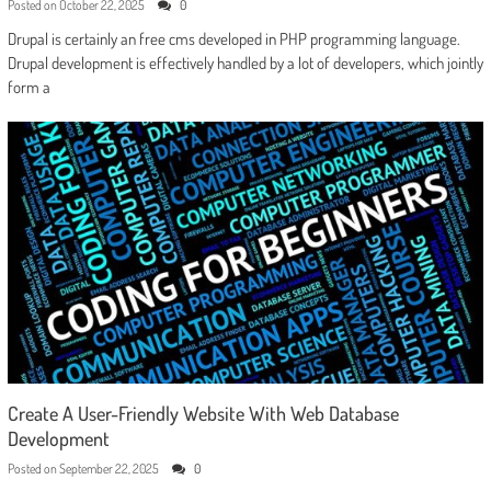
Posted on
October 22, 2025
0
Drupal is certainly an free cms developed in PHP programming language.
Drupal development is effectively handled by a lot of developers, which jointly
form a
Create A User-Friendly Website With Web Database
Development
Posted on
September 22, 2025
0