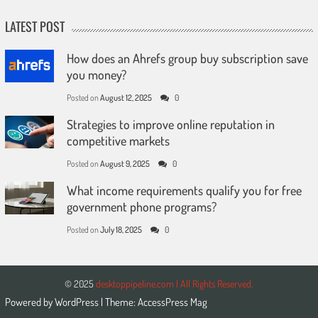
LATEST POST
How does an Ahrefs group buy subscription save
you money?
Posted on
August 12, 2025
0
Strategies to improve online reputation in
competitive markets
Posted on
August 9, 2025
0
What income requirements qualify you for free
government phone programs?
Posted on
July 18, 2025
0
© 2025
desktoppipeline.com | All Rights Reserved.
Powered by
WordPress
| Theme:
AccessPress Mag