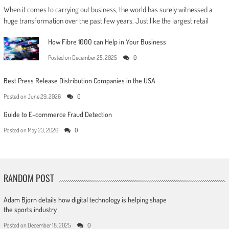
When it comes to carrying out business, the world has surely witnessed a
huge transformation over the past few years. Just like the largest retail
How Fibre 1000 can Help in Your Business
Posted on
December 25, 2025
0
Best Press Release Distribution Companies in the USA
Posted on
June 29, 2026
0
Guide to E-commerce Fraud Detection
Posted on
May 23, 2026
0
RANDOM POST
Adam Bjorn details how digital technology is helping shape
the sports industry
Posted on
December 18, 2025
0