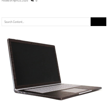
Posted on
April 25, 2026
0
Search
for: