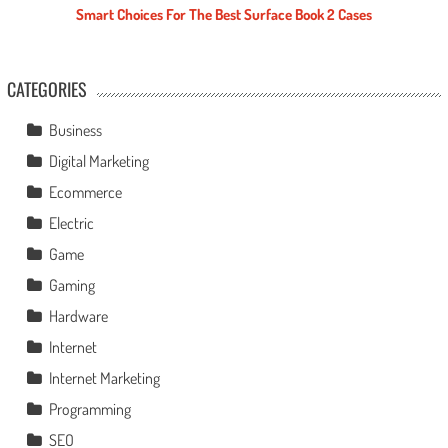
Smart Choices For The Best Surface Book 2 Cases
CATEGORIES
Business
Digital Marketing
Ecommerce
Electric
Game
Gaming
Hardware
Internet
Internet Marketing
Programming
SEO