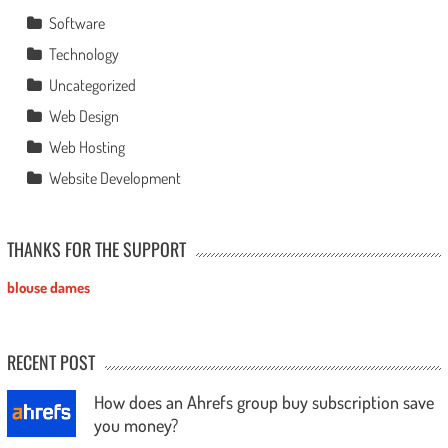
Software
Technology
Uncategorized
Web Design
Web Hosting
Website Development
THANKS FOR THE SUPPORT
blouse dames
RECENT POST
How does an Ahrefs group buy subscription save
you money?