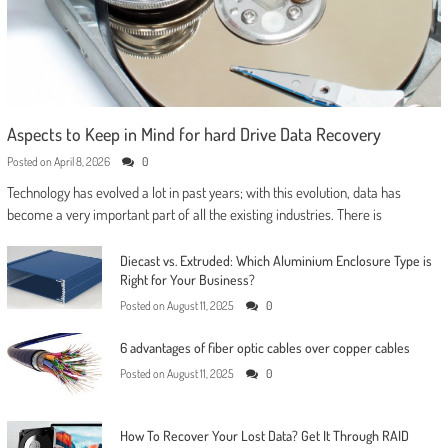
Aspects to Keep in Mind for hard Drive Data Recovery
Posted on
April 8, 2026
0
Technology has evolved a lot in past years; with this evolution, data has
become a very important part of all the existing industries. There is
Diecast vs. Extruded: Which Aluminium Enclosure Type is
Right for Your Business?
Posted on
August 11, 2025
0
6 advantages of fiber optic cables over copper cables
Posted on
August 11, 2025
0
How To Recover Your Lost Data? Get It Through RAID