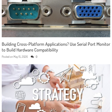
Building Cross-Platform Applications? Use Serial Port Monitor
to Build Hardware Compatibility
Posted on
May 15, 2026
0