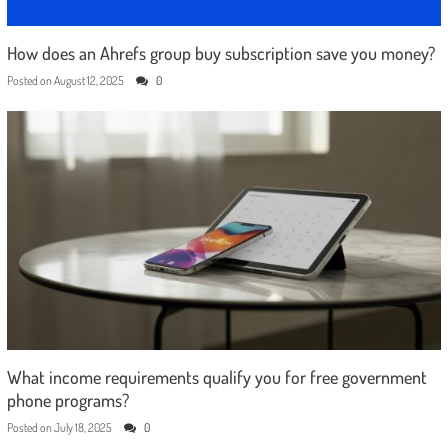
How does an Ahrefs group buy subscription save you money?
Posted on
August 12, 2025
0
What income requirements qualify you for free government
phone programs?
Posted on
July 18, 2025
0