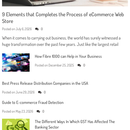
9 Elements that Completes the Process of eCommerce Web
Store
Posted on
July 6, 2026
0
When it comes to carrying out business, the world has surely witnessed a
huge transformation over the past few years. Just like the largest retail
How Fibre 1000 can Help in Your Business
Posted on
December 25, 2025
0
Best Press Release Distribution Companies in the USA
Posted on
June 29, 2026
0
Guide to E-commerce Fraud Detection
Posted on
May 23, 2026
0
The Different Ways In Which GST Has Affected The
Banking Sector