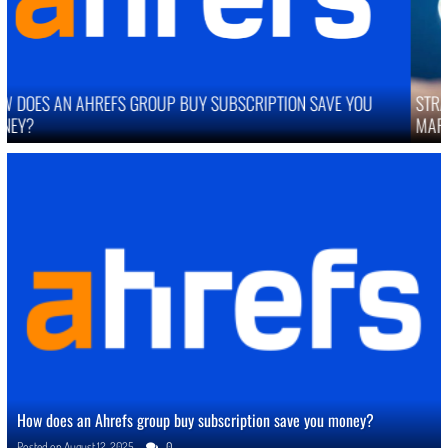
STRATEGIES TO IMPROVE ONLINE REPUTATION IN COMPETITIVE
MARKETS
How does an Ahrefs group buy subscription save you money?
Posted on
August 12, 2025
0