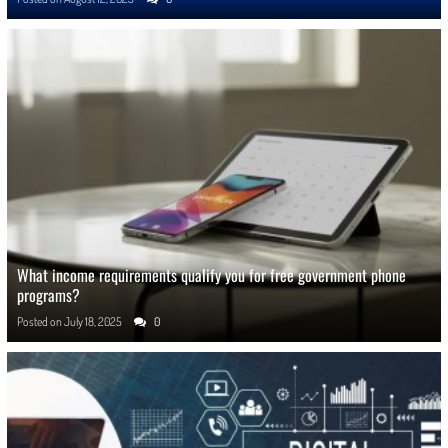
What income requirements qualify you for free government phone
programs?
Posted on
July 18, 2025
0