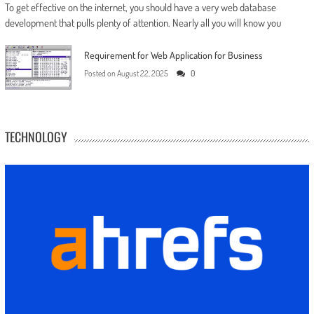
To get effective on the internet, you should have a very web database
development that pulls plenty of attention. Nearly all you will know you
Requirement for Web Application for Business
Posted on
August 22, 2025
0
TECHNOLOGY