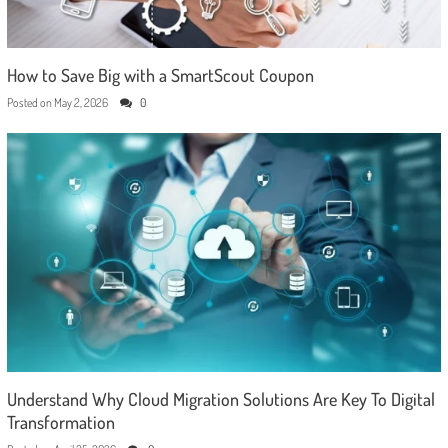
How to Save Big with a SmartScout Coupon
Posted on
May 2, 2026
0
Understand Why Cloud Migration Solutions Are Key To Digital
Transformation