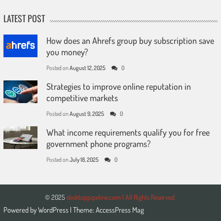
LATEST POST
How does an Ahrefs group buy subscription save
you money?
Posted on
August 12, 2025
0
Strategies to improve online reputation in
competitive markets
Posted on
August 9, 2025
0
What income requirements qualify you for free
government phone programs?
Posted on
July 18, 2025
0
© 2025
desktoppipeline.com | All Rights Reserved.
Powered by
WordPress
| Theme:
AccessPress Mag