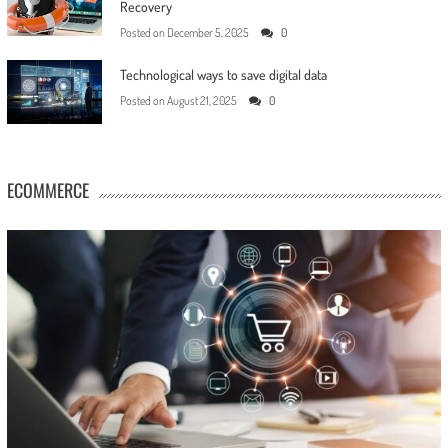
Recovery
Posted on
December 5, 2025
0
Technological ways to save digital data
Posted on
August 21, 2025
0
ECOMMERCE