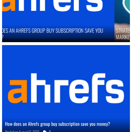
STRATEGIES TO IMPROVE ONLINE REPUTATION IN COMPETITIVE
MARKETS
How does an Ahrefs group buy subscription save you money?
Posted on
August 12, 2025
0