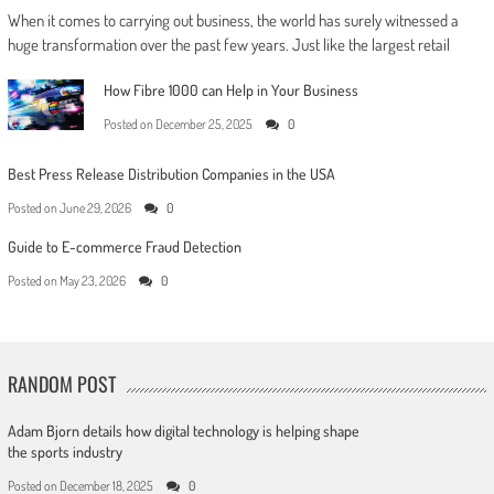
When it comes to carrying out business, the world has surely witnessed a
huge transformation over the past few years. Just like the largest retail
How Fibre 1000 can Help in Your Business
Posted on
December 25, 2025
0
Best Press Release Distribution Companies in the USA
Posted on
June 29, 2026
0
Guide to E-commerce Fraud Detection
Posted on
May 23, 2026
0
RANDOM POST
Adam Bjorn details how digital technology is helping shape
the sports industry
Posted on
December 18, 2025
0