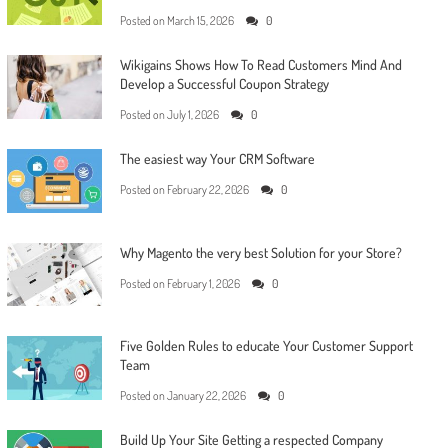
Posted on
March 15, 2026
0
Wikigains Shows How To Read Customers Mind And
Develop a Successful Coupon Strategy
Posted on
July 1, 2026
0
The easiest way Your CRM Software
Posted on
February 22, 2026
0
Why Magento the very best Solution for your Store?
Posted on
February 1, 2026
0
Five Golden Rules to educate Your Customer Support
Team
Posted on
January 22, 2026
0
Build Up Your Site Getting a respected Company