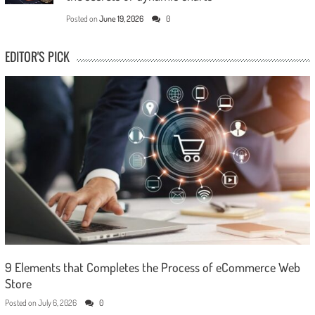
Posted on
June 19, 2026
0
EDITOR'S PICK
9 Elements that Completes the Process of eCommerce Web
Store
Posted on
July 6, 2026
0