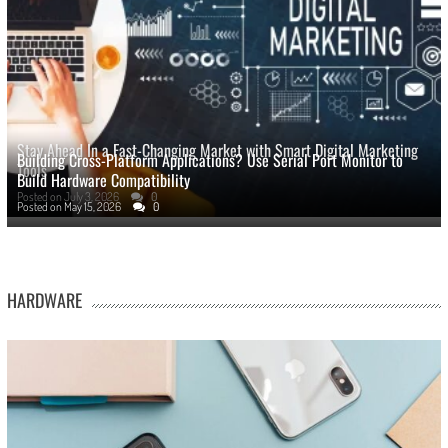
Stay Ahead In a Fast-Changing Market with Smart Digital Marketing
Building Cross-Platform Applications? Use Serial Port Monitor to
Tools
Build Hardware Compatibility
Posted on
July 3, 2026
0
Posted on
May 15, 2026
0
HARDWARE