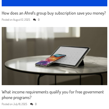
How does an Ahrefs group buy subscription save you money?
Posted on
August 12, 2025
0
What income requirements qualify you for free government
phone programs?
Posted on
July 18, 2025
0