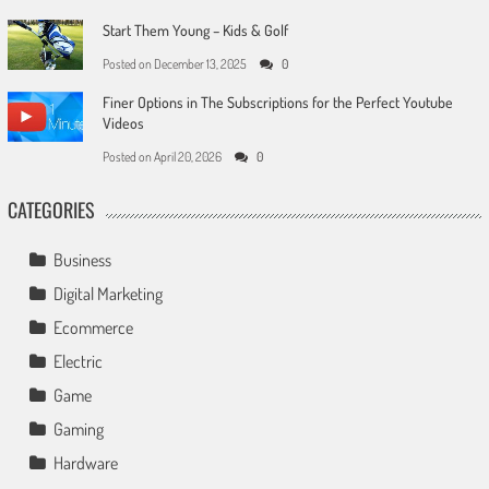
Start Them Young – Kids & Golf
Posted on
December 13, 2025
0
Finer Options in The Subscriptions for the Perfect Youtube
Videos
Posted on
April 20, 2026
0
CATEGORIES
Business
Digital Marketing
Ecommerce
Electric
Game
Gaming
Hardware