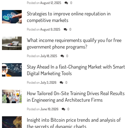
Posted on
August 12, 2025
0
Strategies to improve online reputation in
competitive markets
Posted on
August 9, 2025
0
What income requirements qualify you for free
government phone programs?
Posted on
July 18, 2025
0
Stay Ahead In a Fast-Changing Market with Smart
Digital Marketing Tools
Posted on
July 3, 2026
0
How Tailored On-Site Training Drives Real Results
in Engineering and Architecture Firms
Posted on
June 19, 2026
0
Insight into Bitcoin price trends and analysis of
the secrets of dynamic charts