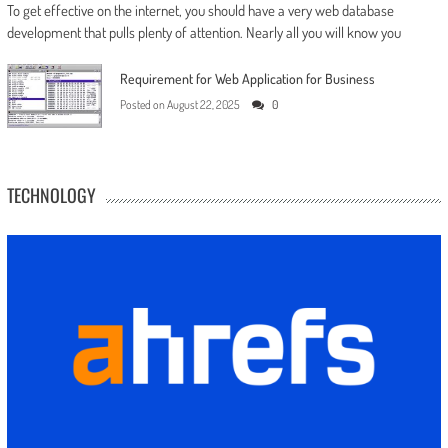
To get effective on the internet, you should have a very web database
development that pulls plenty of attention. Nearly all you will know you
Requirement for Web Application for Business
Posted on
August 22, 2025
0
TECHNOLOGY