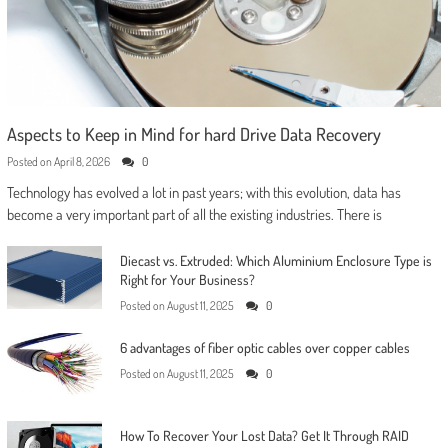
Aspects to Keep in Mind for hard Drive Data Recovery
Posted on
April 8, 2026
0
Technology has evolved a lot in past years; with this evolution, data has
become a very important part of all the existing industries. There is
Diecast vs. Extruded: Which Aluminium Enclosure Type is
Right for Your Business?
Posted on
August 11, 2025
0
6 advantages of fiber optic cables over copper cables
Posted on
August 11, 2025
0
How To Recover Your Lost Data? Get It Through RAID