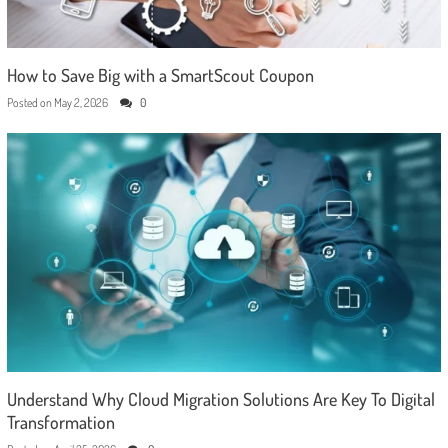
How to Save Big with a SmartScout Coupon
Posted on
May 2, 2026
0
Understand Why Cloud Migration Solutions Are Key To Digital
Transformation