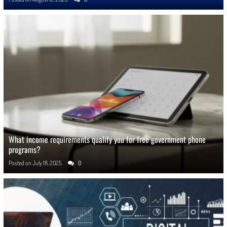
What income requirements qualify you for free government phone
programs?
Posted on
July 18, 2025
0