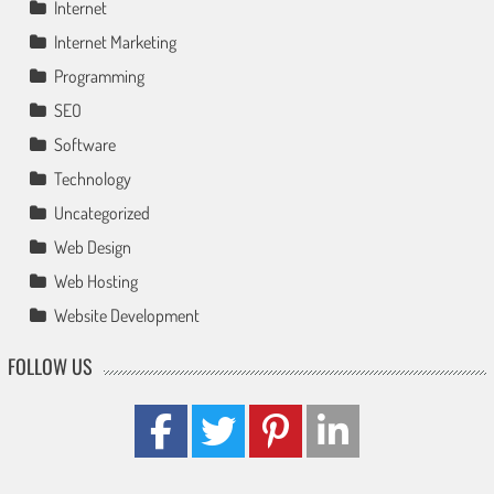
Internet
Internet Marketing
Programming
SEO
Software
Technology
Uncategorized
Web Design
Web Hosting
Website Development
FOLLOW US