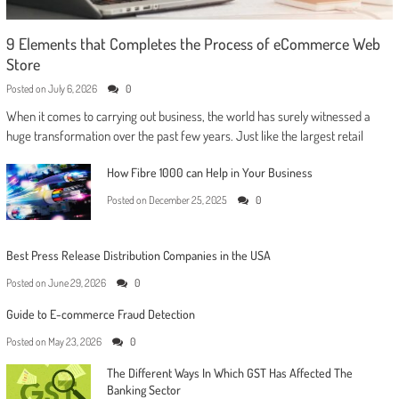
9 Elements that Completes the Process of eCommerce Web
Store
Posted on
July 6, 2026
0
When it comes to carrying out business, the world has surely witnessed a
huge transformation over the past few years. Just like the largest retail
How Fibre 1000 can Help in Your Business
Posted on
December 25, 2025
0
Best Press Release Distribution Companies in the USA
Posted on
June 29, 2026
0
Guide to E-commerce Fraud Detection
Posted on
May 23, 2026
0
The Different Ways In Which GST Has Affected The
Banking Sector