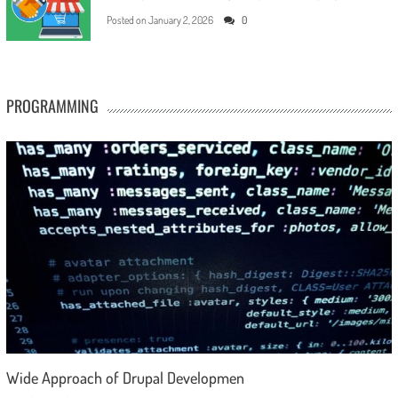
Posted on
January 2, 2026
0
PROGRAMMING
Wide Approach of Drupal Developmen