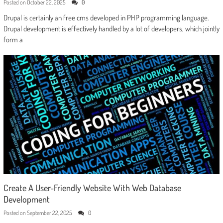
Posted on
October 22, 2025
0
Drupal is certainly an free cms developed in PHP programming language.
Drupal development is effectively handled by a lot of developers, which jointly
form a
Create A User-Friendly Website With Web Database
Development
Posted on
September 22, 2025
0