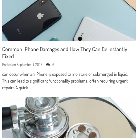
Common iPhone Damages and How They Can Be Instantly
Fixed
Posted on
September 4, 2025
0
can occur when an iPhone is exposed to moisture or submerged in liquid.
This can lead to significant functionality problems, often requiring urgent
repairs.A quick