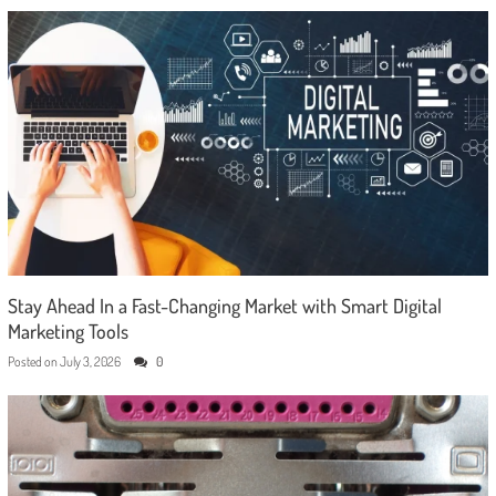
Stay Ahead In a Fast-Changing Market with Smart Digital
Marketing Tools
Posted on
July 3, 2026
0