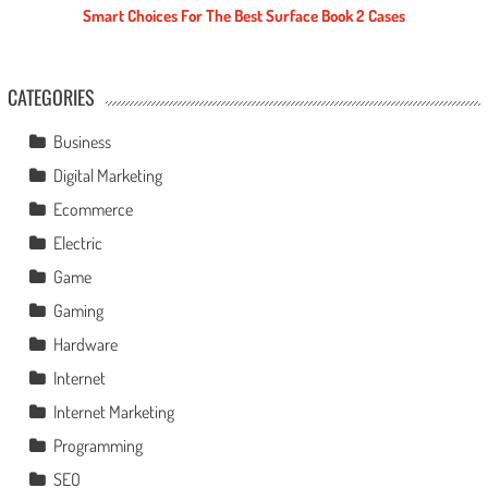
Smart Choices For The Best Surface Book 2 Cases
CATEGORIES
Business
Digital Marketing
Ecommerce
Electric
Game
Gaming
Hardware
Internet
Internet Marketing
Programming
SEO