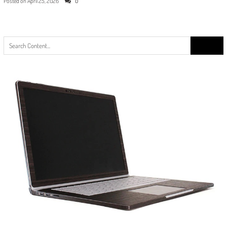
Posted on
April 25, 2026
0
Search
for: