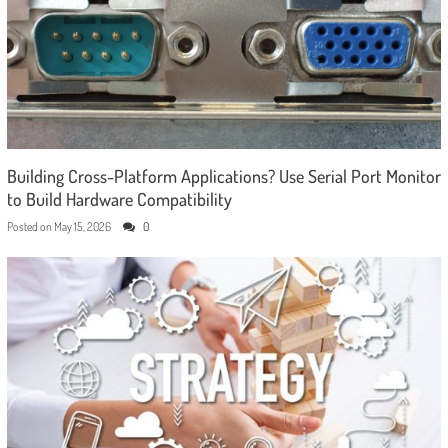
Building Cross-Platform Applications? Use Serial Port Monitor
to Build Hardware Compatibility
Posted on
May 15, 2026
0