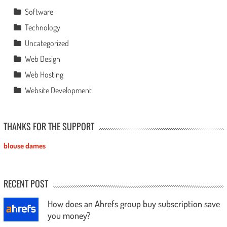
Software
Technology
Uncategorized
Web Design
Web Hosting
Website Development
THANKS FOR THE SUPPORT
blouse dames
RECENT POST
How does an Ahrefs group buy subscription save
you money?