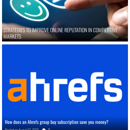
STRATEGIES TO IMPROVE ONLINE REPUTATION IN COMPETITIVE
MARKETS
How does an Ahrefs group buy subscription save you money?
Posted on
August 12, 2025
0