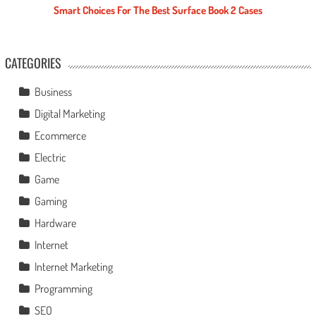
Smart Choices For The Best Surface Book 2 Cases
CATEGORIES
Business
Digital Marketing
Ecommerce
Electric
Game
Gaming
Hardware
Internet
Internet Marketing
Programming
SEO