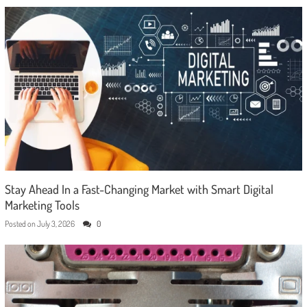
Stay Ahead In a Fast-Changing Market with Smart Digital
Marketing Tools
Posted on
July 3, 2026
0