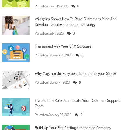
Posted on
March 15, 2026
0
Wikigains Shows How To Read Customers Mind And
Develop a Successful Coupon Strategy
Posted on
July 1, 2026
0
The easiest way Your CRM Software
Posted on
February 22, 2026
0
Why Magento the very best Solution for your Store?
Posted on
February 1, 2026
0
Five Golden Rules to educate Your Customer Support
Team
Posted on
January 22, 2026
0
Build Up Your Site Getting a respected Company