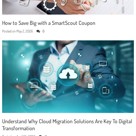
How to Save Big with a SmartScout Coupon
Posted on
May 2, 2026
0
Understand Why Cloud Migration Solutions Are Key To Digital
Transformation