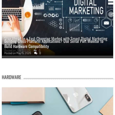
Stay Ahead In a Fast-Changing Market with Smart Digital Marketing
Building Cross-Platform Applications? Use Serial Port Monitor to
Tools
Build Hardware Compatibility
Posted on
July 3, 2026
0
Posted on
May 15, 2026
0
HARDWARE