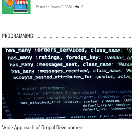
Posted on
January 2, 2026
0
PROGRAMMING
Wide Approach of Drupal Developmen