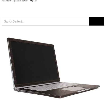
Posted on
April 25, 2026
0
Search
for: