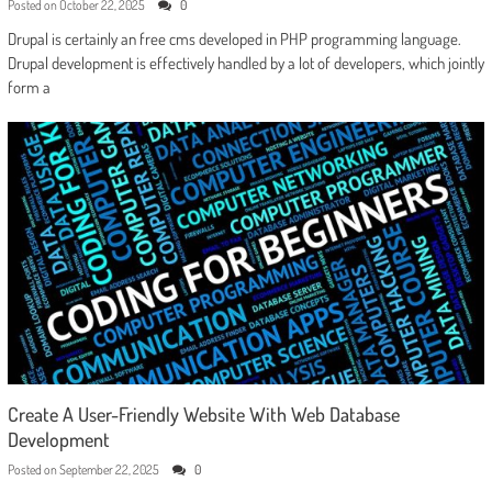
Posted on
October 22, 2025
0
Drupal is certainly an free cms developed in PHP programming language.
Drupal development is effectively handled by a lot of developers, which jointly
form a
Create A User-Friendly Website With Web Database
Development
Posted on
September 22, 2025
0