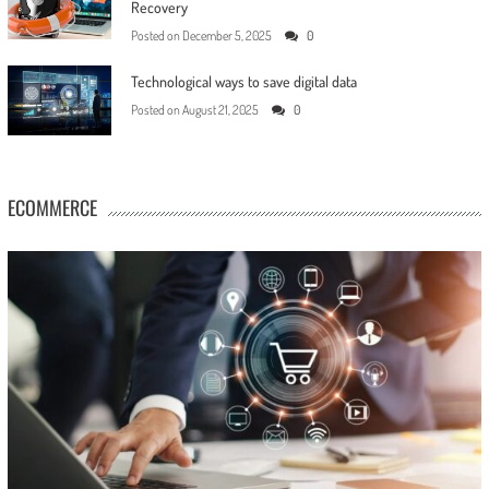
Recovery
Posted on
December 5, 2025
0
Technological ways to save digital data
Posted on
August 21, 2025
0
ECOMMERCE