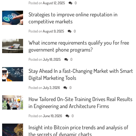
Posted on
August 12, 2025
0
Strategies to improve online reputation in
competitive markets
Posted on
August 9, 2025
0
What income requirements qualify you for free
government phone programs?
Posted on
July 18, 2025
0
Stay Ahead In a Fast-Changing Market with Smart
Digital Marketing Tools
Posted on
July 3, 2026
0
How Tailored On-Site Training Drives Real Results
in Engineering and Architecture Firms
Posted on
June 19, 2026
0
Insight into Bitcoin price trends and analysis of
the secrets of dynamic charts