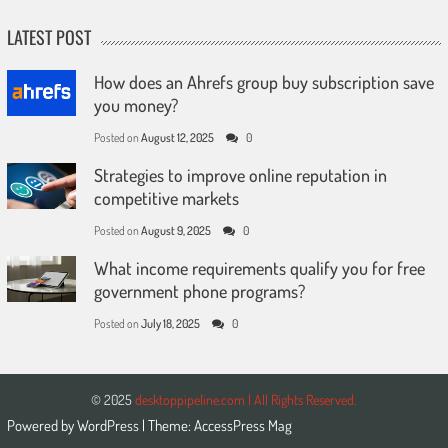
LATEST POST
How does an Ahrefs group buy subscription save
you money?
Posted on
August 12, 2025
0
Strategies to improve online reputation in
competitive markets
Posted on
August 9, 2025
0
What income requirements qualify you for free
government phone programs?
Posted on
July 18, 2025
0
© 2025
desktoppipeline.com | All Rights Reserved.
Powered by
WordPress
| Theme:
AccessPress Mag