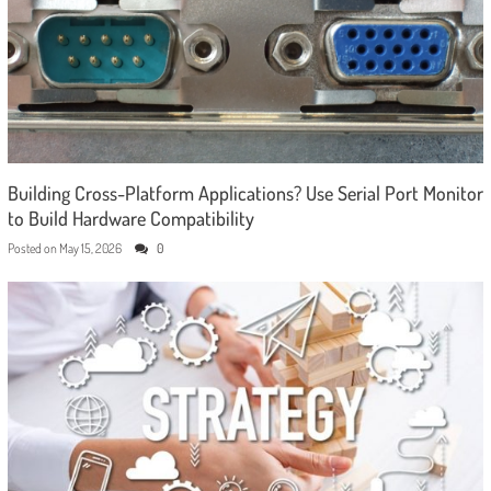
Building Cross-Platform Applications? Use Serial Port Monitor
to Build Hardware Compatibility
Posted on
May 15, 2026
0