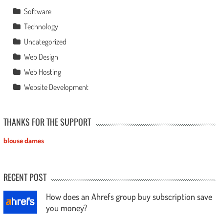
Software
Technology
Uncategorized
Web Design
Web Hosting
Website Development
THANKS FOR THE SUPPORT
blouse dames
RECENT POST
How does an Ahrefs group buy subscription save
you money?