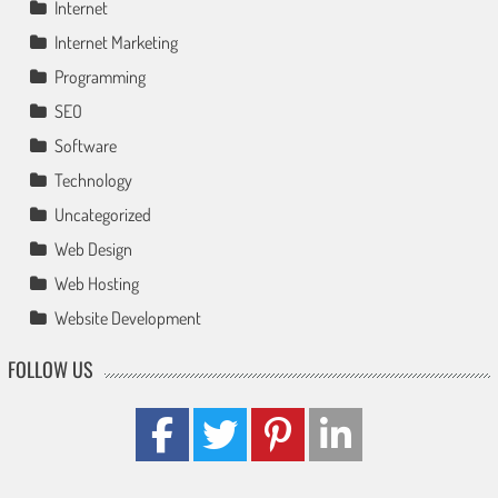
Internet
Internet Marketing
Programming
SEO
Software
Technology
Uncategorized
Web Design
Web Hosting
Website Development
FOLLOW US