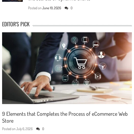
Posted on
June 19, 2026
0
EDITOR'S PICK
9 Elements that Completes the Process of eCommerce Web
Store
Posted on
July 6, 2026
0