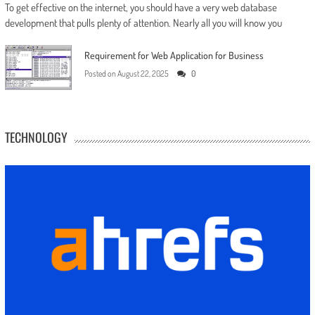
To get effective on the internet, you should have a very web database
development that pulls plenty of attention. Nearly all you will know you
Requirement for Web Application for Business
Posted on
August 22, 2025
0
TECHNOLOGY