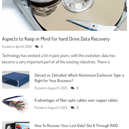
Aspects to Keep in Mind for hard Drive Data Recovery
Posted on
April 8, 2026
0
Technology has evolved a lot in past years; with this evolution, data has
become a very important part of all the existing industries. There is
Diecast vs. Extruded: Which Aluminium Enclosure Type is
Right for Your Business?
Posted on
August 11, 2025
0
6 advantages of fiber optic cables over copper cables
Posted on
August 11, 2025
0
How To Recover Your Lost Data? Get It Through RAID