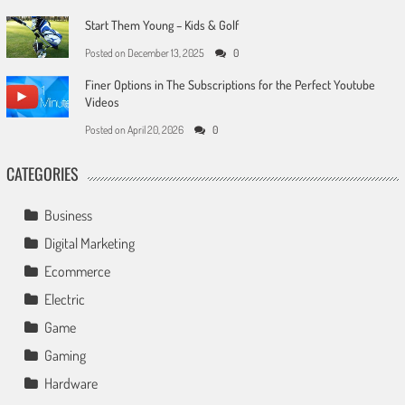
Start Them Young – Kids & Golf
Posted on
December 13, 2025
0
Finer Options in The Subscriptions for the Perfect Youtube
Videos
Posted on
April 20, 2026
0
CATEGORIES
Business
Digital Marketing
Ecommerce
Electric
Game
Gaming
Hardware