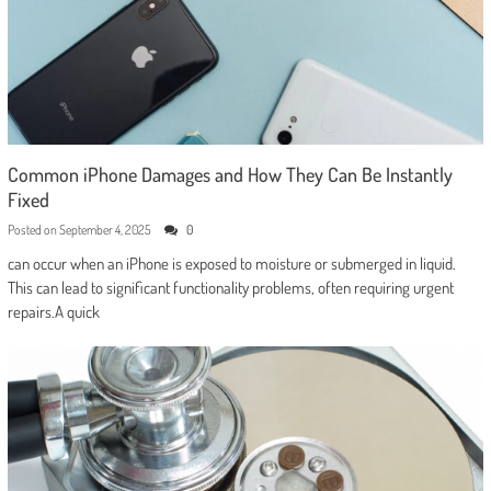
Common iPhone Damages and How They Can Be Instantly
Fixed
Posted on
September 4, 2025
0
can occur when an iPhone is exposed to moisture or submerged in liquid.
This can lead to significant functionality problems, often requiring urgent
repairs.A quick