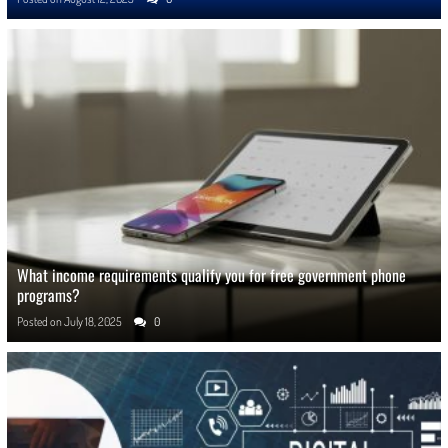
What income requirements qualify you for free government phone
programs?
Posted on
July 18, 2025
0