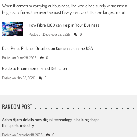
When it comes to carrying out business, the world has surely witnessed a
huge transformation over the past few years. Just like the largest retail
How Fibre 1000 can Help in Your Business
Posted on
December 25, 2025
0
Best Press Release Distribution Companies in the USA
Posted on
June 29, 2026
0
Guide to E-commerce Fraud Detection
Posted on
May 23, 2026
0
RANDOM POST
Adam Bjorn details how digital technology is helping shape
the sports industry
Posted on
December 18, 2025
0