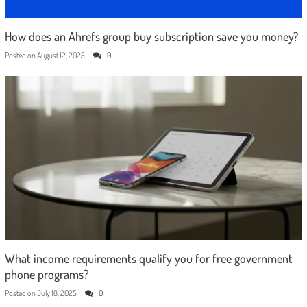
How does an Ahrefs group buy subscription save you money?
Posted on
August 12, 2025
0
What income requirements qualify you for free government
phone programs?
Posted on
July 18, 2025
0