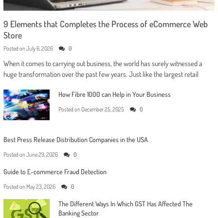
9 Elements that Completes the Process of eCommerce Web
Store
Posted on
July 6, 2026
0
When it comes to carrying out business, the world has surely witnessed a
huge transformation over the past few years. Just like the largest retail
How Fibre 1000 can Help in Your Business
Posted on
December 25, 2025
0
Best Press Release Distribution Companies in the USA
Posted on
June 29, 2026
0
Guide to E-commerce Fraud Detection
Posted on
May 23, 2026
0
The Different Ways In Which GST Has Affected The
Banking Sector