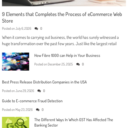
9 Elements that Completes the Process of eCommerce Web
Store
Posted on
July 6, 2026
0
When it comes to carrying out business, the world has surely witnessed a
huge transformation over the past few years. Just like the largest retail
How Fibre 1000 can Help in Your Business
Posted on
December 25, 2025
0
Best Press Release Distribution Companies in the USA
Posted on
June 29, 2026
0
Guide to E-commerce Fraud Detection
Posted on
May 23, 2026
0
The Different Ways In Which GST Has Affected The
Banking Sector