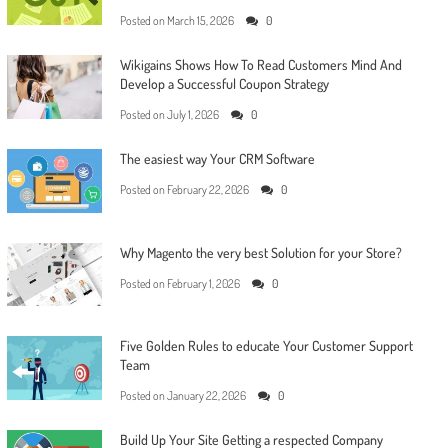
Posted on
March 15, 2026
0
Wikigains Shows How To Read Customers Mind And
Develop a Successful Coupon Strategy
Posted on
July 1, 2026
0
The easiest way Your CRM Software
Posted on
February 22, 2026
0
Why Magento the very best Solution for your Store?
Posted on
February 1, 2026
0
Five Golden Rules to educate Your Customer Support
Team
Posted on
January 22, 2026
0
Build Up Your Site Getting a respected Company