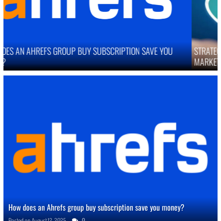
STRATEGIES TO IMPROVE ONLINE REPUTATION IN COMPETITIVE
MARKETS
How does an Ahrefs group buy subscription save you money?
Posted on
August 12, 2025
0