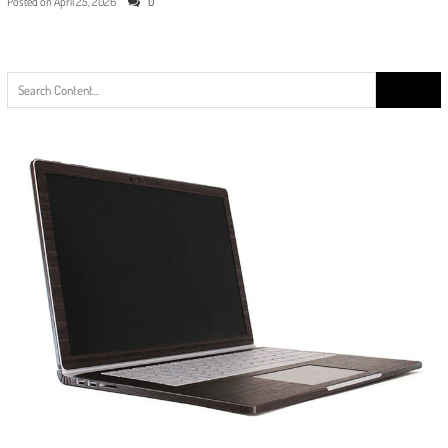
Posted on
April 25, 2026
0
Search
for: