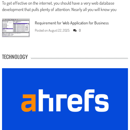
To get effective on the internet, you should have a very web database
development that pulls plenty of attention. Nearly all you will know you
Requirement for Web Application for Business
Posted on
August 22, 2025
0
TECHNOLOGY