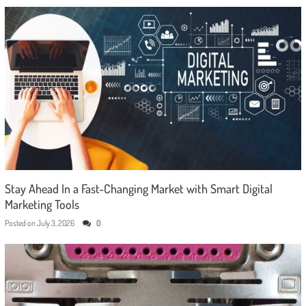
Stay Ahead In a Fast-Changing Market with Smart Digital
Marketing Tools
Posted on
July 3, 2026
0