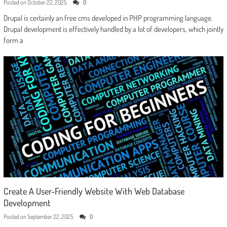
Posted on
October 22, 2025
0
Drupal is certainly an free cms developed in PHP programming language.
Drupal development is effectively handled by a lot of developers, which jointly
form a
Create A User-Friendly Website With Web Database
Development
Posted on
September 22, 2025
0