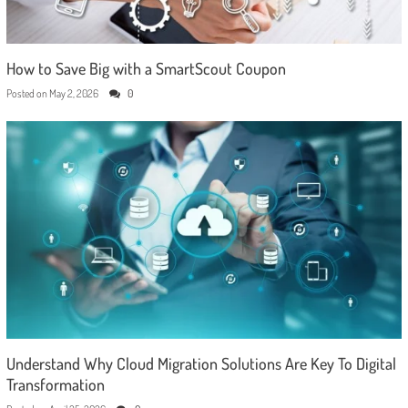
How to Save Big with a SmartScout Coupon
Posted on
May 2, 2026
0
Understand Why Cloud Migration Solutions Are Key To Digital
Transformation