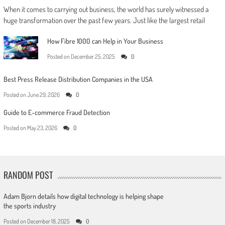
When it comes to carrying out business, the world has surely witnessed a
huge transformation over the past few years. Just like the largest retail
How Fibre 1000 can Help in Your Business
Posted on
December 25, 2025
0
Best Press Release Distribution Companies in the USA
Posted on
June 29, 2026
0
Guide to E-commerce Fraud Detection
Posted on
May 23, 2026
0
RANDOM POST
Adam Bjorn details how digital technology is helping shape
the sports industry
Posted on
December 18, 2025
0