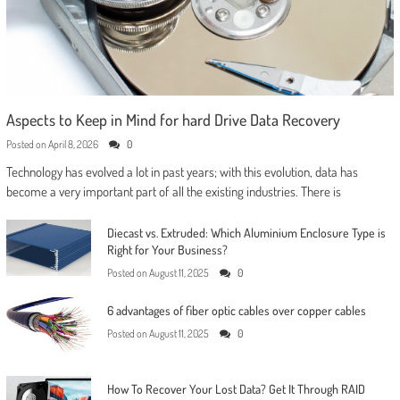
Aspects to Keep in Mind for hard Drive Data Recovery
Posted on
April 8, 2026
0
Technology has evolved a lot in past years; with this evolution, data has
become a very important part of all the existing industries. There is
Diecast vs. Extruded: Which Aluminium Enclosure Type is
Right for Your Business?
Posted on
August 11, 2025
0
6 advantages of fiber optic cables over copper cables
Posted on
August 11, 2025
0
How To Recover Your Lost Data? Get It Through RAID