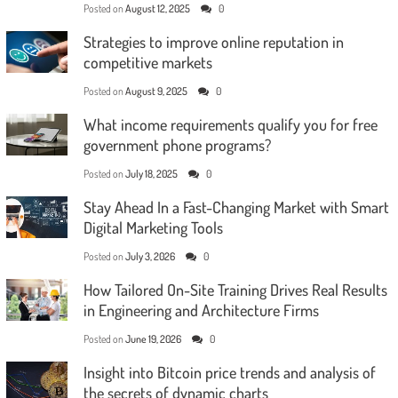
Posted on
August 12, 2025
0
Strategies to improve online reputation in
competitive markets
Posted on
August 9, 2025
0
What income requirements qualify you for free
government phone programs?
Posted on
July 18, 2025
0
Stay Ahead In a Fast-Changing Market with Smart
Digital Marketing Tools
Posted on
July 3, 2026
0
How Tailored On-Site Training Drives Real Results
in Engineering and Architecture Firms
Posted on
June 19, 2026
0
Insight into Bitcoin price trends and analysis of
the secrets of dynamic charts