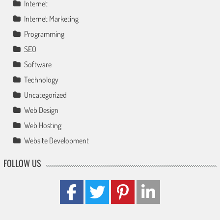
Internet
Internet Marketing
Programming
SEO
Software
Technology
Uncategorized
Web Design
Web Hosting
Website Development
FOLLOW US