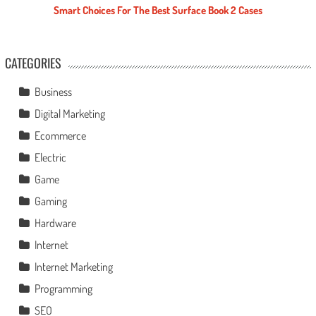
Smart Choices For The Best Surface Book 2 Cases
CATEGORIES
Business
Digital Marketing
Ecommerce
Electric
Game
Gaming
Hardware
Internet
Internet Marketing
Programming
SEO