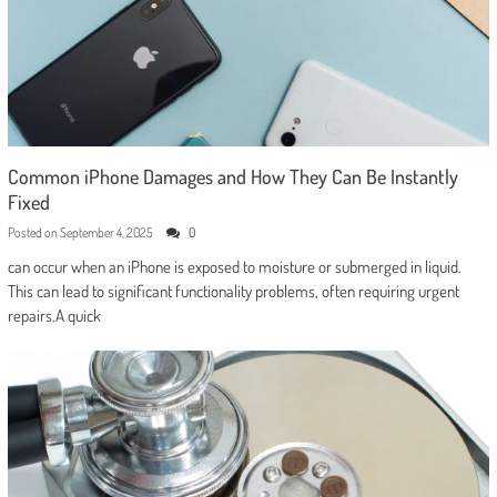
Common iPhone Damages and How They Can Be Instantly
Fixed
Posted on
September 4, 2025
0
can occur when an iPhone is exposed to moisture or submerged in liquid.
This can lead to significant functionality problems, often requiring urgent
repairs.A quick