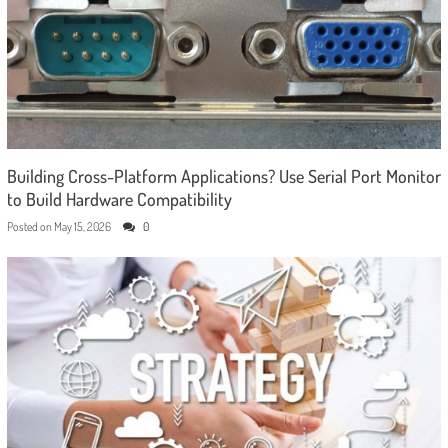
Building Cross-Platform Applications? Use Serial Port Monitor
to Build Hardware Compatibility
Posted on
May 15, 2026
0