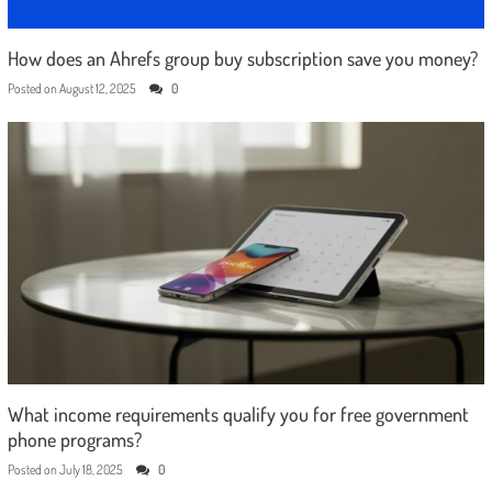
How does an Ahrefs group buy subscription save you money?
Posted on
August 12, 2025
0
What income requirements qualify you for free government
phone programs?
Posted on
July 18, 2025
0