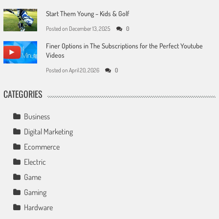
Start Them Young – Kids & Golf
Posted on
December 13, 2025
0
Finer Options in The Subscriptions for the Perfect Youtube
Videos
Posted on
April 20, 2026
0
CATEGORIES
Business
Digital Marketing
Ecommerce
Electric
Game
Gaming
Hardware