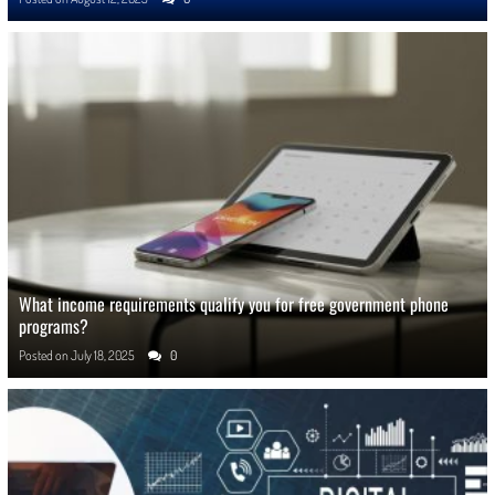
What income requirements qualify you for free government phone
programs?
Posted on
July 18, 2025
0