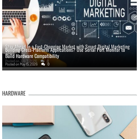
Stay Ahead In a Fast-Changing Market with Smart Digital Marketing
Building Cross-Platform Applications? Use Serial Port Monitor to
Tools
Build Hardware Compatibility
Posted on
July 3, 2026
0
Posted on
May 15, 2026
0
HARDWARE