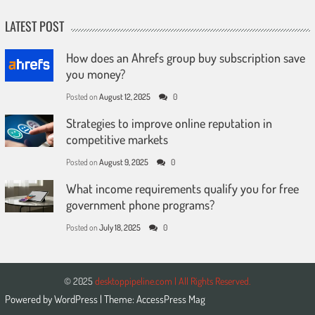
LATEST POST
How does an Ahrefs group buy subscription save
you money?
Posted on
August 12, 2025
0
Strategies to improve online reputation in
competitive markets
Posted on
August 9, 2025
0
What income requirements qualify you for free
government phone programs?
Posted on
July 18, 2025
0
© 2025
desktoppipeline.com | All Rights Reserved.
Powered by
WordPress
| Theme:
AccessPress Mag