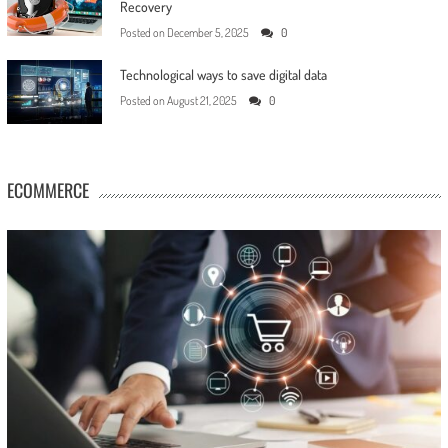
Recovery
Posted on
December 5, 2025
0
Technological ways to save digital data
Posted on
August 21, 2025
0
ECOMMERCE