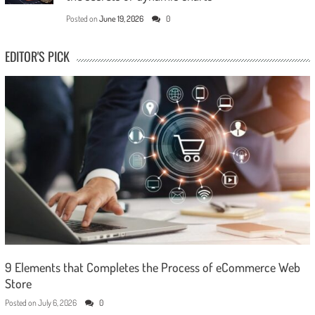
Posted on
June 19, 2026
0
EDITOR'S PICK
9 Elements that Completes the Process of eCommerce Web
Store
Posted on
July 6, 2026
0