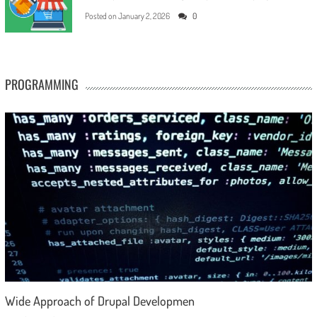
Posted on
January 2, 2026
0
PROGRAMMING
Wide Approach of Drupal Developmen