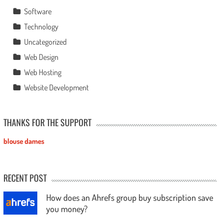
Software
Technology
Uncategorized
Web Design
Web Hosting
Website Development
THANKS FOR THE SUPPORT
blouse dames
RECENT POST
How does an Ahrefs group buy subscription save
you money?