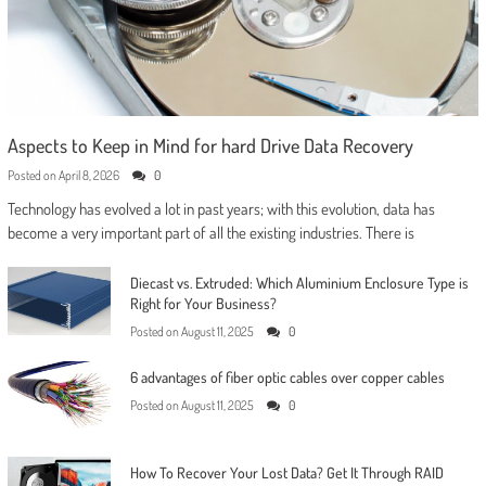
Aspects to Keep in Mind for hard Drive Data Recovery
Posted on
April 8, 2026
0
Technology has evolved a lot in past years; with this evolution, data has
become a very important part of all the existing industries. There is
Diecast vs. Extruded: Which Aluminium Enclosure Type is
Right for Your Business?
Posted on
August 11, 2025
0
6 advantages of fiber optic cables over copper cables
Posted on
August 11, 2025
0
How To Recover Your Lost Data? Get It Through RAID