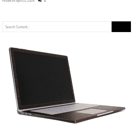
Posted on
April 25, 2026
0
Search
for: