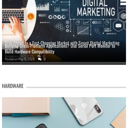
Stay Ahead In a Fast-Changing Market with Smart Digital Marketing
Building Cross-Platform Applications? Use Serial Port Monitor to
Tools
Build Hardware Compatibility
Posted on
July 3, 2026
0
Posted on
May 15, 2026
0
HARDWARE