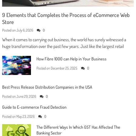
9 Elements that Completes the Process of eCommerce Web
Store
Posted on
July 6, 2026
0
When it comes to carrying out business, the world has surely witnessed a
huge transformation over the past few years. Just like the largest retail
How Fibre 1000 can Help in Your Business
Posted on
December 25, 2025
0
Best Press Release Distribution Companies in the USA
Posted on
June 29, 2026
0
Guide to E-commerce Fraud Detection
Posted on
May 23, 2026
0
The Different Ways In Which GST Has Affected The
Banking Sector