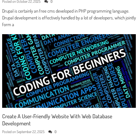
Posted on
October 22, 2025
0
Drupal is certainly an free cms developed in PHP programming language.
Drupal development is effectively handled by a lot of developers, which jointly
form a
Create A User-Friendly Website With Web Database
Development
Posted on
September 22, 2025
0