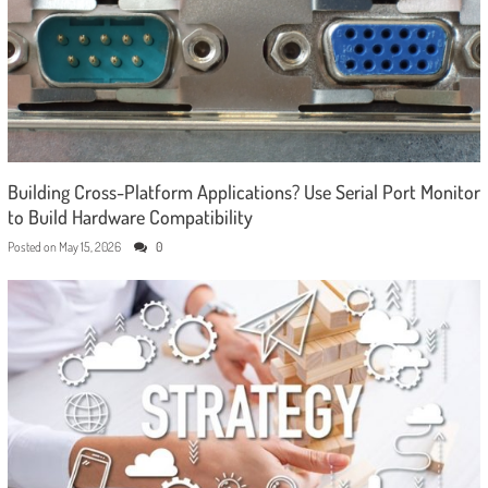
Building Cross-Platform Applications? Use Serial Port Monitor
to Build Hardware Compatibility
Posted on
May 15, 2026
0