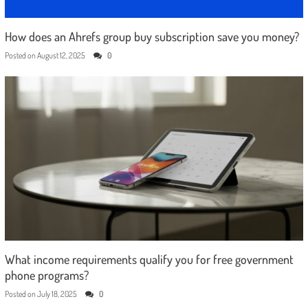
How does an Ahrefs group buy subscription save you money?
Posted on
August 12, 2025
0
What income requirements qualify you for free government
phone programs?
Posted on
July 18, 2025
0