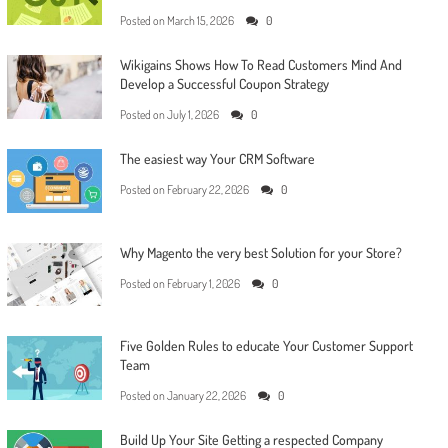
Posted on
March 15, 2026
0
Wikigains Shows How To Read Customers Mind And
Develop a Successful Coupon Strategy
Posted on
July 1, 2026
0
The easiest way Your CRM Software
Posted on
February 22, 2026
0
Why Magento the very best Solution for your Store?
Posted on
February 1, 2026
0
Five Golden Rules to educate Your Customer Support
Team
Posted on
January 22, 2026
0
Build Up Your Site Getting a respected Company