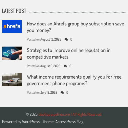
LATEST POST
How does an Ahrefs group buy subscription save
you money?
Posted on
August 12, 2025
0
Strategies to improve online reputation in
competitive markets
Posted on
August 9, 2025
0
What income requirements qualify you for free
government phone programs?
Posted on
July 18, 2025
0
© 2025
desktoppipeline.com | All Rights Reserved.
Powered by
WordPress
| Theme:
AccessPress Mag