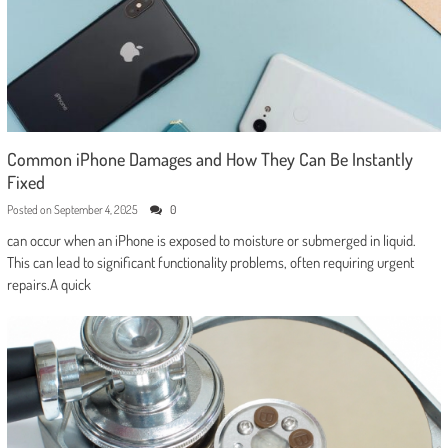
Common iPhone Damages and How They Can Be Instantly
Fixed
Posted on
September 4, 2025
0
can occur when an iPhone is exposed to moisture or submerged in liquid.
This can lead to significant functionality problems, often requiring urgent
repairs.A quick