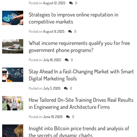
Posted on
August 12, 2025
0
Strategies to improve online reputation in
competitive markets
Posted on
August 9, 2025
0
What income requirements qualify you for free
government phone programs?
Posted on
July 18, 2025
0
Stay Ahead In a Fast-Changing Market with Smart
Digital Marketing Tools
Posted on
July 3, 2026
0
How Tailored On-Site Training Drives Real Results
in Engineering and Architecture Firms
Posted on
June 19, 2026
0
Insight into Bitcoin price trends and analysis of
the secrets of dynamic charts