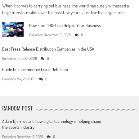
When it comes to carrying out business, the world has surely witnessed a
huge transformation over the past few years. Just like the largest retail
How Fibre 1000 can Help in Your Business
Posted on
December 25, 2025
0
Best Press Release Distribution Companies in the USA
Posted on
June 29, 2026
0
Guide to E-commerce Fraud Detection
Posted on
May 23, 2026
0
RANDOM POST
Adam Bjorn details how digital technology is helping shape
the sports industry
Posted on
December 18, 2025
0