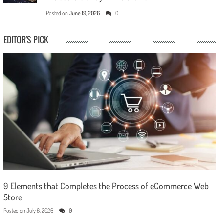
Posted on
June 19, 2026
0
EDITOR'S PICK
9 Elements that Completes the Process of eCommerce Web
Store
Posted on
July 6, 2026
0