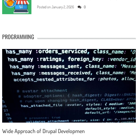
Posted on
January 2, 2026
0
PROGRAMMING
Wide Approach of Drupal Developmen