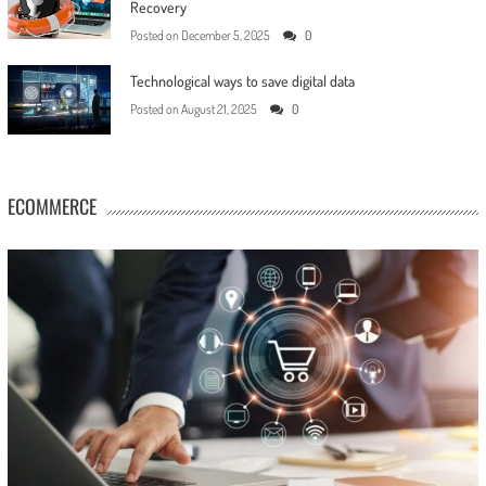
Recovery
Posted on
December 5, 2025
0
Technological ways to save digital data
Posted on
August 21, 2025
0
ECOMMERCE