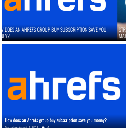
STRATEGIES TO IMPROVE ONLINE REPUTATION IN COMPETITIVE
MARKETS
How does an Ahrefs group buy subscription save you money?
Posted on
August 12, 2025
0