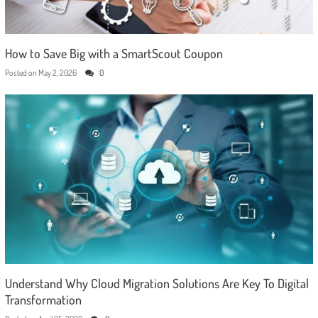
How to Save Big with a SmartScout Coupon
Posted on
May 2, 2026
0
Understand Why Cloud Migration Solutions Are Key To Digital
Transformation