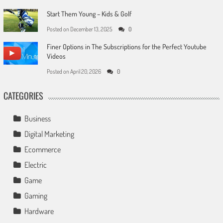
Start Them Young – Kids & Golf
Posted on
December 13, 2025
0
Finer Options in The Subscriptions for the Perfect Youtube
Videos
Posted on
April 20, 2026
0
CATEGORIES
Business
Digital Marketing
Ecommerce
Electric
Game
Gaming
Hardware