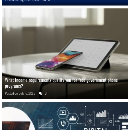
What income requirements qualify you for free government phone
programs?
Posted on
July 18, 2025
0