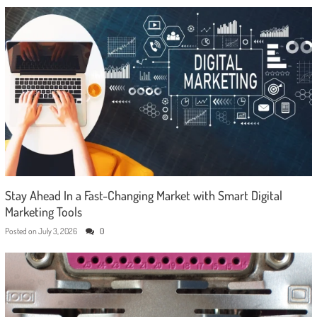
Stay Ahead In a Fast-Changing Market with Smart Digital
Marketing Tools
Posted on
July 3, 2026
0