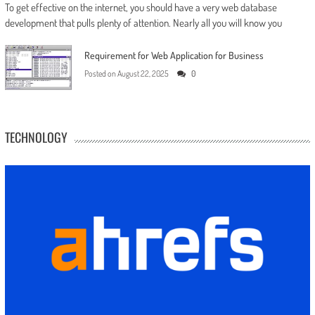
To get effective on the internet, you should have a very web database
development that pulls plenty of attention. Nearly all you will know you
Requirement for Web Application for Business
Posted on
August 22, 2025
0
TECHNOLOGY