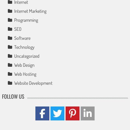
Internet
Internet Marketing
Programming
SEO
Software
Technology
Uncategorized
Web Design
Web Hosting
Website Development
FOLLOW US