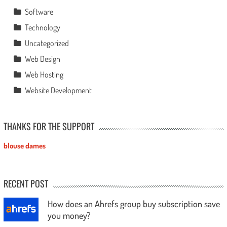
Software
Technology
Uncategorized
Web Design
Web Hosting
Website Development
THANKS FOR THE SUPPORT
blouse dames
RECENT POST
How does an Ahrefs group buy subscription save
you money?