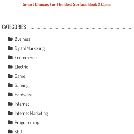
Smart Choices For The Best Surface Book 2 Cases
CATEGORIES
Business
Digital Marketing
Ecommerce
Electric
Game
Gaming
Hardware
Internet
Internet Marketing
Programming
SEO